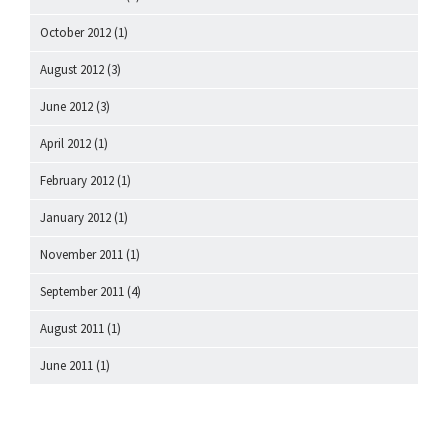
October 2012
(1)
August 2012
(3)
June 2012
(3)
April 2012
(1)
February 2012
(1)
January 2012
(1)
November 2011
(1)
September 2011
(4)
August 2011
(1)
June 2011
(1)