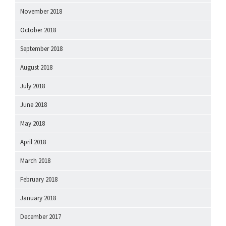
November 2018
October 2018
September 2018
August 2018
July 2018
June 2018
May 2018
April 2018
March 2018
February 2018
January 2018
December 2017