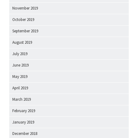
November 2019
October 2019
September 2019
August 2019
July 2019
June 2019
May 2019
April 2019
March 2019
February 2019
January 2019
December 2018