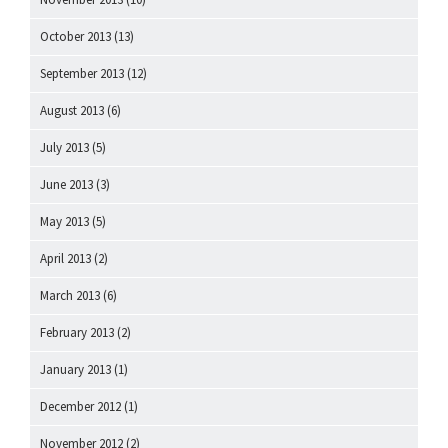
October 2013
(13)
September 2013
(12)
August 2013
(6)
July 2013
(5)
June 2013
(3)
May 2013
(5)
April 2013
(2)
March 2013
(6)
February 2013
(2)
January 2013
(1)
December 2012
(1)
November 2012
(2)