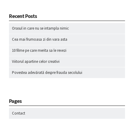
Recent Posts
Orasul in care nu se intampla nimic
Cea mai frumoasa zi din vara asta
10 filme pe care merita sa le revezi
Viitorul apartine celor creativi
Povestea adevărată despre frauda secolului
Pages
Contact