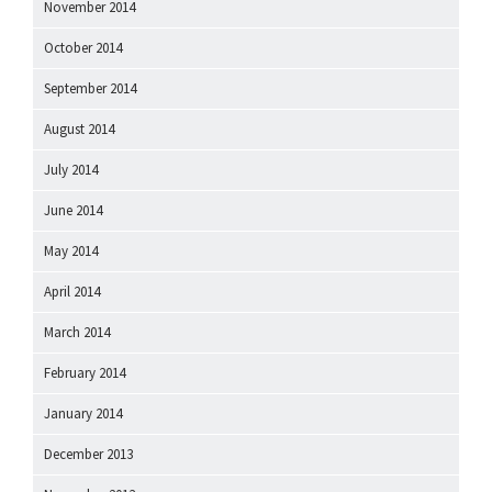
November 2014
October 2014
September 2014
August 2014
July 2014
June 2014
May 2014
April 2014
March 2014
February 2014
January 2014
December 2013