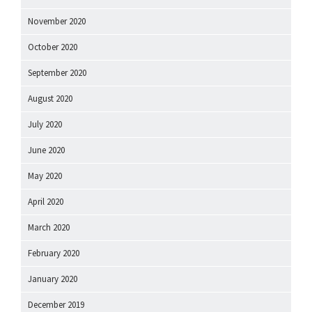
November 2020
October 2020
September 2020
August 2020
July 2020
June 2020
May 2020
April 2020
March 2020
February 2020
January 2020
December 2019