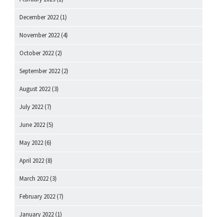
December 2022
(1)
November 2022
(4)
October 2022
(2)
September 2022
(2)
August 2022
(3)
July 2022
(7)
June 2022
(5)
May 2022
(6)
April 2022
(8)
March 2022
(3)
February 2022
(7)
January 2022
(1)