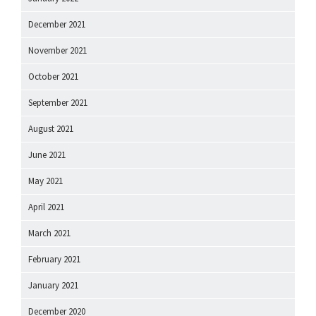
December 2021
November 2021
October 2021
September 2021
August 2021
June 2021
May 2021
April 2021
March 2021
February 2021
January 2021
December 2020