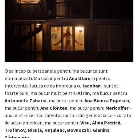
O sa incep cu persoanele pentru ma bucur ca sunt
nominalizati. Ma bucur pentru
Ana Ularu
si pentru
Interventia facuta de ea impreuna cu
Iacoban
– sunteti
foarte buni, ma bucur mult pentru
Afrim
, ma bucur pentru
Antoaneta Zaharia
, ma bucur pentru
Ana Bianca Popescu
,
ma bucur pentru
Ana Ciontea
, ma bucur pentru
Mericoffer
–
unul dintre cei mai talentati actori din generatia lui – cu fata
de actor american, ma bucur pentru
Visu, Alina Petrică,
Trofimov, Nicula, Huţuleac, Bovnoczki
,
Gianina
Cărbunariu
…