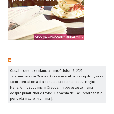
nou
Orasul in care nu se intampla nimic
October 13, 2025
Tatal meu era din Oradea. Aici s-a nascut, aici a copilarit, aici a
facut liceul si tot aici a debutat ca actor la Teatrul Regina
Maria. Am fost de mic in Oradea. Imi povesteste mama
despre primul zbor cu avionul la varsta de 3 ani. Apoi a fost o
perioada in care nu am mai […]