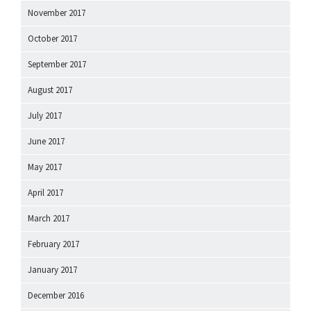
November 2017
October 2017
September 2017
August 2017
July 2017
June 2017
May 2017
April 2017
March 2017
February 2017
January 2017
December 2016