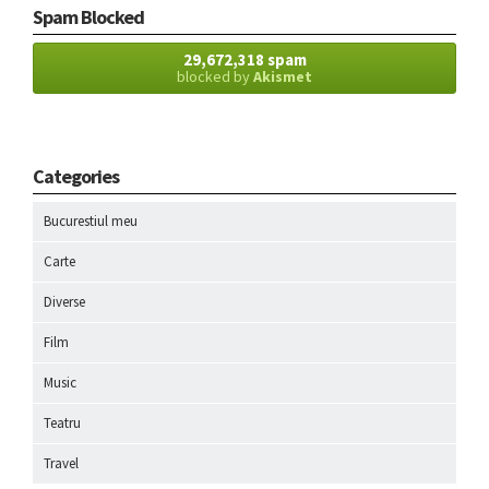
Spam Blocked
29,672,318 spam
blocked by
Akismet
Categories
Bucurestiul meu
Carte
Diverse
Film
Music
Teatru
Travel