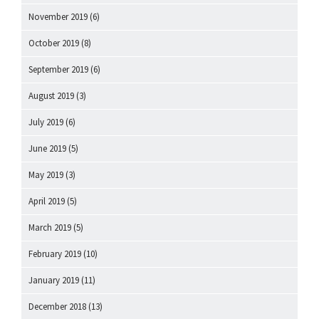
November 2019
(6)
October 2019
(8)
September 2019
(6)
August 2019
(3)
July 2019
(6)
June 2019
(5)
May 2019
(3)
April 2019
(5)
March 2019
(5)
February 2019
(10)
January 2019
(11)
December 2018
(13)