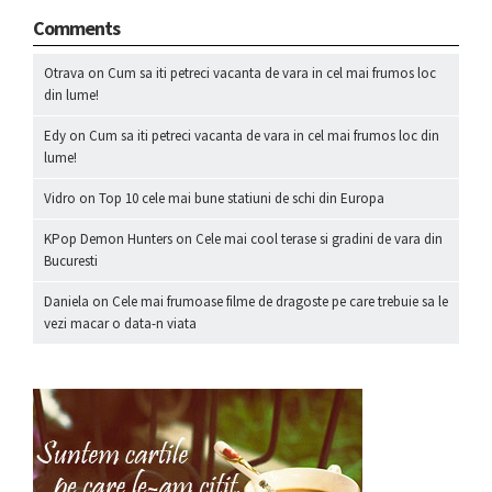
Comments
Otrava
on
Cum sa iti petreci vacanta de vara in cel mai frumos loc
din lume!
Edy
on
Cum sa iti petreci vacanta de vara in cel mai frumos loc din
lume!
Vidro
on
Top 10 cele mai bune statiuni de schi din Europa
KPop Demon Hunters
on
Cele mai cool terase si gradini de vara din
Bucuresti
Daniela
on
Cele mai frumoase filme de dragoste pe care trebuie sa le
vezi macar o data-n viata