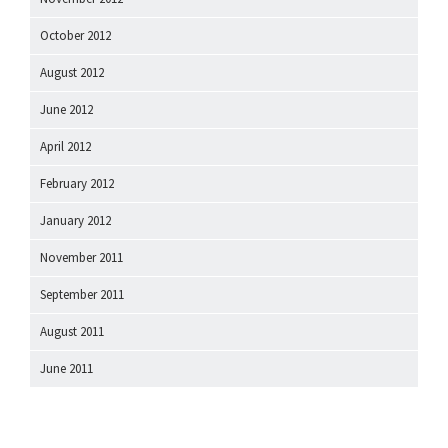
October 2012
August 2012
June 2012
April 2012
February 2012
January 2012
November 2011
September 2011
August 2011
June 2011