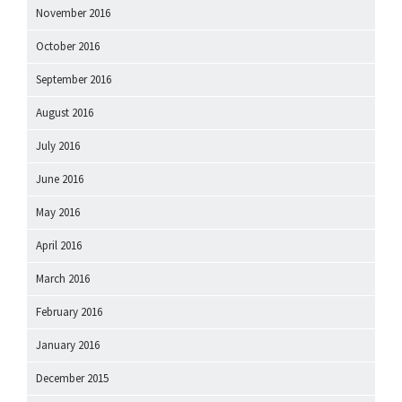
November 2016
October 2016
September 2016
August 2016
July 2016
June 2016
May 2016
April 2016
March 2016
February 2016
January 2016
December 2015