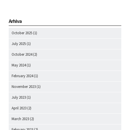
Arhiva
October 2025
(1)
July 2025
(1)
October 2024
(2)
May 2024
(1)
February 2024
(1)
November 2023
(1)
July 2023
(1)
April 2023
(2)
March 2023
(2)
February 2023
(2)