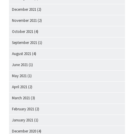
December 2021
(2)
November 2021
(2)
October 2021
(4)
September 2021
(1)
August 2021
(4)
June 2021
(1)
May 2021
(1)
April 2021
(2)
March 2021
(3)
February 2021
(2)
January 2021
(1)
December 2020
(4)