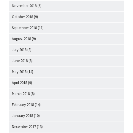
November 2018
(6)
October 2018
(9)
September 2018
(11)
August 2018
(9)
July 2018
(9)
June 2018
(8)
May 2018
(14)
April 2018
(9)
March 2018
(8)
February 2018
(14)
January 2018
(10)
December 2017
(13)