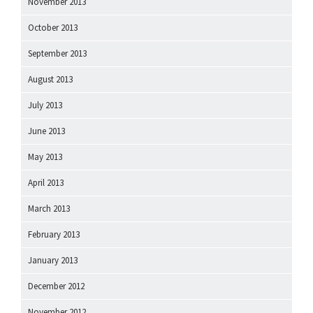
November 2013
October 2013
September 2013
August 2013
July 2013
June 2013
May 2013
April 2013
March 2013
February 2013
January 2013
December 2012
November 2012