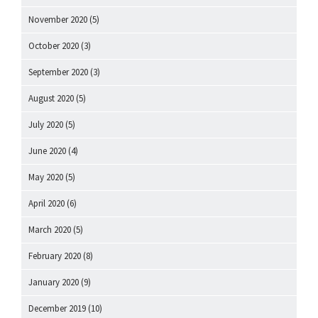
November 2020
(5)
October 2020
(3)
September 2020
(3)
August 2020
(5)
July 2020
(5)
June 2020
(4)
May 2020
(5)
April 2020
(6)
March 2020
(5)
February 2020
(8)
January 2020
(9)
December 2019
(10)