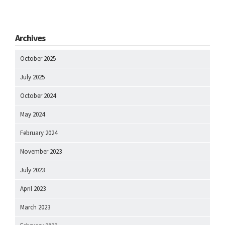
Archives
October 2025
July 2025
October 2024
May 2024
February 2024
November 2023
July 2023
April 2023
March 2023