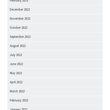
February 2023
December 2022
November 2022
October 2022
September 2022
August 2022
July 2022
June 2022
May 2022
April 2022
March 2022
February 2022
January 2022