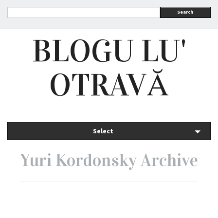
Search
BLOGU LU'
OTRAVĂ
Select
Yuri Kordonsky Archive