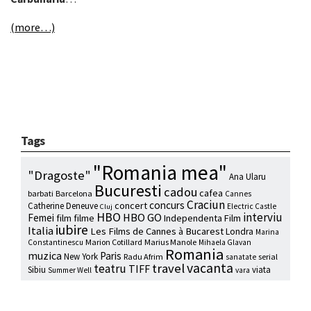
(more…)
Tags
"Romania mea"
"Dragoste"
Ana Ularu
Bucuresti
cadou
cafea
barbati
Barcelona
Cannes
Craciun
concurs
concert
Catherine Deneuve
Electric Castle
Cluj
HBO
interviu
HBO GO
Femei
film
filme
Independenta Film
iubire
Italia
Les Films de Cannes à Bucarest
Londra
Marina
Marion Cotillard
Marius Manole
Constantinescu
Mihaela Glavan
Romania
muzica
Paris
New York
Radu Afrim
serial
sanatate
vacanta
travel
teatru
TIFF
Sibiu
viata
Summer Well
vara