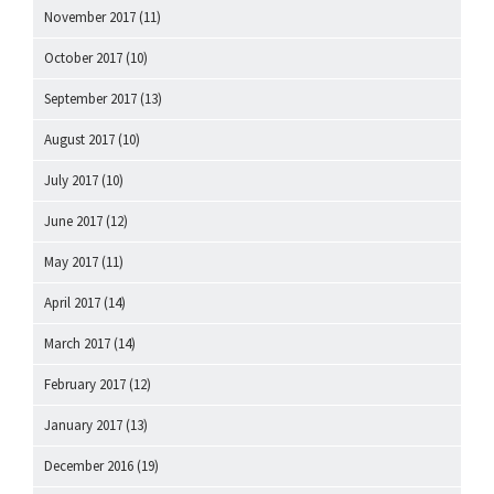
November 2017
(11)
October 2017
(10)
September 2017
(13)
August 2017
(10)
July 2017
(10)
June 2017
(12)
May 2017
(11)
April 2017
(14)
March 2017
(14)
February 2017
(12)
January 2017
(13)
December 2016
(19)