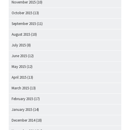
November 2015
(10)
October 2015
(13)
September 2015
(11)
August 2015
(10)
July 2015
(8)
June 2015
(12)
May 2015
(12)
April 2015
(13)
March 2015
(13)
February 2015
(17)
January 2015
(14)
December 2014
(18)