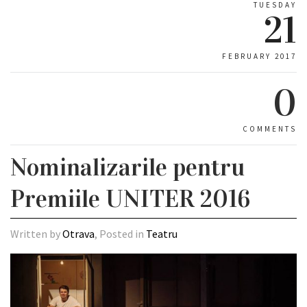
TUESDAY
21
FEBRUARY 2017
0
COMMENTS
Nominalizarile pentru
Premiile UNITER 2016
Written by
Otrava
, Posted in
Teatru