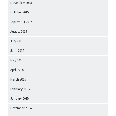
November 2015
October 2015
September 2015
August 2015
July 2015
June 2015
May 2015
April 2015
March 2015
February 2015
January 2015
December 2014