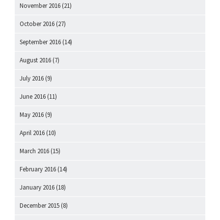
November 2016
(21)
October 2016
(27)
September 2016
(14)
August 2016
(7)
July 2016
(9)
June 2016
(11)
May 2016
(9)
April 2016
(10)
March 2016
(15)
February 2016
(14)
January 2016
(18)
December 2015
(8)