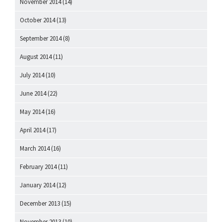
November 2014
(14)
October 2014
(13)
September 2014
(8)
August 2014
(11)
July 2014
(10)
June 2014
(22)
May 2014
(16)
April 2014
(17)
March 2014
(16)
February 2014
(11)
January 2014
(12)
December 2013
(15)
November 2013
(10)