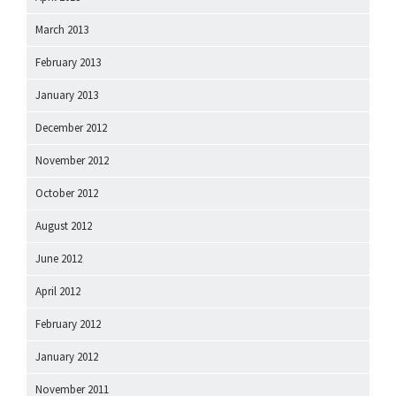
March 2013
February 2013
January 2013
December 2012
November 2012
October 2012
August 2012
June 2012
April 2012
February 2012
January 2012
November 2011