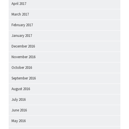
April 2017
March 2017
February 2017
January 2017
December 2016
November 2016
October 2016
September 2016
August 2016
July 2016
June 2016
May 2016