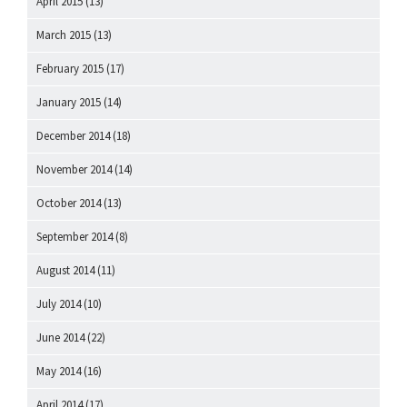
April 2015
(13)
March 2015
(13)
February 2015
(17)
January 2015
(14)
December 2014
(18)
November 2014
(14)
October 2014
(13)
September 2014
(8)
August 2014
(11)
July 2014
(10)
June 2014
(22)
May 2014
(16)
April 2014
(17)