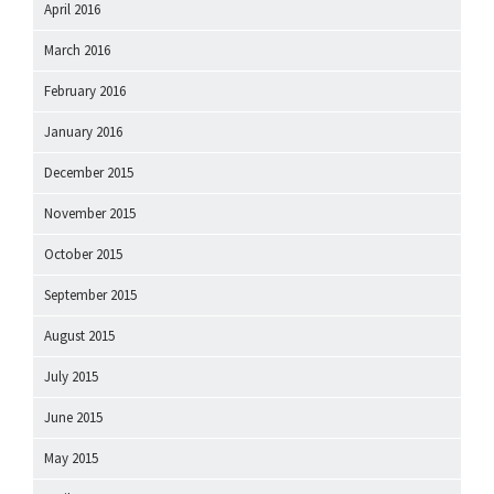
April 2016
March 2016
February 2016
January 2016
December 2015
November 2015
October 2015
September 2015
August 2015
July 2015
June 2015
May 2015