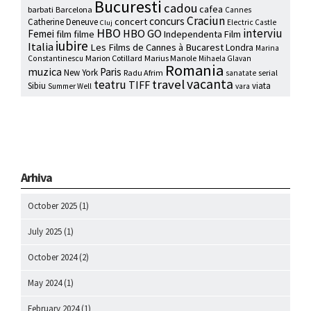
Bucuresti
cadou
cafea
barbati
Barcelona
Cannes
Craciun
concurs
concert
Catherine Deneuve
Electric Castle
Cluj
HBO
interviu
HBO GO
Femei
film
filme
Independenta Film
iubire
Italia
Les Films de Cannes à Bucarest
Londra
Marina
Marion Cotillard
Marius Manole
Constantinescu
Mihaela Glavan
Romania
muzica
Paris
New York
Radu Afrim
serial
sanatate
vacanta
travel
teatru
TIFF
Sibiu
viata
Summer Well
vara
Arhiva
October 2025
(1)
July 2025
(1)
October 2024
(2)
May 2024
(1)
February 2024
(1)