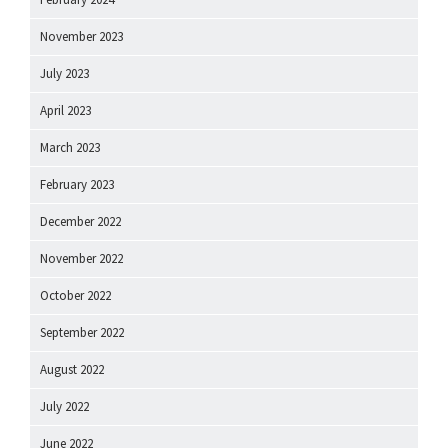
November 2023
July 2023
April 2023
March 2023
February 2023
December 2022
November 2022
October 2022
September 2022
August 2022
July 2022
June 2022