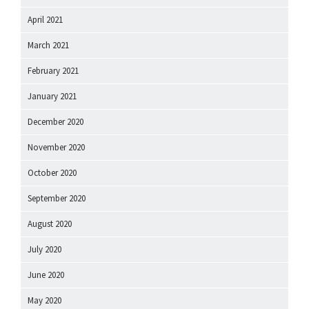
April 2021
March 2021
February 2021
January 2021
December 2020
November 2020
October 2020
September 2020
August 2020
July 2020
June 2020
May 2020