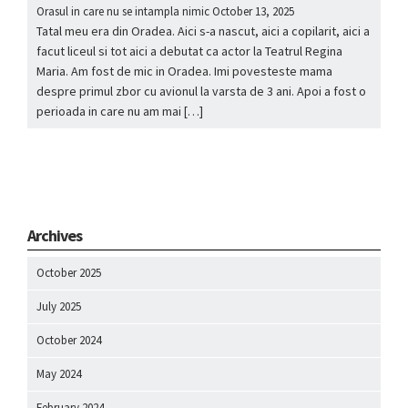
Orasul in care nu se intampla nimic
October 13, 2025
Tatal meu era din Oradea. Aici s-a nascut, aici a copilarit, aici a
facut liceul si tot aici a debutat ca actor la Teatrul Regina
Maria. Am fost de mic in Oradea. Imi povesteste mama
despre primul zbor cu avionul la varsta de 3 ani. Apoi a fost o
perioada in care nu am mai […]
Archives
October 2025
July 2025
October 2024
May 2024
February 2024