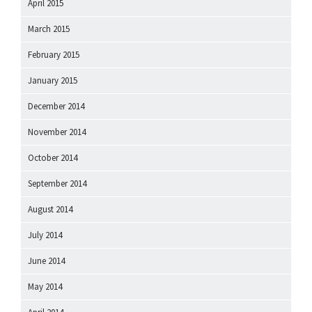
April 2015
March 2015
February 2015
January 2015
December 2014
November 2014
October 2014
September 2014
August 2014
July 2014
June 2014
May 2014