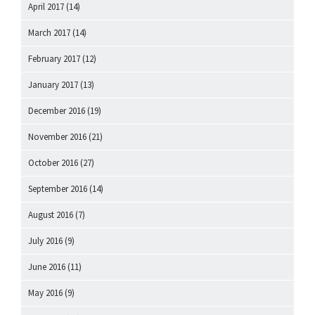
April 2017
(14)
March 2017
(14)
February 2017
(12)
January 2017
(13)
December 2016
(19)
November 2016
(21)
October 2016
(27)
September 2016
(14)
August 2016
(7)
July 2016
(9)
June 2016
(11)
May 2016
(9)