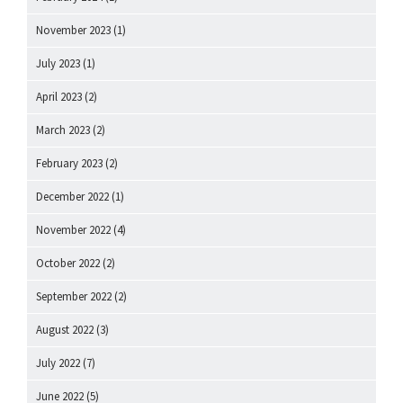
November 2023
(1)
July 2023
(1)
April 2023
(2)
March 2023
(2)
February 2023
(2)
December 2022
(1)
November 2022
(4)
October 2022
(2)
September 2022
(2)
August 2022
(3)
July 2022
(7)
June 2022
(5)