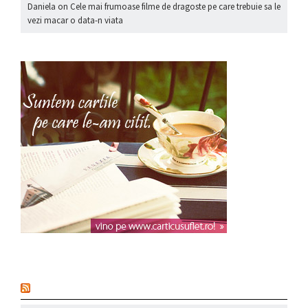
Daniela
on
Cele mai frumoase filme de dragoste pe care trebuie sa le
vezi macar o data-n viata
nou