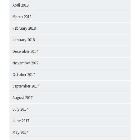
April 2018
March 2018
February 2018
January 2018
December 2017
November 2017
October 2017
September 2017
August 2017
July 2017
June 2017
May 2017