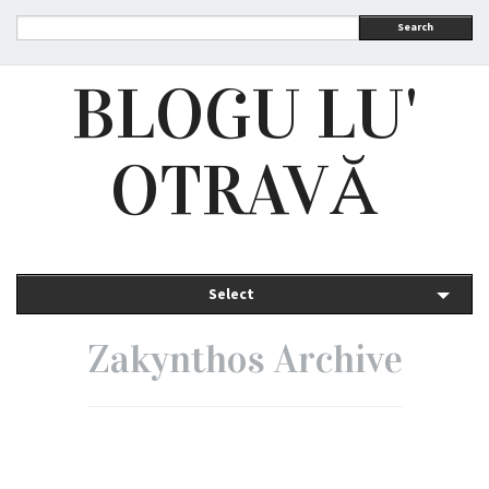
Search
BLOGU LU'
OTRAVĂ
Select
Zakynthos Archive