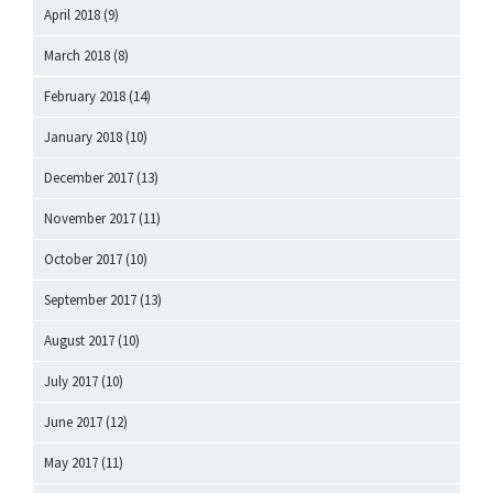
April 2018
(9)
March 2018
(8)
February 2018
(14)
January 2018
(10)
December 2017
(13)
November 2017
(11)
October 2017
(10)
September 2017
(13)
August 2017
(10)
July 2017
(10)
June 2017
(12)
May 2017
(11)