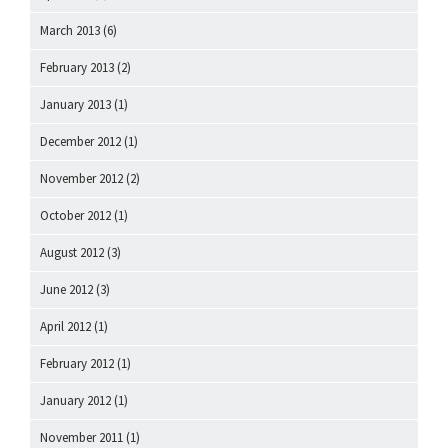
March 2013
(6)
February 2013
(2)
January 2013
(1)
December 2012
(1)
November 2012
(2)
October 2012
(1)
August 2012
(3)
June 2012
(3)
April 2012
(1)
February 2012
(1)
January 2012
(1)
November 2011
(1)