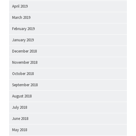
April 2019
March 2019
February 2019
January 2019
December 2018
November 2018
October 2018
September 2018
August 2018
July 2018
June 2018
May 2018