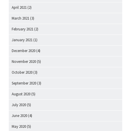
April 2021
(2)
March 2021
(3)
February 2021
(2)
January 2021
(1)
December 2020
(4)
November 2020
(5)
October 2020
(3)
September 2020
(3)
August 2020
(5)
July 2020
(5)
June 2020
(4)
May 2020
(5)