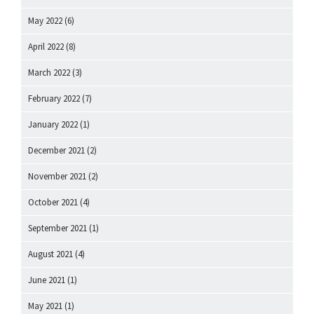
May 2022
(6)
April 2022
(8)
March 2022
(3)
February 2022
(7)
January 2022
(1)
December 2021
(2)
November 2021
(2)
October 2021
(4)
September 2021
(1)
August 2021
(4)
June 2021
(1)
May 2021
(1)