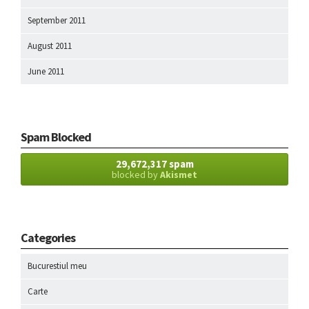
September 2011
August 2011
June 2011
Spam Blocked
29,672,317 spam
blocked by
Akismet
Categories
Bucurestiul meu
Carte