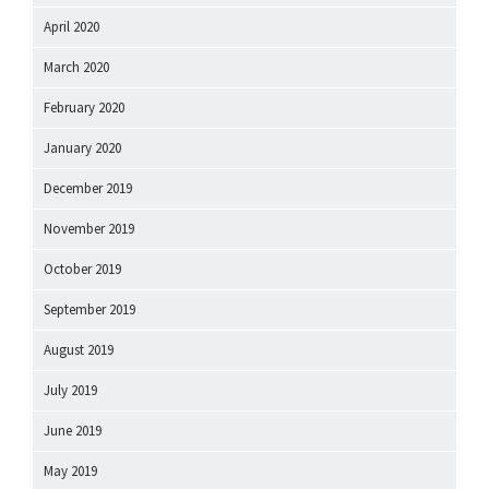
April 2020
March 2020
February 2020
January 2020
December 2019
November 2019
October 2019
September 2019
August 2019
July 2019
June 2019
May 2019