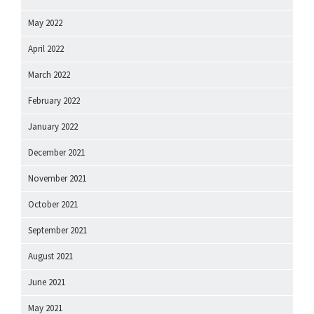
May 2022
April 2022
March 2022
February 2022
January 2022
December 2021
November 2021
October 2021
September 2021
August 2021
June 2021
May 2021