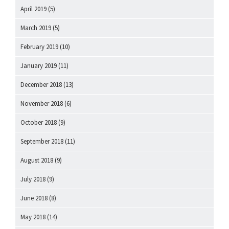
April 2019
(5)
March 2019
(5)
February 2019
(10)
January 2019
(11)
December 2018
(13)
November 2018
(6)
October 2018
(9)
September 2018
(11)
August 2018
(9)
July 2018
(9)
June 2018
(8)
May 2018
(14)