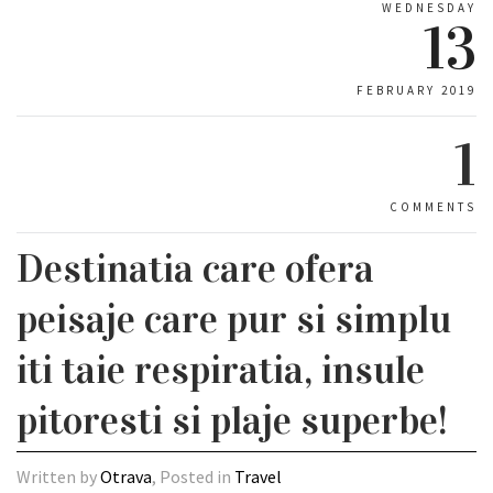
WEDNESDAY
13
FEBRUARY 2019
1
COMMENTS
Destinatia care ofera
peisaje care pur si simplu
iti taie respiratia, insule
pitoresti si plaje superbe!
Written by
Otrava
, Posted in
Travel