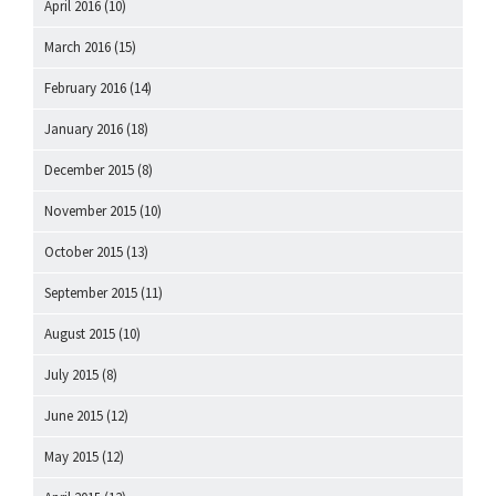
April 2016
(10)
March 2016
(15)
February 2016
(14)
January 2016
(18)
December 2015
(8)
November 2015
(10)
October 2015
(13)
September 2015
(11)
August 2015
(10)
July 2015
(8)
June 2015
(12)
May 2015
(12)