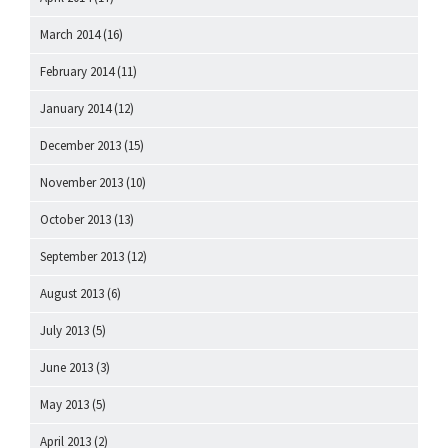
March 2014
(16)
February 2014
(11)
January 2014
(12)
December 2013
(15)
November 2013
(10)
October 2013
(13)
September 2013
(12)
August 2013
(6)
July 2013
(5)
June 2013
(3)
May 2013
(5)
April 2013
(2)