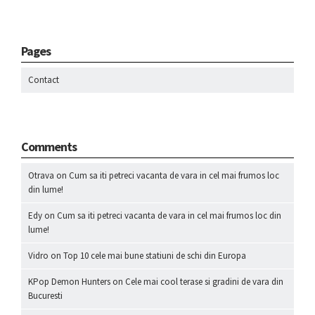
Pages
Contact
Comments
Otrava
on
Cum sa iti petreci vacanta de vara in cel mai frumos loc
din lume!
Edy
on
Cum sa iti petreci vacanta de vara in cel mai frumos loc din
lume!
Vidro
on
Top 10 cele mai bune statiuni de schi din Europa
KPop Demon Hunters
on
Cele mai cool terase si gradini de vara din
Bucuresti