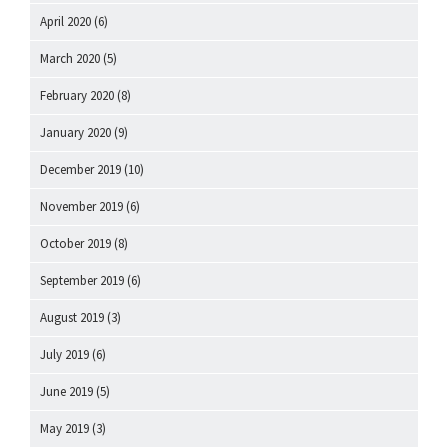
April 2020
(6)
March 2020
(5)
February 2020
(8)
January 2020
(9)
December 2019
(10)
November 2019
(6)
October 2019
(8)
September 2019
(6)
August 2019
(3)
July 2019
(6)
June 2019
(5)
May 2019
(3)