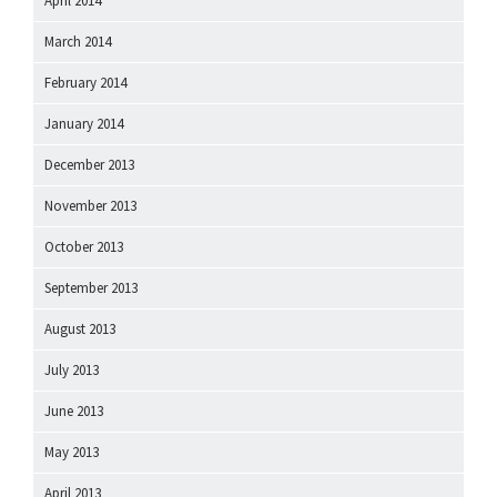
April 2014
March 2014
February 2014
January 2014
December 2013
November 2013
October 2013
September 2013
August 2013
July 2013
June 2013
May 2013
April 2013