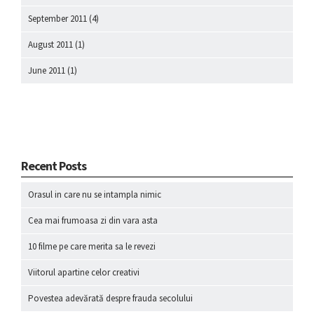
September 2011
(4)
August 2011
(1)
June 2011
(1)
Recent Posts
Orasul in care nu se intampla nimic
Cea mai frumoasa zi din vara asta
10 filme pe care merita sa le revezi
Viitorul apartine celor creativi
Povestea adevărată despre frauda secolului