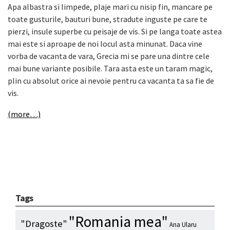
Apa albastra si limpede, plaje mari cu nisip fin, mancare pe
toate gusturile, bauturi bune, stradute inguste pe care te
pierzi, insule superbe cu peisaje de vis. Si pe langa toate astea
mai este si aproape de noi locul asta minunat. Daca vine
vorba de vacanta de vara, Grecia mi se pare una dintre cele
mai bune variante posibile. Tara asta este un taram magic,
plin cu absolut orice ai nevoie pentru ca vacanta ta sa fie de
vis.
(more…)
Tags
"Romania mea"
"Dragoste"
Ana Ularu