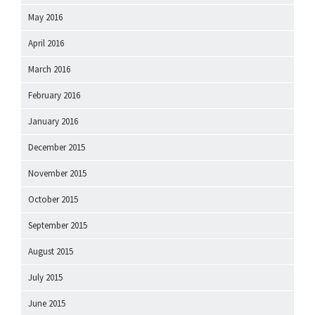
May 2016
April 2016
March 2016
February 2016
January 2016
December 2015
November 2015
October 2015
September 2015
August 2015
July 2015
June 2015