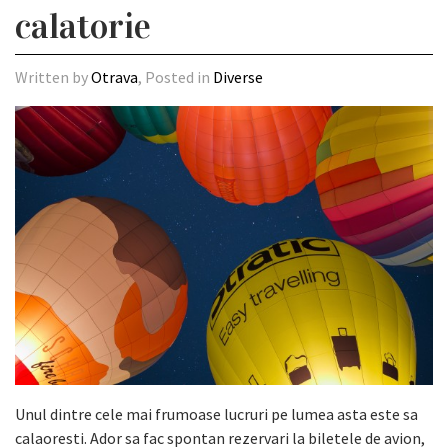
calatorie
Written by
Otrava
, Posted in
Diverse
Unul dintre cele mai frumoase lucruri pe lumea asta este sa
calaoresti. Ador sa fac spontan rezervari la biletele de avion,