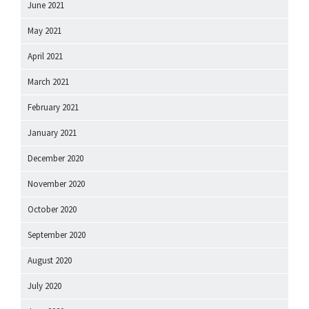
June 2021
May 2021
April 2021
March 2021
February 2021
January 2021
December 2020
November 2020
October 2020
September 2020
August 2020
July 2020