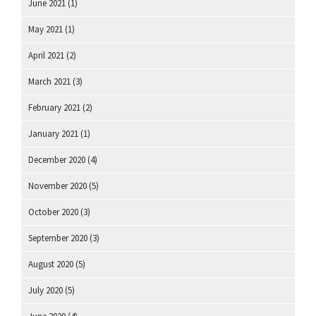
June 2021
(1)
May 2021
(1)
April 2021
(2)
March 2021
(3)
February 2021
(2)
January 2021
(1)
December 2020
(4)
November 2020
(5)
October 2020
(3)
September 2020
(3)
August 2020
(5)
July 2020
(5)