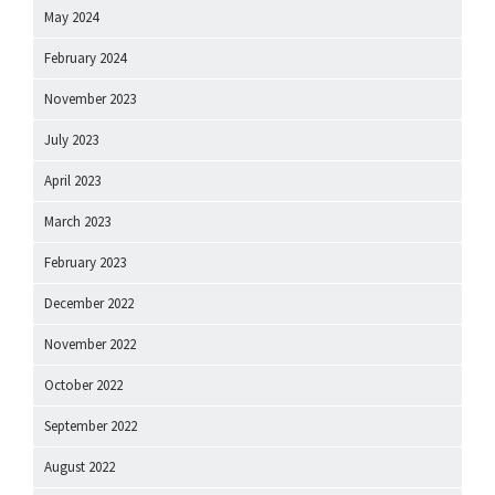
May 2024
February 2024
November 2023
July 2023
April 2023
March 2023
February 2023
December 2022
November 2022
October 2022
September 2022
August 2022