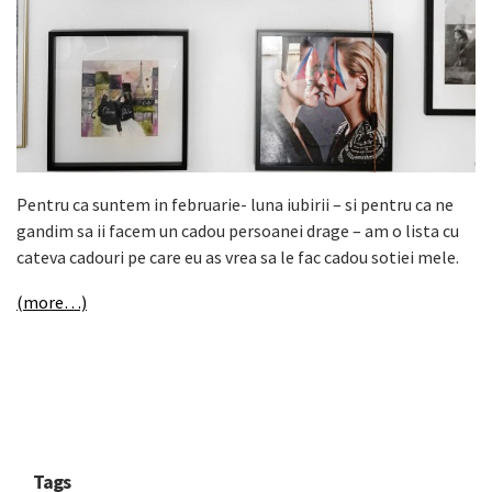
Pentru ca suntem in februarie- luna iubirii – si pentru ca ne
gandim sa ii facem un cadou persoanei drage – am o lista cu
cateva cadouri pe care eu as vrea sa le fac cadou sotiei mele.
(more…)
Tags