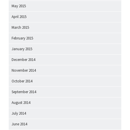
May 2015
April 2015
March 2015
February 2015
January 2015
December 2014
November 2014
October 2014
September 2014
August 2014
July 2014
June 2014