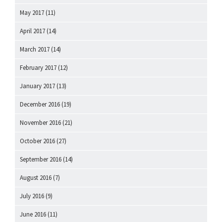
May 2017
(11)
April 2017
(14)
March 2017
(14)
February 2017
(12)
January 2017
(13)
December 2016
(19)
November 2016
(21)
October 2016
(27)
September 2016
(14)
August 2016
(7)
July 2016
(9)
June 2016
(11)