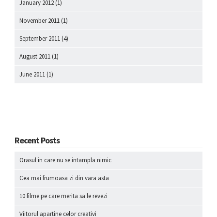
January 2012
(1)
November 2011
(1)
September 2011
(4)
August 2011
(1)
June 2011
(1)
Recent Posts
Orasul in care nu se intampla nimic
Cea mai frumoasa zi din vara asta
10 filme pe care merita sa le revezi
Viitorul apartine celor creativi