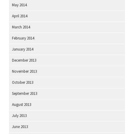
May 2014
April 2014
March 2014
February 2014
January 2014
December 2013
November 2013
October 2013
September 2013
August 2013
July 2013
June 2013