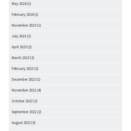
May 2024
(1)
February 2024
(1)
November 2023
(1)
July 2023
(1)
April 2023
(2)
March 2023
(2)
February 2023
(2)
December 2022
(1)
November 2022
(4)
October 2022
(2)
September 2022
(2)
August 2022
(3)