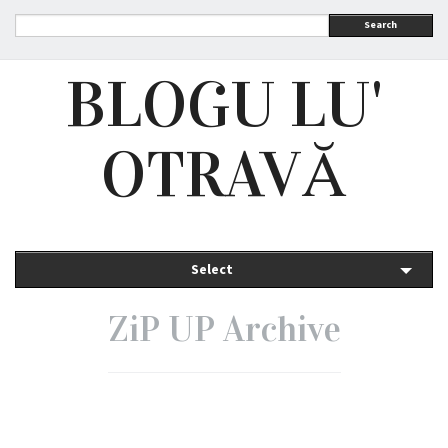
Search
BLOGU LU'
OTRAVĂ
Select
ZiP UP Archive