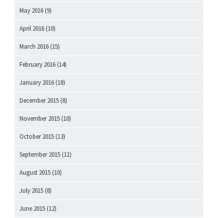
May 2016
(9)
April 2016
(10)
March 2016
(15)
February 2016
(14)
January 2016
(18)
December 2015
(8)
November 2015
(10)
October 2015
(13)
September 2015
(11)
August 2015
(10)
July 2015
(8)
June 2015
(12)