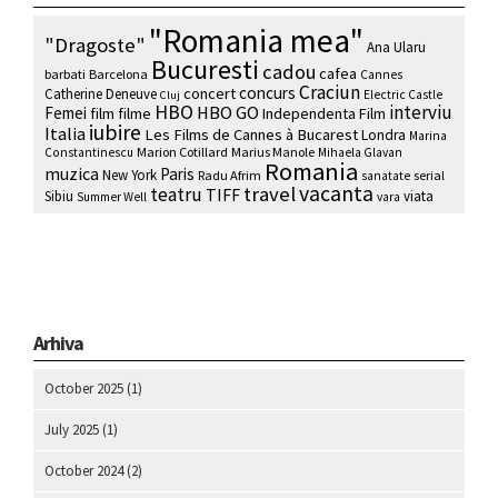
"Romania mea"
"Dragoste"
Ana Ularu
Bucuresti
cadou
cafea
barbati
Barcelona
Cannes
Craciun
concurs
concert
Catherine Deneuve
Electric Castle
Cluj
HBO
interviu
HBO GO
Femei
film
filme
Independenta Film
iubire
Italia
Les Films de Cannes à Bucarest
Londra
Marina
Marion Cotillard
Marius Manole
Constantinescu
Mihaela Glavan
Romania
muzica
Paris
New York
Radu Afrim
serial
sanatate
vacanta
travel
teatru
TIFF
Sibiu
viata
Summer Well
vara
Arhiva
October 2025
(1)
July 2025
(1)
October 2024
(2)