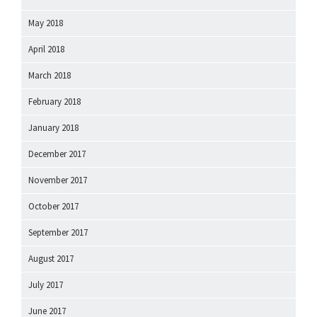
May 2018
April 2018
March 2018
February 2018
January 2018
December 2017
November 2017
October 2017
September 2017
August 2017
July 2017
June 2017