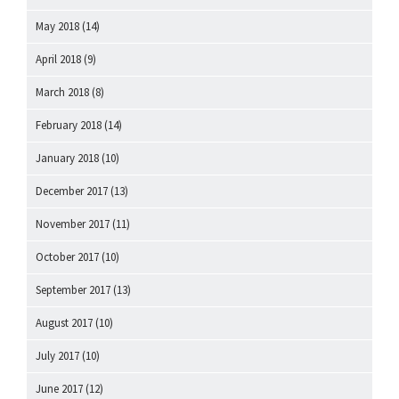
May 2018
(14)
April 2018
(9)
March 2018
(8)
February 2018
(14)
January 2018
(10)
December 2017
(13)
November 2017
(11)
October 2017
(10)
September 2017
(13)
August 2017
(10)
July 2017
(10)
June 2017
(12)