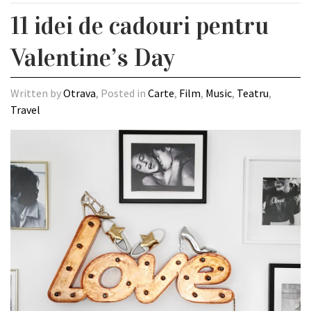
11 idei de cadouri pentru
Valentine’s Day
Written by
Otrava
, Posted in
Carte
,
Film
,
Music
,
Teatru
,
Travel