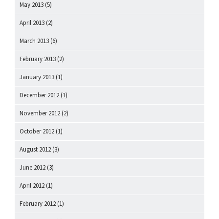
May 2013
(5)
April 2013
(2)
March 2013
(6)
February 2013
(2)
January 2013
(1)
December 2012
(1)
November 2012
(2)
October 2012
(1)
August 2012
(3)
June 2012
(3)
April 2012
(1)
February 2012
(1)