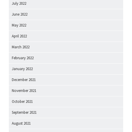
July 2022
June 2022
May 2022
April 2022
March 2022
February 2022
January 2022
December 2021
November 2021
October 2021
September 2021
August 2021