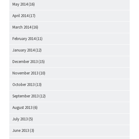
May 2014
(16)
April 2014
(17)
March 2014
(16)
February 2014
(11)
January 2014
(12)
December 2013
(15)
November 2013
(10)
October 2013
(13)
September 2013
(12)
August 2013
(6)
July 2013
(5)
June 2013
(3)