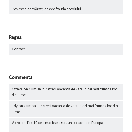
Povestea adevărată despre frauda secolului
Pages
Contact
Comments
Otrava
on
Cum sa iti petreci vacanta de vara in cel mai frumos loc
din lume!
Edy
on
Cum sa iti petreci vacanta de vara in cel mai frumos loc din
lume!
Vidro
on
Top 10 cele mai bune statiuni de schi din Europa