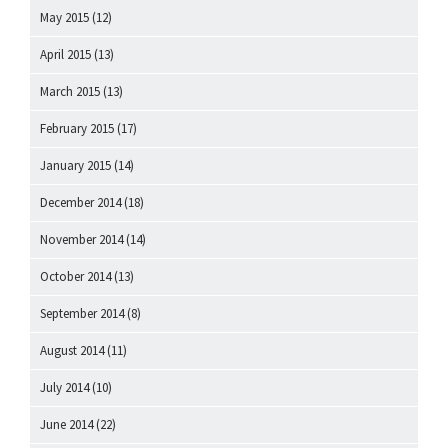
May 2015
(12)
April 2015
(13)
March 2015
(13)
February 2015
(17)
January 2015
(14)
December 2014
(18)
November 2014
(14)
October 2014
(13)
September 2014
(8)
August 2014
(11)
July 2014
(10)
June 2014
(22)