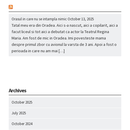
nou
Orasul in care nu se intampla nimic
October 13, 2025
Tatal meu era din Oradea. Aici s-a nascut, aici a copilarit, aici a
facut liceul si tot aici a debutat ca actor la Teatrul Regina
Maria. Am fost de mic in Oradea. Imi povesteste mama
despre primul zbor cu avionul la varsta de 3 ani. Apoi a fost o
perioada in care nu am mai […]
Archives
October 2025
July 2025
October 2024