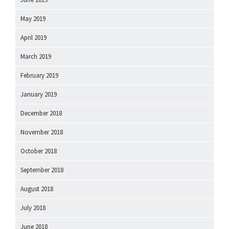
May 2019
April 2019
March 2019
February 2019
January 2019
December 2018
November 2018
October 2018
September 2018
August 2018
July 2018
June 2018