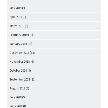
May 2019
(3)
April 2019
(5)
March 2019
(5)
February 2019
(10)
January 2019
(11)
December 2018
(13)
November 2018
(6)
October 2018
(9)
September 2018
(11)
August 2018
(9)
July 2018
(9)
June 2018
(8)