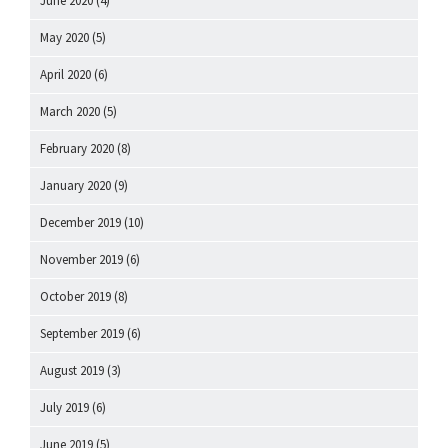
June 2020
(4)
May 2020
(5)
April 2020
(6)
March 2020
(5)
February 2020
(8)
January 2020
(9)
December 2019
(10)
November 2019
(6)
October 2019
(8)
September 2019
(6)
August 2019
(3)
July 2019
(6)
June 2019
(5)