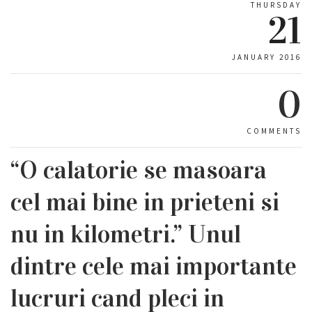
THURSDAY
21
JANUARY 2016
0
COMMENTS
“O calatorie se masoara
cel mai bine in prieteni si
nu in kilometri.” Unul
dintre cele mai importante
lucruri cand pleci in