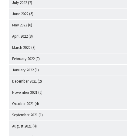
July 2022
(7)
June 2022
(5)
May 2022
(6)
April 2022
(8)
March 2022
(3)
February 2022
(7)
January 2022
(1)
December 2021
(2)
November 2021
(2)
October 2021
(4)
September 2021
(1)
August 2021
(4)