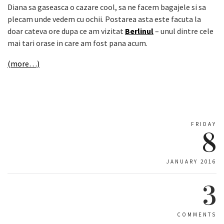
Diana sa gaseasca o cazare cool, sa ne facem bagajele si sa
plecam unde vedem cu ochii. Postarea asta este facuta la
doar cateva ore dupa ce am vizitat
Berlinul
– unul dintre cele
mai tari orase in care am fost pana acum.
(more…)
FRIDAY
8
JANUARY 2016
3
COMMENTS