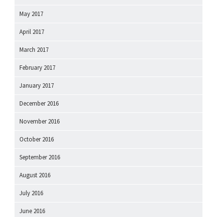
May 2017
April 2017
March 2017
February 2017
January 2017
December 2016
November 2016
October 2016
September 2016
August 2016
July 2016
June 2016