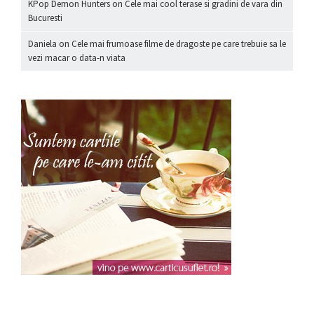
KPop Demon Hunters
on
Cele mai cool terase si gradini de vara din
Bucuresti
Daniela
on
Cele mai frumoase filme de dragoste pe care trebuie sa le
vezi macar o data-n viata