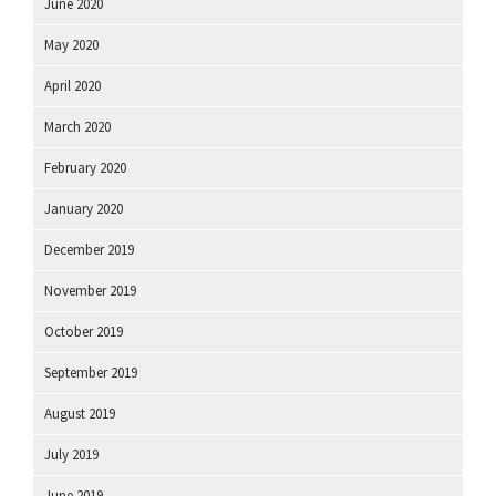
June 2020
May 2020
April 2020
March 2020
February 2020
January 2020
December 2019
November 2019
October 2019
September 2019
August 2019
July 2019
June 2019