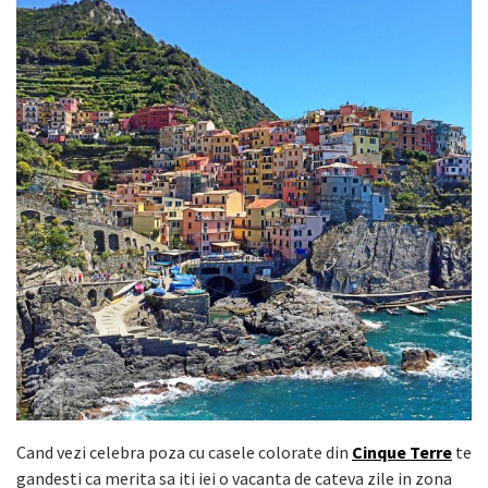
Cand vezi celebra poza cu casele colorate din
Cinque Terre
te
gandesti ca merita sa iti iei o vacanta de cateva zile in zona