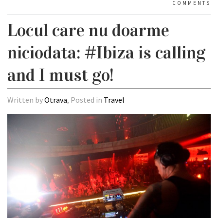
COMMENTS
Locul care nu doarme
niciodata: #Ibiza is calling
and I must go!
Written by
Otrava
, Posted in
Travel