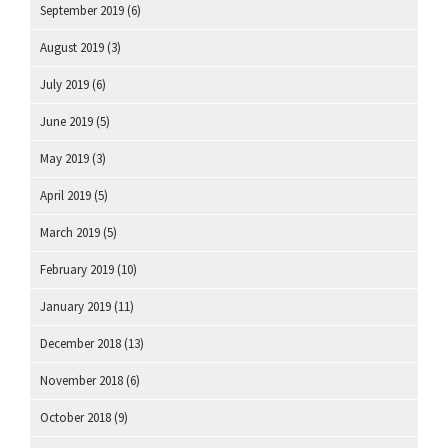
September 2019
(6)
August 2019
(3)
July 2019
(6)
June 2019
(5)
May 2019
(3)
April 2019
(5)
March 2019
(5)
February 2019
(10)
January 2019
(11)
December 2018
(13)
November 2018
(6)
October 2018
(9)