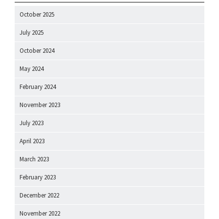
October 2025
July 2025
October 2024
May 2024
February 2024
November 2023
July 2023
April 2023
March 2023
February 2023
December 2022
November 2022