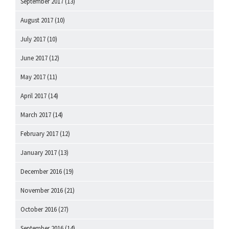
September 2017
(13)
August 2017
(10)
July 2017
(10)
June 2017
(12)
May 2017
(11)
April 2017
(14)
March 2017
(14)
February 2017
(12)
January 2017
(13)
December 2016
(19)
November 2016
(21)
October 2016
(27)
September 2016
(14)