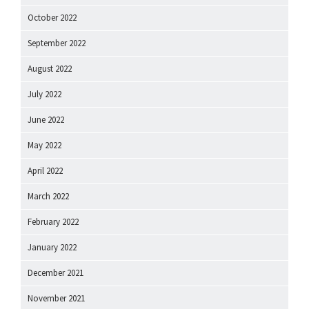
October 2022
September 2022
August 2022
July 2022
June 2022
May 2022
April 2022
March 2022
February 2022
January 2022
December 2021
November 2021