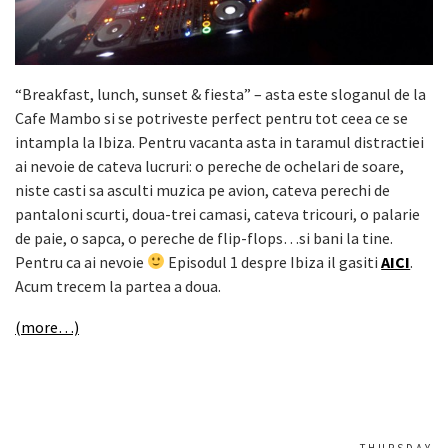
“Breakfast, lunch, sunset & fiesta” – asta este sloganul de la
Cafe Mambo si se potriveste perfect pentru tot ceea ce se
intampla la Ibiza. Pentru vacanta asta in taramul distractiei
ai nevoie de cateva lucruri: o pereche de ochelari de soare,
niste casti sa asculti muzica pe avion, cateva perechi de
pantaloni scurti, doua-trei camasi, cateva tricouri, o palarie
de paie, o sapca, o pereche de flip-flops…si bani la tine.
Pentru ca ai nevoie
Episodul 1 despre Ibiza il gasiti
AICI
.
Acum trecem la partea a doua.
(more…)
THURSDAY