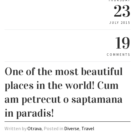
23
JULY 2015
19
COMMENTS
One of the most beautiful
places in the world! Cum
am petrecut o saptamana
in paradis!
Written by
Otrava
, Posted in
Diverse
,
Travel