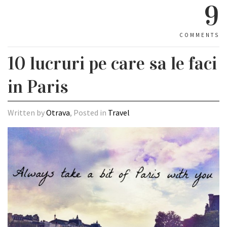
9
COMMENTS
10 lucruri pe care sa le faci
in Paris
Written by
Otrava
, Posted in
Travel