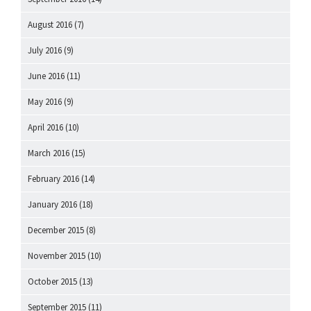
August 2016
(7)
July 2016
(9)
June 2016
(11)
May 2016
(9)
April 2016
(10)
March 2016
(15)
February 2016
(14)
January 2016
(18)
December 2015
(8)
November 2015
(10)
October 2015
(13)
September 2015
(11)