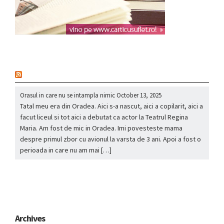
nou
Orasul in care nu se intampla nimic
October 13, 2025
Tatal meu era din Oradea. Aici s-a nascut, aici a copilarit, aici a
facut liceul si tot aici a debutat ca actor la Teatrul Regina
Maria. Am fost de mic in Oradea. Imi povesteste mama
despre primul zbor cu avionul la varsta de 3 ani. Apoi a fost o
perioada in care nu am mai […]
Archives