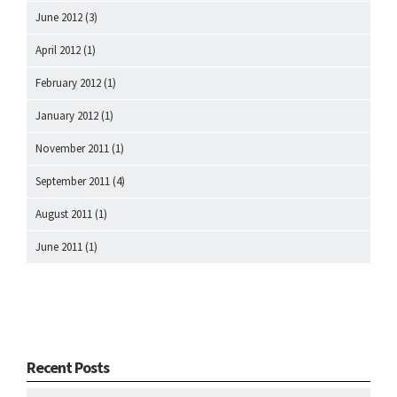
June 2012
(3)
April 2012
(1)
February 2012
(1)
January 2012
(1)
November 2011
(1)
September 2011
(4)
August 2011
(1)
June 2011
(1)
Recent Posts