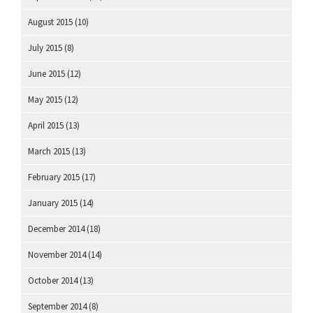
August 2015
(10)
July 2015
(8)
June 2015
(12)
May 2015
(12)
April 2015
(13)
March 2015
(13)
February 2015
(17)
January 2015
(14)
December 2014
(18)
November 2014
(14)
October 2014
(13)
September 2014
(8)