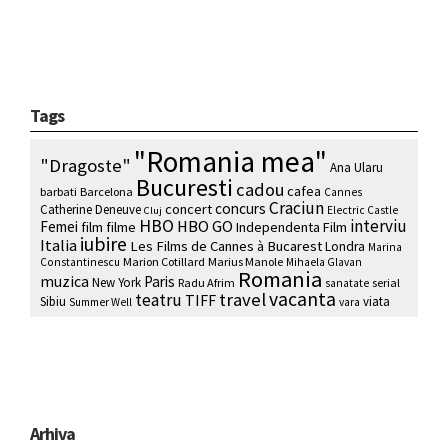
Tags
"Romania mea"
"Dragoste"
Ana Ularu
Bucuresti
cadou
cafea
barbati
Barcelona
Cannes
Craciun
concurs
concert
Catherine Deneuve
Electric Castle
Cluj
HBO
interviu
HBO GO
Femei
film
filme
Independenta Film
iubire
Italia
Les Films de Cannes à Bucarest
Londra
Marina
Marion Cotillard
Marius Manole
Constantinescu
Mihaela Glavan
Romania
muzica
Paris
New York
Radu Afrim
serial
sanatate
vacanta
travel
teatru
TIFF
Sibiu
viata
Summer Well
vara
Arhiva