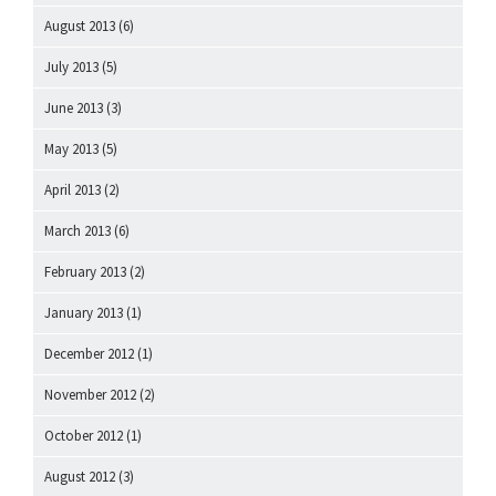
August 2013
(6)
July 2013
(5)
June 2013
(3)
May 2013
(5)
April 2013
(2)
March 2013
(6)
February 2013
(2)
January 2013
(1)
December 2012
(1)
November 2012
(2)
October 2012
(1)
August 2012
(3)