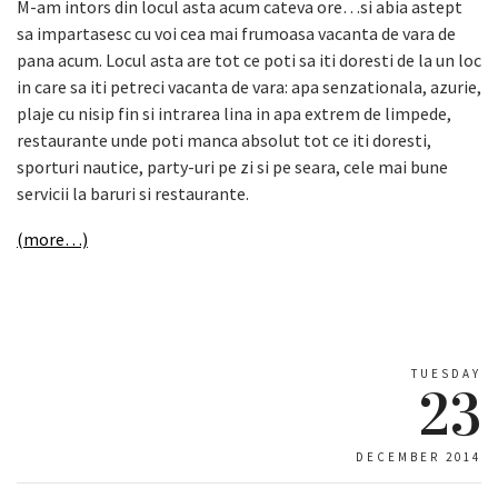
M-am intors din locul asta acum cateva ore…si abia astept
sa impartasesc cu voi cea mai frumoasa vacanta de vara de
pana acum. Locul asta are tot ce poti sa iti doresti de la un loc
in care sa iti petreci vacanta de vara: apa senzationala, azurie,
plaje cu nisip fin si intrarea lina in apa extrem de limpede,
restaurante unde poti manca absolut tot ce iti doresti,
sporturi nautice, party-uri pe zi si pe seara, cele mai bune
servicii la baruri si restaurante.
(more…)
TUESDAY
23
DECEMBER 2014