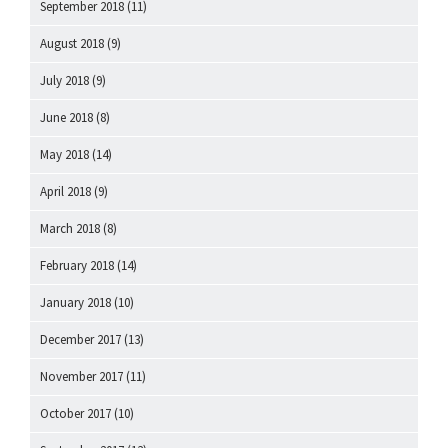
September 2018
(11)
August 2018
(9)
July 2018
(9)
June 2018
(8)
May 2018
(14)
April 2018
(9)
March 2018
(8)
February 2018
(14)
January 2018
(10)
December 2017
(13)
November 2017
(11)
October 2017
(10)