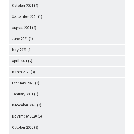
October 2021
(4)
September 2021
(1)
August 2021
(4)
June 2021
(1)
May 2021
(1)
April 2021
(2)
March 2021
(3)
February 2021
(2)
January 2021
(1)
December 2020
(4)
November 2020
(5)
October 2020
(3)