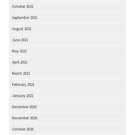
October 2021
September 2021
August 2021
June 2021
May 2021
April 2021
March 2021
February 2021
January 2021
December 2020
November 2020
October 2020