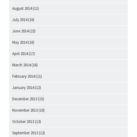
August 2014
(11)
July 2014
(10)
June 2014
(22)
May 2014
(16)
April 2014
(17)
March 2014
(16)
February 2014
(11)
January 2014
(12)
December 2013
(15)
November 2013
(10)
October 2013
(13)
September 2013
(12)