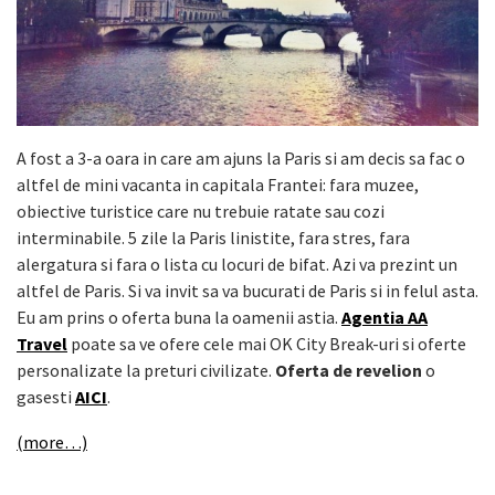
A fost a 3-a oara in care am ajuns la Paris si am decis sa fac o
altfel de mini vacanta in capitala Frantei: fara muzee,
obiective turistice care nu trebuie ratate sau cozi
interminabile. 5 zile la Paris linistite, fara stres, fara
alergatura si fara o lista cu locuri de bifat. Azi va prezint un
altfel de Paris. Si va invit sa va bucurati de Paris si in felul asta.
Eu am prins o oferta buna la oamenii astia.
Agentia AA
Travel
poate sa ve ofere cele mai OK City Break-uri si oferte
personalizate la preturi civilizate.
Oferta de revelion
o
gasesti
AICI
.
(more…)