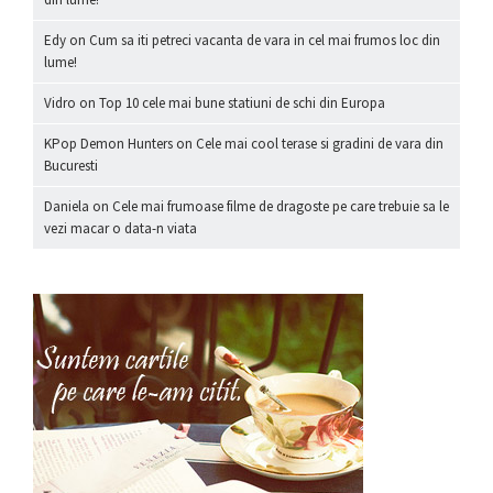
Edy
on
Cum sa iti petreci vacanta de vara in cel mai frumos loc din
lume!
Vidro
on
Top 10 cele mai bune statiuni de schi din Europa
KPop Demon Hunters
on
Cele mai cool terase si gradini de vara din
Bucuresti
Daniela
on
Cele mai frumoase filme de dragoste pe care trebuie sa le
vezi macar o data-n viata