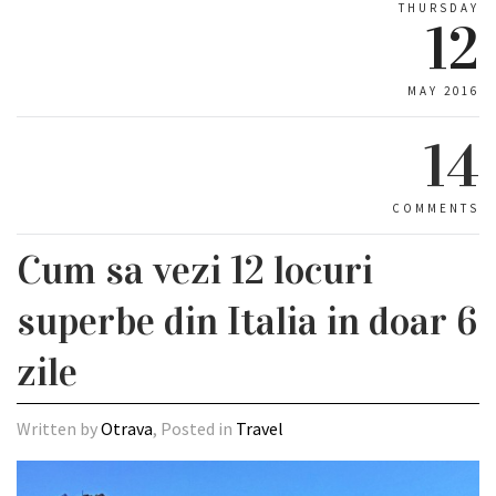
THURSDAY
12
MAY 2016
14
COMMENTS
Cum sa vezi 12 locuri
superbe din Italia in doar 6
zile
Written by
Otrava
, Posted in
Travel