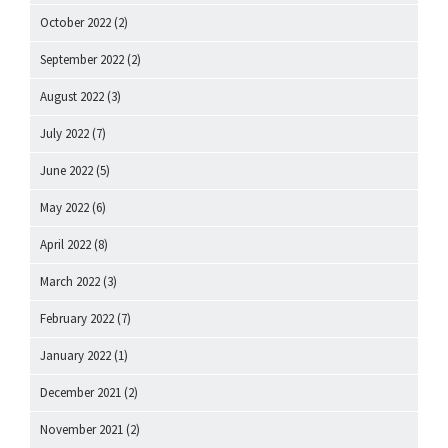
October 2022
(2)
September 2022
(2)
August 2022
(3)
July 2022
(7)
June 2022
(5)
May 2022
(6)
April 2022
(8)
March 2022
(3)
February 2022
(7)
January 2022
(1)
December 2021
(2)
November 2021
(2)