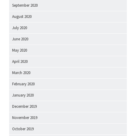
September 2020
August 2020
July 2020
June 2020
May 2020
April 2020
March 2020
February 2020
January 2020
December 2019
November 2019
October 2019