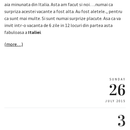
aia minunata din Italia. Asta am facut si noi….numai ca
surpriza acestei vacante a fost alta. Au fost aletele.., pentru
ca sunt mai multe. Si sunt numai surprize placute. Asa ca va
invit intr-o vacanta de 6 zile in 12 locuri din partea asta
fabuloasa a
Italiei
.
(more…)
SUNDAY
26
JULY 2015
3