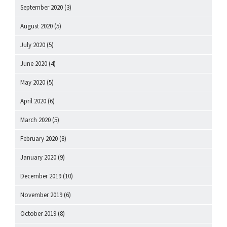
September 2020
(3)
August 2020
(5)
July 2020
(5)
June 2020
(4)
May 2020
(5)
April 2020
(6)
March 2020
(5)
February 2020
(8)
January 2020
(9)
December 2019
(10)
November 2019
(6)
October 2019
(8)