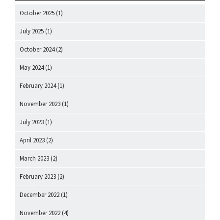
October 2025
(1)
July 2025
(1)
October 2024
(2)
May 2024
(1)
February 2024
(1)
November 2023
(1)
July 2023
(1)
April 2023
(2)
March 2023
(2)
February 2023
(2)
December 2022
(1)
November 2022
(4)