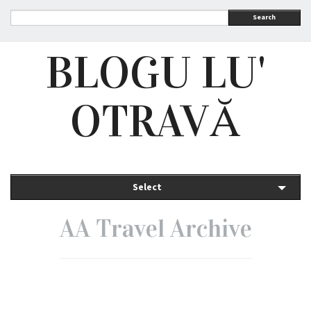
Search
BLOGU LU'
OTRAVĂ
Select
AA Travel Archive