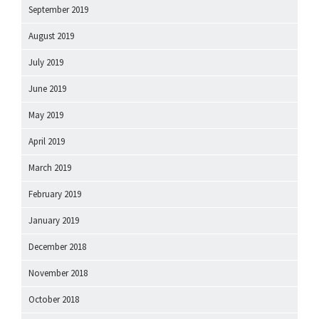
September 2019
August 2019
July 2019
June 2019
May 2019
April 2019
March 2019
February 2019
January 2019
December 2018
November 2018
October 2018