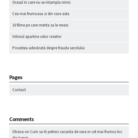
Orasul in care nu se intampla nimic
Cea mai frumoasa zi din vara asta
10 filme pe care merita sa le revezi
Viitorul apartine celor creativi
Povestea adevărată despre frauda secolului
Pages
Contact
Comments
Otrava
on
Cum sa iti petreci vacanta de vara in cel mai frumos loc
din lume!