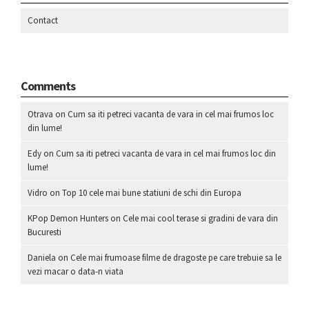
Contact
Comments
Otrava
on
Cum sa iti petreci vacanta de vara in cel mai frumos loc
din lume!
Edy
on
Cum sa iti petreci vacanta de vara in cel mai frumos loc din
lume!
Vidro
on
Top 10 cele mai bune statiuni de schi din Europa
KPop Demon Hunters
on
Cele mai cool terase si gradini de vara din
Bucuresti
Daniela
on
Cele mai frumoase filme de dragoste pe care trebuie sa le
vezi macar o data-n viata