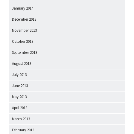
January 2014
December 2013
November 2013
October 2013
September 2013
August 2013
July 2013
June 2013
May 2013
April 2013
March 2013
February 2013