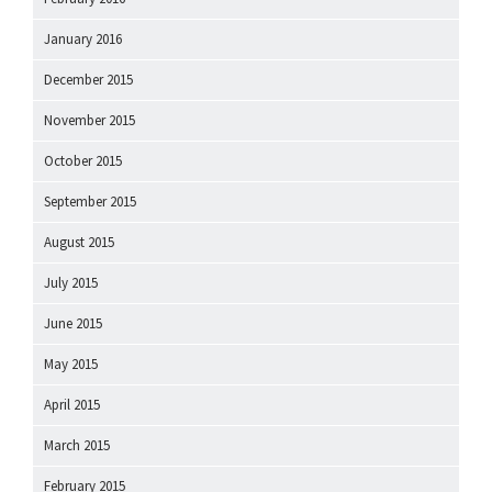
January 2016
December 2015
November 2015
October 2015
September 2015
August 2015
July 2015
June 2015
May 2015
April 2015
March 2015
February 2015