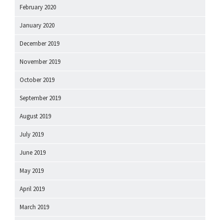
February 2020
January 2020
December 2019
November 2019
October 2019
September 2019
August 2019
July 2019
June 2019
May 2019
April 2019
March 2019