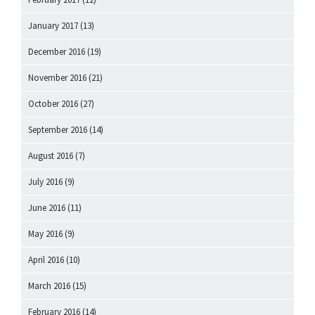
January 2017
(13)
December 2016
(19)
November 2016
(21)
October 2016
(27)
September 2016
(14)
August 2016
(7)
July 2016
(9)
June 2016
(11)
May 2016
(9)
April 2016
(10)
March 2016
(15)
February 2016
(14)