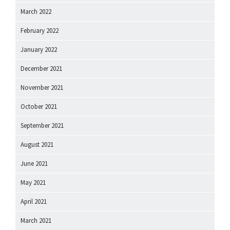
March 2022
February 2022
January 2022
December 2021
November 2021
October 2021
September 2021
August 2021
June 2021
May 2021
April 2021
March 2021