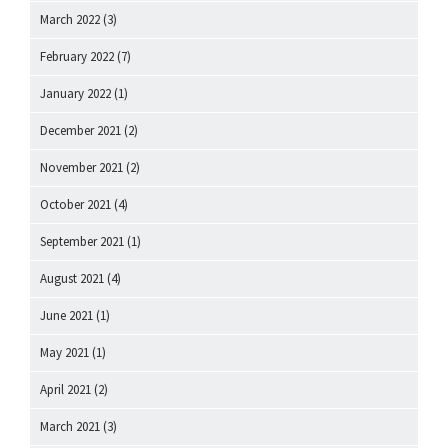
March 2022
(3)
February 2022
(7)
January 2022
(1)
December 2021
(2)
November 2021
(2)
October 2021
(4)
September 2021
(1)
August 2021
(4)
June 2021
(1)
May 2021
(1)
April 2021
(2)
March 2021
(3)