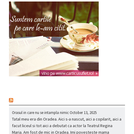
nou
Orasul in care nu se intampla nimic
October 13, 2025
Tatal meu era din Oradea. Aici s-a nascut, aici a copilarit, aici a
facut liceul si tot aici a debutat ca actor la Teatrul Regina
Maria. Am fost de mic in Oradea. Imi povesteste mama