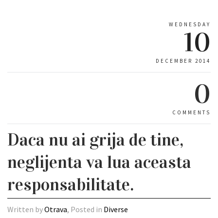
WEDNESDAY
10
DECEMBER 2014
0
COMMENTS
Daca nu ai grija de tine,
neglijenta va lua aceasta
responsabilitate.
Written by
Otrava
, Posted in
Diverse