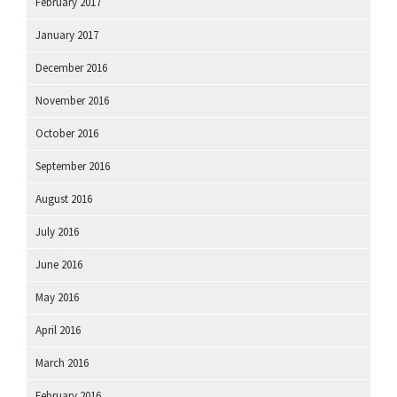
February 2017
January 2017
December 2016
November 2016
October 2016
September 2016
August 2016
July 2016
June 2016
May 2016
April 2016
March 2016
February 2016