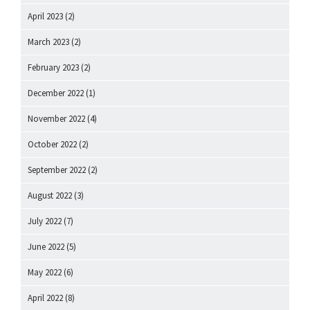
April 2023
(2)
March 2023
(2)
February 2023
(2)
December 2022
(1)
November 2022
(4)
October 2022
(2)
September 2022
(2)
August 2022
(3)
July 2022
(7)
June 2022
(5)
May 2022
(6)
April 2022
(8)