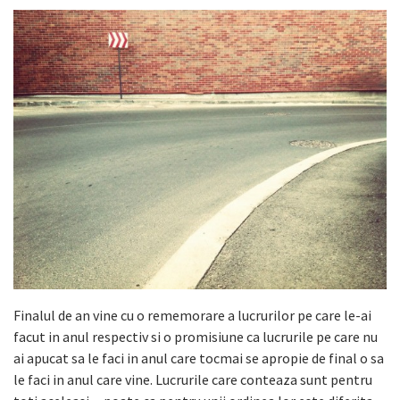
Finalul de an vine cu o rememorare a lucrurilor pe care le-ai
facut in anul respectiv si o promisiune ca lucrurile pe care nu
ai apucat sa le faci in anul care tocmai se apropie de final o sa
le faci in anul care vine. Lucrurile care conteaza sunt pentru