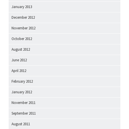
January 2013
December 2012
November 2012
October 2012
August 2012
June 2012
April 2012
February 2012
January 2012
November 2011
September 2011
August 2011