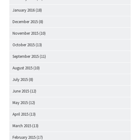
January 2016
(18)
December 2015
(8)
November 2015
(10)
October 2015
(13)
September 2015
(11)
August 2015
(10)
July 2015
(8)
June 2015
(12)
May 2015
(12)
April 2015
(13)
March 2015
(13)
February 2015
(17)