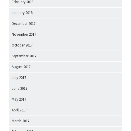
February 2018
January 2018
December 2017
November 2017
October 2017
September 2017
August 2017
July 2017
June 2017
May 2017
April 2017
March 2017