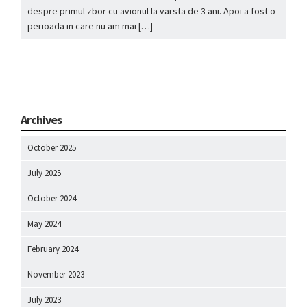
despre primul zbor cu avionul la varsta de 3 ani. Apoi a fost o
perioada in care nu am mai […]
Archives
October 2025
July 2025
October 2024
May 2024
February 2024
November 2023
July 2023