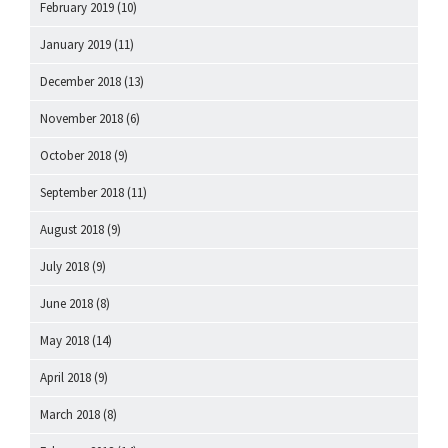
February 2019
(10)
January 2019
(11)
December 2018
(13)
November 2018
(6)
October 2018
(9)
September 2018
(11)
August 2018
(9)
July 2018
(9)
June 2018
(8)
May 2018
(14)
April 2018
(9)
March 2018
(8)