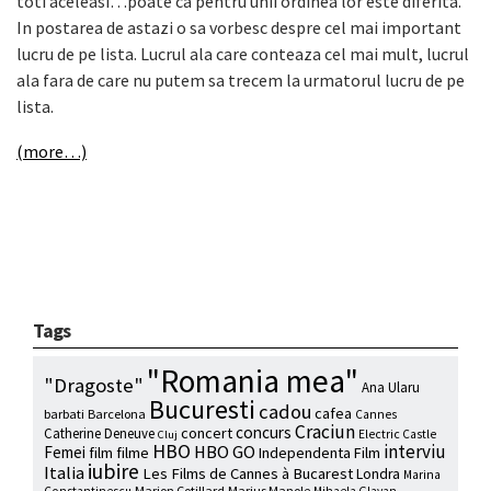
toti aceleasi…poate ca pentru unii ordinea lor este diferita.
In postarea de astazi o sa vorbesc despre cel mai important
lucru de pe lista. Lucrul ala care conteaza cel mai mult, lucrul
ala fara de care nu putem sa trecem la urmatorul lucru de pe
lista.
(more…)
Tags
"Romania mea"
"Dragoste"
Ana Ularu
Bucuresti
cadou
cafea
barbati
Barcelona
Cannes
Craciun
concurs
concert
Catherine Deneuve
Electric Castle
Cluj
HBO
interviu
HBO GO
Femei
film
filme
Independenta Film
iubire
Italia
Les Films de Cannes à Bucarest
Londra
Marina
Marion Cotillard
Marius Manole
Constantinescu
Mihaela Glavan