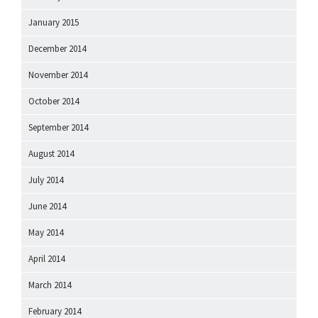
January 2015
December 2014
November 2014
October 2014
September 2014
August 2014
July 2014
June 2014
May 2014
April 2014
March 2014
February 2014