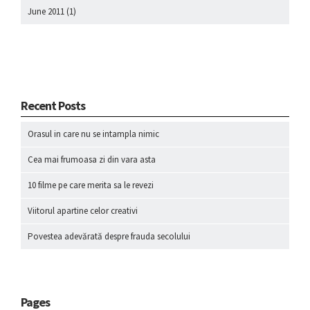
June 2011
(1)
Recent Posts
Orasul in care nu se intampla nimic
Cea mai frumoasa zi din vara asta
10 filme pe care merita sa le revezi
Viitorul apartine celor creativi
Povestea adevărată despre frauda secolului
Pages