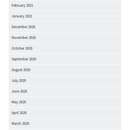
February 2021
January 2021
December 2020
November 2020
October 2020
September 2020
August 2020
July 2020
June 2020
May 2020
April 2020
March 2020