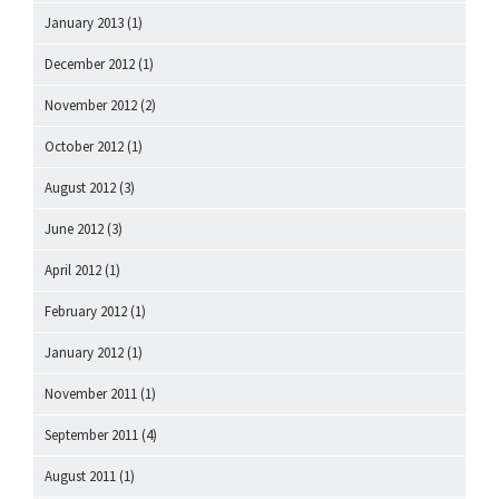
January 2013
(1)
December 2012
(1)
November 2012
(2)
October 2012
(1)
August 2012
(3)
June 2012
(3)
April 2012
(1)
February 2012
(1)
January 2012
(1)
November 2011
(1)
September 2011
(4)
August 2011
(1)