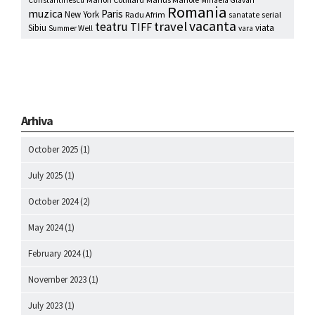
Romania
muzica
Paris
New York
Radu Afrim
serial
sanatate
vacanta
travel
teatru
TIFF
Sibiu
viata
Summer Well
vara
Arhiva
October 2025
(1)
July 2025
(1)
October 2024
(2)
May 2024
(1)
February 2024
(1)
November 2023
(1)
July 2023
(1)