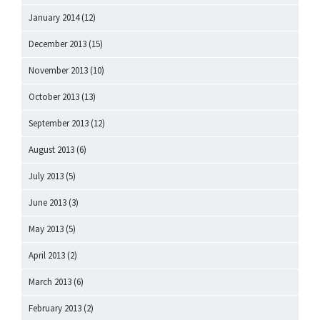
January 2014
(12)
December 2013
(15)
November 2013
(10)
October 2013
(13)
September 2013
(12)
August 2013
(6)
July 2013
(5)
June 2013
(3)
May 2013
(5)
April 2013
(2)
March 2013
(6)
February 2013
(2)