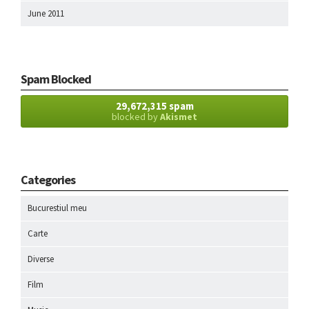
June 2011
Spam Blocked
29,672,315 spam
blocked by
Akismet
Categories
Bucurestiul meu
Carte
Diverse
Film