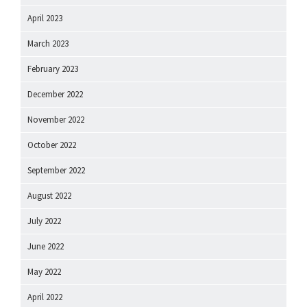
April 2023
March 2023
February 2023
December 2022
November 2022
October 2022
September 2022
August 2022
July 2022
June 2022
May 2022
April 2022