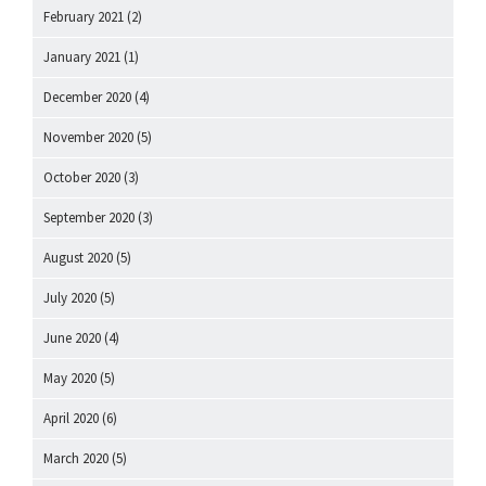
February 2021
(2)
January 2021
(1)
December 2020
(4)
November 2020
(5)
October 2020
(3)
September 2020
(3)
August 2020
(5)
July 2020
(5)
June 2020
(4)
May 2020
(5)
April 2020
(6)
March 2020
(5)