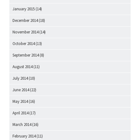
January 2015
(14)
December 2014
(18)
November 2014
(14)
October 2014
(13)
September 2014
(8)
August 2014
(11)
July 2014
(10)
June 2014
(22)
May 2014
(16)
April 2014
(17)
March 2014
(16)
February 2014
(11)