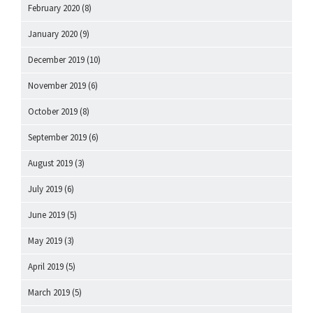
February 2020
(8)
January 2020
(9)
December 2019
(10)
November 2019
(6)
October 2019
(8)
September 2019
(6)
August 2019
(3)
July 2019
(6)
June 2019
(5)
May 2019
(3)
April 2019
(5)
March 2019
(5)