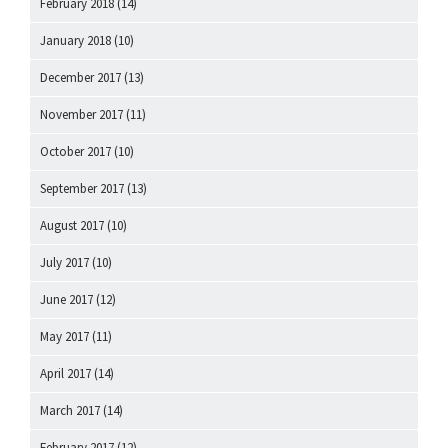
February 2018
(14)
January 2018
(10)
December 2017
(13)
November 2017
(11)
October 2017
(10)
September 2017
(13)
August 2017
(10)
July 2017
(10)
June 2017
(12)
May 2017
(11)
April 2017
(14)
March 2017
(14)
February 2017
(12)