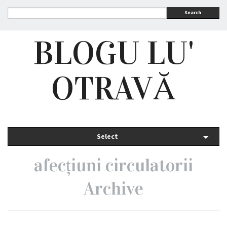
Search
BLOGU LU'
OTRAVĂ
Select
afecțiuni circulatorii
Archive