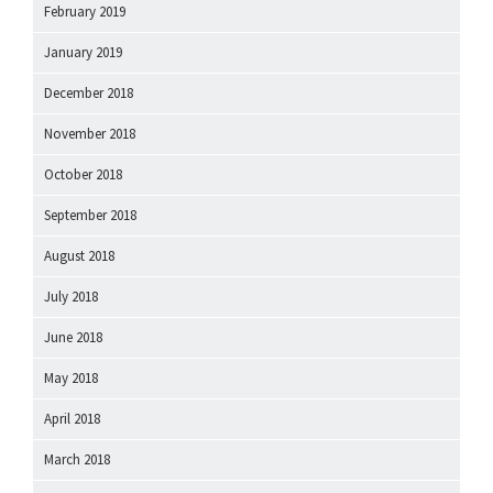
February 2019
January 2019
December 2018
November 2018
October 2018
September 2018
August 2018
July 2018
June 2018
May 2018
April 2018
March 2018