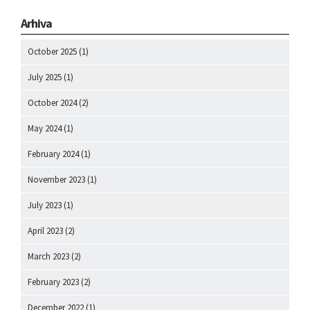
Arhiva
October 2025
(1)
July 2025
(1)
October 2024
(2)
May 2024
(1)
February 2024
(1)
November 2023
(1)
July 2023
(1)
April 2023
(2)
March 2023
(2)
February 2023
(2)
December 2022
(1)