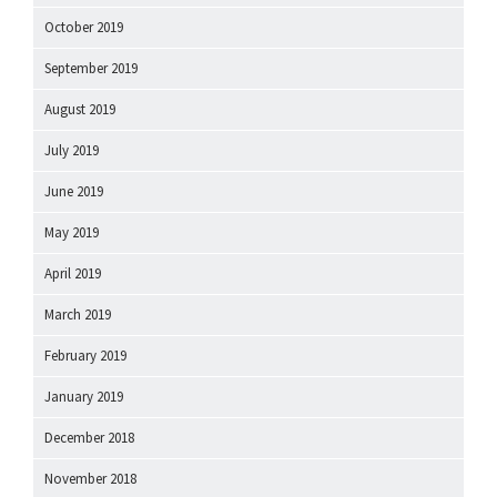
October 2019
September 2019
August 2019
July 2019
June 2019
May 2019
April 2019
March 2019
February 2019
January 2019
December 2018
November 2018