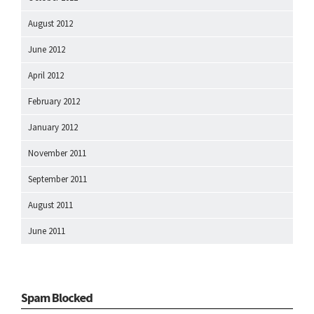
August 2012
June 2012
April 2012
February 2012
January 2012
November 2011
September 2011
August 2011
June 2011
Spam Blocked