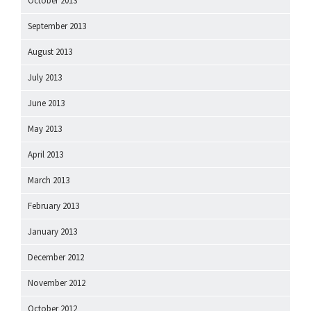
October 2013
September 2013
August 2013
July 2013
June 2013
May 2013
April 2013
March 2013
February 2013
January 2013
December 2012
November 2012
October 2012