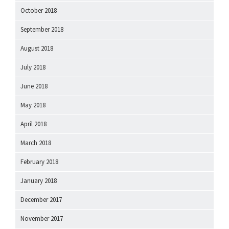
October 2018
September 2018
August 2018
July 2018
June 2018
May 2018
April 2018
March 2018
February 2018
January 2018
December 2017
November 2017