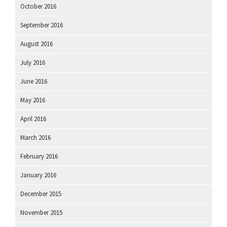
October 2016
September 2016
August 2016
July 2016
June 2016
May 2016
April 2016
March 2016
February 2016
January 2016
December 2015
November 2015