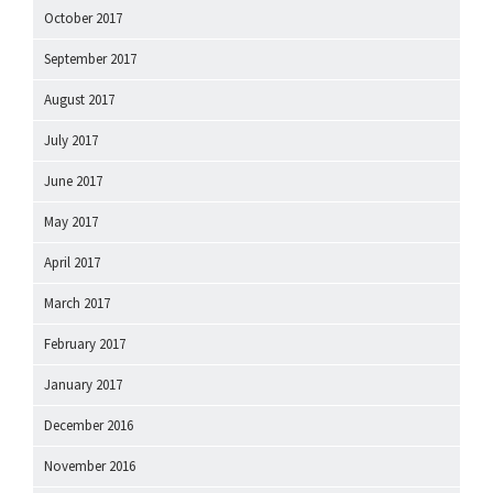
October 2017
September 2017
August 2017
July 2017
June 2017
May 2017
April 2017
March 2017
February 2017
January 2017
December 2016
November 2016