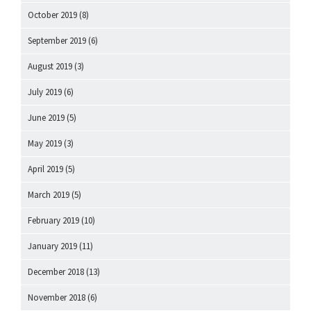
October 2019
(8)
September 2019
(6)
August 2019
(3)
July 2019
(6)
June 2019
(5)
May 2019
(3)
April 2019
(5)
March 2019
(5)
February 2019
(10)
January 2019
(11)
December 2018
(13)
November 2018
(6)