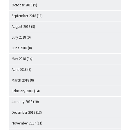
October 2018
(9)
September 2018
(11)
August 2018
(9)
July 2018
(9)
June 2018
(8)
May 2018
(14)
April 2018
(9)
March 2018
(8)
February 2018
(14)
January 2018
(10)
December 2017
(13)
November 2017
(11)