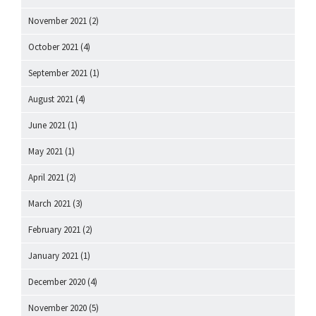
November 2021
(2)
October 2021
(4)
September 2021
(1)
August 2021
(4)
June 2021
(1)
May 2021
(1)
April 2021
(2)
March 2021
(3)
February 2021
(2)
January 2021
(1)
December 2020
(4)
November 2020
(5)