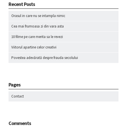
Recent Posts
Orasul in care nu se intampla nimic
Cea mai frumoasa zi din vara asta
10 filme pe care merita sa le revezi
Viitorul apartine celor creativi
Povestea adevărată despre frauda secolului
Pages
Contact
Comments