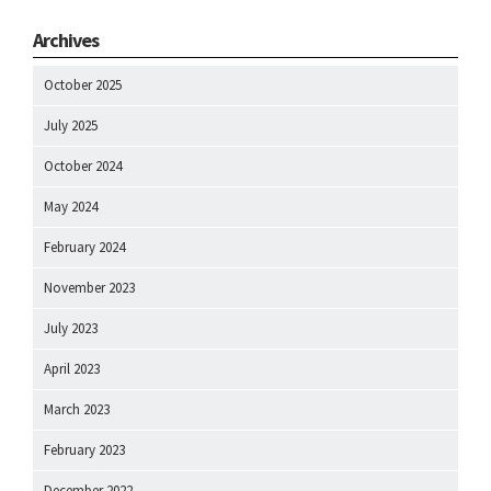
Archives
October 2025
July 2025
October 2024
May 2024
February 2024
November 2023
July 2023
April 2023
March 2023
February 2023
December 2022