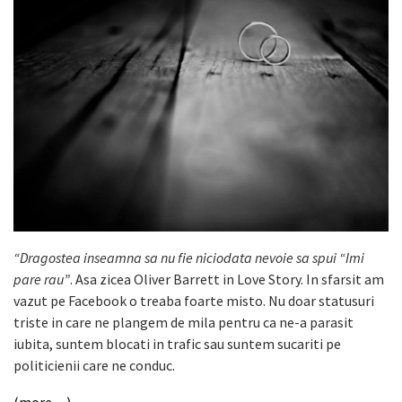
“Dragostea inseamna sa nu fie niciodata nevoie sa spui “Imi
pare rau”
. Asa zicea Oliver Barrett in Love Story. In sfarsit am
vazut pe Facebook o treaba foarte misto. Nu doar statusuri
triste in care ne plangem de mila pentru ca ne-a parasit
iubita, suntem blocati in trafic sau suntem sucariti pe
politicienii care ne conduc.
(more…)