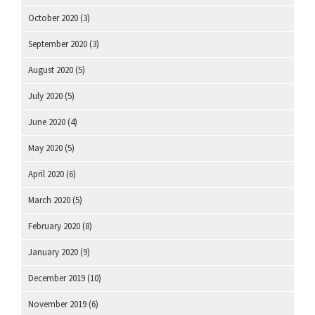
October 2020
(3)
September 2020
(3)
August 2020
(5)
July 2020
(5)
June 2020
(4)
May 2020
(5)
April 2020
(6)
March 2020
(5)
February 2020
(8)
January 2020
(9)
December 2019
(10)
November 2019
(6)