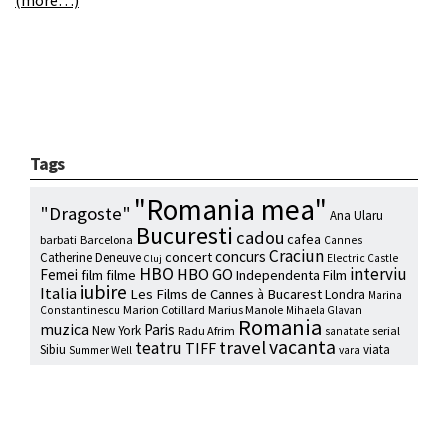
Tags
"Romania mea"
"Dragoste"
Ana Ularu
Bucuresti
cadou
cafea
barbati
Barcelona
Cannes
Craciun
concurs
concert
Catherine Deneuve
Electric Castle
Cluj
HBO
interviu
HBO GO
Femei
film
filme
Independenta Film
iubire
Italia
Les Films de Cannes à Bucarest
Londra
Marina
Marion Cotillard
Marius Manole
Constantinescu
Mihaela Glavan
Romania
muzica
Paris
New York
Radu Afrim
serial
sanatate
vacanta
travel
teatru
TIFF
Sibiu
viata
Summer Well
vara