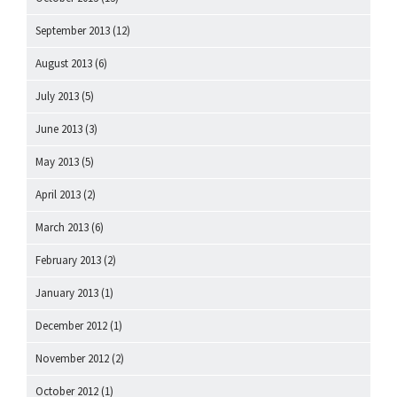
September 2013
(12)
August 2013
(6)
July 2013
(5)
June 2013
(3)
May 2013
(5)
April 2013
(2)
March 2013
(6)
February 2013
(2)
January 2013
(1)
December 2012
(1)
November 2012
(2)
October 2012
(1)