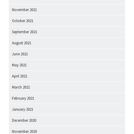
November 2021
October 2021
September 2021
August 2021
June 2021
May 2021
April 2021
March 2021
February 2021
January 2021
December 2020
November 2020