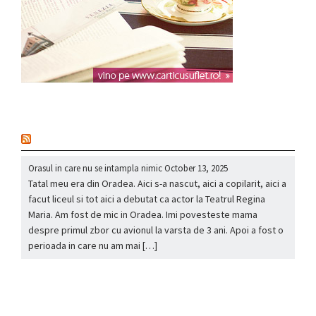
nou
Orasul in care nu se intampla nimic
October 13, 2025
Tatal meu era din Oradea. Aici s-a nascut, aici a copilarit, aici a
facut liceul si tot aici a debutat ca actor la Teatrul Regina
Maria. Am fost de mic in Oradea. Imi povesteste mama
despre primul zbor cu avionul la varsta de 3 ani. Apoi a fost o
perioada in care nu am mai […]