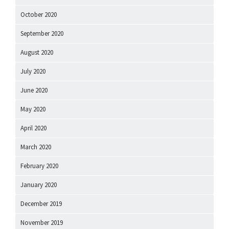
October 2020
September 2020
August 2020
July 2020
June 2020
May 2020
April 2020
March 2020
February 2020
January 2020
December 2019
November 2019