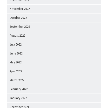
November 2022
October 2022
September 2022
August 2022
July 2022
June 2022
May 2022
April 2022
March 2022
February 2022
January 2022
December 2021