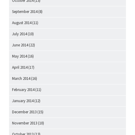
October 2014
(13)
September 2014
(8)
August 2014
(11)
July 2014
(10)
June 2014
(22)
May 2014
(16)
April 2014
(17)
March 2014
(16)
February 2014
(11)
January 2014
(12)
December 2013
(15)
November 2013
(10)
October 2013
(13)