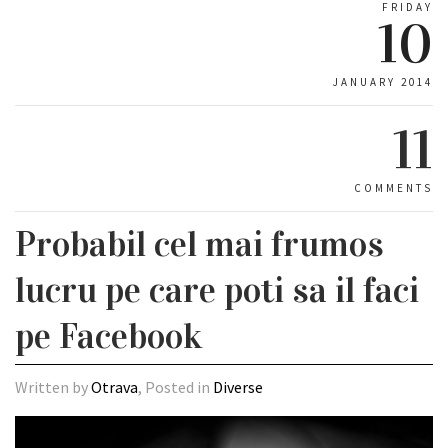
FRIDAY
10
JANUARY 2014
11
COMMENTS
Probabil cel mai frumos
lucru pe care poti sa il faci
pe Facebook
Written by
Otrava
, Posted in
Diverse