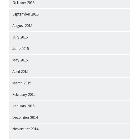
October 2015
September 2015
August 2015
July 2015
June 2015
May 2015
April 2015
March 2015
February 2015
January 2015
December 2014
November 2014