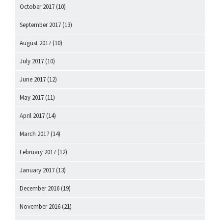
October 2017
(10)
September 2017
(13)
August 2017
(10)
July 2017
(10)
June 2017
(12)
May 2017
(11)
April 2017
(14)
March 2017
(14)
February 2017
(12)
January 2017
(13)
December 2016
(19)
November 2016
(21)