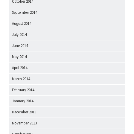
October 2014
September 2014
August 2014
July 2014
June 2014
May 2014
April 2014
March 2014
February 2014
January 2014
December 2013
November 2013