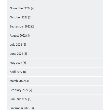
November 2022
(4)
October 2022
(2)
September 2022
(2)
August 2022
(3)
July 2022
(7)
June 2022
(5)
May 2022
(6)
April 2022
(8)
March 2022
(3)
February 2022
(7)
January 2022
(1)
December 2021
(2)