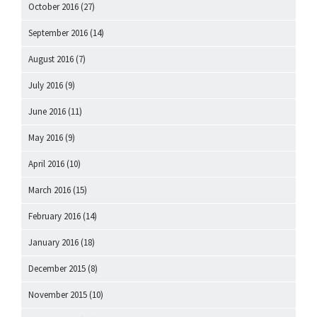
October 2016
(27)
September 2016
(14)
August 2016
(7)
July 2016
(9)
June 2016
(11)
May 2016
(9)
April 2016
(10)
March 2016
(15)
February 2016
(14)
January 2016
(18)
December 2015
(8)
November 2015
(10)