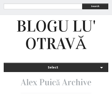
Search
BLOGU LU'
OTRAVĂ
Select
Alex Puică Archive