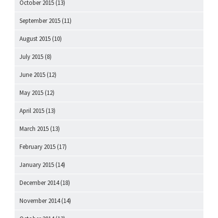
October 2015
(13)
September 2015
(11)
August 2015
(10)
July 2015
(8)
June 2015
(12)
May 2015
(12)
April 2015
(13)
March 2015
(13)
February 2015
(17)
January 2015
(14)
December 2014
(18)
November 2014
(14)