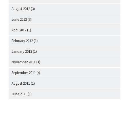
August 2012
(3)
June 2012
(3)
April 2012
(1)
February 2012
(1)
January 2012
(1)
November 2011
(1)
September 2011
(4)
August 2011
(1)
June 2011
(1)