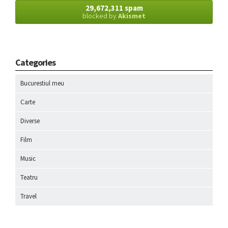
29,672,311 spam
blocked by
Akismet
Categories
Bucurestiul meu
Carte
Diverse
Film
Music
Teatru
Travel