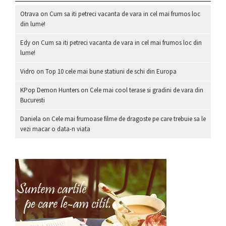
Otrava
on
Cum sa iti petreci vacanta de vara in cel mai frumos loc
din lume!
Edy
on
Cum sa iti petreci vacanta de vara in cel mai frumos loc din
lume!
Vidro
on
Top 10 cele mai bune statiuni de schi din Europa
KPop Demon Hunters
on
Cele mai cool terase si gradini de vara din
Bucuresti
Daniela
on
Cele mai frumoase filme de dragoste pe care trebuie sa le
vezi macar o data-n viata