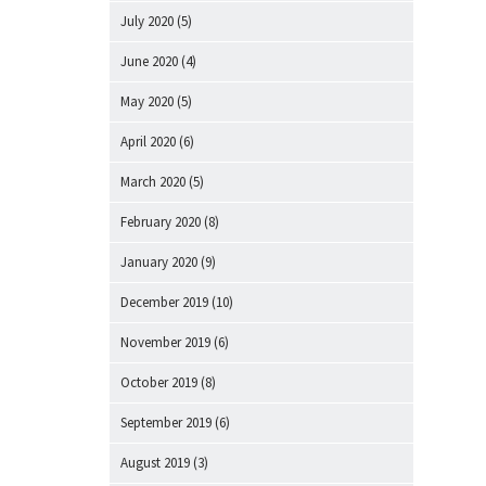
July 2020
(5)
June 2020
(4)
May 2020
(5)
April 2020
(6)
March 2020
(5)
February 2020
(8)
January 2020
(9)
December 2019
(10)
November 2019
(6)
October 2019
(8)
September 2019
(6)
August 2019
(3)