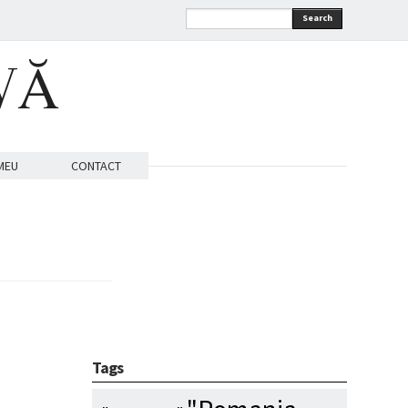
Search
VĂ
MEU
CONTACT
Tags