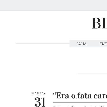
B
ACASA
TEAT
“Era o fata car
MONDAY
31