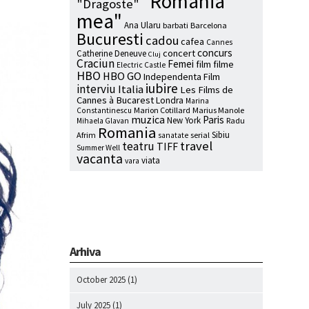
"Romania
"Dragoste"
mea"
Ana Ularu
barbati
Barcelona
Bucuresti
cadou
cafea
Cannes
concurs
concert
Catherine Deneuve
Cluj
Craciun
Femei
film
filme
Electric Castle
HBO
HBO GO
Independenta Film
iubire
interviu
Italia
Les Films de
Cannes à Bucarest
Londra
Marina
Marion Cotillard
Marius Manole
Constantinescu
muzica
Paris
New York
Radu
Mihaela Glavan
Romania
Sibiu
Afrim
serial
sanatate
travel
teatru
TIFF
Summer Well
vacanta
viata
vara
Arhiva
October 2025
(1)
July 2025
(1)