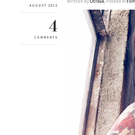
Written by
Otrava
, Posted in
Fil
AUGUST 2015
4
COMMENTS