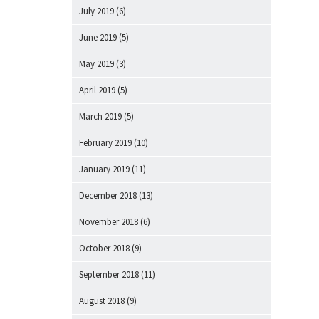
July 2019
(6)
June 2019
(5)
May 2019
(3)
April 2019
(5)
March 2019
(5)
February 2019
(10)
January 2019
(11)
December 2018
(13)
November 2018
(6)
October 2018
(9)
September 2018
(11)
August 2018
(9)