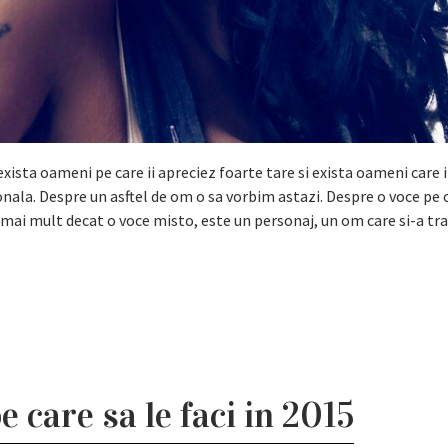
exista oameni pe care ii apreciez foarte tare si exista oameni care 
ionala. Despre un asftel de om o sa vorbim astazi. Despre o voce pe 
e mai mult decat o voce misto, este un personaj, un om care si-a tra
e care sa le faci in 2015