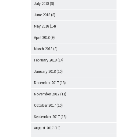
July 2018
(9)
June 2018
(8)
May 2018
(14)
April 2018
(9)
March 2018
(8)
February 2018
(14)
January 2018
(10)
December 2017
(13)
November 2017
(11)
October 2017
(10)
September 2017
(13)
August 2017
(10)