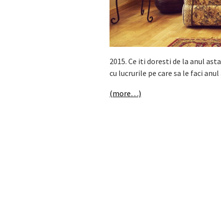
2015. Ce iti doresti de la anul ast
cu lucrurile pe care sa le faci anul
(more…)