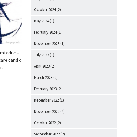
October 2024
(2)
May 2024
(1)
February 2024
(1)
November 2023
(1)
imi aduc –
July 2023
(1)
care cand o
April 2023
(2)
it
March 2023
(2)
February 2023
(2)
December 2022
(1)
November 2022
(4)
October 2022
(2)
September 2022
(2)