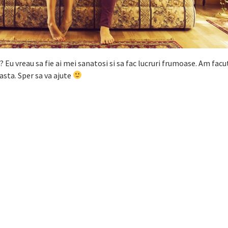
a? Eu vreau sa fie ai mei sanatosi si sa fac lucruri frumoase. Am facut
 asta. Sper sa va ajute