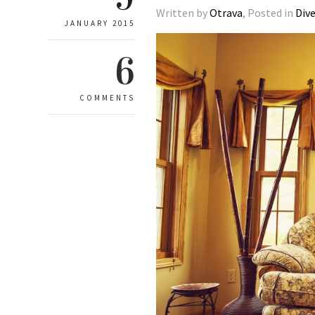
Written by
Otrava
, Posted in
Div
JANUARY 2015
6
COMMENTS