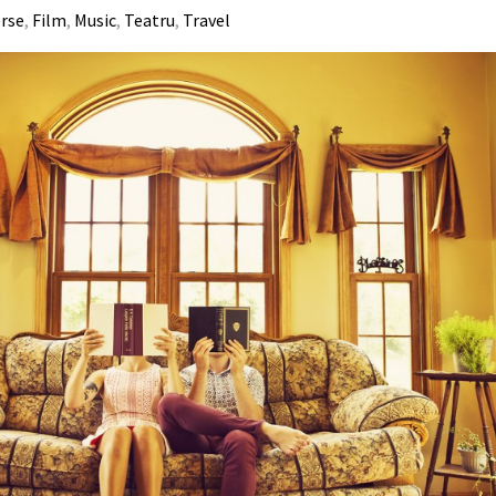
erse
,
Film
,
Music
,
Teatru
,
Travel