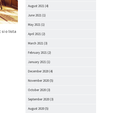
August 2021
(4)
June 2021
(1)
May 2021
(1)
 si o lista
April 2021
(2)
March 2021
(3)
February 2021
(2)
January 2021
(1)
December 2020
(4)
November 2020
(5)
October 2020
(3)
September 2020
(3)
August 2020
(5)