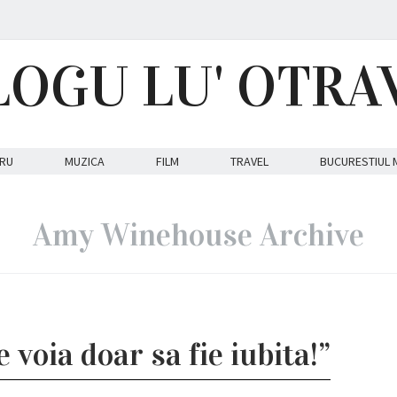
LOGU LU' OTRA
RU
MUZICA
FILM
TRAVEL
BUCURESTIUL 
Amy Winehouse Archive
e voia doar sa fie iubita!”