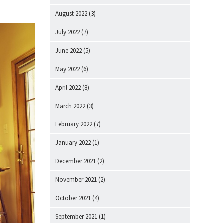
August 2022
(3)
July 2022
(7)
June 2022
(5)
May 2022
(6)
April 2022
(8)
March 2022
(3)
February 2022
(7)
January 2022
(1)
December 2021
(2)
November 2021
(2)
October 2021
(4)
September 2021
(1)