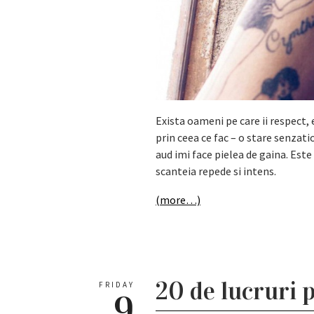
Exista oameni pe care ii respect, 
prin ceea ce fac – o stare senzat
aud imi face pielea de gaina. Est
scanteia repede si intens.
(more…)
20 de lucruri p
FRIDAY
9