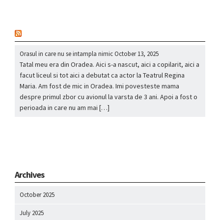
nou
Orasul in care nu se intampla nimic
October 13, 2025
Tatal meu era din Oradea. Aici s-a nascut, aici a copilarit, aici a
facut liceul si tot aici a debutat ca actor la Teatrul Regina
Maria. Am fost de mic in Oradea. Imi povesteste mama
despre primul zbor cu avionul la varsta de 3 ani. Apoi a fost o
perioada in care nu am mai […]
Archives
October 2025
July 2025