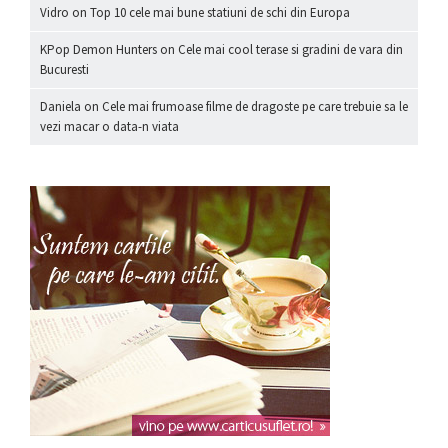
Vidro
on
Top 10 cele mai bune statiuni de schi din Europa
KPop Demon Hunters
on
Cele mai cool terase si gradini de vara din
Bucuresti
Daniela
on
Cele mai frumoase filme de dragoste pe care trebuie sa le
vezi macar o data-n viata