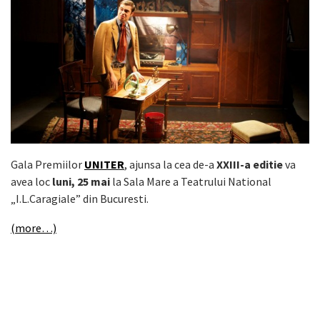
Gala Premiilor
UNITER
, ajunsa la cea de-a
XXIII-a editie
va
avea loc
luni, 25 mai
la Sala Mare a Teatrului National
„I.L.Caragiale” din Bucuresti.
(more…)