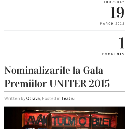
THURSDAY
19
MARCH 2015
1
COMMENTS
Nominalizarile la Gala
Premiilor UNITER 2015
Written by
Otrava
, Posted in
Teatru