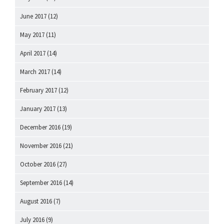
June 2017
(12)
May 2017
(11)
April 2017
(14)
March 2017
(14)
February 2017
(12)
January 2017
(13)
December 2016
(19)
November 2016
(21)
October 2016
(27)
September 2016
(14)
August 2016
(7)
July 2016
(9)