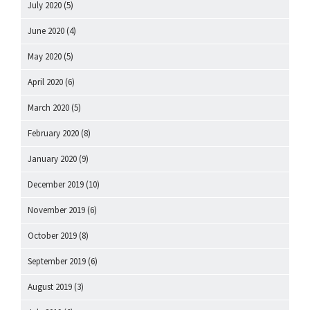
July 2020
(5)
June 2020
(4)
May 2020
(5)
April 2020
(6)
March 2020
(5)
February 2020
(8)
January 2020
(9)
December 2019
(10)
November 2019
(6)
October 2019
(8)
September 2019
(6)
August 2019
(3)