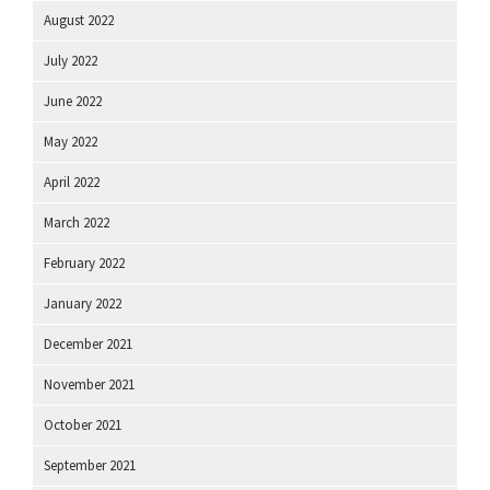
August 2022
July 2022
June 2022
May 2022
April 2022
March 2022
February 2022
January 2022
December 2021
November 2021
October 2021
September 2021