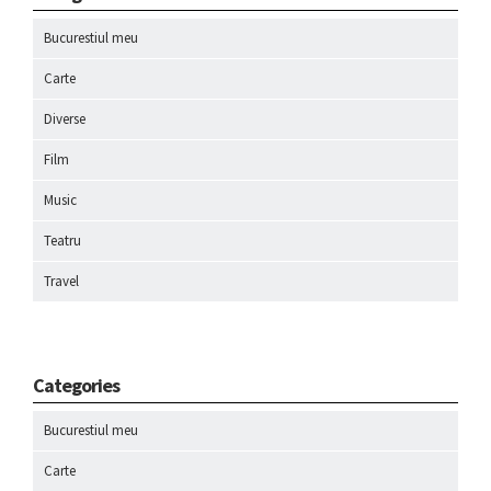
Bucurestiul meu
Carte
Diverse
Film
Music
Teatru
Travel
Categories
Bucurestiul meu
Carte