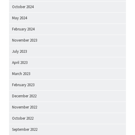
October 2024
May 2024
February 2024
November 2023
July 2023
April 2023
March 2023
February 2023
December 2022
November 2022
October 2022
September 2022