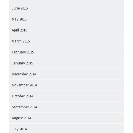
June 2015
May 2015
April 2015
March 2015
February 2015
January 2015
December 2014
November 2014
October 2014
September 2014
August 2014
July 2014