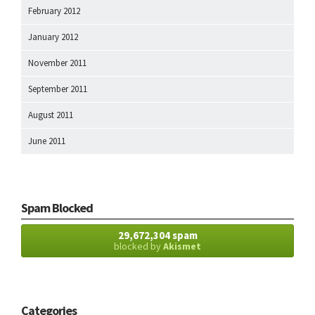
February 2012
January 2012
November 2011
September 2011
August 2011
June 2011
Spam Blocked
29,672,304 spam
blocked by
Akismet
Categories