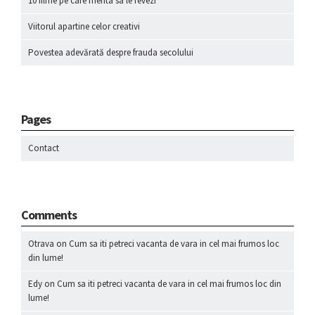
10 filme pe care merita sa le revezi
Viitorul apartine celor creativi
Povestea adevărată despre frauda secolului
Pages
Contact
Comments
Otrava
on
Cum sa iti petreci vacanta de vara in cel mai frumos loc
din lume!
Edy
on
Cum sa iti petreci vacanta de vara in cel mai frumos loc din
lume!