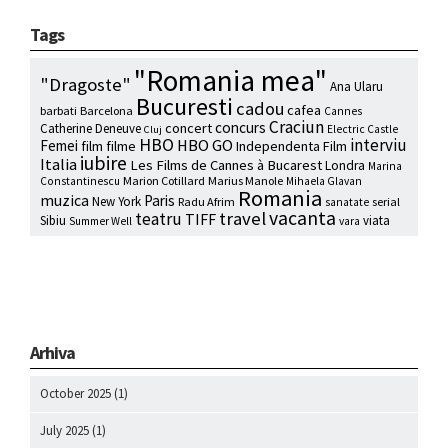
Tags
"Romania mea"
"Dragoste"
Ana Ularu
Bucuresti
cadou
cafea
barbati
Barcelona
Cannes
Craciun
concurs
concert
Catherine Deneuve
Electric Castle
Cluj
HBO
interviu
HBO GO
Femei
film
filme
Independenta Film
iubire
Italia
Les Films de Cannes à Bucarest
Londra
Marina
Marion Cotillard
Marius Manole
Constantinescu
Mihaela Glavan
Romania
muzica
Paris
New York
Radu Afrim
serial
sanatate
vacanta
travel
teatru
TIFF
Sibiu
viata
Summer Well
vara
Arhiva
October 2025
(1)
July 2025
(1)