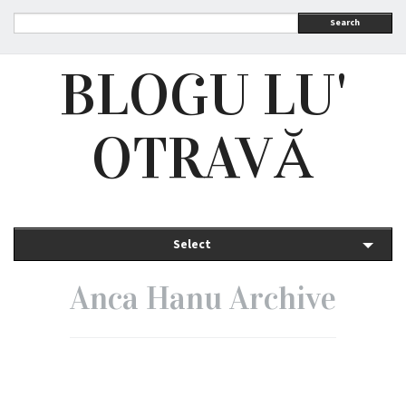
Search
BLOGU LU'
OTRAVĂ
Select
Anca Hanu Archive