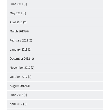
June 2013
(3)
May 2013
(5)
April 2013
(2)
March 2013
(6)
February 2013
(2)
January 2013
(1)
December 2012
(1)
November 2012
(2)
October 2012
(1)
August 2012
(3)
June 2012
(3)
April 2012
(1)