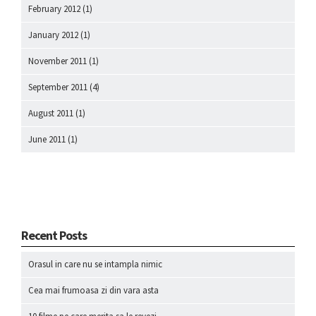
February 2012
(1)
January 2012
(1)
November 2011
(1)
September 2011
(4)
August 2011
(1)
June 2011
(1)
Recent Posts
Orasul in care nu se intampla nimic
Cea mai frumoasa zi din vara asta