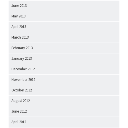
June 2013
May 2013
April 2013
March 2013
February 2013
January 2013
December 2012
November 2012
October 2012
August 2012
June 2012
April 2012