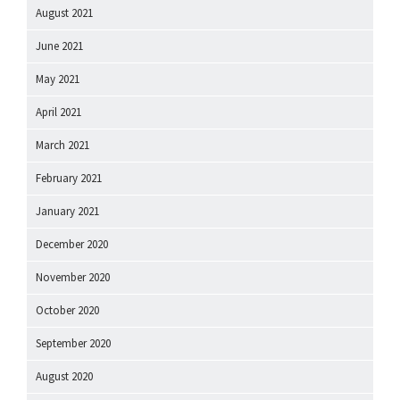
August 2021
June 2021
May 2021
April 2021
March 2021
February 2021
January 2021
December 2020
November 2020
October 2020
September 2020
August 2020