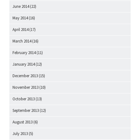
June 2014
(22)
May 2014
(16)
April 2014
(17)
March 2014
(16)
February 2014
(11)
January 2014
(12)
December 2013
(15)
November 2013
(10)
October 2013
(13)
September 2013
(12)
August 2013
(6)
July 2013
(5)