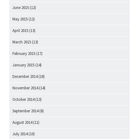
June 2015
(12)
May 2015
(12)
April 2015
(13)
March 2015
(13)
February 2015
(17)
January 2015
(14)
December 2014
(18)
November 2014
(14)
October 2014
(13)
September 2014
(8)
August 2014
(11)
July 2014
(10)