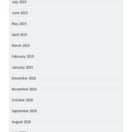
July 2019
June 2019
May 2019
April 2019
March 2019
February 2019
January 2019
December 2018
November 2018
October 2018
September 2018
August 2018