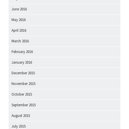
June 2016
May 2016
April 2016
March 2016
February 2016
January 2016
December 2015
November 2015
October 2015
September 2015
August 2015
July 2015