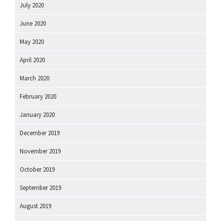
July 2020
June 2020
May 2020
April 2020
March 2020
February 2020
January 2020
December 2019
November 2019
October 2019
September 2019
August 2019