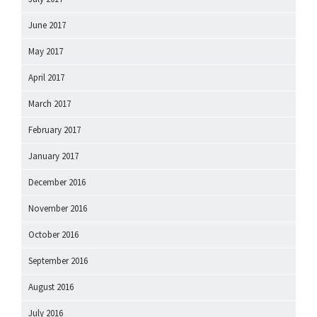
June 2017
May 2017
April 2017
March 2017
February 2017
January 2017
December 2016
November 2016
October 2016
September 2016
August 2016
July 2016