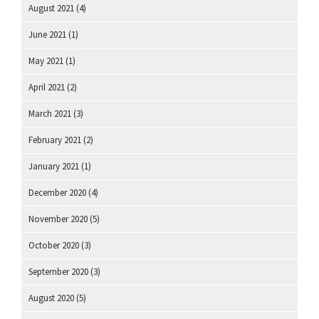
August 2021
(4)
June 2021
(1)
May 2021
(1)
April 2021
(2)
March 2021
(3)
February 2021
(2)
January 2021
(1)
December 2020
(4)
November 2020
(5)
October 2020
(3)
September 2020
(3)
August 2020
(5)