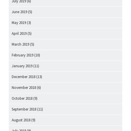
July 2019
(6)
June 2019
(5)
May 2019
(3)
April 2019
(5)
March 2019
(5)
February 2019
(10)
January 2019
(11)
December 2018
(13)
November 2018
(6)
October 2018
(9)
September 2018
(11)
August 2018
(9)
July 2018
(9)