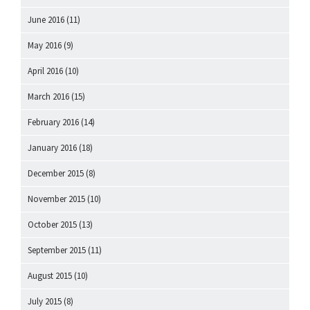
June 2016
(11)
May 2016
(9)
April 2016
(10)
March 2016
(15)
February 2016
(14)
January 2016
(18)
December 2015
(8)
November 2015
(10)
October 2015
(13)
September 2015
(11)
August 2015
(10)
July 2015
(8)