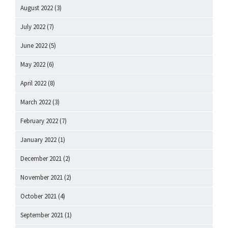
August 2022
(3)
July 2022
(7)
June 2022
(5)
May 2022
(6)
April 2022
(8)
March 2022
(3)
February 2022
(7)
January 2022
(1)
December 2021
(2)
November 2021
(2)
October 2021
(4)
September 2021
(1)