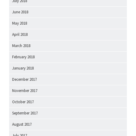
July 2018
June 2018
May 2018
April 2018
March 2018
February 2018
January 2018
December 2017
November 2017
October 2017
September 2017
August 2017
July 2017