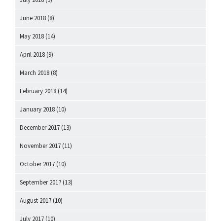
June 2018
(8)
May 2018
(14)
April 2018
(9)
March 2018
(8)
February 2018
(14)
January 2018
(10)
December 2017
(13)
November 2017
(11)
October 2017
(10)
September 2017
(13)
August 2017
(10)
July 2017
(10)