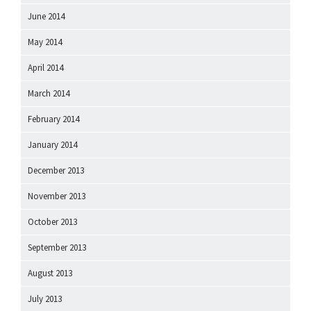
June 2014
May 2014
April 2014
March 2014
February 2014
January 2014
December 2013
November 2013
October 2013
September 2013
August 2013
July 2013