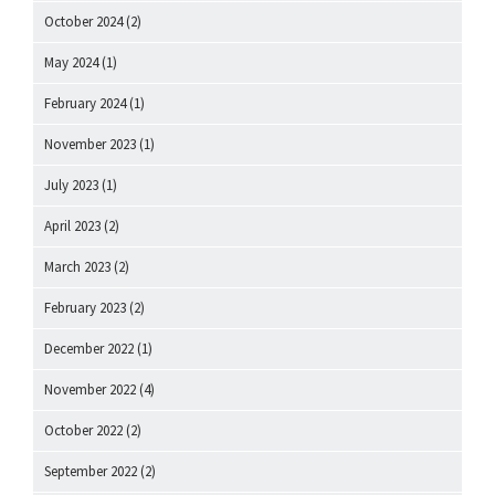
October 2024
(2)
May 2024
(1)
February 2024
(1)
November 2023
(1)
July 2023
(1)
April 2023
(2)
March 2023
(2)
February 2023
(2)
December 2022
(1)
November 2022
(4)
October 2022
(2)
September 2022
(2)