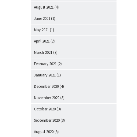
August 2021
(4)
June 2021
(1)
May 2021
(1)
April 2021
(2)
March 2021
(3)
February 2021
(2)
January 2021
(1)
December 2020
(4)
November 2020
(5)
October 2020
(3)
September 2020
(3)
August 2020
(5)