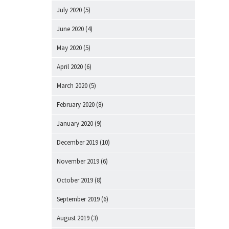
July 2020
(5)
June 2020
(4)
May 2020
(5)
April 2020
(6)
March 2020
(5)
February 2020
(8)
January 2020
(9)
December 2019
(10)
November 2019
(6)
October 2019
(8)
September 2019
(6)
August 2019
(3)