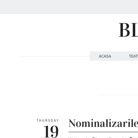
B
ACASA
TEAT
Nominalizaril
THURSDAY
19