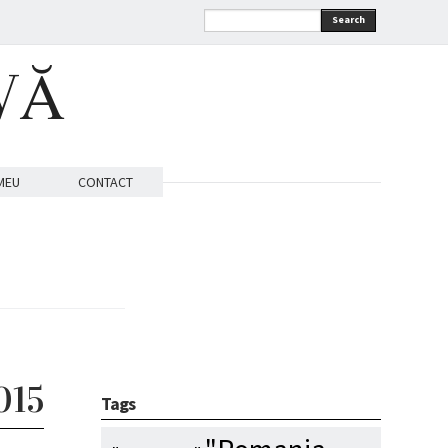
Search
VĂ
MEU
CONTACT
015
Tags