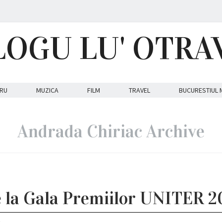
LOGU LU' OTRA
RU
MUZICA
FILM
TRAVEL
BUCURESTIUL 
Andrada Chiriac Archive
e la Gala Premiilor UNITER 2