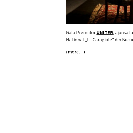
Gala Premiilor
UNITER
, ajunsa l
National „I.L.Caragiale” din Bucur
(more…)