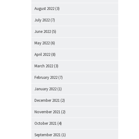
August 2022
(3)
July 2022
(7)
June 2022
(5)
May 2022
(6)
April 2022
(8)
March 2022
(3)
February 2022
(7)
January 2022
(1)
December 2021
(2)
November 2021
(2)
October 2021
(4)
September 2021
(1)