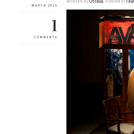
Written by
Otrava
, Posted in
Tea
MARCH 2015
1
COMMENTS