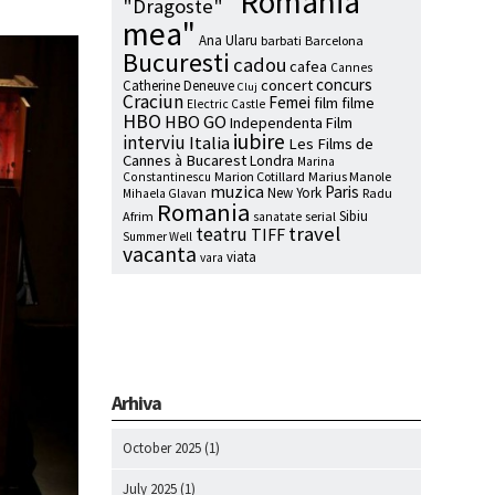
"Romania
"Dragoste"
mea"
Ana Ularu
barbati
Barcelona
Bucuresti
cadou
cafea
Cannes
concurs
concert
Catherine Deneuve
Cluj
Craciun
Femei
film
filme
Electric Castle
HBO
HBO GO
Independenta Film
iubire
interviu
Italia
Les Films de
Cannes à Bucarest
Londra
Marina
Marion Cotillard
Marius Manole
Constantinescu
muzica
Paris
New York
Radu
Mihaela Glavan
Romania
Sibiu
Afrim
serial
sanatate
travel
teatru
TIFF
Summer Well
vacanta
viata
vara
Arhiva
October 2025
(1)
July 2025
(1)