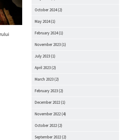
October 2024
(2)
May 2024
(1)
February 2024
(1)
rului
November 2023
(1)
July 2023
(1)
April 2023
(2)
March 2023
(2)
February 2023
(2)
December 2022
(1)
November 2022
(4)
October 2022
(2)
September 2022
(2)