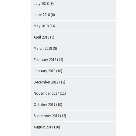
July 2018
(9)
June 2018
(8)
May 2018
(14)
April 2018
(9)
March 2018
(8)
February 2018
(14)
January 2018
(10)
December 2017
(13)
November 2017
(11)
October 2017
(10)
September 2017
(13)
August 2017
(10)