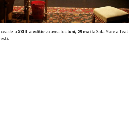
a cea de-a
XXIII-a editie
va avea loc
luni, 25 mai
la Sala Mare a Teat
esti.