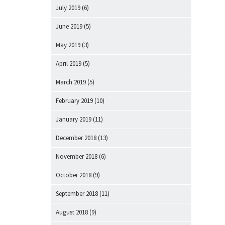
July 2019
(6)
June 2019
(5)
May 2019
(3)
April 2019
(5)
March 2019
(5)
February 2019
(10)
January 2019
(11)
December 2018
(13)
November 2018
(6)
October 2018
(9)
September 2018
(11)
August 2018
(9)