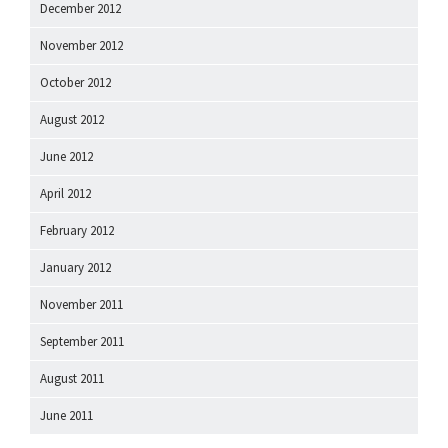
December 2012
November 2012
October 2012
August 2012
June 2012
April 2012
February 2012
January 2012
November 2011
September 2011
August 2011
June 2011