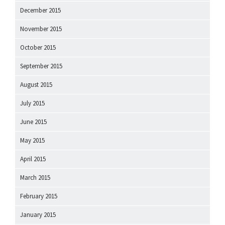
December 2015
November 2015
October 2015
September 2015
August 2015
July 2015
June 2015
May 2015
April 2015
March 2015
February 2015
January 2015