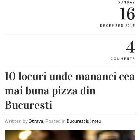
SUNDAY
16
DECEMBER 2018
4
COMMENTS
10 locuri unde mananci cea
mai buna pizza din
Bucuresti
Written by
Otrava
, Posted in
Bucurestiul meu