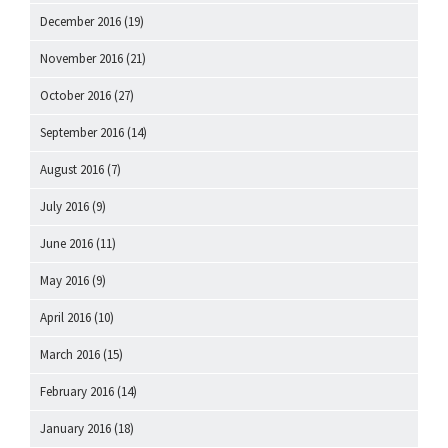
December 2016
(19)
November 2016
(21)
October 2016
(27)
September 2016
(14)
August 2016
(7)
July 2016
(9)
June 2016
(11)
May 2016
(9)
April 2016
(10)
March 2016
(15)
February 2016
(14)
January 2016
(18)