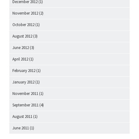
December 2012
(1)
November 2012
(2)
October 2012
(1)
August 2012
(3)
June 2012
(3)
April 2012
(1)
February 2012
(1)
January 2012
(1)
November 2011
(1)
September 2011
(4)
August 2011
(1)
June 2011
(1)