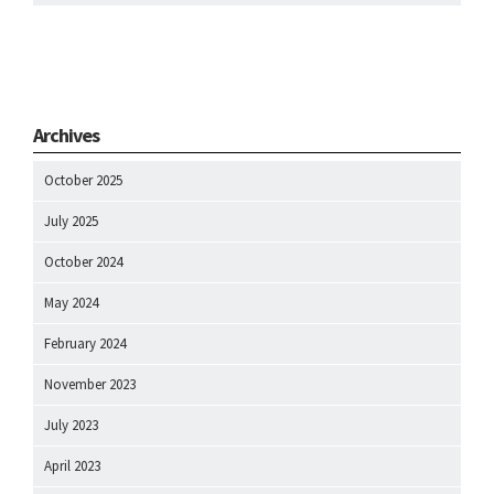
Archives
October 2025
July 2025
October 2024
May 2024
February 2024
November 2023
July 2023
April 2023