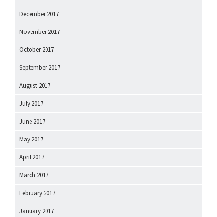
December 2017
November 2017
October 2017
September 2017
August 2017
July 2017
June 2017
May 2017
April 2017
March 2017
February 2017
January 2017