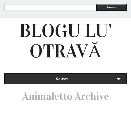
Search
BLOGU LU'
OTRAVĂ
Select
Animaletto Archive