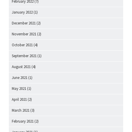
February 2022
(7)
January 2022
(1)
December 2021
(2)
November 2021
(2)
October 2021
(4)
September 2021
(1)
August 2021
(4)
June 2021
(1)
May 2021
(1)
April 2021
(2)
March 2021
(3)
February 2021
(2)