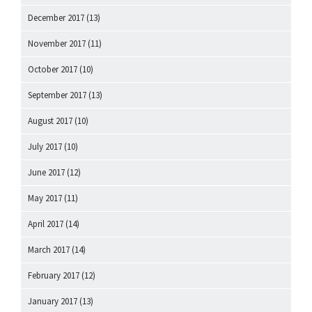
December 2017
(13)
November 2017
(11)
October 2017
(10)
September 2017
(13)
August 2017
(10)
July 2017
(10)
June 2017
(12)
May 2017
(11)
April 2017
(14)
March 2017
(14)
February 2017
(12)
January 2017
(13)