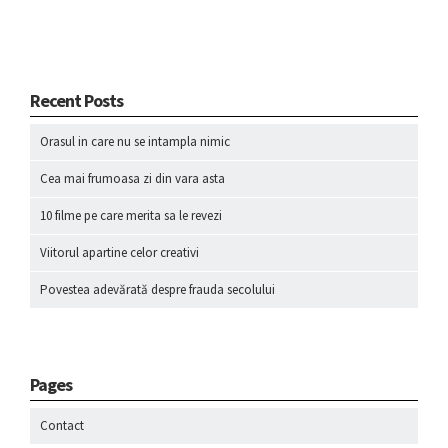
Recent Posts
Orasul in care nu se intampla nimic
Cea mai frumoasa zi din vara asta
10 filme pe care merita sa le revezi
Viitorul apartine celor creativi
Povestea adevărată despre frauda secolului
Pages
Contact