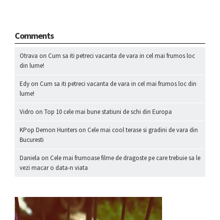
Comments
Otrava
on
Cum sa iti petreci vacanta de vara in cel mai frumos loc
din lume!
Edy
on
Cum sa iti petreci vacanta de vara in cel mai frumos loc din
lume!
Vidro
on
Top 10 cele mai bune statiuni de schi din Europa
KPop Demon Hunters
on
Cele mai cool terase si gradini de vara din
Bucuresti
Daniela
on
Cele mai frumoase filme de dragoste pe care trebuie sa le
vezi macar o data-n viata