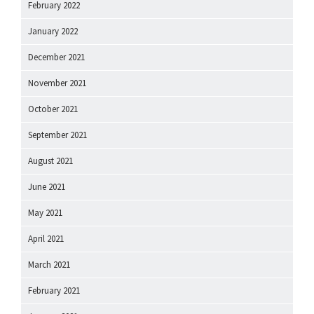
February 2022
January 2022
December 2021
November 2021
October 2021
September 2021
August 2021
June 2021
May 2021
April 2021
March 2021
February 2021