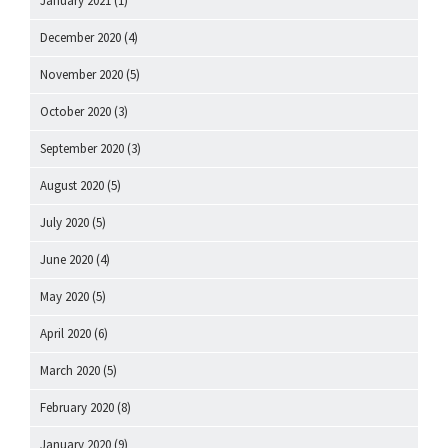
January 2021
(1)
December 2020
(4)
November 2020
(5)
October 2020
(3)
September 2020
(3)
August 2020
(5)
July 2020
(5)
June 2020
(4)
May 2020
(5)
April 2020
(6)
March 2020
(5)
February 2020
(8)
January 2020
(9)