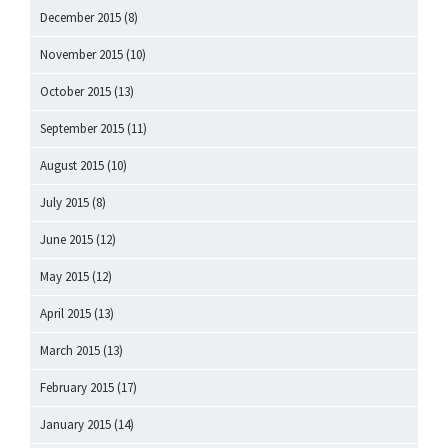
December 2015
(8)
November 2015
(10)
October 2015
(13)
September 2015
(11)
August 2015
(10)
July 2015
(8)
June 2015
(12)
May 2015
(12)
April 2015
(13)
March 2015
(13)
February 2015
(17)
January 2015
(14)