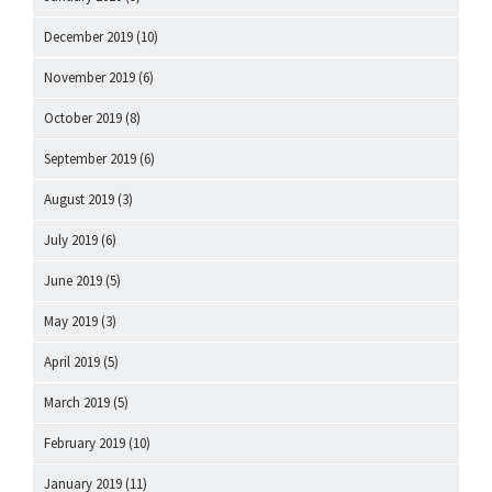
December 2019
(10)
November 2019
(6)
October 2019
(8)
September 2019
(6)
August 2019
(3)
July 2019
(6)
June 2019
(5)
May 2019
(3)
April 2019
(5)
March 2019
(5)
February 2019
(10)
January 2019
(11)