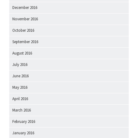
December 2016
November 2016
October 2016
September 2016
August 2016
July 2016
June 2016
May 2016
April 2016
March 2016
February 2016
January 2016