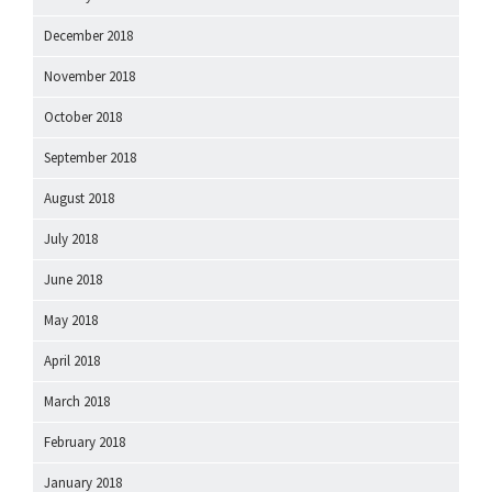
December 2018
November 2018
October 2018
September 2018
August 2018
July 2018
June 2018
May 2018
April 2018
March 2018
February 2018
January 2018