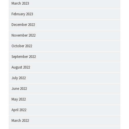
March 2023
February 2023
December 2022
November 2022
October 2022
September 2022
August 2022
July 2022
June 2022
May 2022
April 2022
March 2022