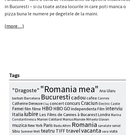
in Bucuresti – si cu toate astea locurile in care poti manca o
pizza buna le numere pe degetele de la maini.
(more…)
Tags
"Romania mea"
"Dragoste"
Ana Ularu
Bucuresti
cadou
cafea
barbati
Barcelona
Cannes
Craciun
concurs
concert
Catherine Deneuve
Electric Castle
Cluj
HBO
interviu
HBO GO
Femei
film
filme
Independenta Film
iubire
Italia
Les Films de Cannes à Bucarest
Londra
Marina
Marion Cotillard
Marius Manole
Constantinescu
Mihaela Glavan
Romania
muzica
Paris
New York
Radu Afrim
serial
sanatate
vacanta
travel
teatru
TIFF
Sibiu
viata
Summer Well
vara