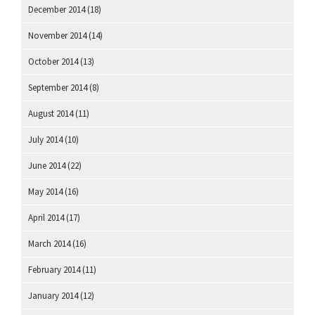
December 2014
(18)
November 2014
(14)
October 2014
(13)
September 2014
(8)
August 2014
(11)
July 2014
(10)
June 2014
(22)
May 2014
(16)
April 2014
(17)
March 2014
(16)
February 2014
(11)
January 2014
(12)