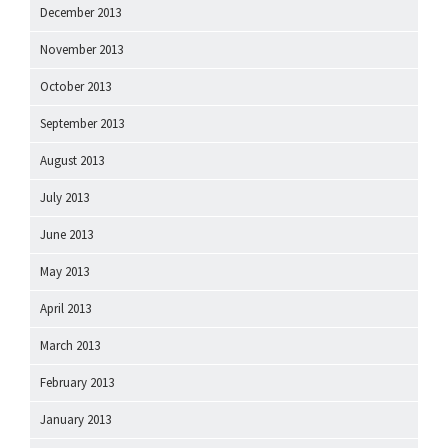
December 2013
November 2013
October 2013
September 2013
August 2013
July 2013
June 2013
May 2013
April 2013
March 2013
February 2013
January 2013