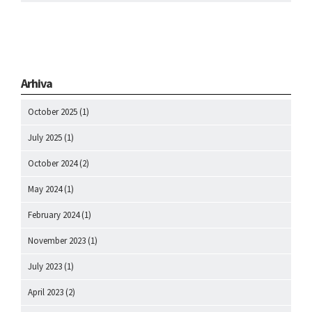
Arhiva
October 2025
(1)
July 2025
(1)
October 2024
(2)
May 2024
(1)
February 2024
(1)
November 2023
(1)
July 2023
(1)
April 2023
(2)