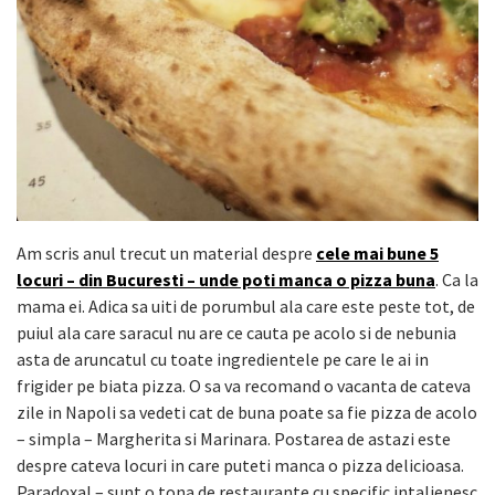
Am scris anul trecut un material despre
cele mai bune 5
locuri – din Bucuresti – unde poti manca o pizza buna
. Ca la
mama ei. Adica sa uiti de porumbul ala care este peste tot, de
puiul ala care saracul nu are ce cauta pe acolo si de nebunia
asta de aruncatul cu toate ingredientele pe care le ai in
frigider pe biata pizza. O sa va recomand o vacanta de cateva
zile in Napoli sa vedeti cat de buna poate sa fie pizza de acolo
– simpla – Margherita si Marinara. Postarea de astazi este
despre cateva locuri in care puteti manca o pizza delicioasa.
Paradoxal – sunt o tona de restaurante cu specific intalienesc