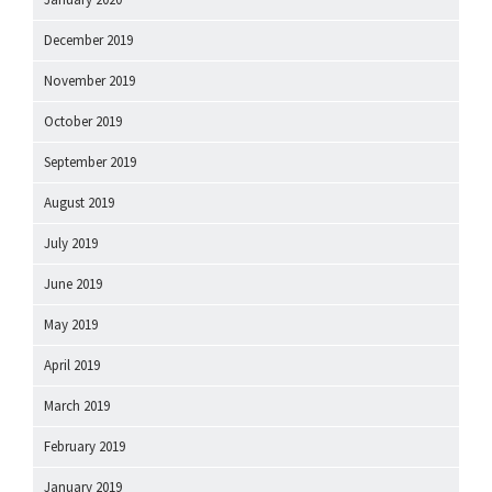
December 2019
November 2019
October 2019
September 2019
August 2019
July 2019
June 2019
May 2019
April 2019
March 2019
February 2019
January 2019