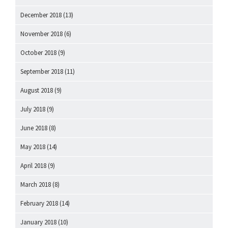
December 2018
(13)
November 2018
(6)
October 2018
(9)
September 2018
(11)
August 2018
(9)
July 2018
(9)
June 2018
(8)
May 2018
(14)
April 2018
(9)
March 2018
(8)
February 2018
(14)
January 2018
(10)