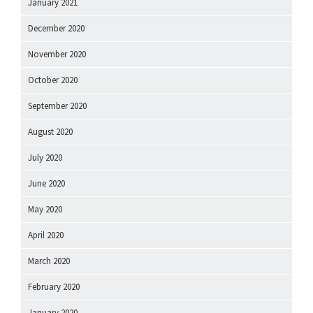
January 2021
December 2020
November 2020
October 2020
September 2020
August 2020
July 2020
June 2020
May 2020
April 2020
March 2020
February 2020
January 2020