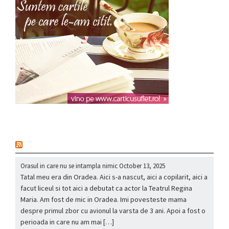
nou
Orasul in care nu se intampla nimic
October 13, 2025
Tatal meu era din Oradea. Aici s-a nascut, aici a copilarit, aici a
facut liceul si tot aici a debutat ca actor la Teatrul Regina
Maria. Am fost de mic in Oradea. Imi povesteste mama
despre primul zbor cu avionul la varsta de 3 ani. Apoi a fost o
perioada in care nu am mai […]