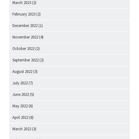
March 2023
(2)
February 2023
(2)
December 2022
(1)
November 2022
(4)
October 2022
(2)
September 2022
(2)
August 2022
(3)
July 2022
(7)
June 2022
(5)
May 2022
(6)
April 2022
(8)
March 2022
(3)