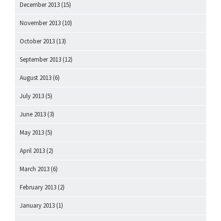
December 2013
(15)
November 2013
(10)
October 2013
(13)
September 2013
(12)
August 2013
(6)
July 2013
(5)
June 2013
(3)
May 2013
(5)
April 2013
(2)
March 2013
(6)
February 2013
(2)
January 2013
(1)