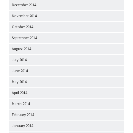
December 2014
November 2014
October 2014
September 2014
August 2014
July 2014
June 2014
May 2014
April 2014
March 2014
February 2014
January 2014