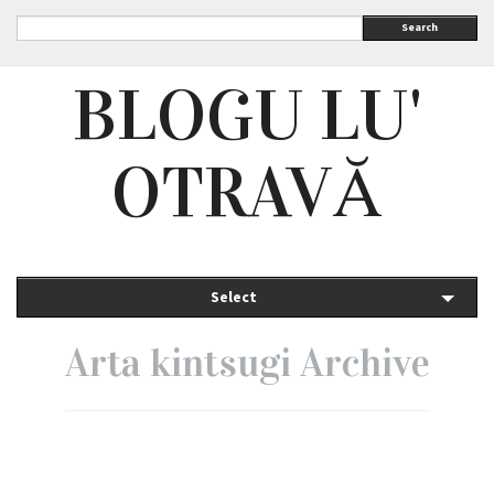
Search
BLOGU LU'
OTRAVĂ
Select
Arta kintsugi Archive