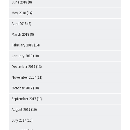
June 2018
(8)
May 2018
(14)
April 2018
(9)
March 2018
(8)
February 2018
(14)
January 2018
(10)
December 2017
(13)
November 2017
(11)
October 2017
(10)
September 2017
(13)
August 2017
(10)
July 2017
(10)