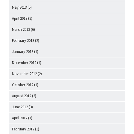
May 2013
(5)
April 2013
(2)
March 2013
(6)
February 2013
(2)
January 2013
(1)
December 2012
(1)
November 2012
(2)
October 2012
(1)
August 2012
(3)
June 2012
(3)
April 2012
(1)
February 2012
(1)