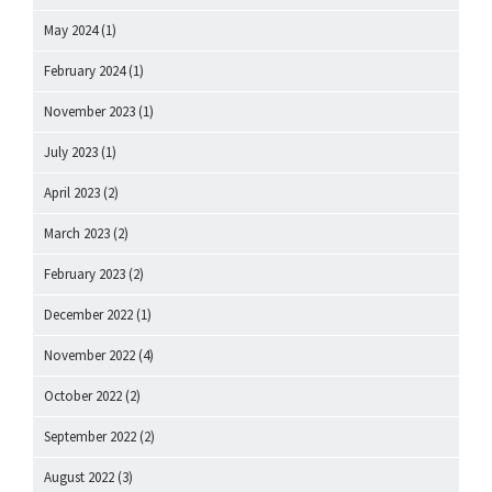
May 2024
(1)
February 2024
(1)
November 2023
(1)
July 2023
(1)
April 2023
(2)
March 2023
(2)
February 2023
(2)
December 2022
(1)
November 2022
(4)
October 2022
(2)
September 2022
(2)
August 2022
(3)