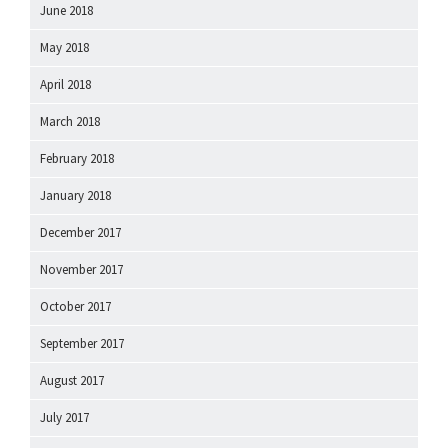
June 2018
May 2018
April 2018
March 2018
February 2018
January 2018
December 2017
November 2017
October 2017
September 2017
August 2017
July 2017