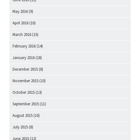
May 2016
(9)
April 2016
(10)
March 2016
(15)
February 2016
(14)
January 2016
(18)
December 2015
(8)
November 2015
(10)
October 2015
(13)
September 2015
(11)
August 2015
(10)
July 2015
(8)
June 2015
(12)