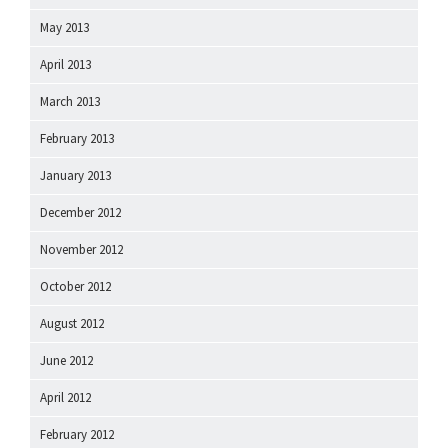
May 2013
April 2013
March 2013
February 2013
January 2013
December 2012
November 2012
October 2012
August 2012
June 2012
April 2012
February 2012