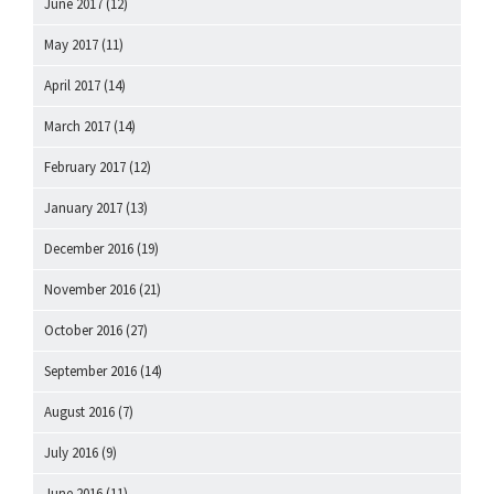
June 2017
(12)
May 2017
(11)
April 2017
(14)
March 2017
(14)
February 2017
(12)
January 2017
(13)
December 2016
(19)
November 2016
(21)
October 2016
(27)
September 2016
(14)
August 2016
(7)
July 2016
(9)
June 2016
(11)