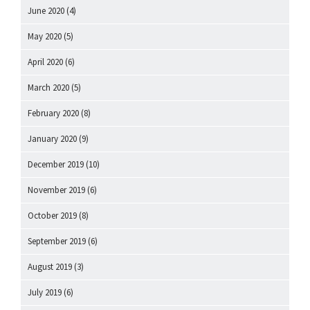
June 2020
(4)
May 2020
(5)
April 2020
(6)
March 2020
(5)
February 2020
(8)
January 2020
(9)
December 2019
(10)
November 2019
(6)
October 2019
(8)
September 2019
(6)
August 2019
(3)
July 2019
(6)