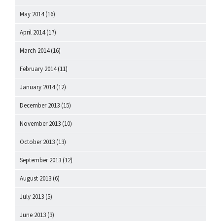
May 2014
(16)
April 2014
(17)
March 2014
(16)
February 2014
(11)
January 2014
(12)
December 2013
(15)
November 2013
(10)
October 2013
(13)
September 2013
(12)
August 2013
(6)
July 2013
(5)
June 2013
(3)