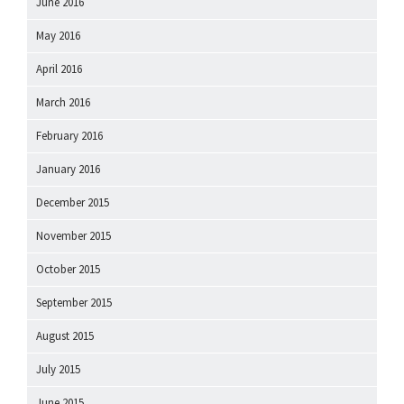
June 2016
May 2016
April 2016
March 2016
February 2016
January 2016
December 2015
November 2015
October 2015
September 2015
August 2015
July 2015
June 2015