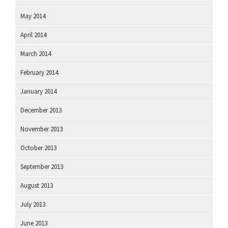
May 2014
April 2014
March 2014
February 2014
January 2014
December 2013
November 2013
October 2013
September 2013
August 2013
July 2013
June 2013