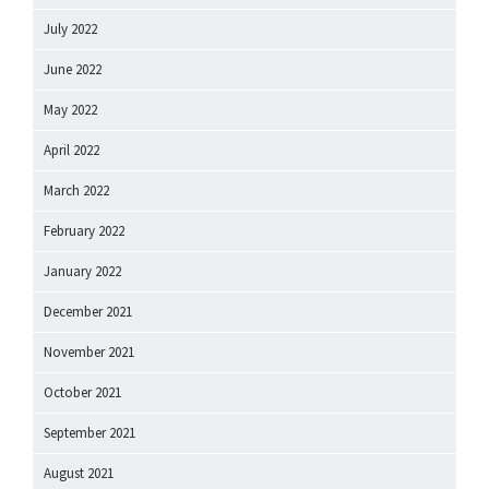
July 2022
June 2022
May 2022
April 2022
March 2022
February 2022
January 2022
December 2021
November 2021
October 2021
September 2021
August 2021