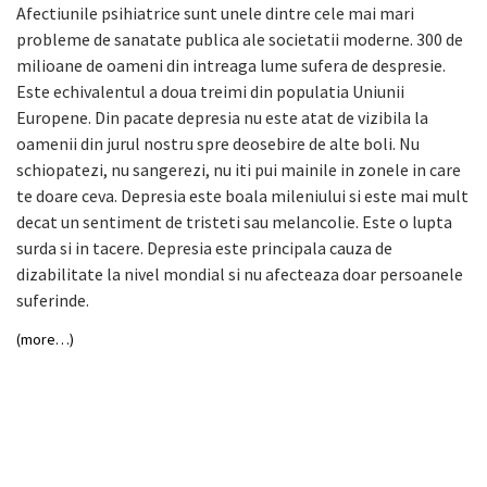
Afectiunile psihiatrice sunt unele dintre cele mai mari
probleme de sanatate publica ale societatii moderne. 300 de
milioane de oameni din intreaga lume sufera de despresie.
Este echivalentul a doua treimi din populatia Uniunii
Europene. Din pacate depresia nu este atat de vizibila la
oamenii din jurul nostru spre deosebire de alte boli. Nu
schiopatezi, nu sangerezi, nu iti pui mainile in zonele in care
te doare ceva. Depresia este boala mileniului si este mai mult
decat un sentiment de tristeti sau melancolie. Este o lupta
surda si in tacere. Depresia este principala cauza de
dizabilitate la nivel mondial si nu afecteaza doar persoanele
suferinde.
(more…)