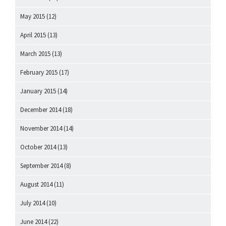
May 2015
(12)
April 2015
(13)
March 2015
(13)
February 2015
(17)
January 2015
(14)
December 2014
(18)
November 2014
(14)
October 2014
(13)
September 2014
(8)
August 2014
(11)
July 2014
(10)
June 2014
(22)