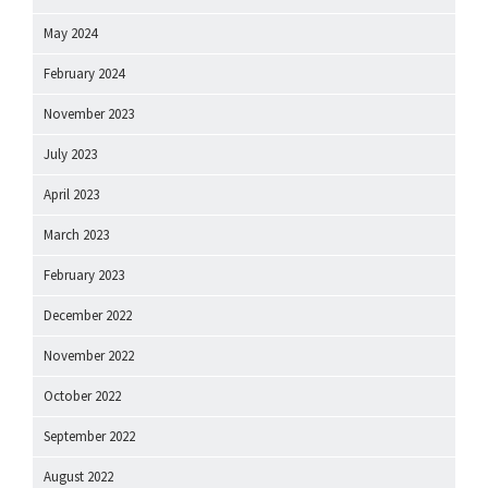
May 2024
February 2024
November 2023
July 2023
April 2023
March 2023
February 2023
December 2022
November 2022
October 2022
September 2022
August 2022