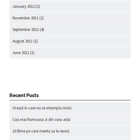
January 2012
(1)
November 2011
(1)
September 2011
(4)
August 2011
(1)
June 2011
(1)
Recent Posts
Orasul in care nu se intampla nimic
Cea mai frumoasa zi din vara asta
10 filme pe care merita sa le revezi