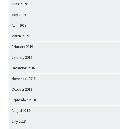
June 2019
May 2019
April 2019
March 2019
February 2019
January 2019
December 2018
November 2018
October 2018
September 2018
August 2018
July 2018