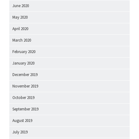
June 2020
May 2020
April 2020
March 2020
February 2020
January 2020
December 2019
November 2019
October 2019
September 2019
August 2019
July 2019