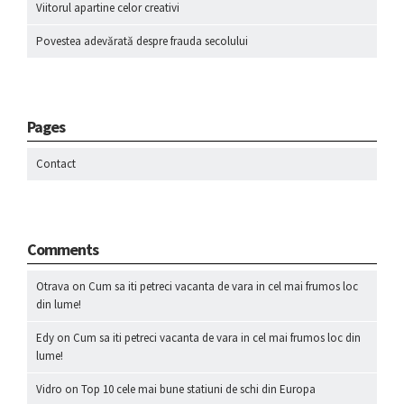
Viitorul apartine celor creativi
Povestea adevărată despre frauda secolului
Pages
Contact
Comments
Otrava
on
Cum sa iti petreci vacanta de vara in cel mai frumos loc
din lume!
Edy
on
Cum sa iti petreci vacanta de vara in cel mai frumos loc din
lume!
Vidro
on
Top 10 cele mai bune statiuni de schi din Europa