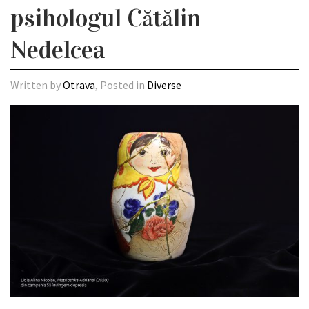
psihologul Cătălin
Nedelcea
Written by
Otrava
, Posted in
Diverse