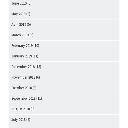
June 2019
(5)
May 2019
(3)
April 2019
(5)
March 2019
(5)
February 2019
(10)
January 2019
(11)
December 2018
(13)
November 2018
(6)
October 2018
(9)
September 2018
(11)
August 2018
(9)
July 2018
(9)