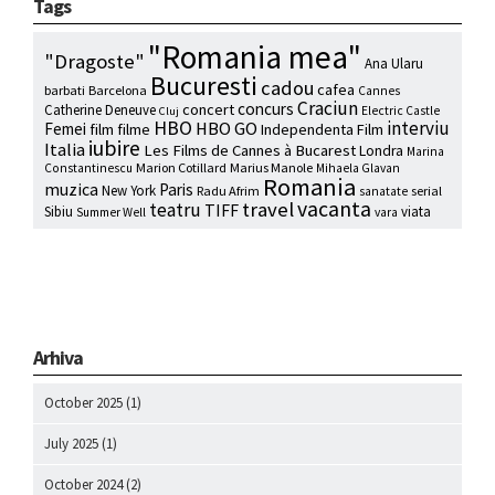
Tags
"Romania mea"
"Dragoste"
Ana Ularu
Bucuresti
cadou
cafea
barbati
Barcelona
Cannes
Craciun
concurs
concert
Catherine Deneuve
Electric Castle
Cluj
HBO
interviu
HBO GO
Femei
film
filme
Independenta Film
iubire
Italia
Les Films de Cannes à Bucarest
Londra
Marina
Marion Cotillard
Marius Manole
Constantinescu
Mihaela Glavan
Romania
muzica
Paris
New York
Radu Afrim
serial
sanatate
vacanta
travel
teatru
TIFF
Sibiu
viata
Summer Well
vara
Arhiva
October 2025
(1)
July 2025
(1)
October 2024
(2)