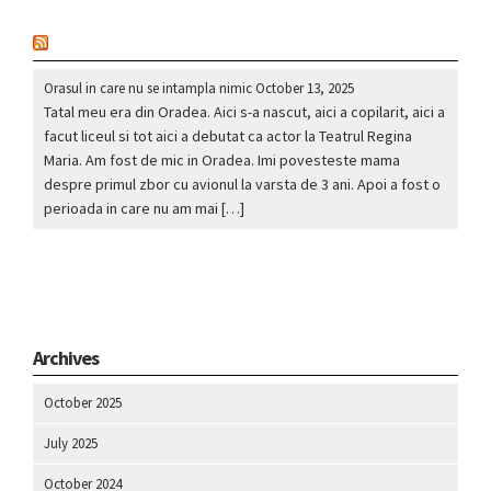
nou
Orasul in care nu se intampla nimic
October 13, 2025
Tatal meu era din Oradea. Aici s-a nascut, aici a copilarit, aici a
facut liceul si tot aici a debutat ca actor la Teatrul Regina
Maria. Am fost de mic in Oradea. Imi povesteste mama
despre primul zbor cu avionul la varsta de 3 ani. Apoi a fost o
perioada in care nu am mai […]
Archives
October 2025
July 2025
October 2024