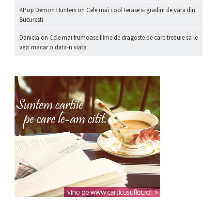
KPop Demon Hunters
on
Cele mai cool terase si gradini de vara din
Bucuresti
Daniela
on
Cele mai frumoase filme de dragoste pe care trebuie sa le
vezi macar o data-n viata