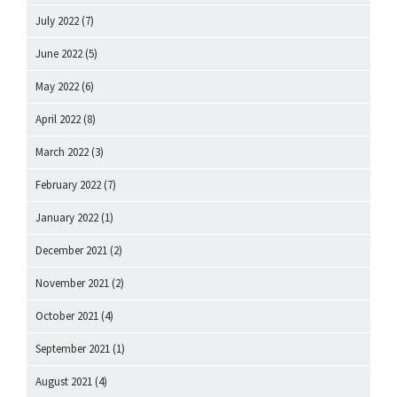
July 2022
(7)
June 2022
(5)
May 2022
(6)
April 2022
(8)
March 2022
(3)
February 2022
(7)
January 2022
(1)
December 2021
(2)
November 2021
(2)
October 2021
(4)
September 2021
(1)
August 2021
(4)