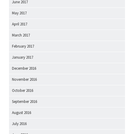
June 2017
May 2017
April 2017
March 2017
February 2017
January 2017
December 2016
November 2016
October 2016
September 2016
August 2016
July 2016