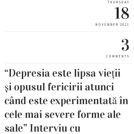
THURSDAY
18
NOVEMBER 2021
3
COMMENTS
“Depresia este lipsa vieții
și opusul fericirii atunci
când este experimentată în
cele mai severe forme ale
sale” Interviu cu