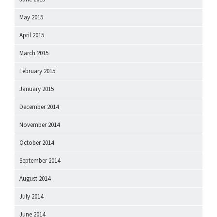
May 2015
April 2015
March 2015
February 2015
January 2015
December 2014
November 2014
October 2014
September 2014
August 2014
July 2014
June 2014