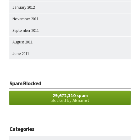
January 2012
November 2011
September 2011
August 2011
June 2011
Spam Blocked
29,672,310 spam
blocked by
Akismet
Categories