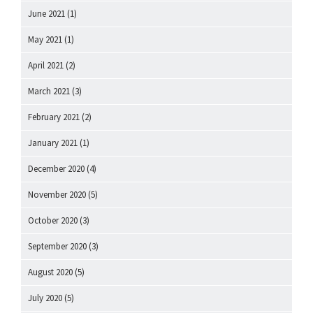
June 2021
(1)
May 2021
(1)
April 2021
(2)
March 2021
(3)
February 2021
(2)
January 2021
(1)
December 2020
(4)
November 2020
(5)
October 2020
(3)
September 2020
(3)
August 2020
(5)
July 2020
(5)