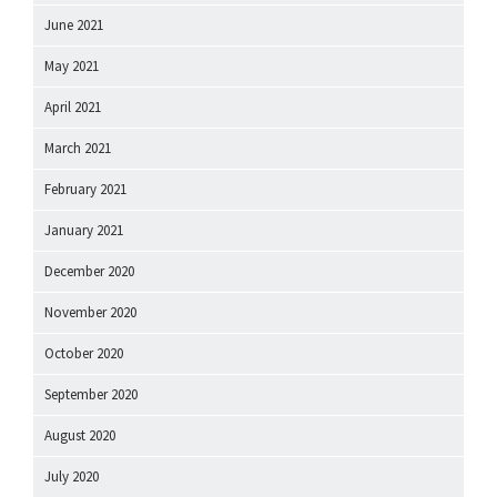
June 2021
May 2021
April 2021
March 2021
February 2021
January 2021
December 2020
November 2020
October 2020
September 2020
August 2020
July 2020