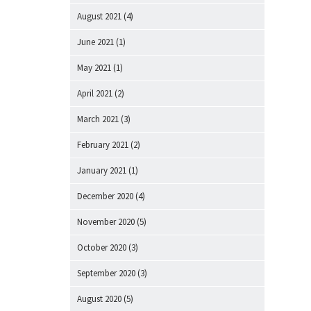
August 2021
(4)
June 2021
(1)
May 2021
(1)
April 2021
(2)
March 2021
(3)
February 2021
(2)
January 2021
(1)
December 2020
(4)
November 2020
(5)
October 2020
(3)
September 2020
(3)
August 2020
(5)