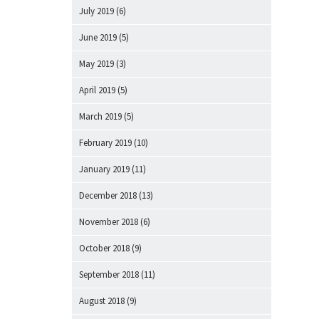
July 2019
(6)
June 2019
(5)
May 2019
(3)
April 2019
(5)
March 2019
(5)
February 2019
(10)
January 2019
(11)
December 2018
(13)
November 2018
(6)
October 2018
(9)
September 2018
(11)
August 2018
(9)