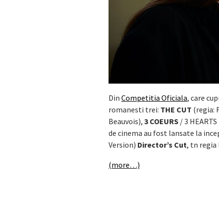
Din
Competitia Oficiala
, care cu
romanesti trei:
THE CUT
(regia: 
Beauvois),
3 COEURS
/ 3 HEARTS (
de cinema au fost lansate la ince
Version)
Director’s Cut
, tn regia
(more…)