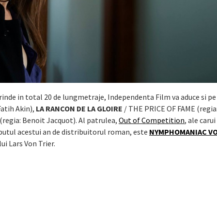
prinde in total 20 de lungmetraje, Independenta Film va aduce si pe
Fatih Akin),
LA RANCON DE LA GLOIRE
/ THE PRICE OF FAME (regia:
regia: Benoit Jacquot). Al patrulea,
Out of Competition
, ale carui
putul acestui an de distribuitorul roman, este
NYMPHOMANIAC VOL
 lui Lars Von Trier.