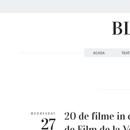
B
ACASA
TEAT
20 de filme in 
WEDNESDAY
27
de Film de la V