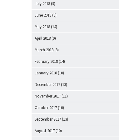
July 2018
(9)
June 2018
(8)
May 2018
(14)
April 2018
(9)
March 2018
(8)
February 2018
(14)
January 2018
(10)
December 2017
(13)
November 2017
(11)
October 2017
(10)
September 2017
(13)
August 2017
(10)