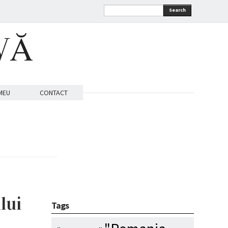
Search
VĂ
MEU
CONTACT
lui
Tags