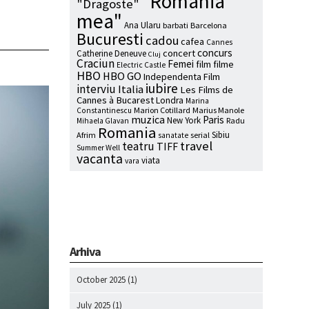
"Romania
"Dragoste"
mea"
Ana Ularu
barbati
Barcelona
Bucuresti
cadou
cafea
Cannes
concurs
concert
Catherine Deneuve
Cluj
Craciun
Femei
film
filme
Electric Castle
HBO
HBO GO
Independenta Film
iubire
interviu
Italia
Les Films de
Cannes à Bucarest
Londra
Marina
Marion Cotillard
Marius Manole
Constantinescu
muzica
Paris
New York
Radu
Mihaela Glavan
Romania
Sibiu
Afrim
serial
sanatate
travel
teatru
TIFF
Summer Well
vacanta
viata
vara
Arhiva
October 2025
(1)
July 2025
(1)