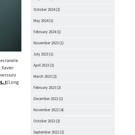
October 2024
(2)
May 2024
(1)
February 2024
(1)
November 2023
(1)
July 2023
(1)
 ecranele
April 2023
(2)
 Xavier
 versiuni
March 2023
(2)
. I
(Long
February 2023
(2)
December 2022
(1)
November 2022
(4)
October 2022
(2)
September 2022
(2)