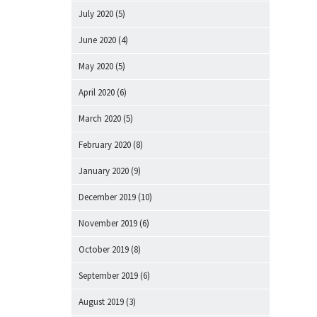
July 2020
(5)
June 2020
(4)
May 2020
(5)
April 2020
(6)
March 2020
(5)
February 2020
(8)
January 2020
(9)
December 2019
(10)
November 2019
(6)
October 2019
(8)
September 2019
(6)
August 2019
(3)