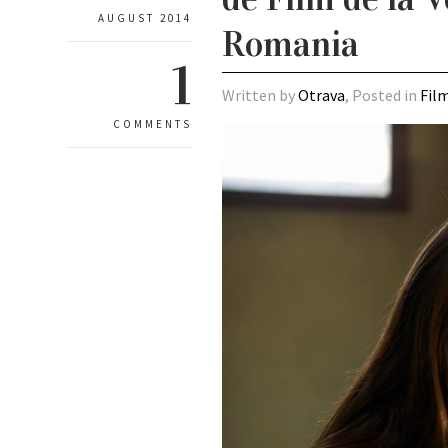
AUGUST 2014
Romania
1
Written by
Otrava
, Posted in
Fil
COMMENTS