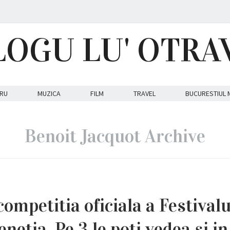
LOGU LU' OTRA
RU
MUZICA
FILM
TRAVEL
BUCURESTIUL 
Benoit Jacquot Archive
competitia oficiala a Festivalu
enetia. Pe 3 le poti vedea si in