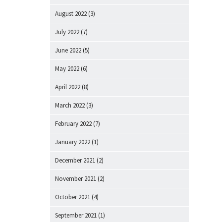
August 2022
(3)
July 2022
(7)
June 2022
(5)
May 2022
(6)
April 2022
(8)
March 2022
(3)
February 2022
(7)
January 2022
(1)
December 2021
(2)
November 2021
(2)
October 2021
(4)
September 2021
(1)