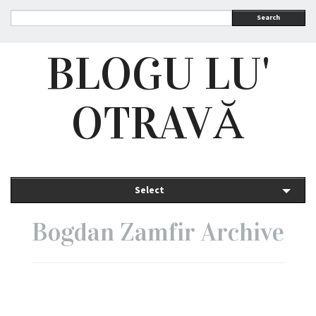
Search
BLOGU LU'
OTRAVĂ
Select
Bogdan Zamfir Archive