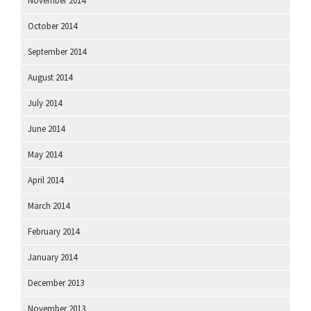
November 2014
October 2014
September 2014
August 2014
July 2014
June 2014
May 2014
April 2014
March 2014
February 2014
January 2014
December 2013
November 2013