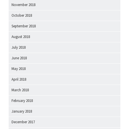
November 2018
October 2018
September 2018
August 2018
July 2018
June 2018
May 2018
April 2018
March 2018
February 2018
January 2018
December 2017