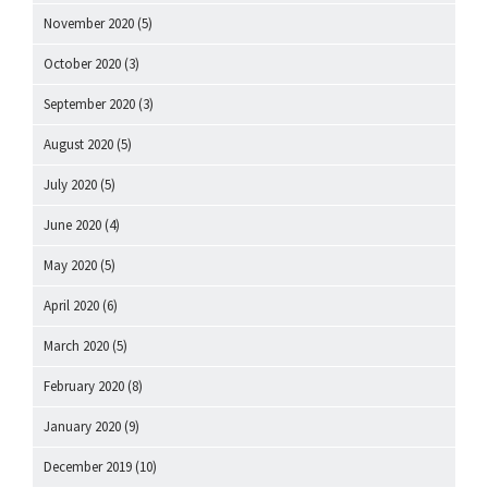
November 2020
(5)
October 2020
(3)
September 2020
(3)
August 2020
(5)
July 2020
(5)
June 2020
(4)
May 2020
(5)
April 2020
(6)
March 2020
(5)
February 2020
(8)
January 2020
(9)
December 2019
(10)