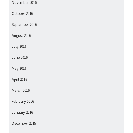
November 2016
October 2016
September 2016
August 2016
July 2016
June 2016
May 2016
April 2016
March 2016
February 2016
January 2016
December 2015