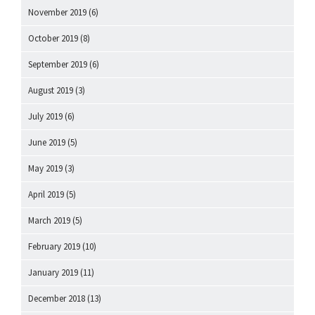
November 2019
(6)
October 2019
(8)
September 2019
(6)
August 2019
(3)
July 2019
(6)
June 2019
(5)
May 2019
(3)
April 2019
(5)
March 2019
(5)
February 2019
(10)
January 2019
(11)
December 2018
(13)