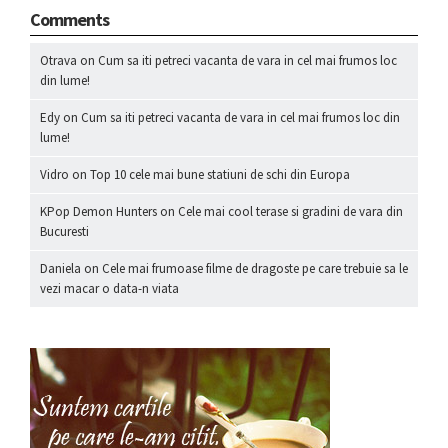
Comments
Otrava
on
Cum sa iti petreci vacanta de vara in cel mai frumos loc
din lume!
Edy
on
Cum sa iti petreci vacanta de vara in cel mai frumos loc din
lume!
Vidro
on
Top 10 cele mai bune statiuni de schi din Europa
KPop Demon Hunters
on
Cele mai cool terase si gradini de vara din
Bucuresti
Daniela
on
Cele mai frumoase filme de dragoste pe care trebuie sa le
vezi macar o data-n viata