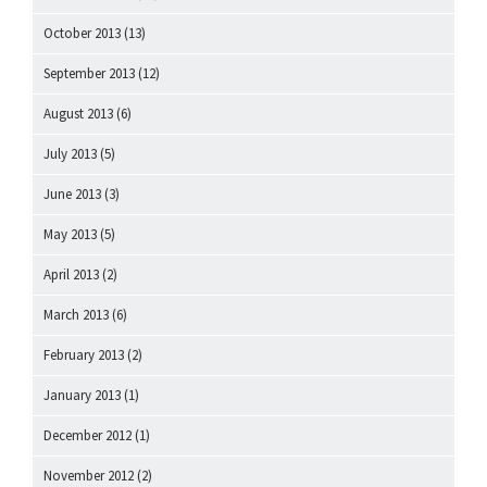
October 2013
(13)
September 2013
(12)
August 2013
(6)
July 2013
(5)
June 2013
(3)
May 2013
(5)
April 2013
(2)
March 2013
(6)
February 2013
(2)
January 2013
(1)
December 2012
(1)
November 2012
(2)