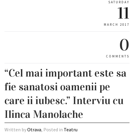
SATURDAY
11
MARCH 2017
0
COMMENTS
“Cel mai important este sa
fie sanatosi oamenii pe
care ii iubesc.” Interviu cu
Ilinca Manolache
Written by
Otrava
, Posted in
Teatru