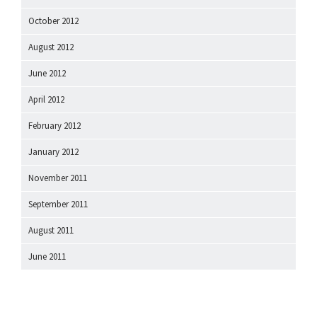
October 2012
August 2012
June 2012
April 2012
February 2012
January 2012
November 2011
September 2011
August 2011
June 2011