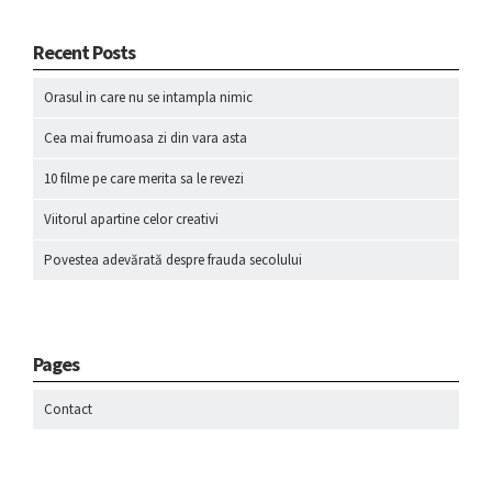
Recent Posts
Orasul in care nu se intampla nimic
Cea mai frumoasa zi din vara asta
10 filme pe care merita sa le revezi
Viitorul apartine celor creativi
Povestea adevărată despre frauda secolului
Pages
Contact