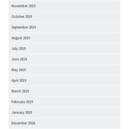
November 2019
October 2019
September 2019
August 2019
July 2019
June 2019
May 2019
April 2019
March 2019
February 2019
January 2019
December 2018