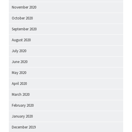
November 2020
October 2020
September 2020
August 2020
July 2020
June 2020
May 2020
April 2020
March 2020
February 2020
January 2020
December 2019