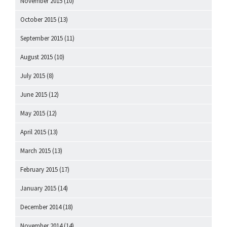
November 2015
(10)
October 2015
(13)
September 2015
(11)
August 2015
(10)
July 2015
(8)
June 2015
(12)
May 2015
(12)
April 2015
(13)
March 2015
(13)
February 2015
(17)
January 2015
(14)
December 2014
(18)
November 2014
(14)