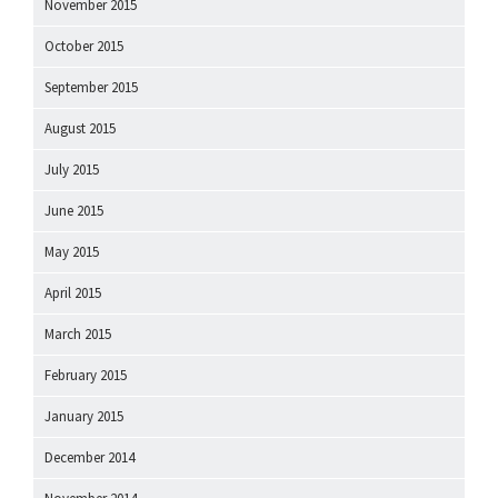
November 2015
October 2015
September 2015
August 2015
July 2015
June 2015
May 2015
April 2015
March 2015
February 2015
January 2015
December 2014