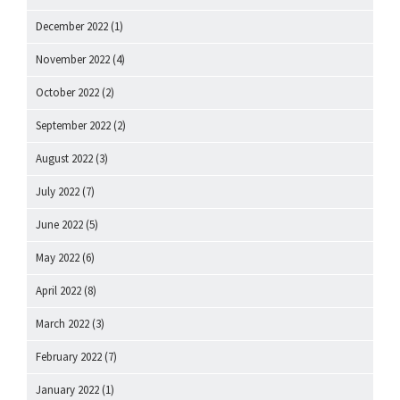
December 2022
(1)
November 2022
(4)
October 2022
(2)
September 2022
(2)
August 2022
(3)
July 2022
(7)
June 2022
(5)
May 2022
(6)
April 2022
(8)
March 2022
(3)
February 2022
(7)
January 2022
(1)