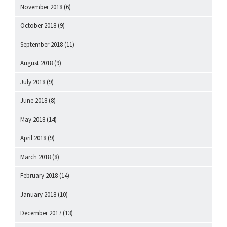
November 2018
(6)
October 2018
(9)
September 2018
(11)
August 2018
(9)
July 2018
(9)
June 2018
(8)
May 2018
(14)
April 2018
(9)
March 2018
(8)
February 2018
(14)
January 2018
(10)
December 2017
(13)