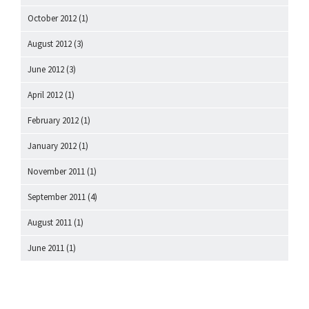
October 2012
(1)
August 2012
(3)
June 2012
(3)
April 2012
(1)
February 2012
(1)
January 2012
(1)
November 2011
(1)
September 2011
(4)
August 2011
(1)
June 2011
(1)