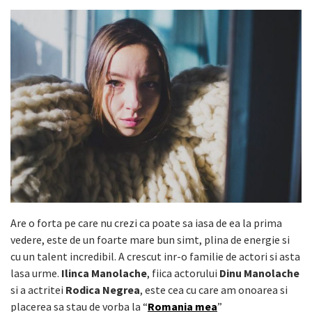
Are o forta pe care nu crezi ca poate sa iasa de ea la prima
vedere, este de un foarte mare bun simt, plina de energie si
cu un talent incredibil. A crescut inr-o familie de actori si asta
lasa urme.
Ilinca Manolache
, fiica actorului
Dinu Manolache
si a actritei
Rodica Negrea
, este cea cu care am onoarea si
placerea sa stau de vorba la “
Romania mea
”