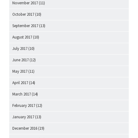
November 2017
(11)
October 2017
(10)
September 2017
(13)
August 2017
(10)
July 2017
(10)
June 2017
(12)
May 2017
(11)
April 2017
(14)
March 2017
(14)
February 2017
(12)
January 2017
(13)
December 2016
(19)