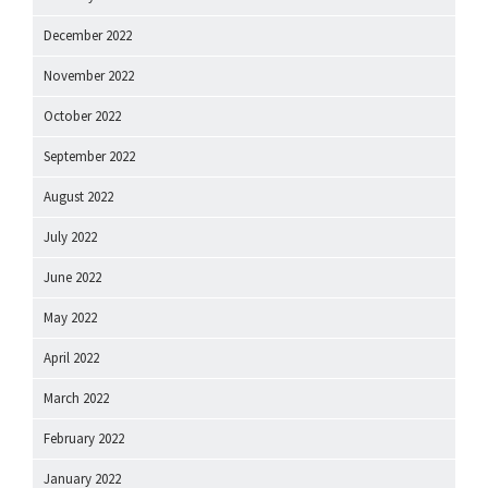
December 2022
November 2022
October 2022
September 2022
August 2022
July 2022
June 2022
May 2022
April 2022
March 2022
February 2022
January 2022