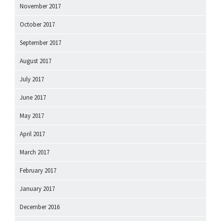
November 2017
October 2017
September 2017
August 2017
July 2017
June 2017
May 2017
April 2017
March 2017
February 2017
January 2017
December 2016