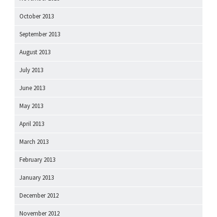
October 2013
September 2013
August 2013
July 2013
June 2013
May 2013
April 2013
March 2013
February 2013
January 2013
December 2012
November 2012