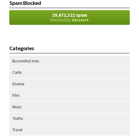
Spam Blocked
29,672,322 spam
blocked by
Akismet
Categories
Bucurestiul meu
Carte
Diverse
Film
Music
Teatru
Travel