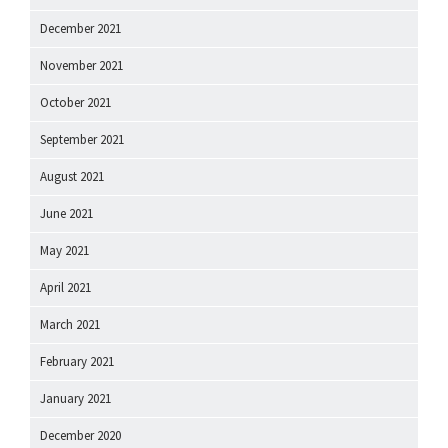
December 2021
November 2021
October 2021
September 2021
August 2021
June 2021
May 2021
April 2021
March 2021
February 2021
January 2021
December 2020