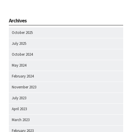
Archives
October 2025
July 2025
October 2024
May 2024
February 2024
November 2023
July 2023
April 2023
March 2023
February 2023