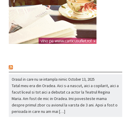
nou
Orasul in care nu se intampla nimic
October 13, 2025
Tatal meu era din Oradea. Aici s-a nascut, aici a copilarit, aici a
facut liceul si tot aici a debutat ca actor la Teatrul Regina
Maria. Am fost de mic in Oradea. Imi povesteste mama
despre primul zbor cu avionul la varsta de 3 ani. Apoi a fost o
perioada in care nu am mai […]