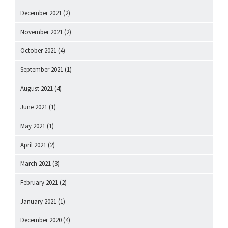
December 2021
(2)
November 2021
(2)
October 2021
(4)
September 2021
(1)
August 2021
(4)
June 2021
(1)
May 2021
(1)
April 2021
(2)
March 2021
(3)
February 2021
(2)
January 2021
(1)
December 2020
(4)