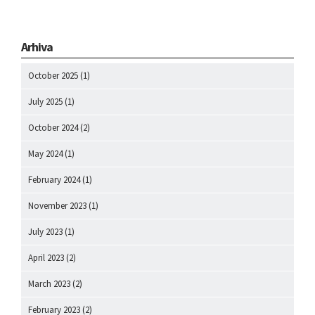
Arhiva
October 2025
(1)
July 2025
(1)
October 2024
(2)
May 2024
(1)
February 2024
(1)
November 2023
(1)
July 2023
(1)
April 2023
(2)
March 2023
(2)
February 2023
(2)