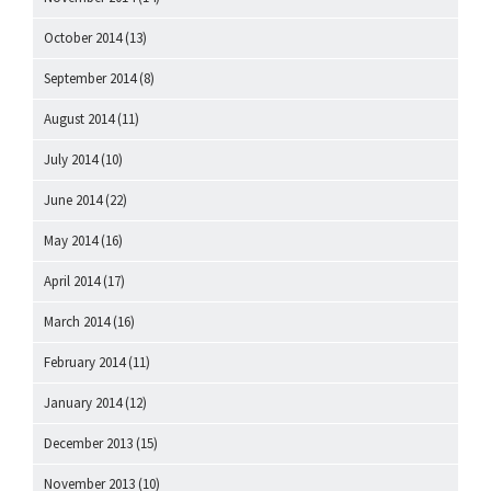
October 2014
(13)
September 2014
(8)
August 2014
(11)
July 2014
(10)
June 2014
(22)
May 2014
(16)
April 2014
(17)
March 2014
(16)
February 2014
(11)
January 2014
(12)
December 2013
(15)
November 2013
(10)