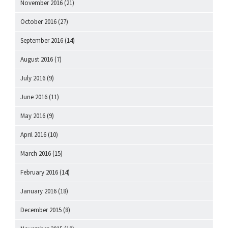
November 2016
(21)
October 2016
(27)
September 2016
(14)
August 2016
(7)
July 2016
(9)
June 2016
(11)
May 2016
(9)
April 2016
(10)
March 2016
(15)
February 2016
(14)
January 2016
(18)
December 2015
(8)