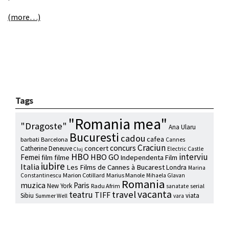
(more…)
Tags
"Romania mea"
"Dragoste"
Ana Ularu
Bucuresti
cadou
cafea
barbati
Barcelona
Cannes
Craciun
concurs
concert
Catherine Deneuve
Electric Castle
Cluj
HBO
interviu
HBO GO
Femei
film
filme
Independenta Film
iubire
Italia
Les Films de Cannes à Bucarest
Londra
Marina
Marion Cotillard
Marius Manole
Constantinescu
Mihaela Glavan
Romania
muzica
Paris
New York
Radu Afrim
serial
sanatate
vacanta
travel
teatru
TIFF
Sibiu
viata
Summer Well
vara