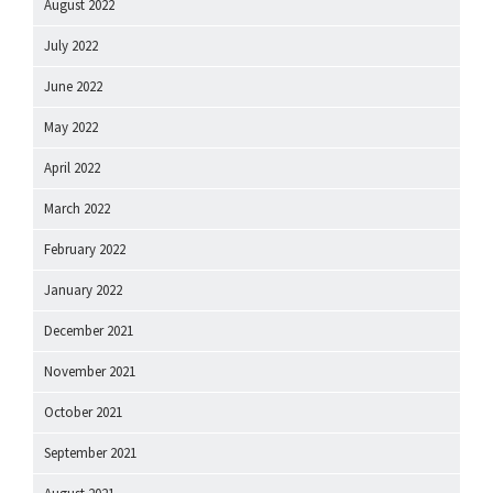
August 2022
July 2022
June 2022
May 2022
April 2022
March 2022
February 2022
January 2022
December 2021
November 2021
October 2021
September 2021