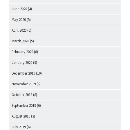
June 2020
(4)
May 2020
(5)
April 2020
(6)
March 2020
(5)
February 2020
(8)
January 2020
(9)
December 2019
(10)
November 2019
(6)
October 2019
(8)
September 2019
(6)
August 2019
(3)
July 2019
(6)