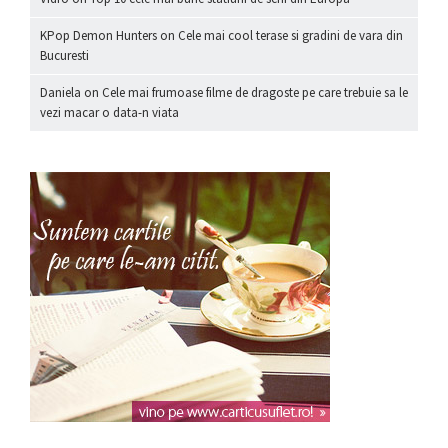
KPop Demon Hunters
on
Cele mai cool terase si gradini de vara din
Bucuresti
Daniela
on
Cele mai frumoase filme de dragoste pe care trebuie sa le
vezi macar o data-n viata