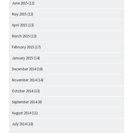
June 2015
(12)
May 2015
(12)
April 2015
(13)
March 2015
(13)
February 2015
(17)
January 2015
(14)
December 2014
(18)
November 2014
(14)
October 2014
(13)
September 2014
(8)
August 2014
(11)
July 2014
(10)