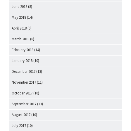
June 2018
(8)
May 2018
(14)
April 2018
(9)
March 2018
(8)
February 2018
(14)
January 2018
(10)
December 2017
(13)
November 2017
(11)
October 2017
(10)
September 2017
(13)
August 2017
(10)
July 2017
(10)