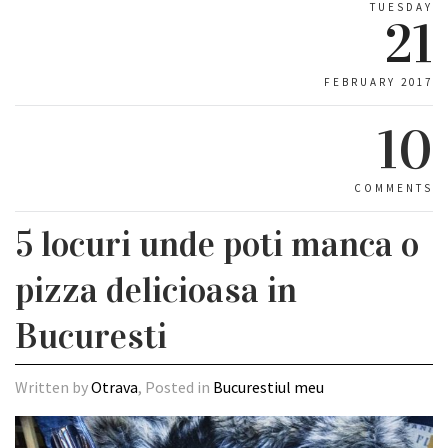
TUESDAY
21
FEBRUARY 2017
10
COMMENTS
5 locuri unde poti manca o
pizza delicioasa in
Bucuresti
Written by
Otrava
, Posted in
Bucurestiul meu