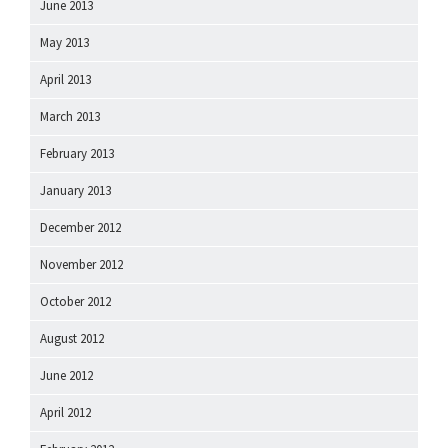
June 2013
May 2013
April 2013
March 2013
February 2013
January 2013
December 2012
November 2012
October 2012
August 2012
June 2012
April 2012