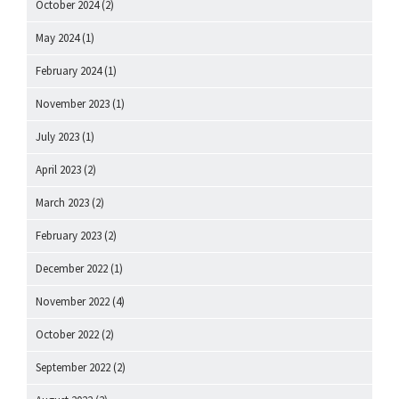
October 2024
(2)
May 2024
(1)
February 2024
(1)
November 2023
(1)
July 2023
(1)
April 2023
(2)
March 2023
(2)
February 2023
(2)
December 2022
(1)
November 2022
(4)
October 2022
(2)
September 2022
(2)