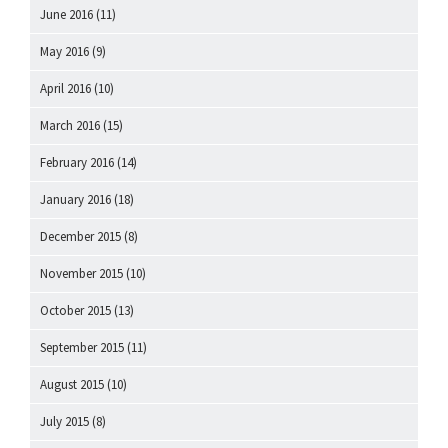
June 2016
(11)
May 2016
(9)
April 2016
(10)
March 2016
(15)
February 2016
(14)
January 2016
(18)
December 2015
(8)
November 2015
(10)
October 2015
(13)
September 2015
(11)
August 2015
(10)
July 2015
(8)