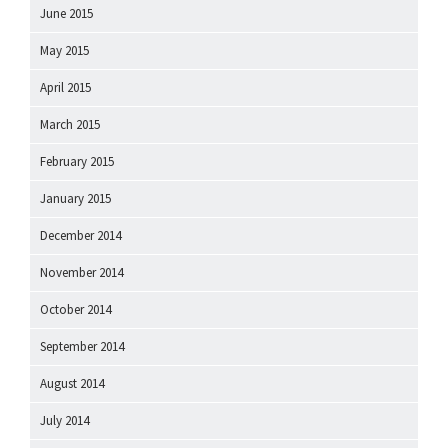
June 2015
May 2015
April 2015
March 2015
February 2015
January 2015
December 2014
November 2014
October 2014
September 2014
August 2014
July 2014