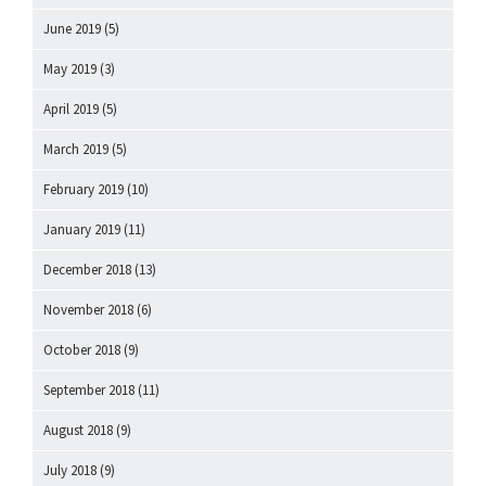
June 2019
(5)
May 2019
(3)
April 2019
(5)
March 2019
(5)
February 2019
(10)
January 2019
(11)
December 2018
(13)
November 2018
(6)
October 2018
(9)
September 2018
(11)
August 2018
(9)
July 2018
(9)