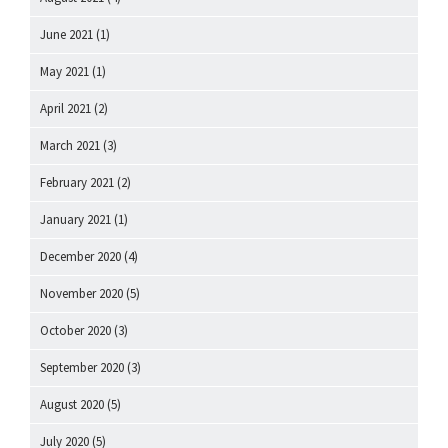
June 2021
(1)
May 2021
(1)
April 2021
(2)
March 2021
(3)
February 2021
(2)
January 2021
(1)
December 2020
(4)
November 2020
(5)
October 2020
(3)
September 2020
(3)
August 2020
(5)
July 2020
(5)