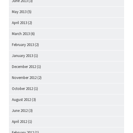
June 2013
(3)
May 2013
(5)
April 2013
(2)
March 2013
(6)
February 2013
(2)
January 2013
(1)
December 2012
(1)
November 2012
(2)
October 2012
(1)
August 2012
(3)
June 2012
(3)
April 2012
(1)
February 2012
(1)