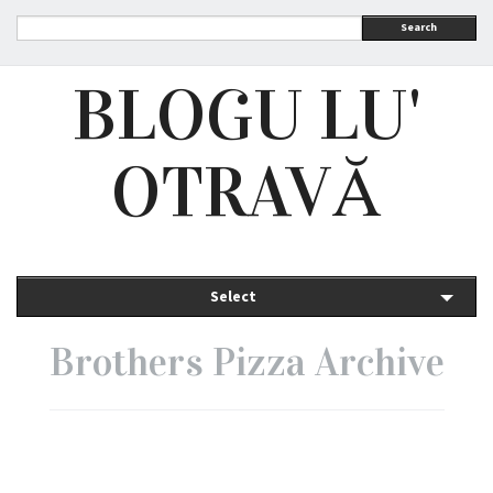
Search
BLOGU LU'
OTRAVĂ
Select
Brothers Pizza Archive