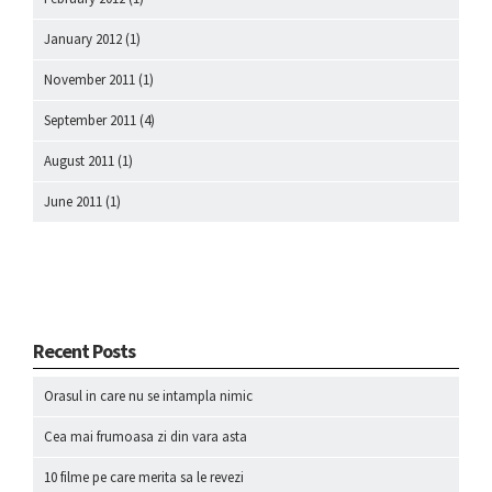
January 2012
(1)
November 2011
(1)
September 2011
(4)
August 2011
(1)
June 2011
(1)
Recent Posts
Orasul in care nu se intampla nimic
Cea mai frumoasa zi din vara asta
10 filme pe care merita sa le revezi