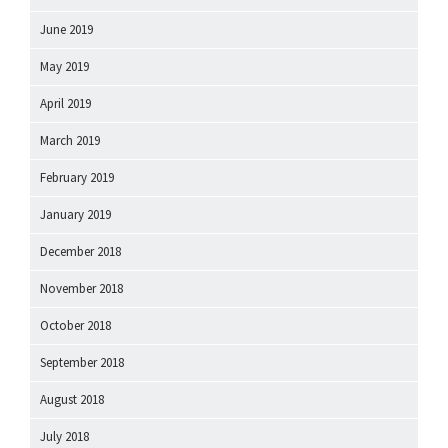
June 2019
May 2019
April 2019
March 2019
February 2019
January 2019
December 2018
November 2018
October 2018
September 2018
August 2018
July 2018