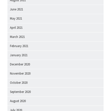
August 2021
June 2021
May 2021
April 2021
March 2021
February 2021
January 2021
December 2020
November 2020
October 2020
September 2020
August 2020
July 2020