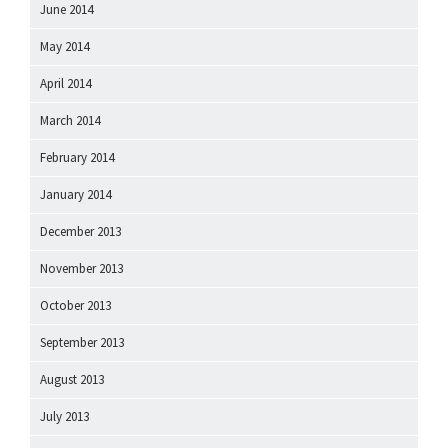
June 2014
May 2014
April 2014
March 2014
February 2014
January 2014
December 2013
November 2013
October 2013
September 2013
August 2013
July 2013