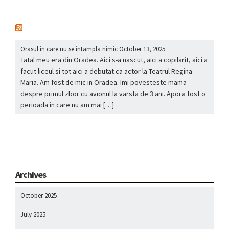
nou
Orasul in care nu se intampla nimic
October 13, 2025
Tatal meu era din Oradea. Aici s-a nascut, aici a copilarit, aici a
facut liceul si tot aici a debutat ca actor la Teatrul Regina
Maria. Am fost de mic in Oradea. Imi povesteste mama
despre primul zbor cu avionul la varsta de 3 ani. Apoi a fost o
perioada in care nu am mai […]
Archives
October 2025
July 2025