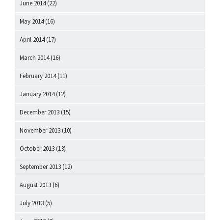
June 2014
(22)
May 2014
(16)
April 2014
(17)
March 2014
(16)
February 2014
(11)
January 2014
(12)
December 2013
(15)
November 2013
(10)
October 2013
(13)
September 2013
(12)
August 2013
(6)
July 2013
(5)