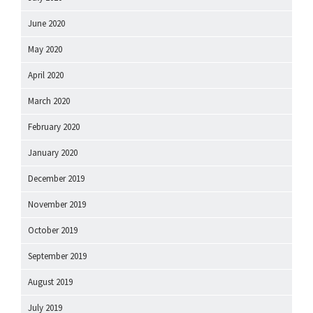
June 2020
May 2020
April 2020
March 2020
February 2020
January 2020
December 2019
November 2019
October 2019
September 2019
August 2019
July 2019