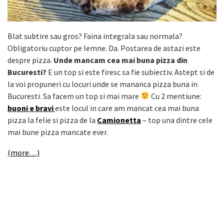
Blat subtire sau gros? Faina integrala sau normala?
Obligatoriu cuptor pe lemne. Da. Postarea de astazi este
despre pizza.
Unde mancam cea mai buna pizza din
Bucuresti?
E un top si este firesc sa fie subiectiv. Astept si de
la voi propuneri cu locuri unde se mananca pizza buna in
Bucuresti. Sa facem un top si mai mare
Cu 2 mentiune:
buoni e bravi
este locul in care am mancat cea mai buna
pizza la felie si pizza de la
Camionetta
– top una dintre cele
mai bune pizza mancate ever.
(more…)