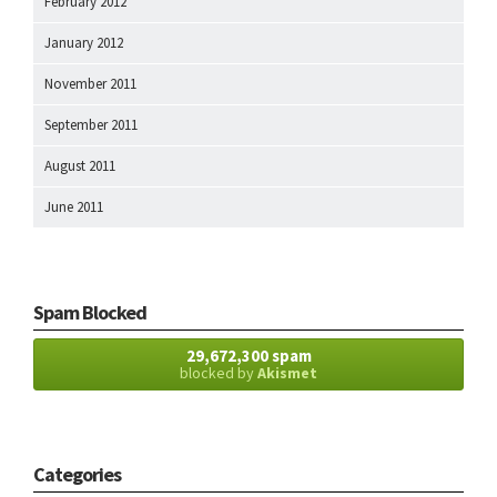
February 2012
January 2012
November 2011
September 2011
August 2011
June 2011
Spam Blocked
29,672,300 spam
blocked by
Akismet
Categories