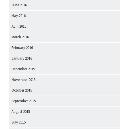
June 2016
May 2016
April 2016
March 2016
February 2016
January 2016
December 2015
November 2015
October 2015
September 2015
August 2015
July 2015