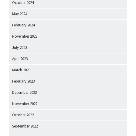
October 2024
May 2024
February 2024
November 2023
July 2023
April 2023
March 2023
February 2023
December 2022
November 2022
October 2022
September 2022