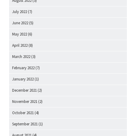
August 2022
(3)
July 2022
(7)
June 2022
(5)
May 2022
(6)
April 2022
(8)
March 2022
(3)
February 2022
(7)
January 2022
(1)
December 2021
(2)
November 2021
(2)
October 2021
(4)
September 2021
(1)
August 2021
(4)