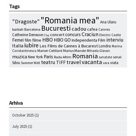
Tags
"Romania mea"
"Dragoste"
Ana Ularu
Bucuresti
cadou
cafea
barbati
Barcelona
Cannes
Craciun
concurs
concert
Catherine Deneuve
Electric Castle
Cluj
HBO
interviu
HBO GO
Femei
film
filme
Independenta Film
iubire
Italia
Les Films de Cannes à Bucarest
Londra
Marina
Marion Cotillard
Marius Manole
Constantinescu
Mihaela Glavan
Romania
muzica
Paris
New York
Radu Afrim
serial
sanatate
vacanta
travel
teatru
TIFF
Sibiu
viata
Summer Well
vara
Arhiva
October 2025
(1)
July 2025
(1)