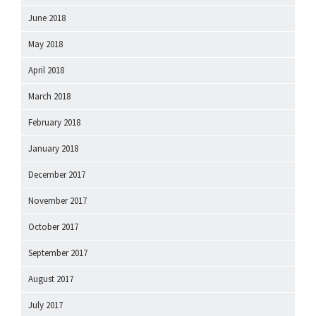
June 2018
May 2018
April 2018
March 2018
February 2018
January 2018
December 2017
November 2017
October 2017
September 2017
August 2017
July 2017