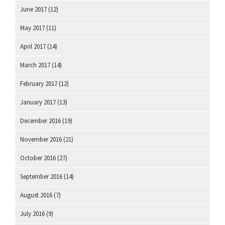
June 2017
(12)
May 2017
(11)
April 2017
(14)
March 2017
(14)
February 2017
(12)
January 2017
(13)
December 2016
(19)
November 2016
(21)
October 2016
(27)
September 2016
(14)
August 2016
(7)
July 2016
(9)