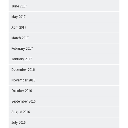
June 2017
May 2017
April 2017
March 2017
February 2017
January 2017
December 2016
November 2016
October 2016
September 2016
August 2016
July 2016