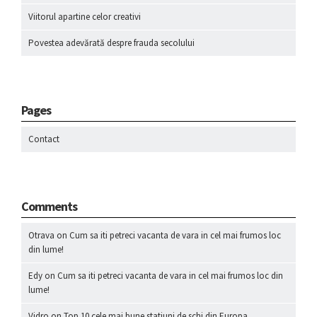
Viitorul apartine celor creativi
Povestea adevărată despre frauda secolului
Pages
Contact
Comments
Otrava
on
Cum sa iti petreci vacanta de vara in cel mai frumos loc
din lume!
Edy
on
Cum sa iti petreci vacanta de vara in cel mai frumos loc din
lume!
Vidro
on
Top 10 cele mai bune statiuni de schi din Europa