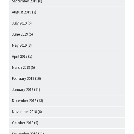
September 2019
(6)
August 2019
(3)
July 2019
(6)
June 2019
(5)
May 2019
(3)
April 2019
(5)
March 2019
(5)
February 2019
(10)
January 2019
(11)
December 2018
(13)
November 2018
(6)
October 2018
(9)
September 2018
(11)