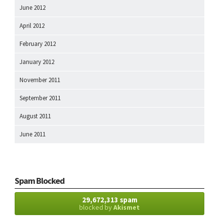
June 2012
April 2012
February 2012
January 2012
November 2011
September 2011
August 2011
June 2011
Spam Blocked
29,672,313 spam
blocked by
Akismet