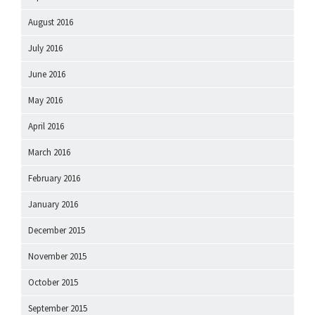
August 2016
July 2016
June 2016
May 2016
April 2016
March 2016
February 2016
January 2016
December 2015
November 2015
October 2015
September 2015