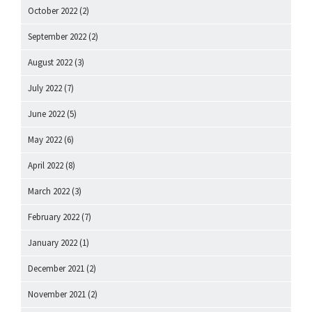
October 2022
(2)
September 2022
(2)
August 2022
(3)
July 2022
(7)
June 2022
(5)
May 2022
(6)
April 2022
(8)
March 2022
(3)
February 2022
(7)
January 2022
(1)
December 2021
(2)
November 2021
(2)