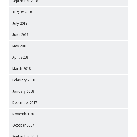
September 2018
August 2018
July 2018
June 2018
May 2018
April 2018
March 2018
February 2018
January 2018
December 2017
November 2017
October 2017
September 2017