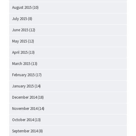
August 2015
(10)
July 2015
(8)
June 2015
(12)
May 2015
(12)
April 2015
(13)
March 2015
(13)
February 2015
(17)
January 2015
(14)
December 2014
(18)
November 2014
(14)
October 2014
(13)
September 2014
(8)