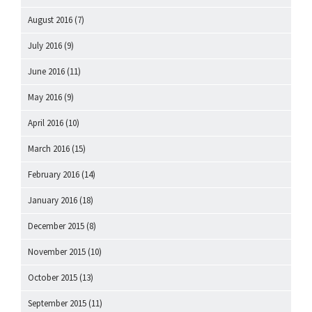
August 2016
(7)
July 2016
(9)
June 2016
(11)
May 2016
(9)
April 2016
(10)
March 2016
(15)
February 2016
(14)
January 2016
(18)
December 2015
(8)
November 2015
(10)
October 2015
(13)
September 2015
(11)