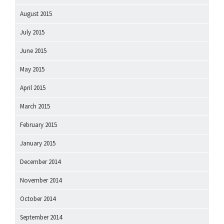
August 2015
July 2015
June 2015
May 2015
April 2015
March 2015
February 2015
January 2015
December 2014
November 2014
October 2014
September 2014