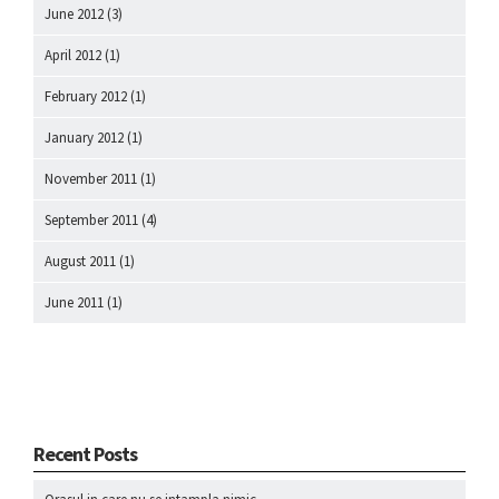
June 2012
(3)
April 2012
(1)
February 2012
(1)
January 2012
(1)
November 2011
(1)
September 2011
(4)
August 2011
(1)
June 2011
(1)
Recent Posts