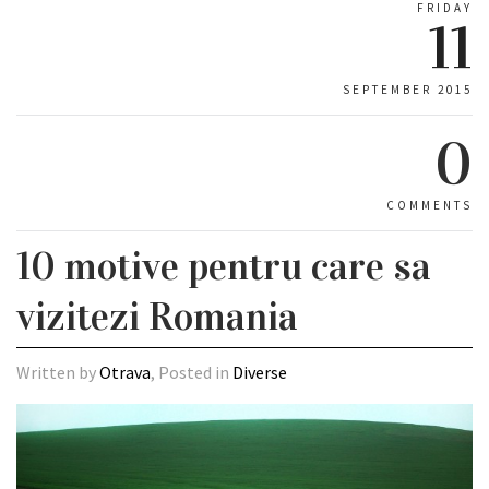
FRIDAY
11
SEPTEMBER 2015
0
COMMENTS
10 motive pentru care sa
vizitezi Romania
Written by
Otrava
, Posted in
Diverse