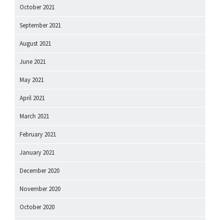
October 2021
September 2021
August 2021
June 2021
May 2021
April 2021
March 2021
February 2021
January 2021
December 2020
November 2020
October 2020