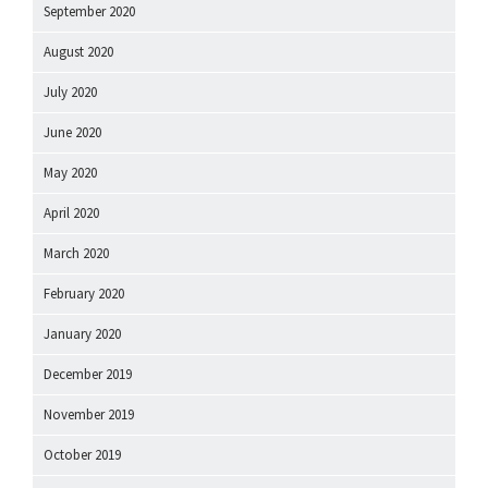
September 2020
August 2020
July 2020
June 2020
May 2020
April 2020
March 2020
February 2020
January 2020
December 2019
November 2019
October 2019