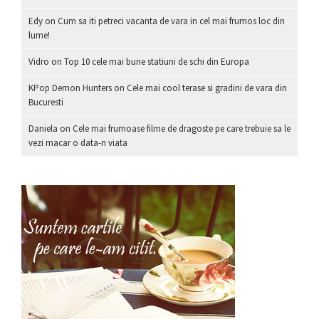
Edy
on
Cum sa iti petreci vacanta de vara in cel mai frumos loc din
lume!
Vidro
on
Top 10 cele mai bune statiuni de schi din Europa
KPop Demon Hunters
on
Cele mai cool terase si gradini de vara din
Bucuresti
Daniela
on
Cele mai frumoase filme de dragoste pe care trebuie sa le
vezi macar o data-n viata