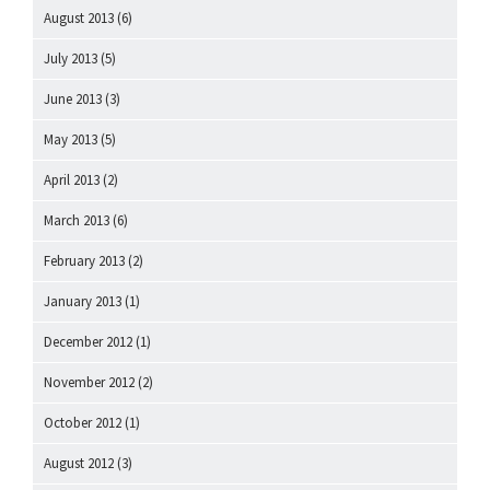
August 2013
(6)
July 2013
(5)
June 2013
(3)
May 2013
(5)
April 2013
(2)
March 2013
(6)
February 2013
(2)
January 2013
(1)
December 2012
(1)
November 2012
(2)
October 2012
(1)
August 2012
(3)