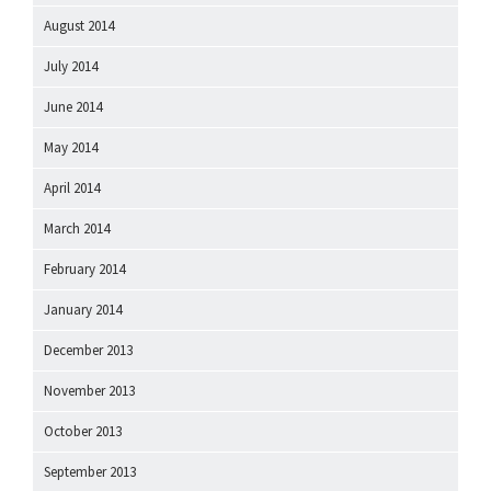
August 2014
July 2014
June 2014
May 2014
April 2014
March 2014
February 2014
January 2014
December 2013
November 2013
October 2013
September 2013