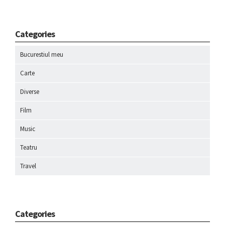
Categories
Bucurestiul meu
Carte
Diverse
Film
Music
Teatru
Travel
Categories