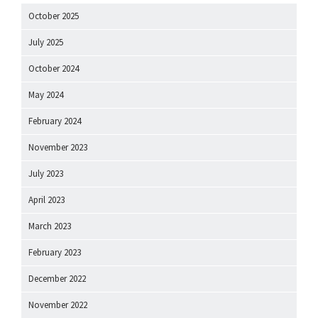
October 2025
July 2025
October 2024
May 2024
February 2024
November 2023
July 2023
April 2023
March 2023
February 2023
December 2022
November 2022