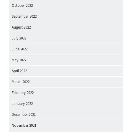
October 2022
September 2022
August 2022
July 2022
June 2022
May 2022
April 2022
March 2022
February 2022
January 2022
December 2021
November 2021