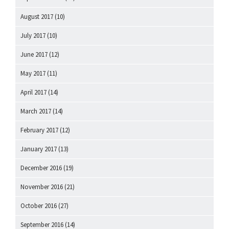
August 2017
(10)
July 2017
(10)
June 2017
(12)
May 2017
(11)
April 2017
(14)
March 2017
(14)
February 2017
(12)
January 2017
(13)
December 2016
(19)
November 2016
(21)
October 2016
(27)
September 2016
(14)