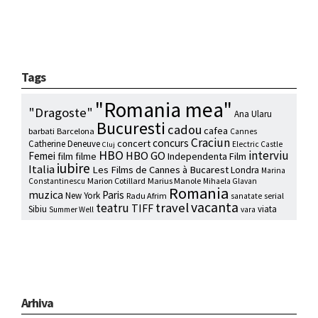
Tags
"Romania mea"
"Dragoste"
Ana Ularu
Bucuresti
cadou
cafea
barbati
Barcelona
Cannes
Craciun
concurs
concert
Catherine Deneuve
Electric Castle
Cluj
HBO
interviu
HBO GO
Femei
film
filme
Independenta Film
iubire
Italia
Les Films de Cannes à Bucarest
Londra
Marina
Marion Cotillard
Marius Manole
Constantinescu
Mihaela Glavan
Romania
muzica
Paris
New York
Radu Afrim
serial
sanatate
vacanta
travel
teatru
TIFF
Sibiu
viata
Summer Well
vara
Arhiva