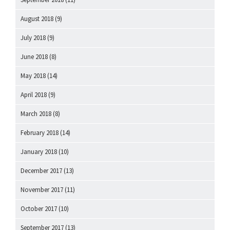
August 2018
(9)
July 2018
(9)
June 2018
(8)
May 2018
(14)
April 2018
(9)
March 2018
(8)
February 2018
(14)
January 2018
(10)
December 2017
(13)
November 2017
(11)
October 2017
(10)
September 2017
(13)