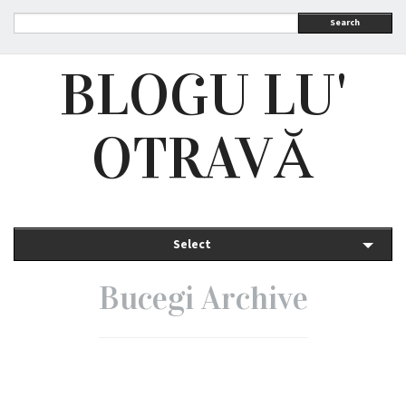
Search
BLOGU LU'
OTRAVĂ
Select
Bucegi Archive