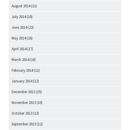
August 2014
(11)
July 2014
(10)
June 2014
(22)
May 2014
(16)
April 2014
(17)
March 2014
(16)
February 2014
(11)
January 2014
(12)
December 2013
(15)
November 2013
(10)
October 2013
(13)
September 2013
(12)