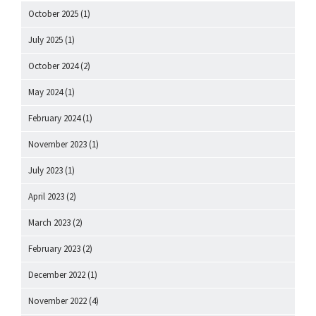
October 2025
(1)
July 2025
(1)
October 2024
(2)
May 2024
(1)
February 2024
(1)
November 2023
(1)
July 2023
(1)
April 2023
(2)
March 2023
(2)
February 2023
(2)
December 2022
(1)
November 2022
(4)