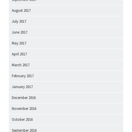
August 2017
July 2017
June 2017
May 2017
April 2017
March 2017
February 2017
January 2017
December 2016
November 2016
October 2016
September 2016