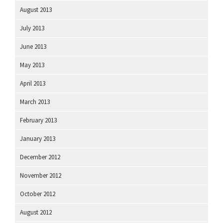
August 2013
July 2013
June 2013
May 2013
April 2013
March 2013
February 2013
January 2013
December 2012
November 2012
October 2012
August 2012