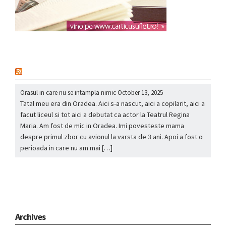
nou
Orasul in care nu se intampla nimic
October 13, 2025
Tatal meu era din Oradea. Aici s-a nascut, aici a copilarit, aici a
facut liceul si tot aici a debutat ca actor la Teatrul Regina
Maria. Am fost de mic in Oradea. Imi povesteste mama
despre primul zbor cu avionul la varsta de 3 ani. Apoi a fost o
perioada in care nu am mai […]
Archives