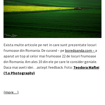
Exista multe articole pe net in care sunt prezentate locuri
frumoase din Romania. De curand – pe
boredpanda.com –
a
aparut un top al celor mai frumoase 22 de locuri frumoase
din Romania. Am ales 10 din ele pe care le consider geniale.
Daca mai aveti idei…astept feedback. Foto:
Teodora Maftei
(T.o Photography)
(more…)