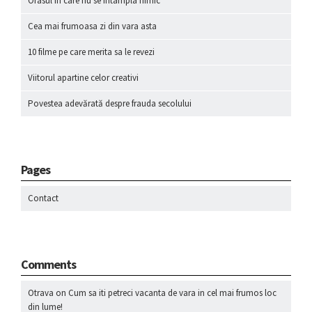
Orasul in care nu se intampla nimic
Cea mai frumoasa zi din vara asta
10 filme pe care merita sa le revezi
Viitorul apartine celor creativi
Povestea adevărată despre frauda secolului
Pages
Contact
Comments
Otrava
on
Cum sa iti petreci vacanta de vara in cel mai frumos loc
din lume!