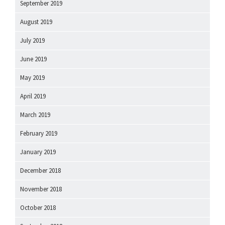
September 2019
August 2019
July 2019
June 2019
May 2019
April 2019
March 2019
February 2019
January 2019
December 2018
November 2018
October 2018