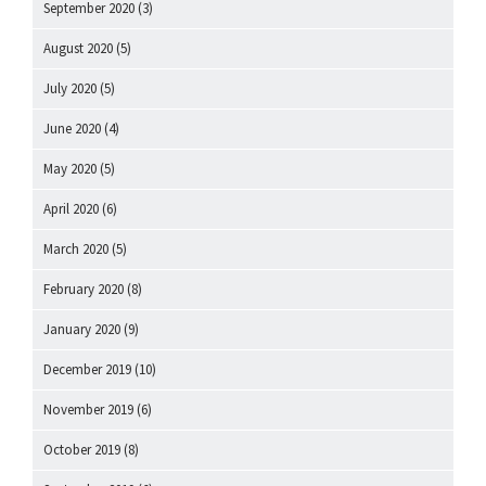
September 2020
(3)
August 2020
(5)
July 2020
(5)
June 2020
(4)
May 2020
(5)
April 2020
(6)
March 2020
(5)
February 2020
(8)
January 2020
(9)
December 2019
(10)
November 2019
(6)
October 2019
(8)