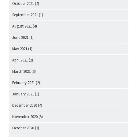
October 2021
(4)
September 2021
(1)
August 2021
(4)
June 2021
(1)
May 2021
(1)
April 2021
(2)
March 2021
(3)
February 2021
(2)
January 2021
(1)
December 2020
(4)
November 2020
(5)
October 2020
(3)