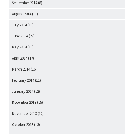
September 2014
(8)
August 2014
(11)
July 2014
(10)
June 2014
(22)
May 2014
(16)
April 2014
(17)
March 2014
(16)
February 2014
(11)
January 2014
(12)
December 2013
(15)
November 2013
(10)
October 2013
(13)