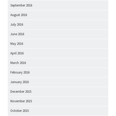
September 2016
August 2016
July 2016
June 2016
May 2016
April 2016
March 2016
February 2016
January 2016
December 2015
November 2015
October 2015