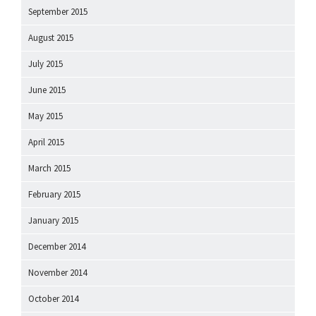
September 2015
August 2015
July 2015
June 2015
May 2015
April 2015
March 2015
February 2015
January 2015
December 2014
November 2014
October 2014