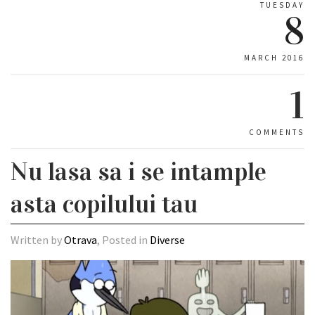
TUESDAY
8
MARCH 2016
1
COMMENTS
Nu lasa sa i se intample
asta copilului tau
Written by
Otrava
, Posted in
Diverse