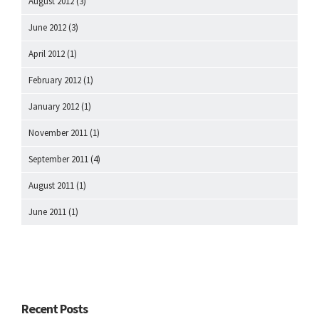
August 2012
(3)
June 2012
(3)
April 2012
(1)
February 2012
(1)
January 2012
(1)
November 2011
(1)
September 2011
(4)
August 2011
(1)
June 2011
(1)
Recent Posts