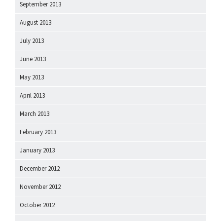
September 2013
August 2013
July 2013
June 2013
May 2013
April 2013
March 2013
February 2013
January 2013
December 2012
November 2012
October 2012