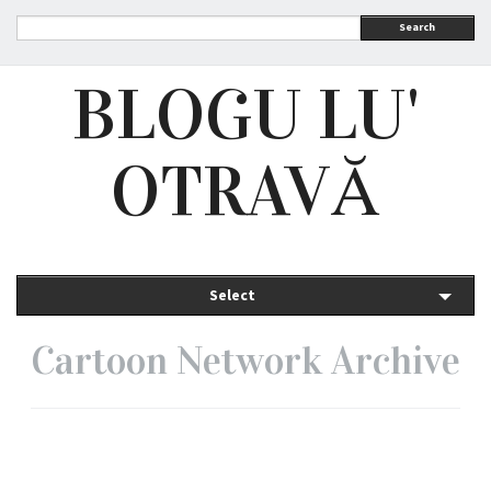
Search
BLOGU LU'
OTRAVĂ
Select
Cartoon Network Archive