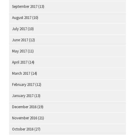
September 2017
(13)
August 2017
(10)
July 2017
(10)
June 2017
(12)
May 2017
(11)
April 2017
(14)
March 2017
(14)
February 2017
(12)
January 2017
(13)
December 2016
(19)
November 2016
(21)
October 2016
(27)