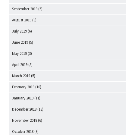
September 2019
(6)
August 2019
(3)
July 2019
(6)
June 2019
(5)
May 2019
(3)
April 2019
(5)
March 2019
(5)
February 2019
(10)
January 2019
(11)
December 2018
(13)
November 2018
(6)
October 2018
(9)