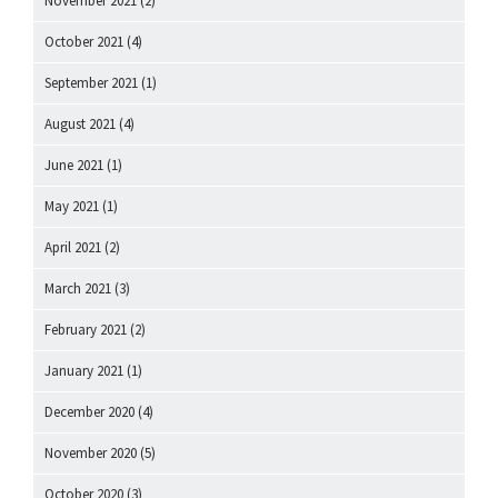
November 2021
(2)
October 2021
(4)
September 2021
(1)
August 2021
(4)
June 2021
(1)
May 2021
(1)
April 2021
(2)
March 2021
(3)
February 2021
(2)
January 2021
(1)
December 2020
(4)
November 2020
(5)
October 2020
(3)