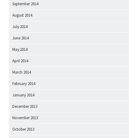
September 2014
August 2014
July 2014
June 2014
May 2014
April 2014
March 2014
February 2014
January 2014
December 2013
November 2013
October 2013