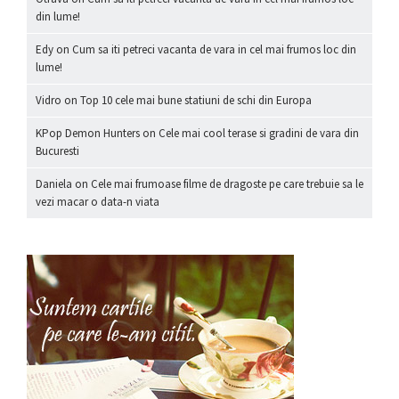
din lume!
Edy
on
Cum sa iti petreci vacanta de vara in cel mai frumos loc din
lume!
Vidro
on
Top 10 cele mai bune statiuni de schi din Europa
KPop Demon Hunters
on
Cele mai cool terase si gradini de vara din
Bucuresti
Daniela
on
Cele mai frumoase filme de dragoste pe care trebuie sa le
vezi macar o data-n viata