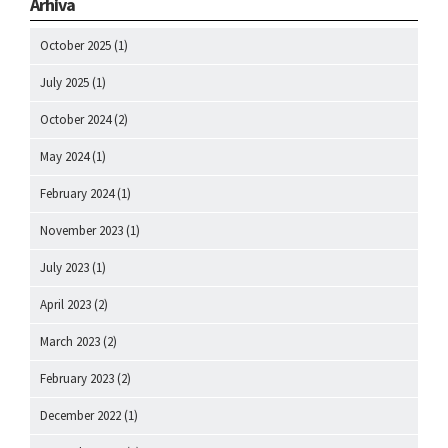
Arhiva
October 2025
(1)
July 2025
(1)
October 2024
(2)
May 2024
(1)
February 2024
(1)
November 2023
(1)
July 2023
(1)
April 2023
(2)
March 2023
(2)
February 2023
(2)
December 2022
(1)