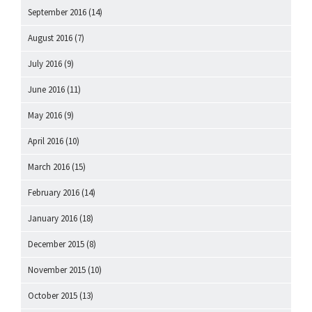
September 2016
(14)
August 2016
(7)
July 2016
(9)
June 2016
(11)
May 2016
(9)
April 2016
(10)
March 2016
(15)
February 2016
(14)
January 2016
(18)
December 2015
(8)
November 2015
(10)
October 2015
(13)