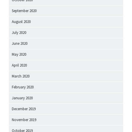
September 2020
August 2020
July 2020
June 2020
May 2020
April 2020
March 2020
February 2020
January 2020
December 2019
November 2019
October 2019