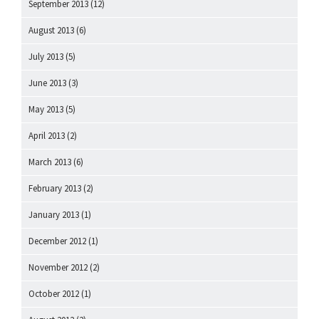
September 2013
(12)
August 2013
(6)
July 2013
(5)
June 2013
(3)
May 2013
(5)
April 2013
(2)
March 2013
(6)
February 2013
(2)
January 2013
(1)
December 2012
(1)
November 2012
(2)
October 2012
(1)