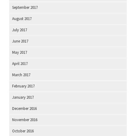
September 2017
August 2017
July 2017
June 2017
May 2017
April 2017
March 2017
February 2017
January 2017
December 2016
November 2016
October 2016