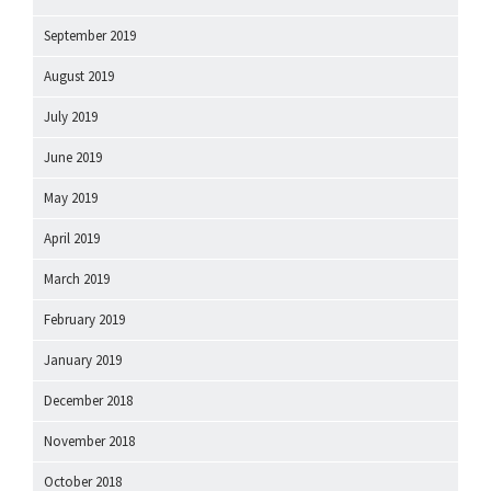
September 2019
August 2019
July 2019
June 2019
May 2019
April 2019
March 2019
February 2019
January 2019
December 2018
November 2018
October 2018