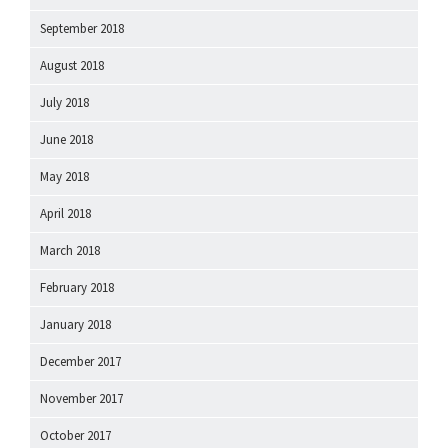
September 2018
August 2018
July 2018
June 2018
May 2018
April 2018
March 2018
February 2018
January 2018
December 2017
November 2017
October 2017