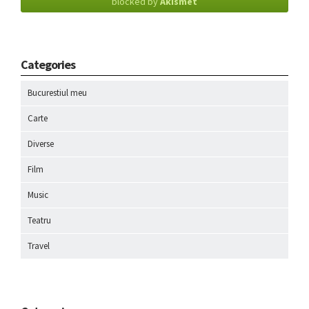
blocked by
Akismet
Categories
Bucurestiul meu
Carte
Diverse
Film
Music
Teatru
Travel