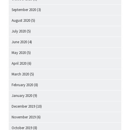
September 2020
(3)
August 2020
(5)
July 2020
(5)
June 2020
(4)
May 2020
(5)
April 2020
(6)
March 2020
(5)
February 2020
(8)
January 2020
(9)
December 2019
(10)
November 2019
(6)
October 2019
(8)