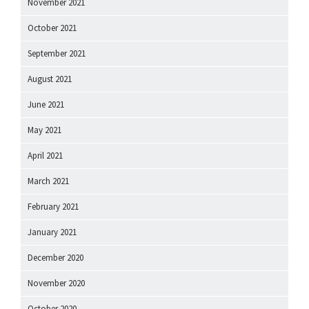
November 2021
October 2021
September 2021
August 2021
June 2021
May 2021
April 2021
March 2021
February 2021
January 2021
December 2020
November 2020
October 2020