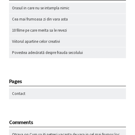
Orasul in care nu se intampla nimic
Cea mai frumoasa zi din vara asta
10 filme pe care merita sa le revezi
Viitorul apartine celor creativi
Povestea adevărată despre frauda secolului
Pages
Contact
Comments
Otrava
on
Cum sa iti petreci vacanta de vara in cel mai frumos loc