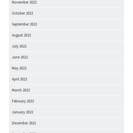
November 2022
October 2022
September 2022
August 2022
July 2022
June 2022
May 2022
April 2022
March 2022
February 2022
January 2022
December 2021