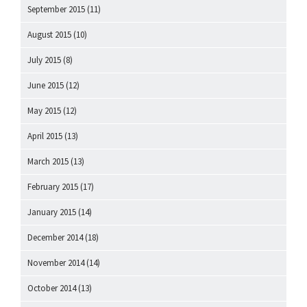
September 2015
(11)
August 2015
(10)
July 2015
(8)
June 2015
(12)
May 2015
(12)
April 2015
(13)
March 2015
(13)
February 2015
(17)
January 2015
(14)
December 2014
(18)
November 2014
(14)
October 2014
(13)