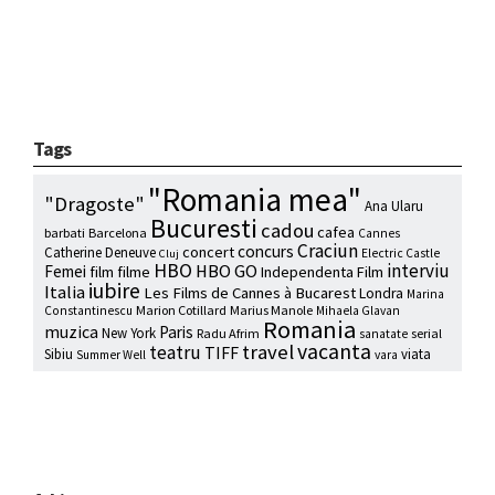
Tags
"Romania mea"
"Dragoste"
Ana Ularu
Bucuresti
cadou
cafea
barbati
Barcelona
Cannes
Craciun
concurs
concert
Catherine Deneuve
Electric Castle
Cluj
HBO
interviu
HBO GO
Femei
film
filme
Independenta Film
iubire
Italia
Les Films de Cannes à Bucarest
Londra
Marina
Marion Cotillard
Marius Manole
Constantinescu
Mihaela Glavan
Romania
muzica
Paris
New York
Radu Afrim
serial
sanatate
vacanta
travel
teatru
TIFF
Sibiu
viata
Summer Well
vara