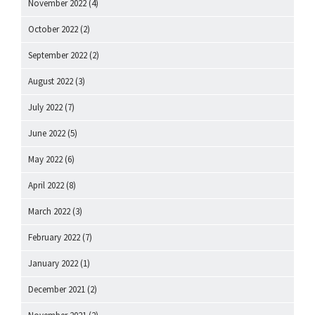
November 2022
(4)
October 2022
(2)
September 2022
(2)
August 2022
(3)
July 2022
(7)
June 2022
(5)
May 2022
(6)
April 2022
(8)
March 2022
(3)
February 2022
(7)
January 2022
(1)
December 2021
(2)