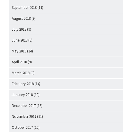
September 2018
(11)
August 2018
(9)
July 2018
(9)
June 2018
(8)
May 2018
(14)
April 2018
(9)
March 2018
(8)
February 2018
(14)
January 2018
(10)
December 2017
(13)
November 2017
(11)
October 2017
(10)