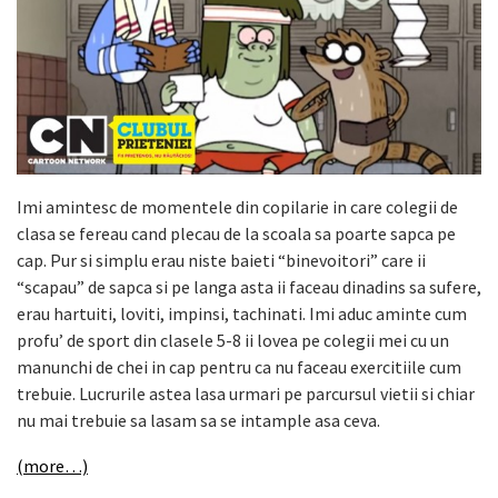
Imi amintesc de momentele din copilarie in care colegii de
clasa se fereau cand plecau de la scoala sa poarte sapca pe
cap. Pur si simplu erau niste baieti “binevoitori” care ii
“scapau” de sapca si pe langa asta ii faceau dinadins sa sufere,
erau hartuiti, loviti, impinsi, tachinati. Imi aduc aminte cum
profu’ de sport din clasele 5-8 ii lovea pe colegii mei cu un
manunchi de chei in cap pentru ca nu faceau exercitiile cum
trebuie. Lucrurile astea lasa urmari pe parcursul vietii si chiar
nu mai trebuie sa lasam sa se intample asa ceva.
(more…)