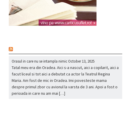
nou
Orasul in care nu se intampla nimic
October 13, 2025
Tatal meu era din Oradea. Aici s-a nascut, aici a copilarit, aici a
facut liceul si tot aici a debutat ca actor la Teatrul Regina
Maria. Am fost de mic in Oradea. Imi povesteste mama
despre primul zbor cu avionul la varsta de 3 ani. Apoi a fost o
perioada in care nu am mai […]