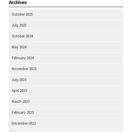
Archives
October 2025
July 2025
October 2024
May 2024
February 2024
November 2023
July 2023
April 2023
March 2023
February 2023
December 2022