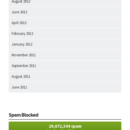
August 2012
June 2012
April 2012
February 2012
January 2012
November 2011
September 2011
August 2011
June 2011
Spam Blocked
29,672,304 spam