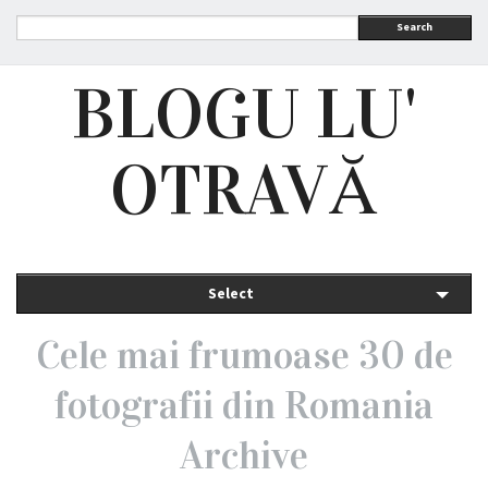
Search
BLOGU LU'
OTRAVĂ
Select
Cele mai frumoase 30 de
fotografii din Romania
Archive