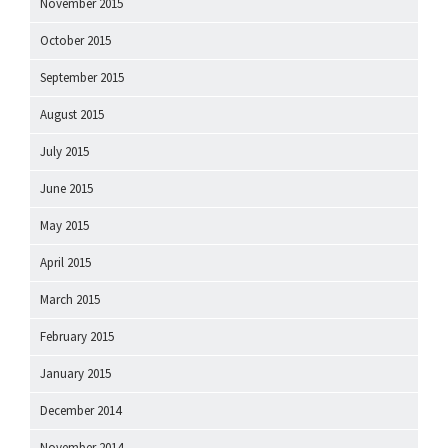
November 2015
October 2015
September 2015
August 2015
July 2015
June 2015
May 2015
April 2015
March 2015
February 2015
January 2015
December 2014
November 2014