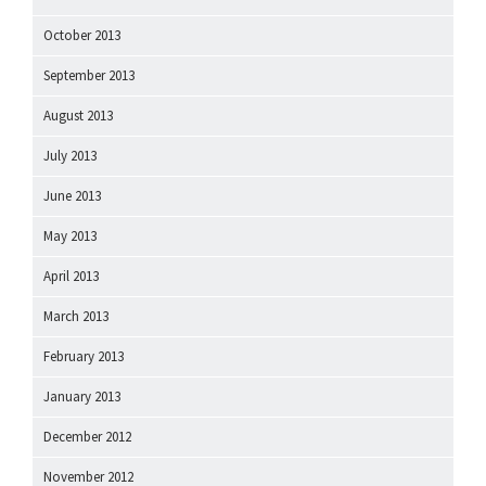
October 2013
September 2013
August 2013
July 2013
June 2013
May 2013
April 2013
March 2013
February 2013
January 2013
December 2012
November 2012