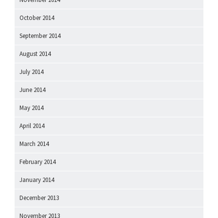
October 2014
September 2014
August 2014
July 2014
June 2014
May 2014
April 2014
March 2014
February 2014
January 2014
December 2013
November 2013