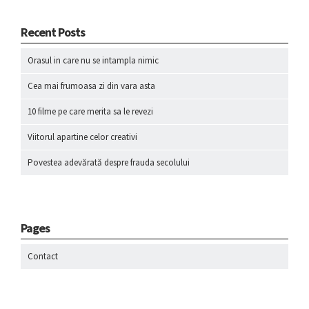
Recent Posts
Orasul in care nu se intampla nimic
Cea mai frumoasa zi din vara asta
10 filme pe care merita sa le revezi
Viitorul apartine celor creativi
Povestea adevărată despre frauda secolului
Pages
Contact