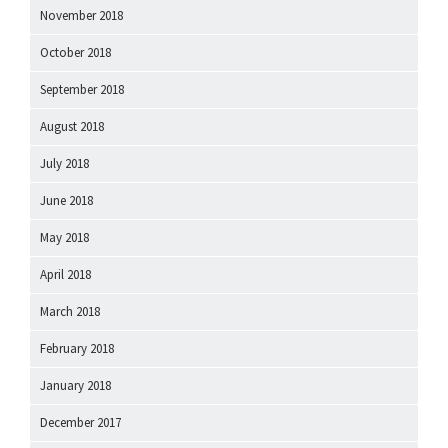
November 2018
October 2018
September 2018
August 2018
July 2018
June 2018
May 2018
April 2018
March 2018
February 2018
January 2018
December 2017