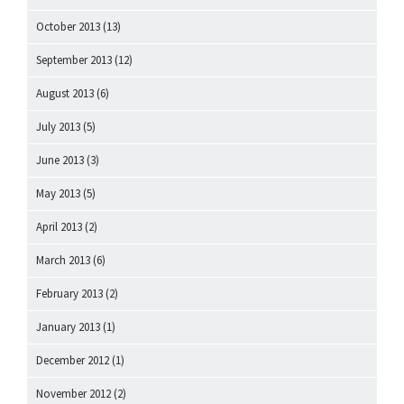
October 2013
(13)
September 2013
(12)
August 2013
(6)
July 2013
(5)
June 2013
(3)
May 2013
(5)
April 2013
(2)
March 2013
(6)
February 2013
(2)
January 2013
(1)
December 2012
(1)
November 2012
(2)