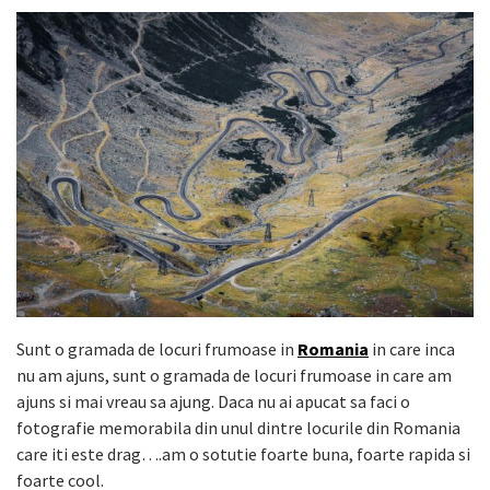
Sunt o gramada de locuri frumoase in
Romania
in care inca
nu am ajuns, sunt o gramada de locuri frumoase in care am
ajuns si mai vreau sa ajung. Daca nu ai apucat sa faci o
fotografie memorabila din unul dintre locurile din Romania
care iti este drag….am o sotutie foarte buna, foarte rapida si
foarte cool.