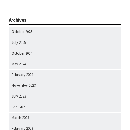
Archives
October 2025
July 2025
October 2024
May 2024
February 2024
November 2023
July 2023
April 2023
March 2023
February 2023