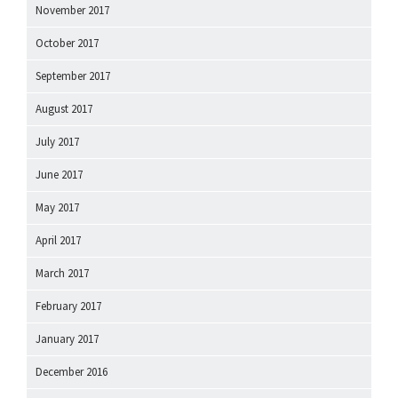
November 2017
October 2017
September 2017
August 2017
July 2017
June 2017
May 2017
April 2017
March 2017
February 2017
January 2017
December 2016