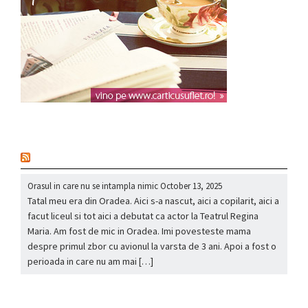
nou
Orasul in care nu se intampla nimic
October 13, 2025
Tatal meu era din Oradea. Aici s-a nascut, aici a copilarit, aici a
facut liceul si tot aici a debutat ca actor la Teatrul Regina
Maria. Am fost de mic in Oradea. Imi povesteste mama
despre primul zbor cu avionul la varsta de 3 ani. Apoi a fost o
perioada in care nu am mai […]