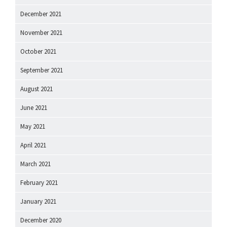
December 2021
November 2021
October 2021
September 2021
August 2021
June 2021
May 2021
April 2021
March 2021
February 2021
January 2021
December 2020