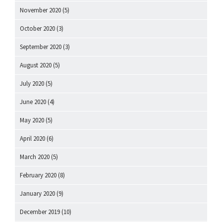
November 2020
(5)
October 2020
(3)
September 2020
(3)
August 2020
(5)
July 2020
(5)
June 2020
(4)
May 2020
(5)
April 2020
(6)
March 2020
(5)
February 2020
(8)
January 2020
(9)
December 2019
(10)