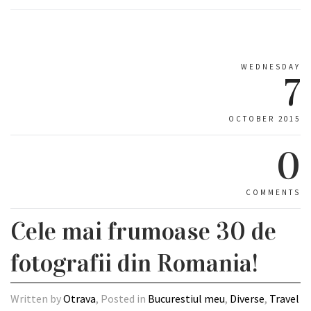
WEDNESDAY
7
OCTOBER 2015
0
COMMENTS
Cele mai frumoase 30 de
fotografii din Romania!
Written by
Otrava
, Posted in
Bucurestiul meu
,
Diverse
,
Travel