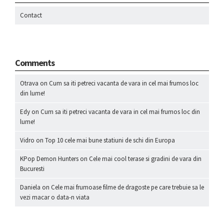
Contact
Comments
Otrava
on
Cum sa iti petreci vacanta de vara in cel mai frumos loc
din lume!
Edy
on
Cum sa iti petreci vacanta de vara in cel mai frumos loc din
lume!
Vidro
on
Top 10 cele mai bune statiuni de schi din Europa
KPop Demon Hunters
on
Cele mai cool terase si gradini de vara din
Bucuresti
Daniela
on
Cele mai frumoase filme de dragoste pe care trebuie sa le
vezi macar o data-n viata