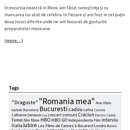
In excursia noastră in Mexic am făcut cunoștința și cu
mancarea lor atat de celebra. In fiecare zi am fost in cel puțin
doua locuri diferite unde ne-am bucurat de gusturile
preparatelor mexicane.
(more…)
Tags
"Romania mea"
"Dragoste"
Ana Ularu
Bucuresti
cadou
cafea
barbati
Barcelona
Cannes
Craciun
concurs
concert
Catherine Deneuve
Electric Castle
Cluj
HBO
interviu
HBO GO
Femei
film
filme
Independenta Film
iubire
Italia
Les Films de Cannes à Bucarest
Londra
Marina