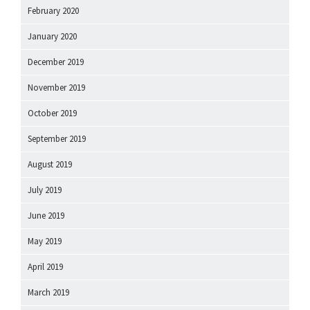
February 2020
January 2020
December 2019
November 2019
October 2019
September 2019
August 2019
July 2019
June 2019
May 2019
April 2019
March 2019