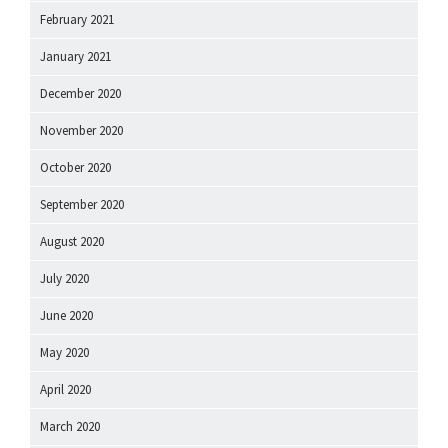
February 2021
January 2021
December 2020
November 2020
October 2020
September 2020
August 2020
July 2020
June 2020
May 2020
April 2020
March 2020