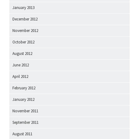
January 2013
December 2012
November 2012
October 2012
August 2012
June 2012
April 2012
February 2012
January 2012
November 2011
September 2011
August 2011