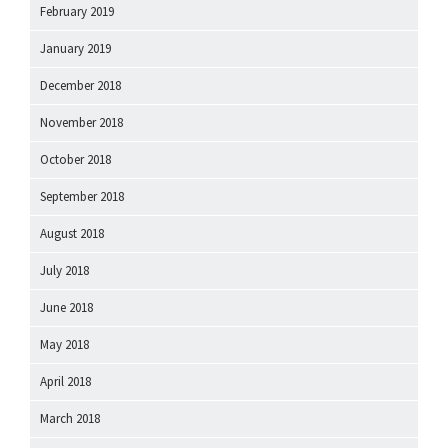
February 2019
January 2019
December 2018
November 2018
October 2018
September 2018
August 2018
July 2018
June 2018
May 2018
April 2018
March 2018