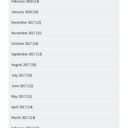
February 2018
(14)
January 2018
(10)
December 2017
(13)
November 2017
(11)
October 2017
(10)
September 2017
(13)
August 2017
(10)
July 2017
(10)
June 2017
(12)
May 2017
(11)
April 2017
(14)
March 2017
(14)