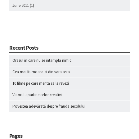
June 2011
(1)
Recent Posts
Orasul in care nu se intampla nimic
Cea mai frumoasa zi din vara asta
10 filme pe care merita sa le revezi
Viitorul apartine celor creativi
Povestea adevărată despre frauda secolului
Pages