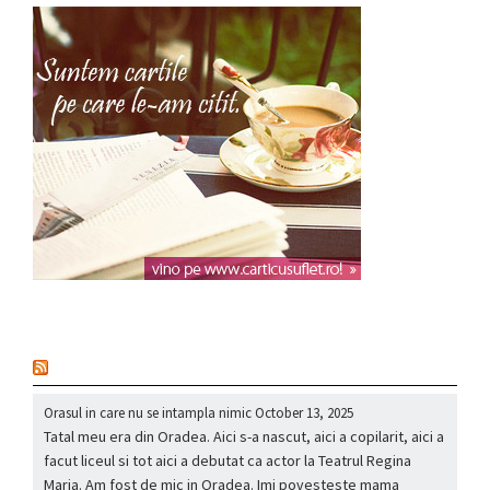
nou
Orasul in care nu se intampla nimic
October 13, 2025
Tatal meu era din Oradea. Aici s-a nascut, aici a copilarit, aici a
facut liceul si tot aici a debutat ca actor la Teatrul Regina
Maria. Am fost de mic in Oradea. Imi povesteste mama