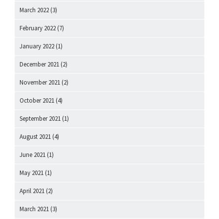
March 2022
(3)
February 2022
(7)
January 2022
(1)
December 2021
(2)
November 2021
(2)
October 2021
(4)
September 2021
(1)
August 2021
(4)
June 2021
(1)
May 2021
(1)
April 2021
(2)
March 2021
(3)