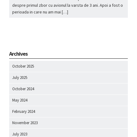
despre primul zbor cu avionul la varsta de 3 ani. Apoi a fost o
perioada in care nu am mai […]
Archives
October 2025
July 2025
October 2024
May 2024
February 2024
November 2023
July 2023