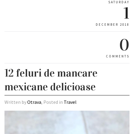
SATURDAY
1
DECEMBER 2018
0
COMMENTS
12 feluri de mancare
mexicane delicioase
Written by
Otrava
, Posted in
Travel