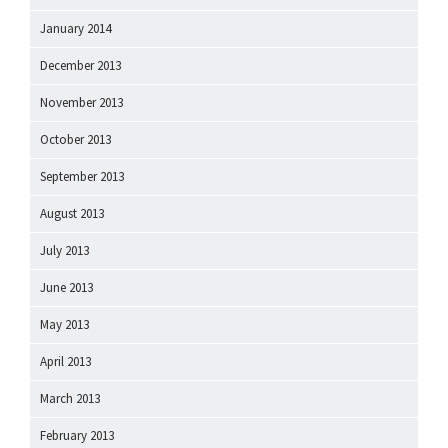
January 2014
December 2013
November 2013
October 2013
September 2013
August 2013
July 2013
June 2013
May 2013
April 2013
March 2013
February 2013