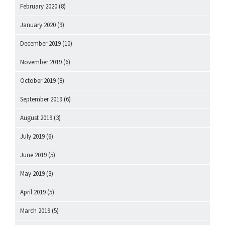
February 2020
(8)
January 2020
(9)
December 2019
(10)
November 2019
(6)
October 2019
(8)
September 2019
(6)
August 2019
(3)
July 2019
(6)
June 2019
(5)
May 2019
(3)
April 2019
(5)
March 2019
(5)