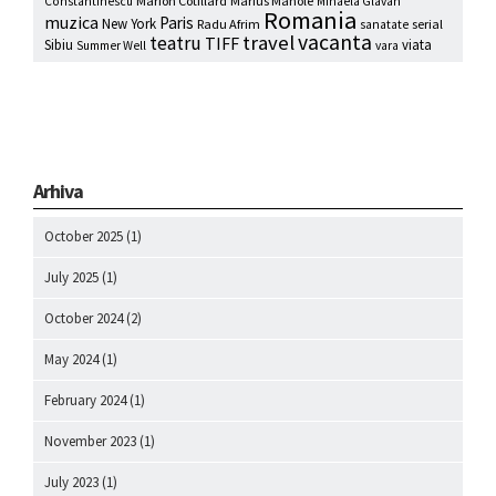
Marion Cotillard
Marius Manole
Constantinescu
Mihaela Glavan
Romania
muzica
Paris
New York
Radu Afrim
serial
sanatate
vacanta
travel
teatru
TIFF
Sibiu
viata
Summer Well
vara
Arhiva
October 2025
(1)
July 2025
(1)
October 2024
(2)
May 2024
(1)
February 2024
(1)
November 2023
(1)
July 2023
(1)