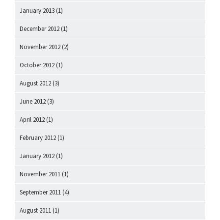
January 2013
(1)
December 2012
(1)
November 2012
(2)
October 2012
(1)
August 2012
(3)
June 2012
(3)
April 2012
(1)
February 2012
(1)
January 2012
(1)
November 2011
(1)
September 2011
(4)
August 2011
(1)