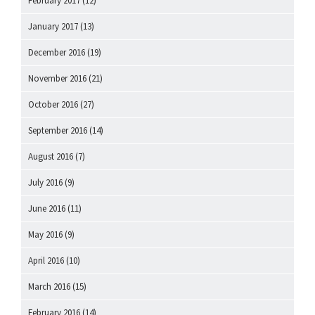
February 2017
(12)
January 2017
(13)
December 2016
(19)
November 2016
(21)
October 2016
(27)
September 2016
(14)
August 2016
(7)
July 2016
(9)
June 2016
(11)
May 2016
(9)
April 2016
(10)
March 2016
(15)
February 2016
(14)