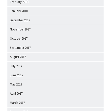
February 2018
January 2018
December 2017
November 2017
October 2017
September 2017
August 2017
July 2017
June 2017
May 2017
April 2017
March 2017