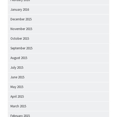
January 2016
December 2015
November 2015
October 2015
September 2015
August 2015
July 2015
June 2015
May 2015
April 2015
March 2015
February 2015