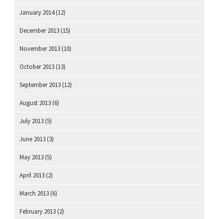
January 2014
(12)
December 2013
(15)
November 2013
(10)
October 2013
(13)
September 2013
(12)
August 2013
(6)
July 2013
(5)
June 2013
(3)
May 2013
(5)
April 2013
(2)
March 2013
(6)
February 2013
(2)