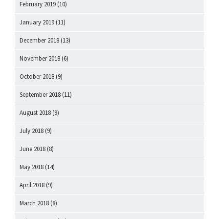
February 2019
(10)
January 2019
(11)
December 2018
(13)
November 2018
(6)
October 2018
(9)
September 2018
(11)
August 2018
(9)
July 2018
(9)
June 2018
(8)
May 2018
(14)
April 2018
(9)
March 2018
(8)