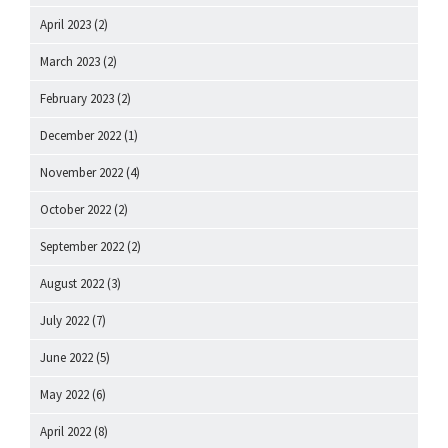
April 2023
(2)
March 2023
(2)
February 2023
(2)
December 2022
(1)
November 2022
(4)
October 2022
(2)
September 2022
(2)
August 2022
(3)
July 2022
(7)
June 2022
(5)
May 2022
(6)
April 2022
(8)