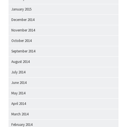
January 2015
December 2014
November 2014
October 2014
September 2014
August 2014
July 2014
June 2014
May 2014
April 2014
March 2014
February 2014