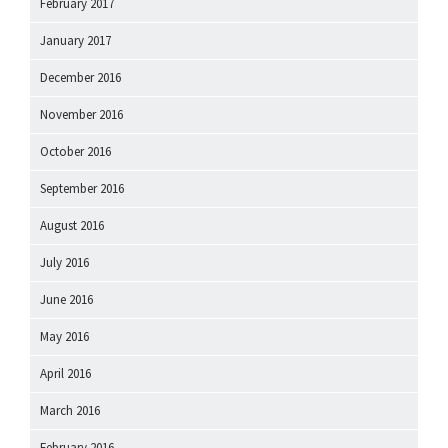
February 2017
January 2017
December 2016
November 2016
October 2016
September 2016
August 2016
July 2016
June 2016
May 2016
April 2016
March 2016
February 2016