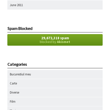
June 2011
Spam Blocked
29,672,318 spam
blocked by
Akismet
Categories
Bucurestiul meu
Carte
Diverse
Film