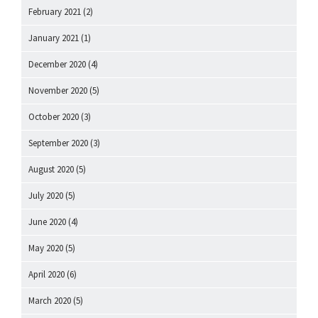
February 2021
(2)
January 2021
(1)
December 2020
(4)
November 2020
(5)
October 2020
(3)
September 2020
(3)
August 2020
(5)
July 2020
(5)
June 2020
(4)
May 2020
(5)
April 2020
(6)
March 2020
(5)