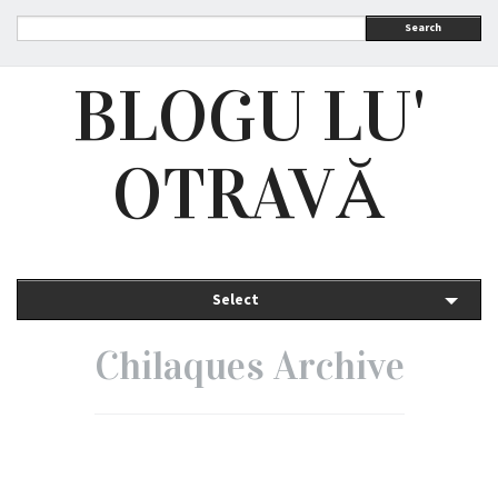
Search
BLOGU LU'
OTRAVĂ
Select
Chilaques Archive