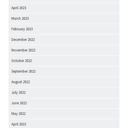
April 2023
March 2023
February 2023
December 2022
November 2022
October 2022
September 2022
August 2022
July 2022
June 2022
May 2022
April 2022