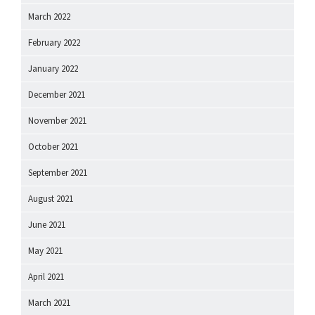
March 2022
February 2022
January 2022
December 2021
November 2021
October 2021
September 2021
August 2021
June 2021
May 2021
April 2021
March 2021