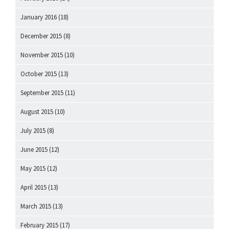
January 2016
(18)
December 2015
(8)
November 2015
(10)
October 2015
(13)
September 2015
(11)
August 2015
(10)
July 2015
(8)
June 2015
(12)
May 2015
(12)
April 2015
(13)
March 2015
(13)
February 2015
(17)