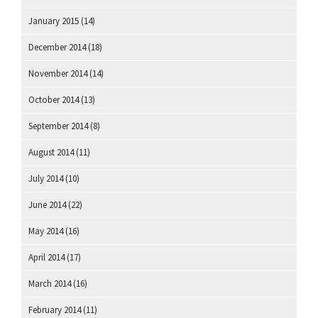
January 2015
(14)
December 2014
(18)
November 2014
(14)
October 2014
(13)
September 2014
(8)
August 2014
(11)
July 2014
(10)
June 2014
(22)
May 2014
(16)
April 2014
(17)
March 2014
(16)
February 2014
(11)