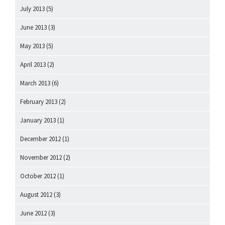
July 2013
(5)
June 2013
(3)
May 2013
(5)
April 2013
(2)
March 2013
(6)
February 2013
(2)
January 2013
(1)
December 2012
(1)
November 2012
(2)
October 2012
(1)
August 2012
(3)
June 2012
(3)