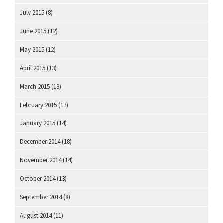
July 2015
(8)
June 2015
(12)
May 2015
(12)
April 2015
(13)
March 2015
(13)
February 2015
(17)
January 2015
(14)
December 2014
(18)
November 2014
(14)
October 2014
(13)
September 2014
(8)
August 2014
(11)