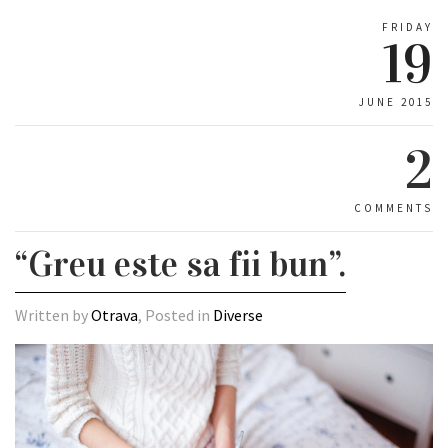
FRIDAY
19
JUNE 2015
2
COMMENTS
“Greu este sa fii bun”.
Written by
Otrava
, Posted in
Diverse