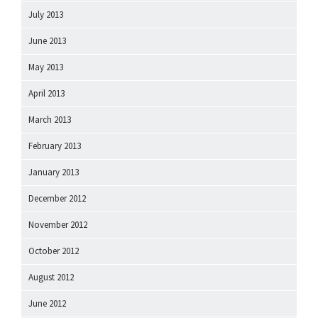
July 2013
June 2013
May 2013
April 2013
March 2013
February 2013
January 2013
December 2012
November 2012
October 2012
August 2012
June 2012