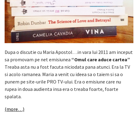
Dupa o discutie cu Maria Apostol…in vara lui 2011 am inceput
sa promovam pe net emisiunea
“Omul care aduce cartea”
Treaba asta nu a fost facuta niciodata pana atunci. Era la TV
si acolo ramanea. Maria a venit cu ideea sa o taiem si sa o
punem pe site-urile PRO TV-ului. Era o emisiune care nu
rupea in doua audienta insa era o treaba foarte, foarte
spalata.
(more…)