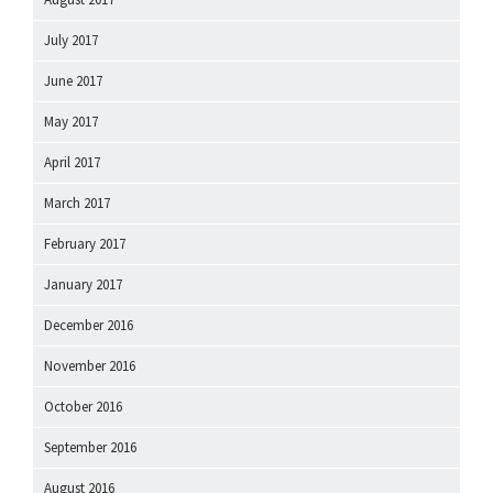
July 2017
June 2017
May 2017
April 2017
March 2017
February 2017
January 2017
December 2016
November 2016
October 2016
September 2016
August 2016