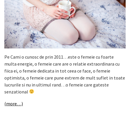
Pe Cami o cunosc de prin 2011…este o femeie cu foarte
multa energie, o femeie care are o relatie extraordinara cu
fiica ei, o femeie dedicata in tot ceea ce face, o femeie
optimista, o femeie care pune extrem de mult suflet in toate
lucrurile si nu in ultimul rand…o femeie care gateste
senzational
(more…)