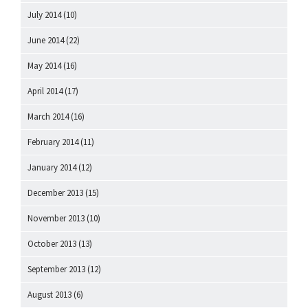
July 2014
(10)
June 2014
(22)
May 2014
(16)
April 2014
(17)
March 2014
(16)
February 2014
(11)
January 2014
(12)
December 2013
(15)
November 2013
(10)
October 2013
(13)
September 2013
(12)
August 2013
(6)