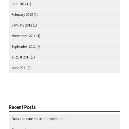
April 2012
(1)
February 2012
(1)
January 2012
(1)
November 2011
(1)
September 2011
(4)
August 2011
(1)
June 2011
(1)
Recent Posts
Orasul in care nu se intampla nimic