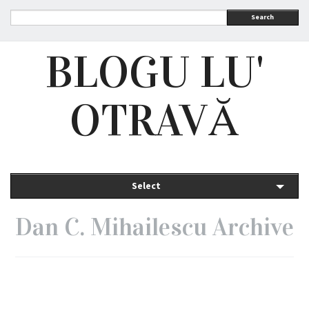
Search
BLOGU LU'
OTRAVĂ
Select
Dan C. Mihailescu Archive