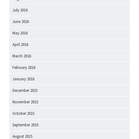
July 2016
June 2016
May 2016
April 2016
March 2016
February 2016
January 2016
December 2015
November 2015
October 2015
September 2015
August 2015