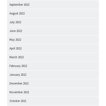
September 2022
August 2022
July 2022
June 2022
May 2022
April 2022
March 2022
February 2022
January 2022
December 2021
November 2021
October 2021