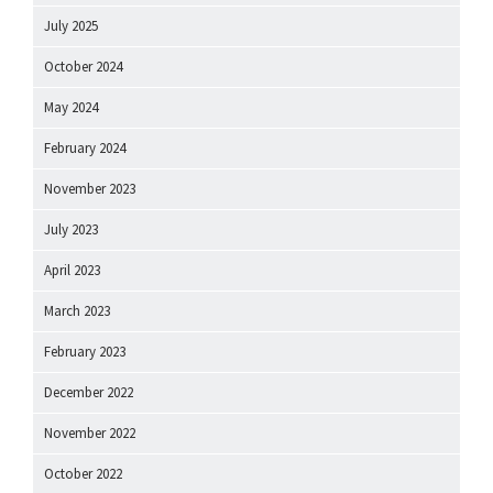
July 2025
October 2024
May 2024
February 2024
November 2023
July 2023
April 2023
March 2023
February 2023
December 2022
November 2022
October 2022