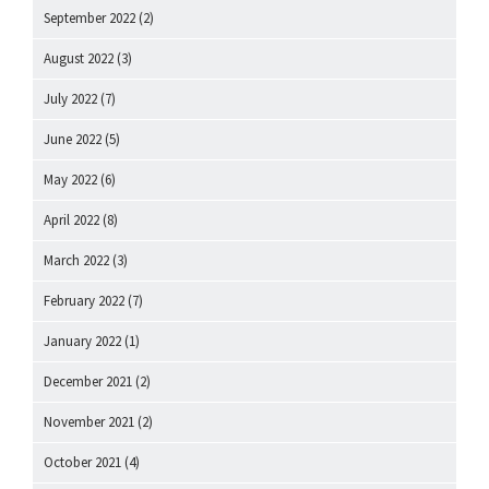
September 2022
(2)
August 2022
(3)
July 2022
(7)
June 2022
(5)
May 2022
(6)
April 2022
(8)
March 2022
(3)
February 2022
(7)
January 2022
(1)
December 2021
(2)
November 2021
(2)
October 2021
(4)