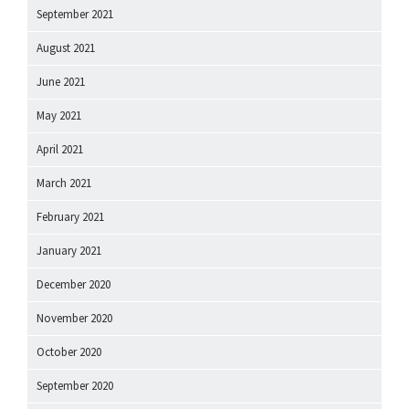
September 2021
August 2021
June 2021
May 2021
April 2021
March 2021
February 2021
January 2021
December 2020
November 2020
October 2020
September 2020