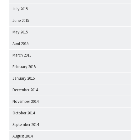
July 2015
June 2015
May 2015
April 2015
March 2015
February 2015
January 2015
December 2014
November 2014
October 2014
September 2014
August 2014