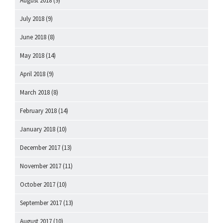
August 2018
(9)
July 2018
(9)
June 2018
(8)
May 2018
(14)
April 2018
(9)
March 2018
(8)
February 2018
(14)
January 2018
(10)
December 2017
(13)
November 2017
(11)
October 2017
(10)
September 2017
(13)
August 2017
(10)