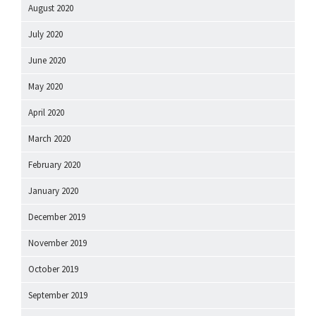
August 2020
July 2020
June 2020
May 2020
April 2020
March 2020
February 2020
January 2020
December 2019
November 2019
October 2019
September 2019