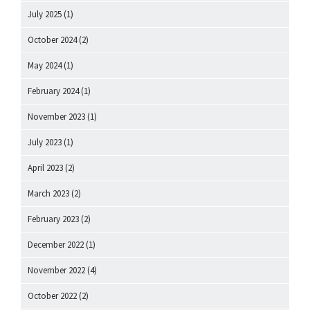
July 2025
(1)
October 2024
(2)
May 2024
(1)
February 2024
(1)
November 2023
(1)
July 2023
(1)
April 2023
(2)
March 2023
(2)
February 2023
(2)
December 2022
(1)
November 2022
(4)
October 2022
(2)