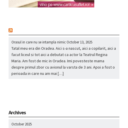
nou
Orasul in care nu se intampla nimic
October 13, 2025
Tatal meu era din Oradea. Aici s-a nascut, aici a copilarit, aici a
facut liceul si tot aici a debutat ca actor la Teatrul Regina
Maria. Am fost de mic in Oradea. Imi povesteste mama
despre primul zbor cu avionul la varsta de 3 ani. Apoi a fost o
perioada in care nu am mai […]
Archives
October 2025