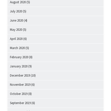
August 2020
(5)
July 2020
(5)
June 2020
(4)
May 2020
(5)
April 2020
(6)
March 2020
(5)
February 2020
(8)
January 2020
(9)
December 2019
(10)
November 2019
(6)
October 2019
(8)
September 2019
(6)