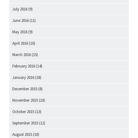
July 2016
(9)
June 2016
(11)
May 2016
(9)
April 2016
(10)
March 2016
(15)
February 2016
(14)
January 2016
(18)
December 2015
(8)
November 2015
(10)
October 2015
(13)
September 2015
(11)
August 2015
(10)