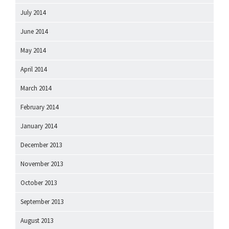
July 2014
June 2014
May 2014
April 2014
March 2014
February 2014
January 2014
December 2013
November 2013
October 2013
September 2013
August 2013