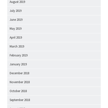
August 2019
July 2019
June 2019
May 2019
April 2019
March 2019
February 2019
January 2019
December 2018
November 2018
October 2018
September 2018