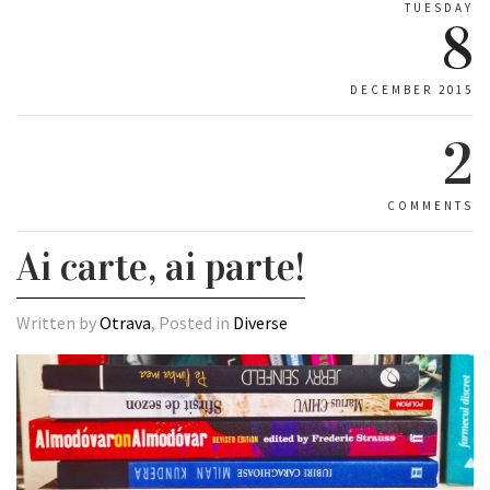
TUESDAY
8
DECEMBER 2015
2
COMMENTS
Ai carte, ai parte!
Written by
Otrava
, Posted in
Diverse