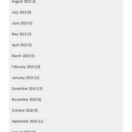
August 2019
(3)
July 2019
(6)
June 2019
(5)
May 2019
(3)
April 2019
(5)
March 2019
(5)
February 2019
(10)
January 2019
(11)
December 2018
(13)
November 2018
(6)
October 2018
(9)
September 2018
(11)