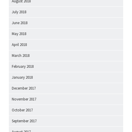
August 2018
July 2018
June 2018
May 2018
April 2018
March 2018
February 2018
January 2018
December 2017
November 2017
October 2017
September 2017
August 2017