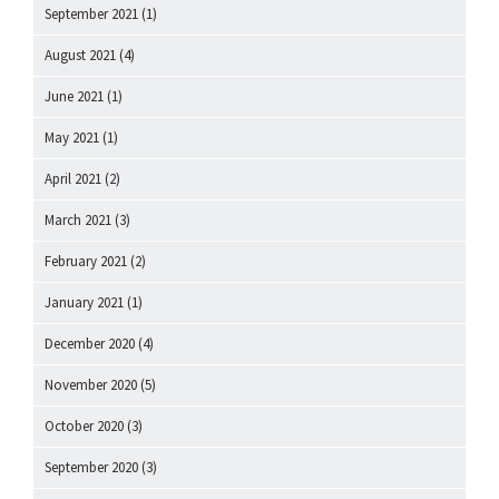
September 2021
(1)
August 2021
(4)
June 2021
(1)
May 2021
(1)
April 2021
(2)
March 2021
(3)
February 2021
(2)
January 2021
(1)
December 2020
(4)
November 2020
(5)
October 2020
(3)
September 2020
(3)