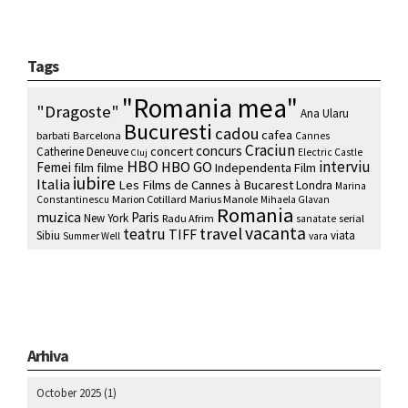
Tags
"Romania mea"
"Dragoste"
Ana Ularu
Bucuresti
cadou
cafea
barbati
Barcelona
Cannes
Craciun
concurs
concert
Catherine Deneuve
Electric Castle
Cluj
HBO
interviu
HBO GO
Femei
film
filme
Independenta Film
iubire
Italia
Les Films de Cannes à Bucarest
Londra
Marina
Marion Cotillard
Marius Manole
Constantinescu
Mihaela Glavan
Romania
muzica
Paris
New York
Radu Afrim
serial
sanatate
vacanta
travel
teatru
TIFF
Sibiu
viata
Summer Well
vara
Arhiva
October 2025
(1)