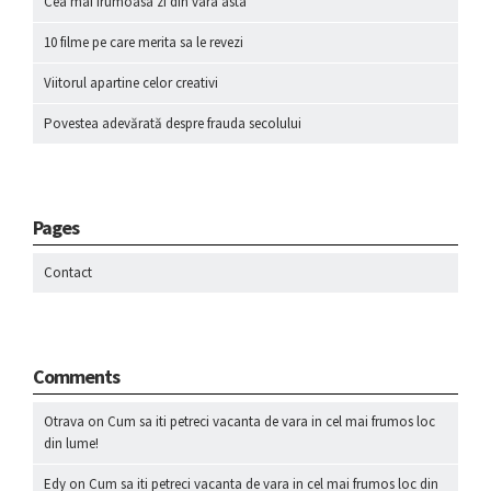
Cea mai frumoasa zi din vara asta
10 filme pe care merita sa le revezi
Viitorul apartine celor creativi
Povestea adevărată despre frauda secolului
Pages
Contact
Comments
Otrava
on
Cum sa iti petreci vacanta de vara in cel mai frumos loc
din lume!
Edy
on
Cum sa iti petreci vacanta de vara in cel mai frumos loc din