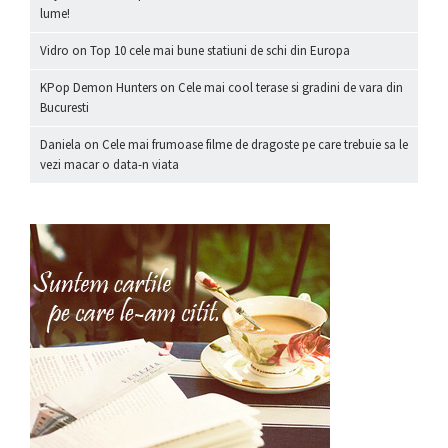
lume!
Vidro
on
Top 10 cele mai bune statiuni de schi din Europa
KPop Demon Hunters
on
Cele mai cool terase si gradini de vara din
Bucuresti
Daniela
on
Cele mai frumoase filme de dragoste pe care trebuie sa le
vezi macar o data-n viata