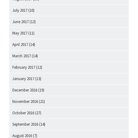
July 2017
(10)
June 2017
(12)
May 2017
(11)
April 2017
(14)
March 2017
(14)
February 2017
(12)
January 2017
(13)
December 2016
(19)
November 2016
(21)
October 2016
(27)
September 2016
(14)
August 2016
(7)