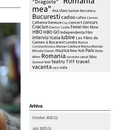
"Romania
"Dragoste"
mea"
Ana Ularu
barbati
Barcelona
Bucuresti
cadou
cafea
Cannes
concurs
concert
Catherine Deneuve
Cluj
Craciun
Femei
film
filme
Electric Castle
HBO
HBO GO
Independenta Film
iubire
interviu
Italia
Les Films de
Cannes à Bucarest
Londra
Marina
Marion Cotillard
Marius Manole
Constantinescu
muzica
Paris
New York
Radu
Mihaela Glavan
Romania
Sibiu
Afrim
serial
sanatate
travel
teatru
TIFF
Summer Well
vacanta
viata
vara
Arhiva
October 2025
(1)
July 2025
(1)