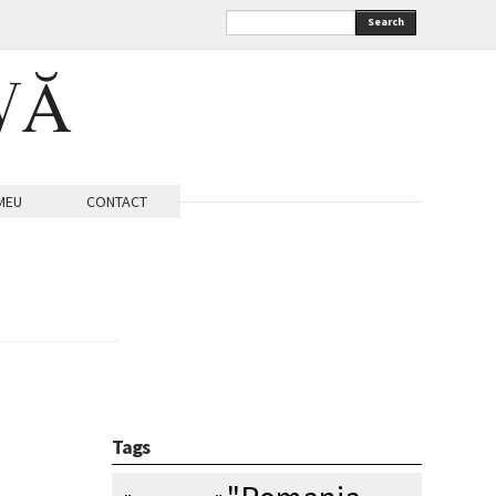
Search
VĂ
MEU
CONTACT
Tags