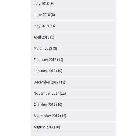
July 2018
(9)
June 2018
(8)
May 2018
(14)
April 2018
(9)
March 2018
(8)
February 2018
(14)
January 2018
(10)
December 2017
(13)
November 2017
(11)
October 2017
(10)
September 2017
(13)
August 2017
(10)