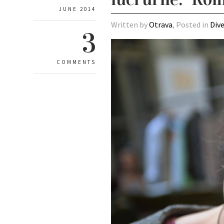
JUNE 2014
Written by
Otrava
, Posted in
Div
3
COMMENTS