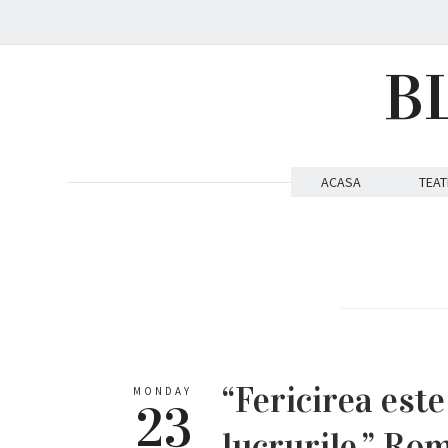
B
ACASA
TEAT
“Fericirea este
MONDAY
23
lucrurile.” Ro