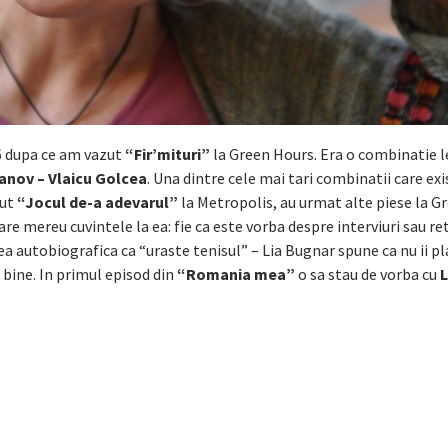
6 dupa ce am vazut
“Fir’mituri”
la Green Hours. Era o combinatie l
vanov – Vlaicu Golcea
. Una dintre cele mai tari combinatii care exi
zut
“Jocul de-a adevarul”
la Metropolis, au urmat alte piese la G
 are mereu cuvintele la ea: fie ca este vorba despre interviuri sau re
ea autobiografica ca “uraste tenisul” – Lia Bugnar spune ca nu ii pl
 bine. In primul episod din
“Romania mea”
o sa stau de vorba cu
L