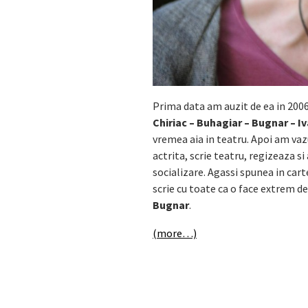
Prima data am auzit de ea in 200
Chiriac – Buhagiar – Bugnar – I
vremea aia in teatru. Apoi am va
actrita, scrie teatru, regizeaza si
socializare. Agassi spunea in cart
scrie cu toate ca o face extrem de
Bugnar
.
(more…)