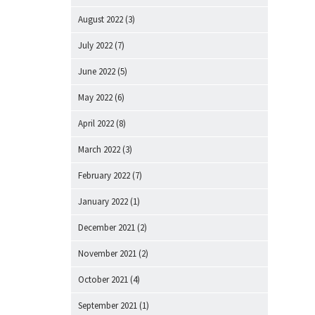
August 2022
(3)
July 2022
(7)
June 2022
(5)
May 2022
(6)
April 2022
(8)
March 2022
(3)
February 2022
(7)
January 2022
(1)
December 2021
(2)
November 2021
(2)
October 2021
(4)
September 2021
(1)