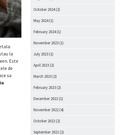
October 2024
(2)
May 2024
(1)
February 2024
(1)
November 2023
(1)
etala:
stau la
July 2023
(1)
reen. Este
April 2023
(2)
tele de
ace sa
March 2023
(2)
ia
February 2023
(2)
December 2022
(1)
November 2022
(4)
October 2022
(2)
September 2022
(2)