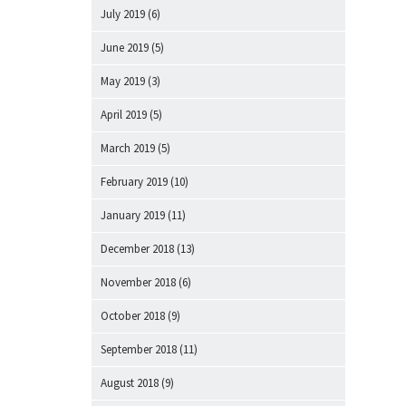
July 2019
(6)
June 2019
(5)
May 2019
(3)
April 2019
(5)
March 2019
(5)
February 2019
(10)
January 2019
(11)
December 2018
(13)
November 2018
(6)
October 2018
(9)
September 2018
(11)
August 2018
(9)