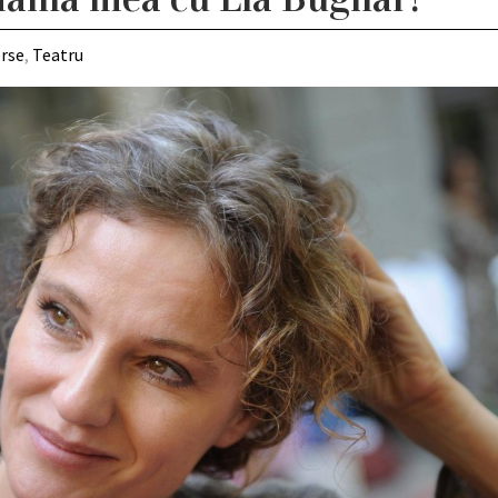
erse
,
Teatru