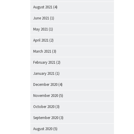
August 2021
(4)
June 2021
(1)
May 2021
(1)
April 2021
(2)
March 2021
(3)
February 2021
(2)
January 2021
(1)
December 2020
(4)
November 2020
(5)
October 2020
(3)
September 2020
(3)
August 2020
(5)