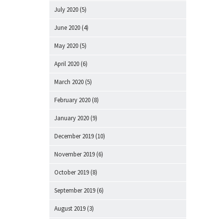
July 2020
(5)
June 2020
(4)
May 2020
(5)
April 2020
(6)
March 2020
(5)
February 2020
(8)
January 2020
(9)
December 2019
(10)
November 2019
(6)
October 2019
(8)
September 2019
(6)
August 2019
(3)