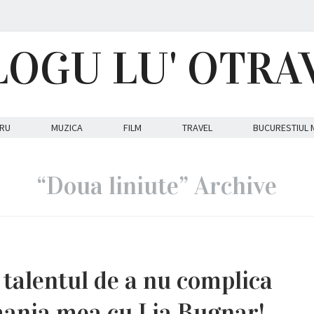
LOGU LU' OTRA
RU
MUZICA
FILM
TRAVEL
BUCURESTIUL 
“Doua liniute” Archive
 talentul de a nu complica
mania mea cu Lia Bugnar!