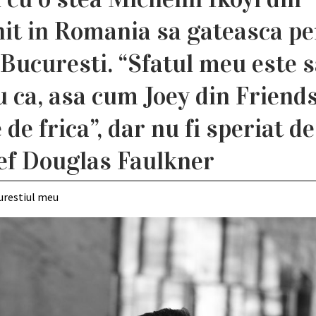
nit in Romania sa gateasca p
Bucuresti. “Sfatul meu este 
u ca, asa cum Joey din Friends
de frica”, dar nu fi speriat de
ef Douglas Faulkner
urestiul meu