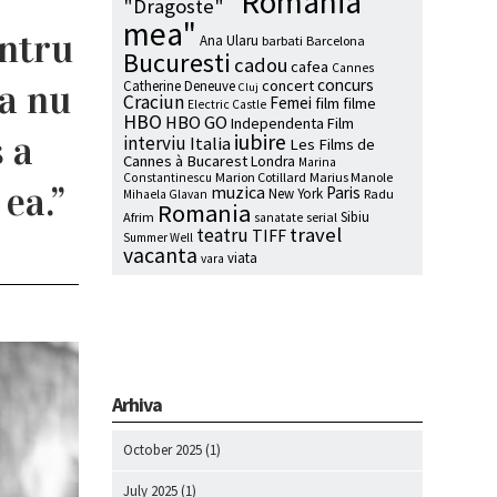
"Romania
"Dragoste"
mea"
entru
Ana Ularu
barbati
Barcelona
Bucuresti
cadou
cafea
Cannes
concurs
sa nu
concert
Catherine Deneuve
Cluj
Craciun
Femei
film
filme
Electric Castle
HBO
HBO GO
Independenta Film
 a
iubire
interviu
Italia
Les Films de
Cannes à Bucarest
Londra
Marina
Marion Cotillard
Marius Manole
Constantinescu
 ea.”
muzica
Paris
New York
Radu
Mihaela Glavan
Romania
Sibiu
Afrim
serial
sanatate
travel
teatru
TIFF
Summer Well
vacanta
viata
vara
Arhiva
October 2025
(1)
July 2025
(1)