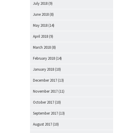
July 2018
(9)
June 2018
(8)
May 2018
(14)
April 2018
(9)
March 2018
(8)
February 2018
(14)
January 2018
(10)
December 2017
(13)
November 2017
(11)
October 2017
(10)
September 2017
(13)
August 2017
(10)