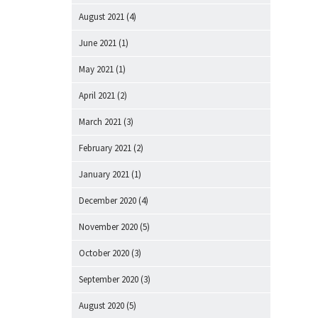
August 2021
(4)
June 2021
(1)
May 2021
(1)
April 2021
(2)
March 2021
(3)
February 2021
(2)
January 2021
(1)
December 2020
(4)
November 2020
(5)
October 2020
(3)
September 2020
(3)
August 2020
(5)