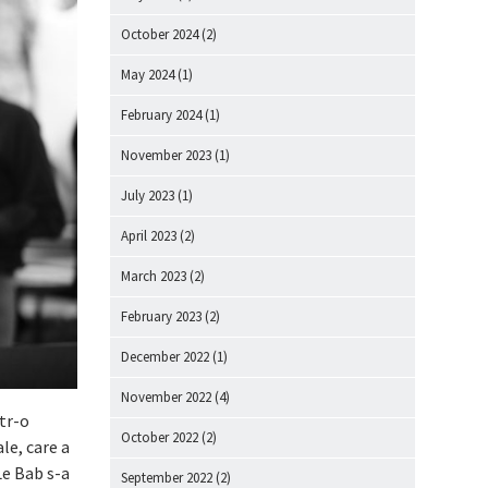
October 2024
(2)
May 2024
(1)
February 2024
(1)
November 2023
(1)
July 2023
(1)
April 2023
(2)
March 2023
(2)
February 2023
(2)
December 2022
(1)
November 2022
(4)
ntr-o
October 2022
(2)
e, care a
Le Bab s-a
September 2022
(2)