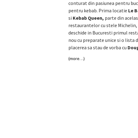
conturat din pasiunea pentru buca
pentru kebab. Prima locatie
Le 
si
Kebab Queen,
parte din acelas
restaurantelor cu stele Michelin,
deschide in Bucuresti primul rest
nou cu preparate unice si o lista
placerea sa stau de vorba cu
Doug
(more…)