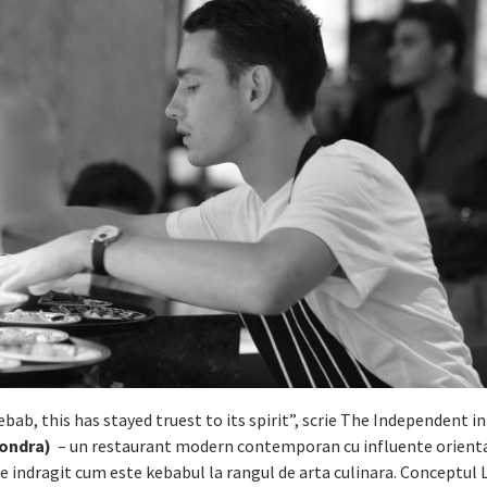
ebab, this has stayed truest to its spirit”, scrie The Independent i
ondra)
– un restaurant modern contemporan cu influente oriental
 de indragit cum este kebabul la rangul de arta culinara. Conceptul 