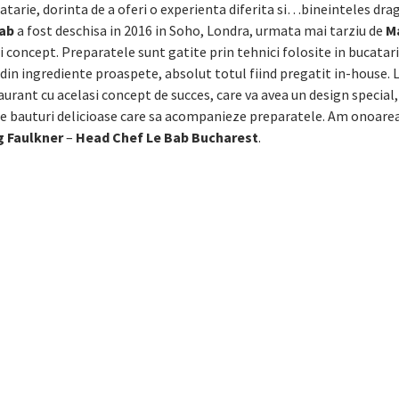
tarie, dorinta de a oferi o experienta diferita si…bineinteles dr
Bab
a fost deschisa in 2016 in Soho, Londra, urmata mai tarziu de
M
i concept. Preparatele sunt gatite prin tehnici folosite in bucatari
 din ingrediente proaspete, absolut totul fiind pregatit in-house. 
aurant cu acelasi concept de succes, care va avea un design special
 de bauturi delicioase care sa acompanieze preparatele. Am onoarea
 Faulkner
–
Head Chef Le Bab Bucharest
.