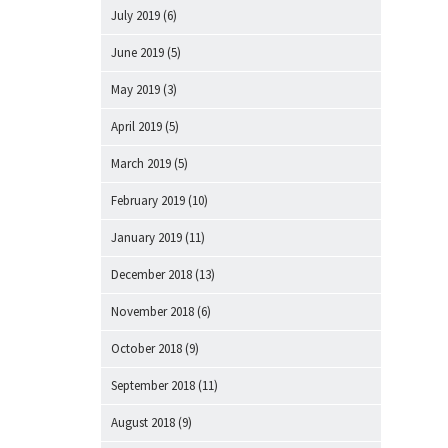
July 2019
(6)
June 2019
(5)
May 2019
(3)
April 2019
(5)
March 2019
(5)
February 2019
(10)
January 2019
(11)
December 2018
(13)
November 2018
(6)
October 2018
(9)
September 2018
(11)
August 2018
(9)