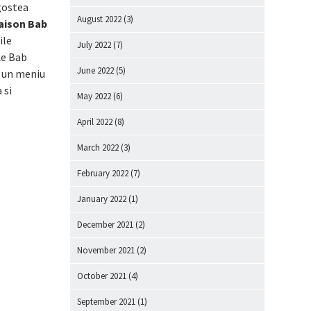
agostea
August 2022
(3)
aison Bab
ile
July 2022
(7)
Le Bab
June 2022
(5)
, un meniu
 si
May 2022
(6)
April 2022
(8)
March 2022
(3)
February 2022
(7)
January 2022
(1)
December 2021
(2)
November 2021
(2)
October 2021
(4)
September 2021
(1)