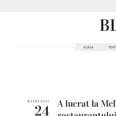
B
ACASA
TEAT
A lucrat la Mc
WEDNESDAY
24
restaurantului