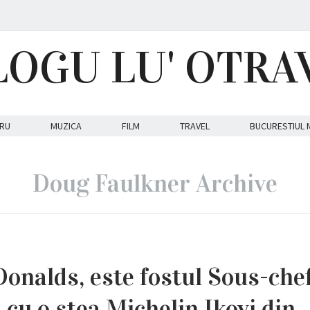
LOGU LU' OTRA
RU
MUZICA
FILM
TRAVEL
BUCURESTIUL 
Doug Faulkner Archive
Donalds, este fostul Sous-chef
 cu o stea Michelin Ikoyi din