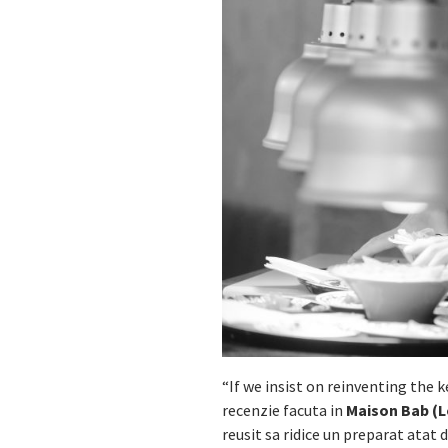
“If we insist on reinventing the k
recenzie facuta in
Maison Bab (L
reusit sa ridice un preparat atat