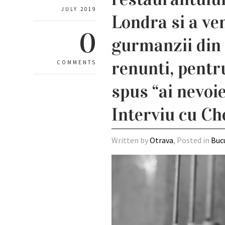
JULY 2019
Londra si a ve
0
gurmanzii din 
renunti, pentr
COMMENTS
spus “ai nevoie 
Interviu cu Ch
Written by
Otrava
, Posted in
Buc