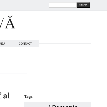
Search
VĂ
MEU
CONTACT
 al
Tags