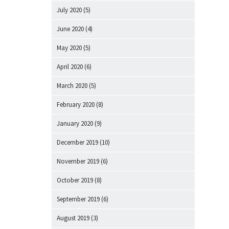
July 2020
(5)
June 2020
(4)
May 2020
(5)
April 2020
(6)
March 2020
(5)
February 2020
(8)
January 2020
(9)
December 2019
(10)
November 2019
(6)
October 2019
(8)
September 2019
(6)
August 2019
(3)