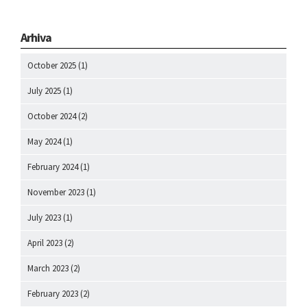
Arhiva
October 2025
(1)
July 2025
(1)
October 2024
(2)
May 2024
(1)
February 2024
(1)
November 2023
(1)
July 2023
(1)
April 2023
(2)
March 2023
(2)
February 2023
(2)