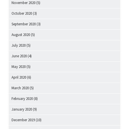
November 2020
(5)
October 2020
(3)
September 2020
(3)
August 2020
(5)
July 2020
(5)
June 2020
(4)
May 2020
(5)
April 2020
(6)
March 2020
(5)
February 2020
(8)
January 2020
(9)
December 2019
(10)