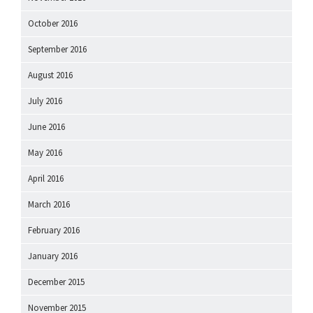
October 2016
September 2016
August 2016
July 2016
June 2016
May 2016
April 2016
March 2016
February 2016
January 2016
December 2015
November 2015