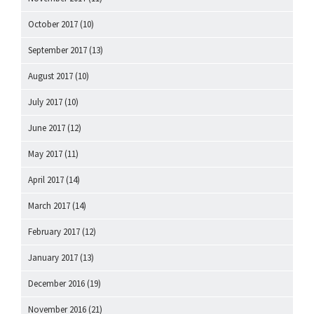
October 2017
(10)
September 2017
(13)
August 2017
(10)
July 2017
(10)
June 2017
(12)
May 2017
(11)
April 2017
(14)
March 2017
(14)
February 2017
(12)
January 2017
(13)
December 2016
(19)
November 2016
(21)