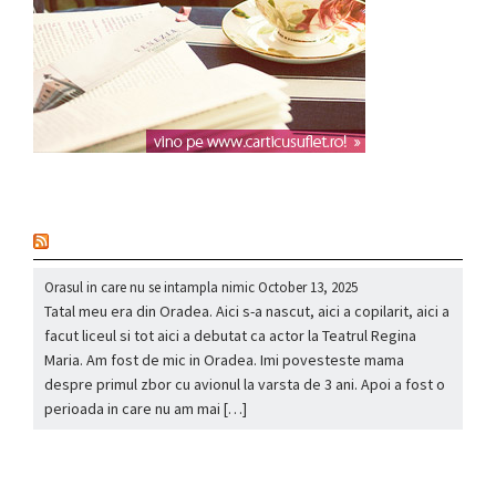
nou
Orasul in care nu se intampla nimic
October 13, 2025
Tatal meu era din Oradea. Aici s-a nascut, aici a copilarit, aici a
facut liceul si tot aici a debutat ca actor la Teatrul Regina
Maria. Am fost de mic in Oradea. Imi povesteste mama
despre primul zbor cu avionul la varsta de 3 ani. Apoi a fost o
perioada in care nu am mai […]