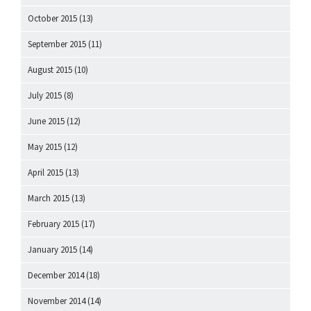
October 2015
(13)
September 2015
(11)
August 2015
(10)
July 2015
(8)
June 2015
(12)
May 2015
(12)
April 2015
(13)
March 2015
(13)
February 2015
(17)
January 2015
(14)
December 2014
(18)
November 2014
(14)