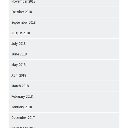
November 2018
October 2018
September 2018
August 2018
July 2018
June 2018
May 2018
April 2018
March 2018
February 2018
January 2018
December 2017