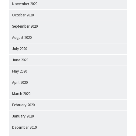
November 2020
October 2020
September 2020
August 2020
July 2020
June 2020
May 2020
April 2020
March 2020
February 2020
January 2020
December 2019