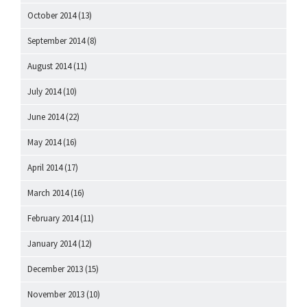
October 2014
(13)
September 2014
(8)
August 2014
(11)
July 2014
(10)
June 2014
(22)
May 2014
(16)
April 2014
(17)
March 2014
(16)
February 2014
(11)
January 2014
(12)
December 2013
(15)
November 2013
(10)