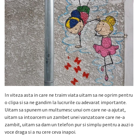
In viteza asta in care ne traim viata uitam sa ne oprim pentru
o clipa si sa ne gandim la lucrurile cu adevarat importante.
Uitam sa spunem un multumesc unui om care ne-a ajutat,
uitam sa intoarcem un zambet unei vanzatoare care ne-a
zambit, uitam sa dam un telefon pur si simplu pentru a auzi o
voce draga si a nu cere ceva inapoi.