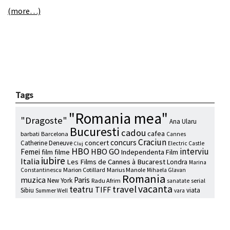
(more…)
Tags
"Romania mea"
"Dragoste"
Ana Ularu
Bucuresti
cadou
cafea
barbati
Barcelona
Cannes
Craciun
concurs
concert
Catherine Deneuve
Electric Castle
Cluj
HBO
interviu
HBO GO
Femei
film
filme
Independenta Film
iubire
Italia
Les Films de Cannes à Bucarest
Londra
Marina
Marion Cotillard
Marius Manole
Constantinescu
Mihaela Glavan
Romania
muzica
Paris
New York
Radu Afrim
serial
sanatate
vacanta
travel
teatru
TIFF
Sibiu
viata
Summer Well
vara