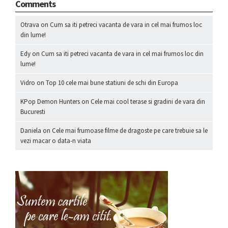
Comments
Otrava
on
Cum sa iti petreci vacanta de vara in cel mai frumos loc
din lume!
Edy
on
Cum sa iti petreci vacanta de vara in cel mai frumos loc din
lume!
Vidro
on
Top 10 cele mai bune statiuni de schi din Europa
KPop Demon Hunters
on
Cele mai cool terase si gradini de vara din
Bucuresti
Daniela
on
Cele mai frumoase filme de dragoste pe care trebuie sa le
vezi macar o data-n viata