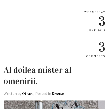
WEDNESDAY
3
JUNE 2015
3
COMMENTS
Al doilea mister al
omenirii.
Written by
Otrava
, Posted in
Diverse