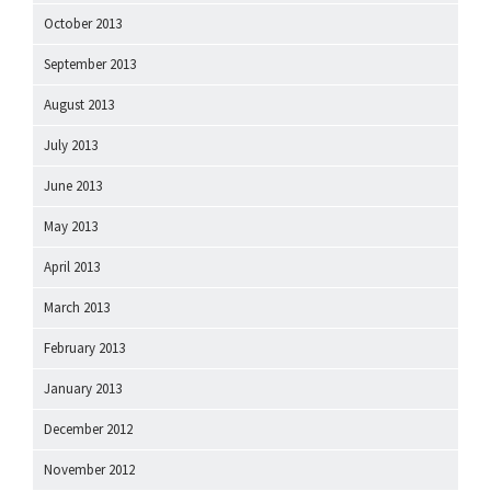
October 2013
September 2013
August 2013
July 2013
June 2013
May 2013
April 2013
March 2013
February 2013
January 2013
December 2012
November 2012