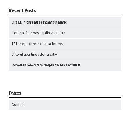
Recent Posts
Orasul in care nu se intampla nimic
Cea mai frumoasa zi din vara asta
10 filme pe care merita sa le revezi
Viitorul apartine celor creativi
Povestea adevărată despre frauda secolului
Pages
Contact