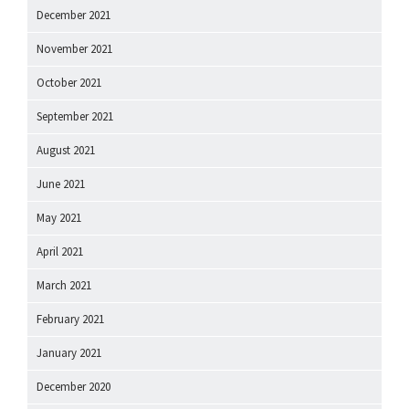
December 2021
November 2021
October 2021
September 2021
August 2021
June 2021
May 2021
April 2021
March 2021
February 2021
January 2021
December 2020