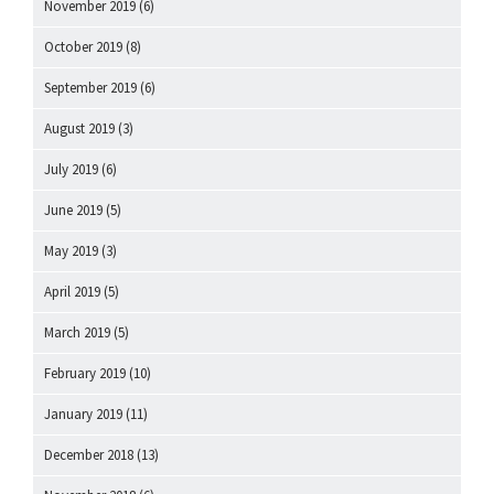
November 2019
(6)
October 2019
(8)
September 2019
(6)
August 2019
(3)
July 2019
(6)
June 2019
(5)
May 2019
(3)
April 2019
(5)
March 2019
(5)
February 2019
(10)
January 2019
(11)
December 2018
(13)