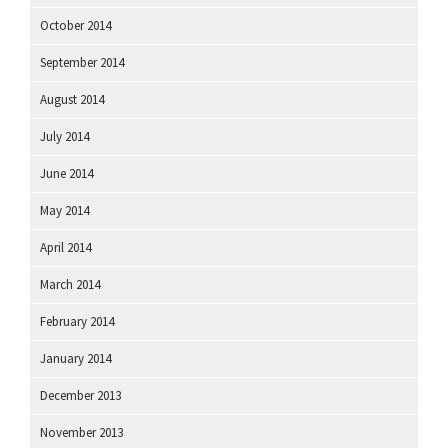
October 2014
September 2014
August 2014
July 2014
June 2014
May 2014
April 2014
March 2014
February 2014
January 2014
December 2013
November 2013