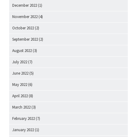
December 2022
(1)
November 2022
(4)
October 2022
(2)
September 2022
(2)
August 2022
(3)
July 2022
(7)
June 2022
(5)
May 2022
(6)
April 2022
(8)
March 2022
(3)
February 2022
(7)
January 2022
(1)