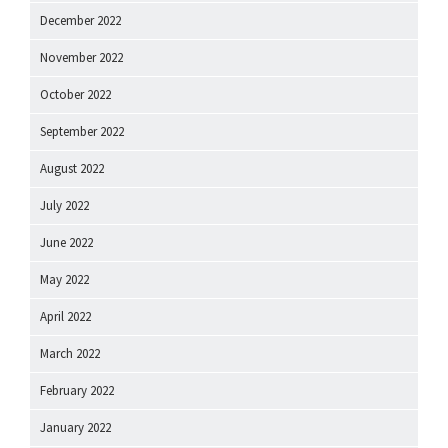
December 2022
November 2022
October 2022
September 2022
August 2022
July 2022
June 2022
May 2022
April 2022
March 2022
February 2022
January 2022