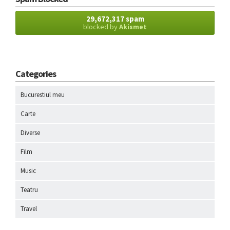
29,672,317 spam
blocked by
Akismet
Categories
Bucurestiul meu
Carte
Diverse
Film
Music
Teatru
Travel