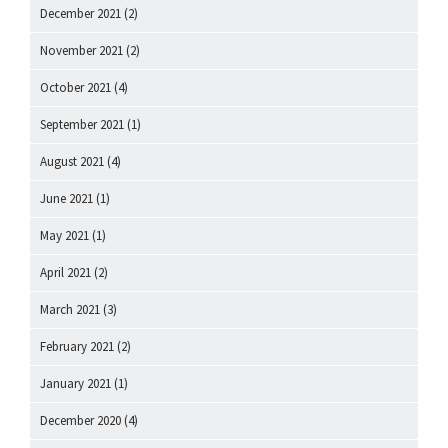
December 2021
(2)
November 2021
(2)
October 2021
(4)
September 2021
(1)
August 2021
(4)
June 2021
(1)
May 2021
(1)
April 2021
(2)
March 2021
(3)
February 2021
(2)
January 2021
(1)
December 2020
(4)