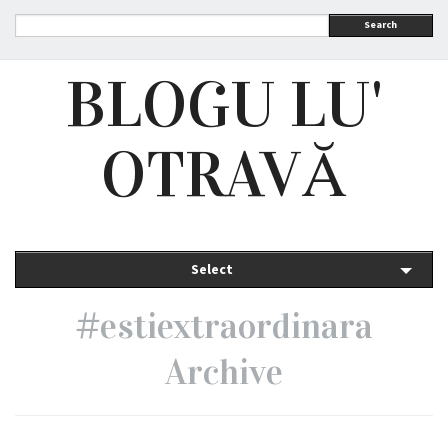
Search
BLOGU LU'
OTRAVĂ
Select
#estiextraordinara
Archive