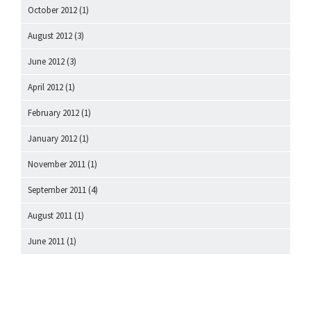
October 2012
(1)
August 2012
(3)
June 2012
(3)
April 2012
(1)
February 2012
(1)
January 2012
(1)
November 2011
(1)
September 2011
(4)
August 2011
(1)
June 2011
(1)