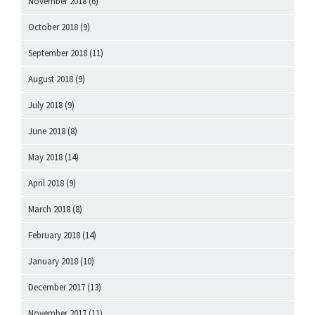
November 2018
(6)
October 2018
(9)
September 2018
(11)
August 2018
(9)
July 2018
(9)
June 2018
(8)
May 2018
(14)
April 2018
(9)
March 2018
(8)
February 2018
(14)
January 2018
(10)
December 2017
(13)
November 2017
(11)