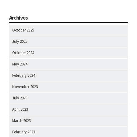
Archives
October 2025
July 2025
October 2024
May 2024
February 2024
November 2023
July 2023
April 2023
March 2023
February 2023