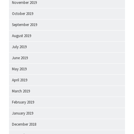
November 2019
October 2019
September 2019
August 2019
July 2019
June 2019
May 2019
April 2019
March 2019
February 2019
January 2019
December 2018