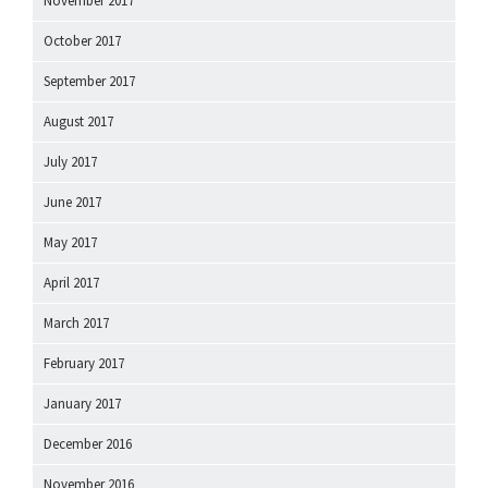
November 2017
October 2017
September 2017
August 2017
July 2017
June 2017
May 2017
April 2017
March 2017
February 2017
January 2017
December 2016
November 2016