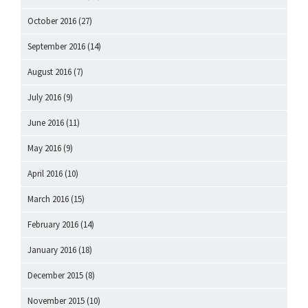
October 2016
(27)
September 2016
(14)
August 2016
(7)
July 2016
(9)
June 2016
(11)
May 2016
(9)
April 2016
(10)
March 2016
(15)
February 2016
(14)
January 2016
(18)
December 2015
(8)
November 2015
(10)