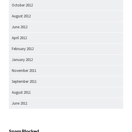
October 2012
August 2012
June 2012
April 2012
February 2012
January 2012
November 2011
September 2011
August 2011
June 2011
Spam Blocked