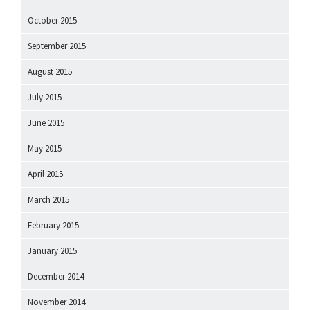
October 2015
September 2015
August 2015
July 2015
June 2015
May 2015
April 2015
March 2015
February 2015
January 2015
December 2014
November 2014