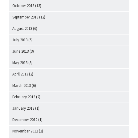
October 2013
(13)
September 2013
(12)
August 2013
(6)
July 2013
(5)
June 2013
(3)
May 2013
(5)
April 2013
(2)
March 2013
(6)
February 2013
(2)
January 2013
(1)
December 2012
(1)
November 2012
(2)