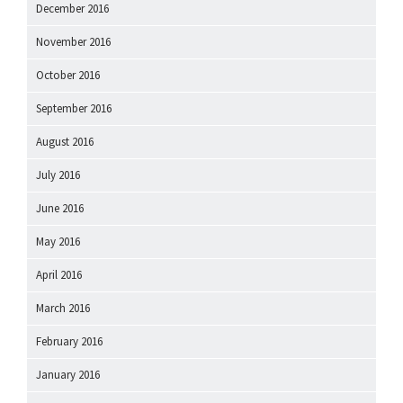
December 2016
November 2016
October 2016
September 2016
August 2016
July 2016
June 2016
May 2016
April 2016
March 2016
February 2016
January 2016