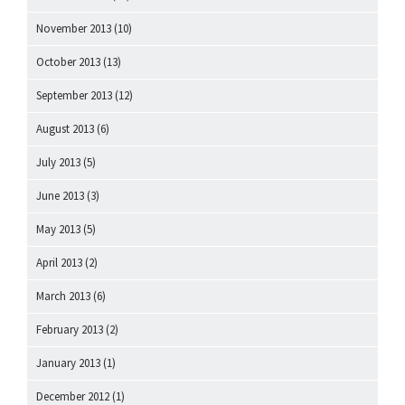
November 2013
(10)
October 2013
(13)
September 2013
(12)
August 2013
(6)
July 2013
(5)
June 2013
(3)
May 2013
(5)
April 2013
(2)
March 2013
(6)
February 2013
(2)
January 2013
(1)
December 2012
(1)