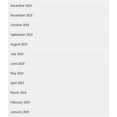
December 2019
November 2019
October 2019
September 2019
August 2019
July 2019
June 2019
May 2019
April 2019
March 2019
February 2019
January 2019