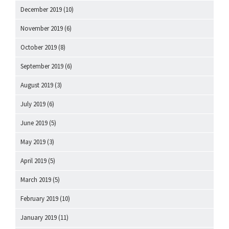
December 2019
(10)
November 2019
(6)
October 2019
(8)
September 2019
(6)
August 2019
(3)
July 2019
(6)
June 2019
(5)
May 2019
(3)
April 2019
(5)
March 2019
(5)
February 2019
(10)
January 2019
(11)