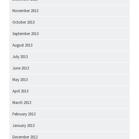
November 2013
October 2013
September 2013
August 2013
July 2013
June 2013
May 2013
April 2013
March 2013
February 2013
January 2013
December 2012