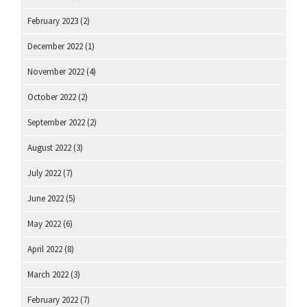
February 2023
(2)
December 2022
(1)
November 2022
(4)
October 2022
(2)
September 2022
(2)
August 2022
(3)
July 2022
(7)
June 2022
(5)
May 2022
(6)
April 2022
(8)
March 2022
(3)
February 2022
(7)