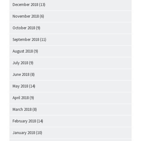
December 2018
(13)
November 2018
(6)
October 2018
(9)
September 2018
(11)
August 2018
(9)
July 2018
(9)
June 2018
(8)
May 2018
(14)
April 2018
(9)
March 2018
(8)
February 2018
(14)
January 2018
(10)