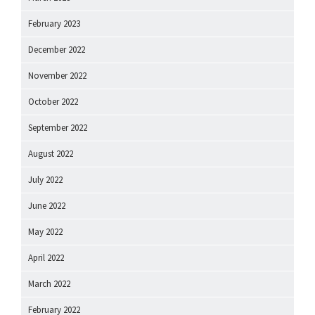
February 2023
December 2022
November 2022
October 2022
September 2022
August 2022
July 2022
June 2022
May 2022
April 2022
March 2022
February 2022