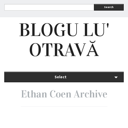
Search
BLOGU LU'
OTRAVĂ
Select
Ethan Coen Archive