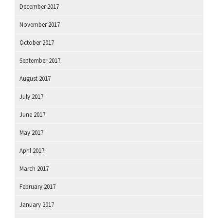
December 2017
November 2017
October 2017
September 2017
August 2017
July 2017
June 2017
May 2017
April 2017
March 2017
February 2017
January 2017