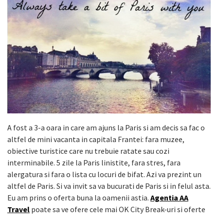
A fost a 3-a oara in care am ajuns la Paris si am decis sa fac o
altfel de mini vacanta in capitala Frantei: fara muzee,
obiective turistice care nu trebuie ratate sau cozi
interminabile. 5 zile la Paris linistite, fara stres, fara
alergatura si fara o lista cu locuri de bifat. Azi va prezint un
altfel de Paris. Si va invit sa va bucurati de Paris si in felul asta.
Eu am prins o oferta buna la oamenii astia.
Agentia AA
Travel
poate sa ve ofere cele mai OK City Break-uri si oferte