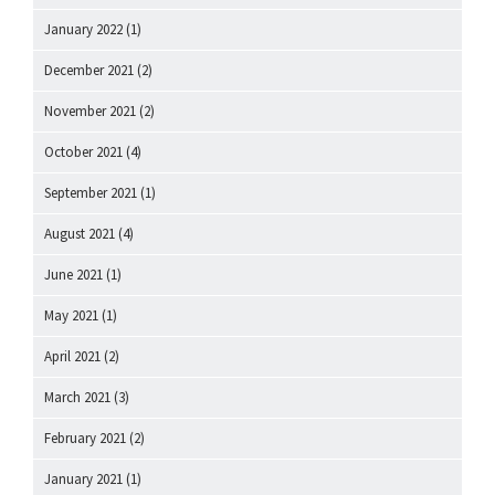
January 2022
(1)
December 2021
(2)
November 2021
(2)
October 2021
(4)
September 2021
(1)
August 2021
(4)
June 2021
(1)
May 2021
(1)
April 2021
(2)
March 2021
(3)
February 2021
(2)
January 2021
(1)