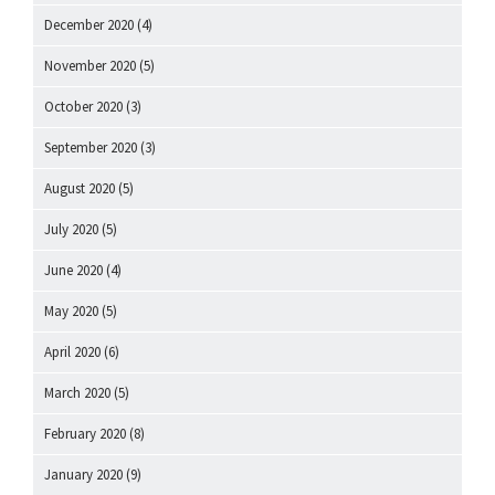
December 2020
(4)
November 2020
(5)
October 2020
(3)
September 2020
(3)
August 2020
(5)
July 2020
(5)
June 2020
(4)
May 2020
(5)
April 2020
(6)
March 2020
(5)
February 2020
(8)
January 2020
(9)