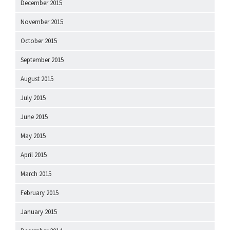
December 2015
November 2015
October 2015
September 2015
August 2015
July 2015
June 2015
May 2015
April 2015
March 2015
February 2015
January 2015