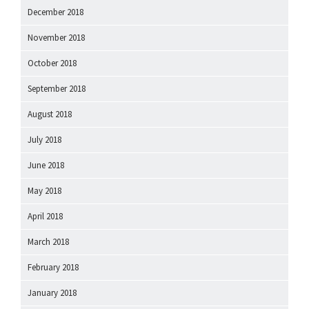
December 2018
November 2018
October 2018
September 2018
August 2018
July 2018
June 2018
May 2018
April 2018
March 2018
February 2018
January 2018