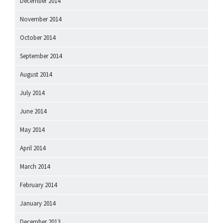
December 2014
November 2014
October 2014
September 2014
August 2014
July 2014
June 2014
May 2014
April 2014
March 2014
February 2014
January 2014
December 2013