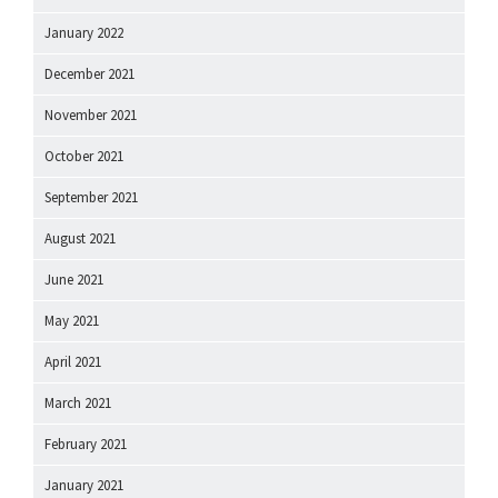
January 2022
December 2021
November 2021
October 2021
September 2021
August 2021
June 2021
May 2021
April 2021
March 2021
February 2021
January 2021