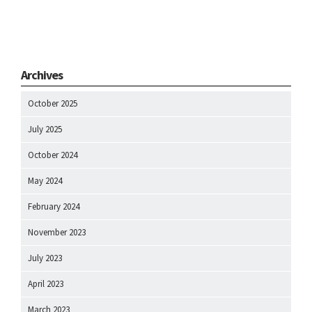
Archives
October 2025
July 2025
October 2024
May 2024
February 2024
November 2023
July 2023
April 2023
March 2023