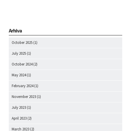
Arhiva
October 2025
(1)
July 2025
(1)
October 2024
(2)
May 2024
(1)
February 2024
(1)
November 2023
(1)
July 2023
(1)
April 2023
(2)
March 2023
(2)