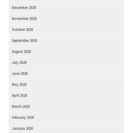
December 2020
November 2020
October 2020
September 2020
August 2020
July 2020
June 2020
May 2020
April 2020
March 2020
February 2020
January 2020