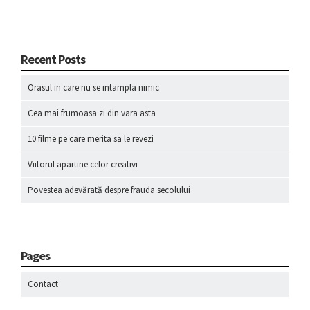
Recent Posts
Orasul in care nu se intampla nimic
Cea mai frumoasa zi din vara asta
10 filme pe care merita sa le revezi
Viitorul apartine celor creativi
Povestea adevărată despre frauda secolului
Pages
Contact