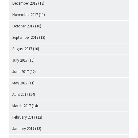
December 2017
(13)
November 2017
(11)
October 2017
(10)
September 2017
(13)
August 2017
(10)
July 2017
(10)
June 2017
(12)
May 2017
(11)
April 2017
(14)
March 2017
(14)
February 2017
(12)
January 2017
(13)