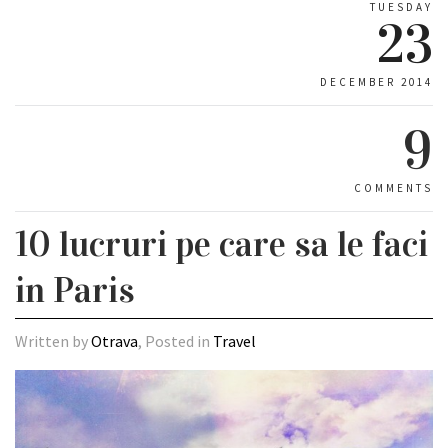
TUESDAY
23
DECEMBER 2014
9
COMMENTS
10 lucruri pe care sa le faci
in Paris
Written by
Otrava
, Posted in
Travel