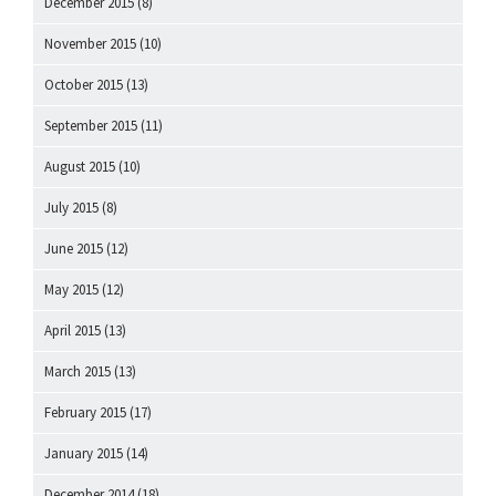
December 2015
(8)
November 2015
(10)
October 2015
(13)
September 2015
(11)
August 2015
(10)
July 2015
(8)
June 2015
(12)
May 2015
(12)
April 2015
(13)
March 2015
(13)
February 2015
(17)
January 2015
(14)
December 2014
(18)