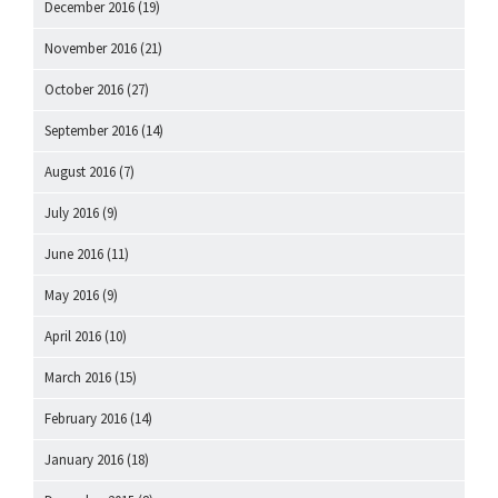
December 2016
(19)
November 2016
(21)
October 2016
(27)
September 2016
(14)
August 2016
(7)
July 2016
(9)
June 2016
(11)
May 2016
(9)
April 2016
(10)
March 2016
(15)
February 2016
(14)
January 2016
(18)