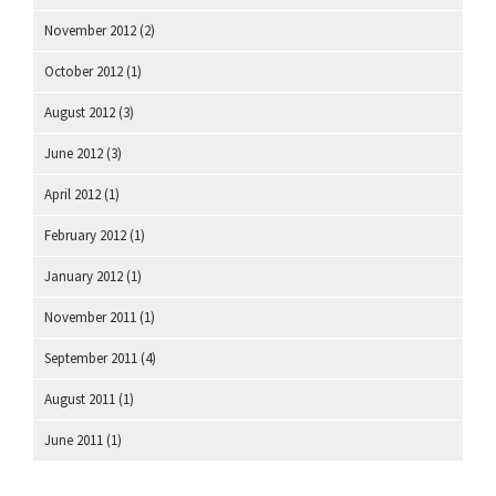
November 2012
(2)
October 2012
(1)
August 2012
(3)
June 2012
(3)
April 2012
(1)
February 2012
(1)
January 2012
(1)
November 2011
(1)
September 2011
(4)
August 2011
(1)
June 2011
(1)