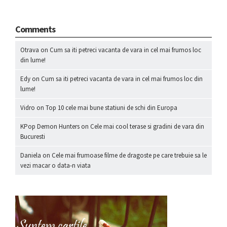
Comments
Otrava
on
Cum sa iti petreci vacanta de vara in cel mai frumos loc
din lume!
Edy
on
Cum sa iti petreci vacanta de vara in cel mai frumos loc din
lume!
Vidro
on
Top 10 cele mai bune statiuni de schi din Europa
KPop Demon Hunters
on
Cele mai cool terase si gradini de vara din
Bucuresti
Daniela
on
Cele mai frumoase filme de dragoste pe care trebuie sa le
vezi macar o data-n viata