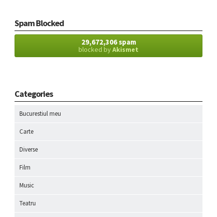
Spam Blocked
29,672,306 spam
blocked by
Akismet
Categories
Bucurestiul meu
Carte
Diverse
Film
Music
Teatru