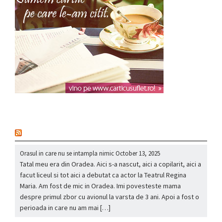
nou
Orasul in care nu se intampla nimic
October 13, 2025
Tatal meu era din Oradea. Aici s-a nascut, aici a copilarit, aici a
facut liceul si tot aici a debutat ca actor la Teatrul Regina
Maria. Am fost de mic in Oradea. Imi povesteste mama
despre primul zbor cu avionul la varsta de 3 ani. Apoi a fost o
perioada in care nu am mai […]