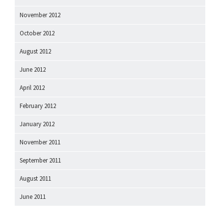
November 2012
October 2012
August 2012
June 2012
April 2012
February 2012
January 2012
November 2011
September 2011
August 2011
June 2011