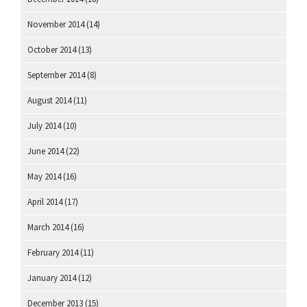
November 2014
(14)
October 2014
(13)
September 2014
(8)
August 2014
(11)
July 2014
(10)
June 2014
(22)
May 2014
(16)
April 2014
(17)
March 2014
(16)
February 2014
(11)
January 2014
(12)
December 2013
(15)