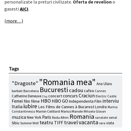
personalizate la preturi civilizate.
Oferta de revelion
o
gasesti
AICI
.
(more…)
Tags
"Romania mea"
"Dragoste"
Ana Ularu
Bucuresti
cadou
cafea
barbati
Barcelona
Cannes
Craciun
concurs
concert
Catherine Deneuve
Electric Castle
Cluj
HBO
interviu
HBO GO
Femei
film
filme
Independenta Film
iubire
Italia
Les Films de Cannes à Bucarest
Londra
Marina
Marion Cotillard
Marius Manole
Constantinescu
Mihaela Glavan
Romania
muzica
Paris
New York
Radu Afrim
serial
sanatate
vacanta
travel
teatru
TIFF
Sibiu
viata
Summer Well
vara