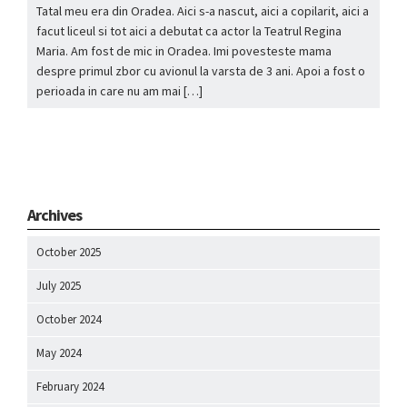
Tatal meu era din Oradea. Aici s-a nascut, aici a copilarit, aici a
facut liceul si tot aici a debutat ca actor la Teatrul Regina
Maria. Am fost de mic in Oradea. Imi povesteste mama
despre primul zbor cu avionul la varsta de 3 ani. Apoi a fost o
perioada in care nu am mai […]
Archives
October 2025
July 2025
October 2024
May 2024
February 2024