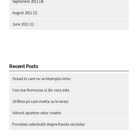
September 2011
(4)
August 2011
(1)
June 2011
(1)
Recent Posts
Orasul in care nu se intampla nimic
Cea mai frumoasa zi din vara asta
10 filme pe care merita sa le revezi
Viitorul apartine celor creativi
Povestea adevărată despre frauda secolului