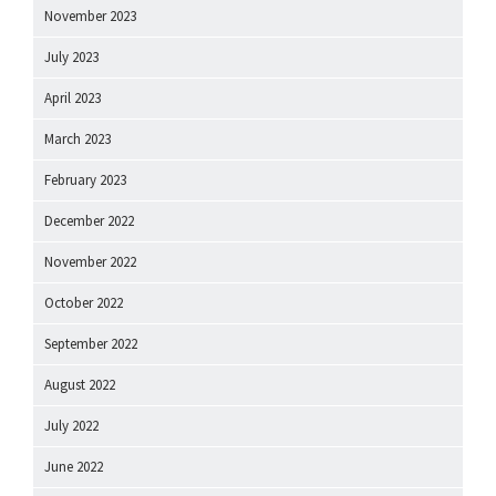
November 2023
July 2023
April 2023
March 2023
February 2023
December 2022
November 2022
October 2022
September 2022
August 2022
July 2022
June 2022