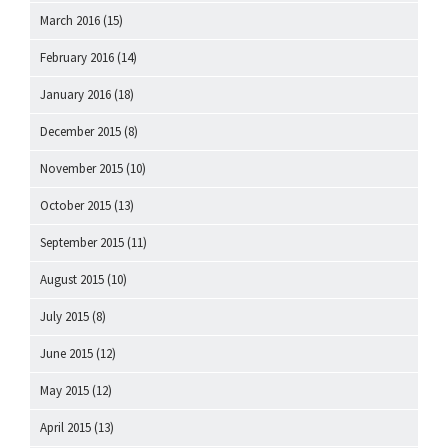
March 2016
(15)
February 2016
(14)
January 2016
(18)
December 2015
(8)
November 2015
(10)
October 2015
(13)
September 2015
(11)
August 2015
(10)
July 2015
(8)
June 2015
(12)
May 2015
(12)
April 2015
(13)