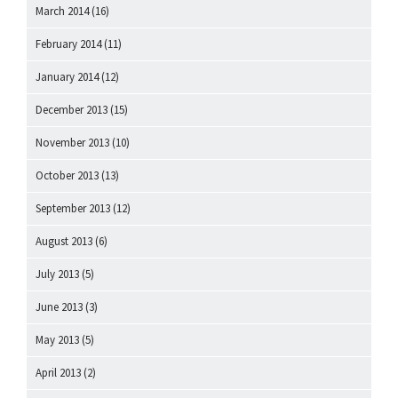
March 2014
(16)
February 2014
(11)
January 2014
(12)
December 2013
(15)
November 2013
(10)
October 2013
(13)
September 2013
(12)
August 2013
(6)
July 2013
(5)
June 2013
(3)
May 2013
(5)
April 2013
(2)