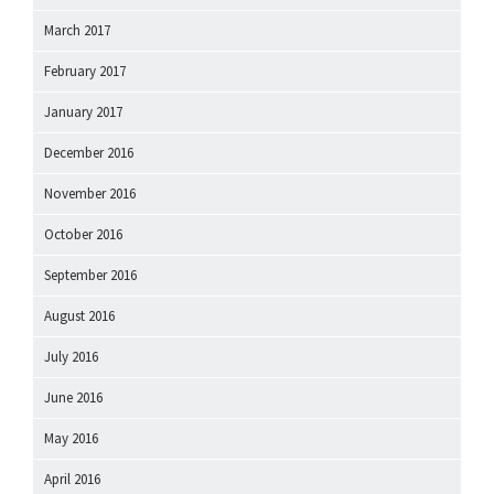
March 2017
February 2017
January 2017
December 2016
November 2016
October 2016
September 2016
August 2016
July 2016
June 2016
May 2016
April 2016