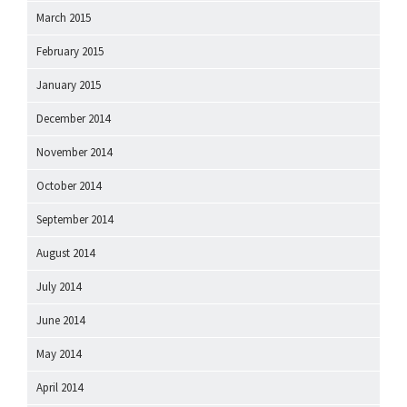
March 2015
February 2015
January 2015
December 2014
November 2014
October 2014
September 2014
August 2014
July 2014
June 2014
May 2014
April 2014