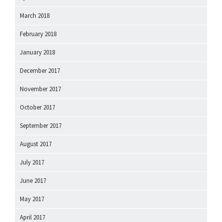
March 2018
February 2018
January 2018
December 2017
November 2017
October 2017
September 2017
August 2017
July 2017
June 2017
May 2017
April 2017