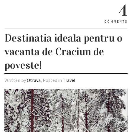
4
COMMENTS
Destinatia ideala pentru o
vacanta de Craciun de
poveste!
Written by
Otrava
, Posted in
Travel