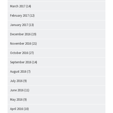
March 2017
(14)
February 2017
(12)
January 2017
(13)
December 2016
(19)
November 2016
(21)
October 2016
(27)
September 2016
(14)
August 2016
(7)
July 2016
(9)
June 2016
(11)
May 2016
(9)
April 2016
(10)