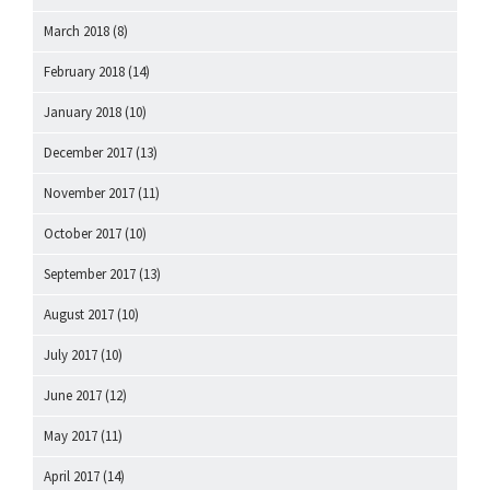
March 2018
(8)
February 2018
(14)
January 2018
(10)
December 2017
(13)
November 2017
(11)
October 2017
(10)
September 2017
(13)
August 2017
(10)
July 2017
(10)
June 2017
(12)
May 2017
(11)
April 2017
(14)