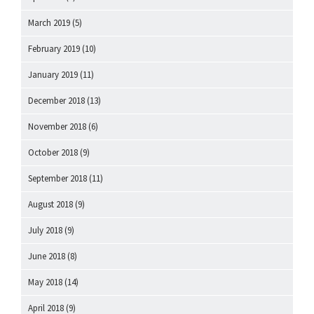
March 2019
(5)
February 2019
(10)
January 2019
(11)
December 2018
(13)
November 2018
(6)
October 2018
(9)
September 2018
(11)
August 2018
(9)
July 2018
(9)
June 2018
(8)
May 2018
(14)
April 2018
(9)