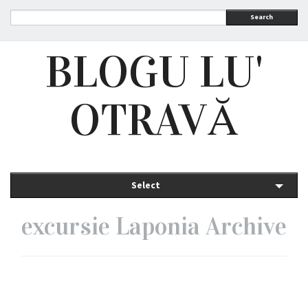
Search
BLOGU LU'
OTRAVĂ
Select
excursie Laponia Archive