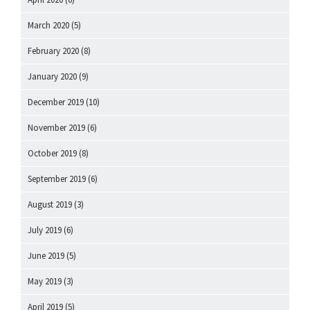
March 2020
(5)
February 2020
(8)
January 2020
(9)
December 2019
(10)
November 2019
(6)
October 2019
(8)
September 2019
(6)
August 2019
(3)
July 2019
(6)
June 2019
(5)
May 2019
(3)
April 2019
(5)