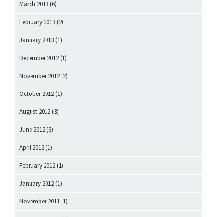
March 2013
(6)
February 2013
(2)
January 2013
(1)
December 2012
(1)
November 2012
(2)
October 2012
(1)
August 2012
(3)
June 2012
(3)
April 2012
(1)
February 2012
(1)
January 2012
(1)
November 2011
(1)