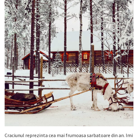
Craciunul reprezinta cea mai frumoasa sarbatoare din an. Imi