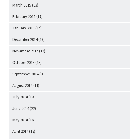
March 2015
(13)
February 2015
(17)
January 2015
(14)
December 2014
(18)
November 2014
(14)
October 2014
(13)
September 2014
(8)
August 2014
(11)
July 2014
(10)
June 2014
(22)
May 2014
(16)
April 2014
(17)