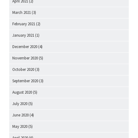
April 2021
(2)
March 2021
(3)
February 2021
(2)
January 2021
(1)
December 2020
(4)
November 2020
(5)
October 2020
(3)
September 2020
(3)
August 2020
(5)
July 2020
(5)
June 2020
(4)
May 2020
(5)
April 2020
(6)