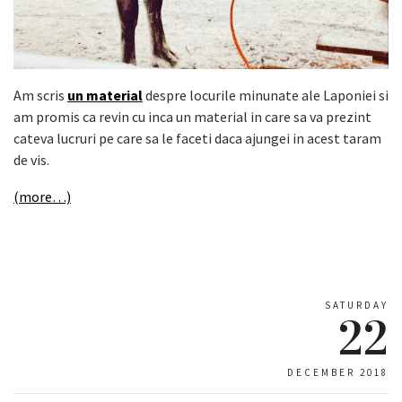
Am scris
un material
despre locurile minunate ale Laponiei si
am promis ca revin cu inca un material in care sa va prezint
cateva lucruri pe care sa le faceti daca ajungei in acest taram
de vis.
(more…)
SATURDAY
22
DECEMBER 2018