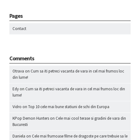
Pages
Contact
Comments
Otrava
on
Cum sa iti petreci vacanta de vara in cel mai frumos loc
din lume!
Edy
on
Cum sa iti petreci vacanta de vara in cel mai frumos loc din
lume!
Vidro
on
Top 10 cele mai bune statiuni de schi din Europa
KPop Demon Hunters
on
Cele mai cool terase si gradini de vara din
Bucuresti
Daniela
on
Cele mai frumoase filme de dragoste pe care trebuie sa le