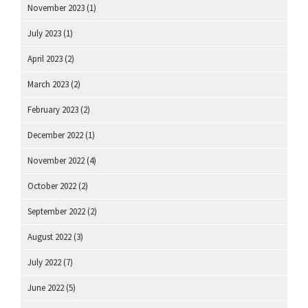
November 2023
(1)
July 2023
(1)
April 2023
(2)
March 2023
(2)
February 2023
(2)
December 2022
(1)
November 2022
(4)
October 2022
(2)
September 2022
(2)
August 2022
(3)
July 2022
(7)
June 2022
(5)