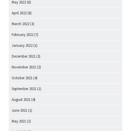
May 2022
(6)
April 2022
(8)
March 2022
(3)
February 2022
(7)
January 2022
(1)
December 2021
(2)
November 2021
(2)
October 2021
(4)
September 2021
(1)
August 2021
(4)
June 2021
(1)
May 2021
(1)