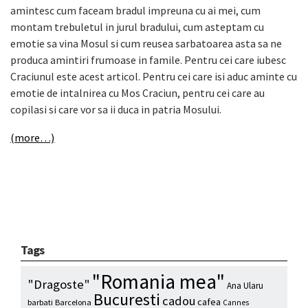
amintesc cum faceam bradul impreuna cu ai mei, cum
montam trebuletul in jurul bradului, cum asteptam cu
emotie sa vina Mosul si cum reusea sarbatoarea asta sa ne
produca amintiri frumoase in famile. Pentru cei care iubesc
Craciunul este acest articol. Pentru cei care isi aduc aminte cu
emotie de intalnirea cu Mos Craciun, pentru cei care au
copilasi si care vor sa ii duca in patria Mosului.
(more…)
Tags
"Romania mea"
"Dragoste"
Ana Ularu
Bucuresti
cadou
cafea
barbati
Barcelona
Cannes