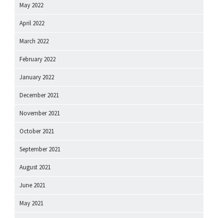
May 2022
April 2022
March 2022
February 2022
January 2022
December 2021
November 2021
October 2021
September 2021
August 2021
June 2021
May 2021