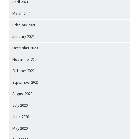
April 2021
March 2021
February 2021
January 2021
December 2020
November 2020
October 2020
September 2020
August 2020
July 2020
June 2020
May 2020