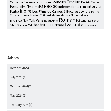
Craciun
concurs
concert
Catherine Deneuve
Electric Castle
Cluj
HBO
interviu
HBO GO
Femei
film
filme
Independenta Film
iubire
Italia
Les Films de Cannes à Bucarest
Londra
Marina
Marion Cotillard
Marius Manole
Constantinescu
Mihaela Glavan
Romania
muzica
Paris
New York
Radu Afrim
serial
sanatate
vacanta
travel
teatru
TIFF
Sibiu
viata
Summer Well
vara
Arhiva
October 2025
(1)
July 2025
(1)
October 2024
(2)
May 2024
(1)
February 2024
(1)