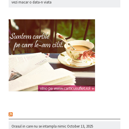
vezi macar o data-n viata
nou
Orasul in care nu se intampla nimic
October 13, 2025