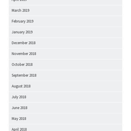
March 2019
February 2019
January 2019
December 2018
November 2018
October 2018
September 2018
August 2018
July 2018
June 2018
May 2018
April 2018