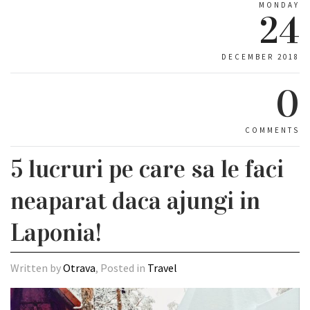
MONDAY
24
DECEMBER 2018
0
COMMENTS
5 lucruri pe care sa le faci
neaparat daca ajungi in
Laponia!
Written by
Otrava
, Posted in
Travel