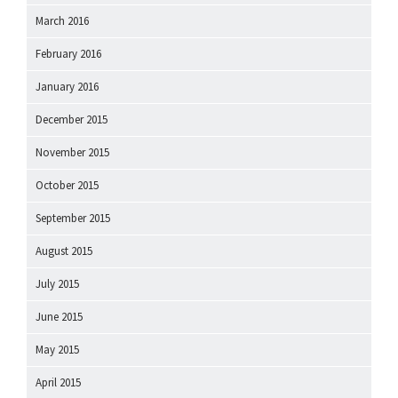
March 2016
February 2016
January 2016
December 2015
November 2015
October 2015
September 2015
August 2015
July 2015
June 2015
May 2015
April 2015