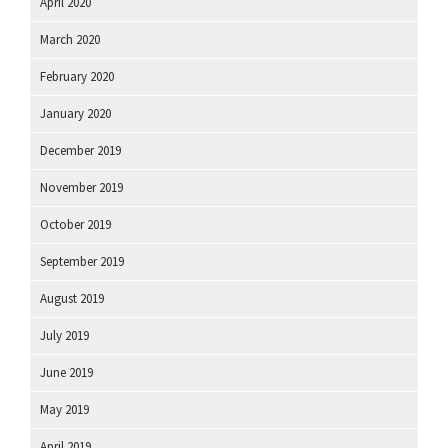
April 2020
March 2020
February 2020
January 2020
December 2019
November 2019
October 2019
September 2019
August 2019
July 2019
June 2019
May 2019
April 2019