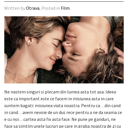
Written by
Otrava
, Posted in
Film
Ne nastem singuri si plecam din lumea asta tot asa. Ideea
este ca important este ce facem in misiunea asta in care
suntem bagati: misiunea viata noastra. Pentru ca…din cand
in cand…avem nevoie de un dus rece pentru a ne da seama ce
e cu noi…cartea asta fix asta face. Ne pune pe ganduri, ne
face sa simtim unele lucruri pe care in graba noastra de zi cu