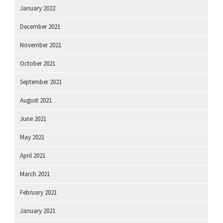
January 2022
December 2021
November 2021
October 2021
September 2021
August 2021
June 2021
May 2021
April 2021
March 2021
February 2021
January 2021