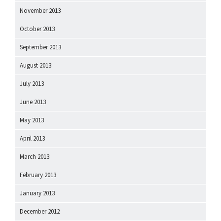
November 2013
October 2013
September 2013
August 2013
July 2013
June 2013
May 2013
April 2013
March 2013
February 2013
January 2013
December 2012