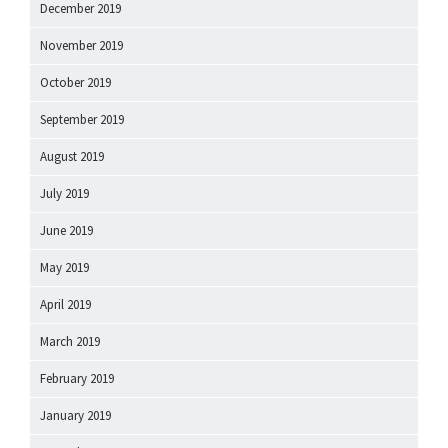
December 2019
November 2019
October 2019
September 2019
August 2019
July 2019
June 2019
May 2019
April 2019
March 2019
February 2019
January 2019