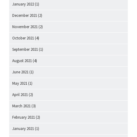
January 2022
(1)
December 2021
(2)
November 2021
(2)
October 2021
(4)
September 2021
(1)
August 2021
(4)
June 2021
(1)
May 2021
(1)
April 2021
(2)
March 2021
(3)
February 2021
(2)
January 2021
(1)