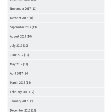
November 2017
(11)
October 2017
(10)
September 2017
(13)
August 2017
(10)
July 2017
(10)
June 2017
(12)
May 2017
(11)
April 2017
(14)
March 2017
(14)
February 2017
(12)
January 2017
(13)
December 2016
(19)