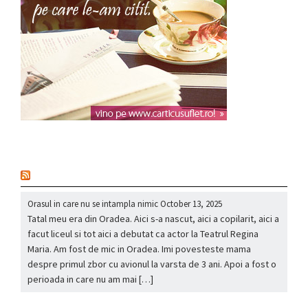
nou
Orasul in care nu se intampla nimic
October 13, 2025
Tatal meu era din Oradea. Aici s-a nascut, aici a copilarit, aici a
facut liceul si tot aici a debutat ca actor la Teatrul Regina
Maria. Am fost de mic in Oradea. Imi povesteste mama
despre primul zbor cu avionul la varsta de 3 ani. Apoi a fost o
perioada in care nu am mai […]