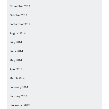
November 2014
October 2014
September 2014
August 2014
July 2014
June 2014
May 2014
April 2014
March 2014
February 2014
January 2014
December 2013