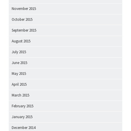
November 2015
October 2015
September 2015
August 2015
July 2015
June 2015
May 2015
April 2015
March 2015
February 2015
January 2015
December 2014