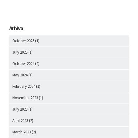
Arhiva
October 2025
(1)
July 2025
(1)
October 2024
(2)
May 2024
(1)
February 2024
(1)
November 2023
(1)
July 2023
(1)
April 2023
(2)
March 2023
(2)