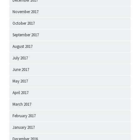
December 2017
November 2017
October 2017
September 2017
August 2017
July 2017
June 2017
May 2017
April 2017
March 2017
February 2017
January 2017
December 2016