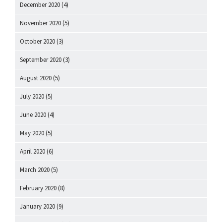
December 2020
(4)
November 2020
(5)
October 2020
(3)
September 2020
(3)
August 2020
(5)
July 2020
(5)
June 2020
(4)
May 2020
(5)
April 2020
(6)
March 2020
(5)
February 2020
(8)
January 2020
(9)