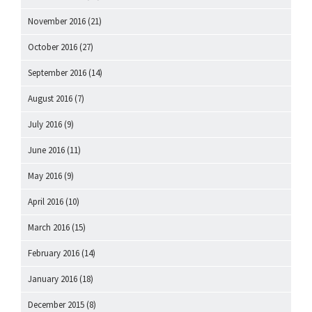
November 2016
(21)
October 2016
(27)
September 2016
(14)
August 2016
(7)
July 2016
(9)
June 2016
(11)
May 2016
(9)
April 2016
(10)
March 2016
(15)
February 2016
(14)
January 2016
(18)
December 2015
(8)