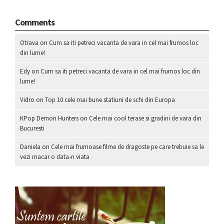
Comments
Otrava
on
Cum sa iti petreci vacanta de vara in cel mai frumos loc
din lume!
Edy
on
Cum sa iti petreci vacanta de vara in cel mai frumos loc din
lume!
Vidro
on
Top 10 cele mai bune statiuni de schi din Europa
KPop Demon Hunters
on
Cele mai cool terase si gradini de vara din
Bucuresti
Daniela
on
Cele mai frumoase filme de dragoste pe care trebuie sa le
vezi macar o data-n viata