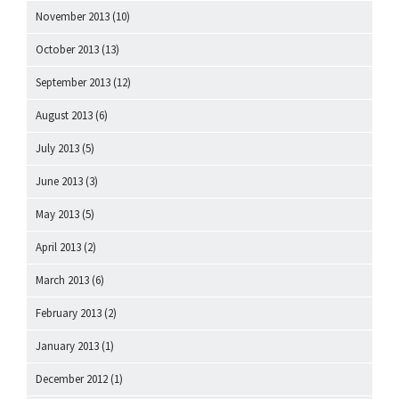
November 2013
(10)
October 2013
(13)
September 2013
(12)
August 2013
(6)
July 2013
(5)
June 2013
(3)
May 2013
(5)
April 2013
(2)
March 2013
(6)
February 2013
(2)
January 2013
(1)
December 2012
(1)