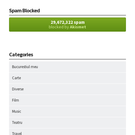
Spam Blocked
29,672,322 spam
blocked by
Akismet
Categories
Bucurestiul meu
Carte
Diverse
Film
Music
Teatru
Travel