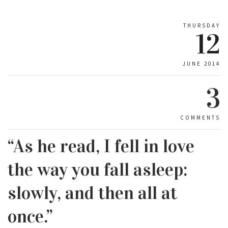
THURSDAY
12
JUNE 2014
3
COMMENTS
“As he read, I fell in love
the way you fall asleep:
slowly, and then all at
once.”