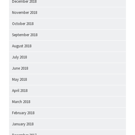
December 2018
November 2018
October 2018
September 2018
August 2018
July 2018
June 2018
May 2018
April 2018
March 2018
February 2018
January 2018