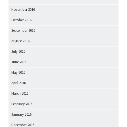
November 2016
October 2016
September 2016
August 2016
July 2016
June 2016
May 2016
April 2016
March 2016
February 2016
January 2016
December 2015