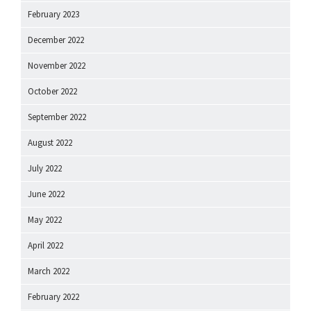
February 2023
December 2022
November 2022
October 2022
September 2022
August 2022
July 2022
June 2022
May 2022
April 2022
March 2022
February 2022