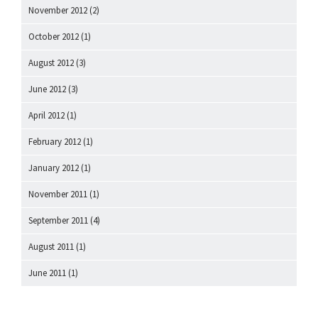
November 2012
(2)
October 2012
(1)
August 2012
(3)
June 2012
(3)
April 2012
(1)
February 2012
(1)
January 2012
(1)
November 2011
(1)
September 2011
(4)
August 2011
(1)
June 2011
(1)