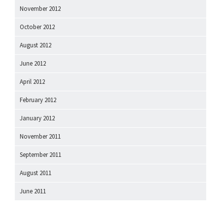
November 2012
October 2012
August 2012
June 2012
April 2012
February 2012
January 2012
November 2011
September 2011
August 2011
June 2011