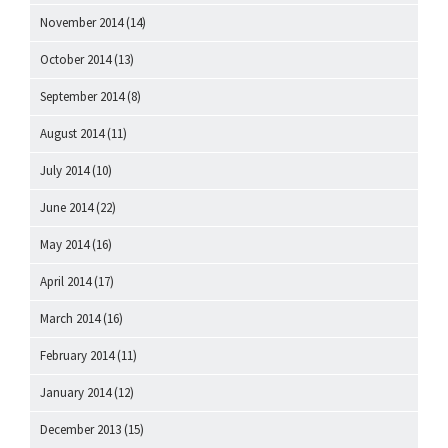
November 2014
(14)
October 2014
(13)
September 2014
(8)
August 2014
(11)
July 2014
(10)
June 2014
(22)
May 2014
(16)
April 2014
(17)
March 2014
(16)
February 2014
(11)
January 2014
(12)
December 2013
(15)