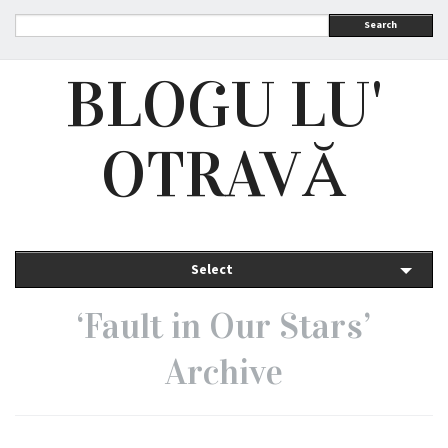
Search
BLOGU LU'
OTRAVĂ
Select
‘Fault in Our Stars’
Archive