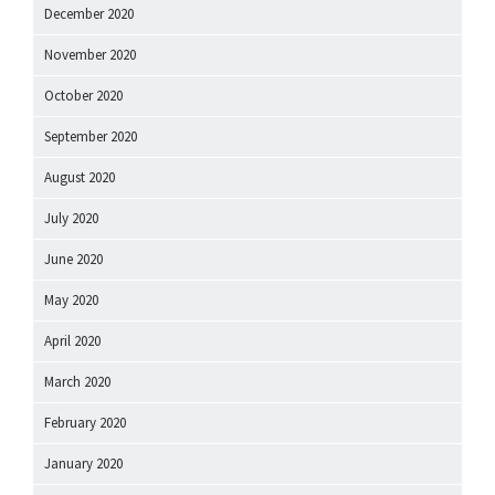
December 2020
November 2020
October 2020
September 2020
August 2020
July 2020
June 2020
May 2020
April 2020
March 2020
February 2020
January 2020