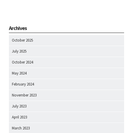
Archives
October 2025
July 2025
October 2024
May 2024
February 2024
November 2023
July 2023
April 2023
March 2023