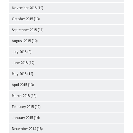
November 2015
(10)
October 2015
(13)
September 2015
(11)
August 2015
(10)
July 2015
(8)
June 2015
(12)
May 2015
(12)
April 2015
(13)
March 2015
(13)
February 2015
(17)
January 2015
(14)
December 2014
(18)