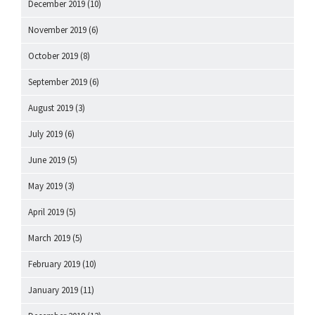
December 2019
(10)
November 2019
(6)
October 2019
(8)
September 2019
(6)
August 2019
(3)
July 2019
(6)
June 2019
(5)
May 2019
(3)
April 2019
(5)
March 2019
(5)
February 2019
(10)
January 2019
(11)