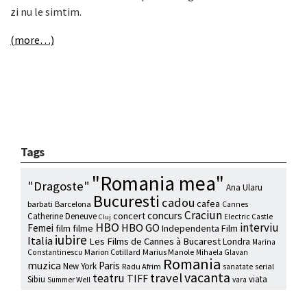
zi nu le simtim.
(more…)
Tags
"Romania mea"
"Dragoste"
Ana Ularu
Bucuresti
cadou
cafea
barbati
Barcelona
Cannes
Craciun
concurs
concert
Catherine Deneuve
Electric Castle
Cluj
HBO
interviu
HBO GO
Femei
film
filme
Independenta Film
iubire
Italia
Les Films de Cannes à Bucarest
Londra
Marina
Marion Cotillard
Marius Manole
Constantinescu
Mihaela Glavan
Romania
muzica
Paris
New York
Radu Afrim
serial
sanatate
vacanta
travel
teatru
TIFF
Sibiu
viata
Summer Well
vara