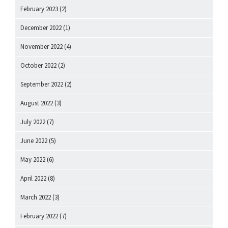
February 2023
(2)
December 2022
(1)
November 2022
(4)
October 2022
(2)
September 2022
(2)
August 2022
(3)
July 2022
(7)
June 2022
(5)
May 2022
(6)
April 2022
(8)
March 2022
(3)
February 2022
(7)