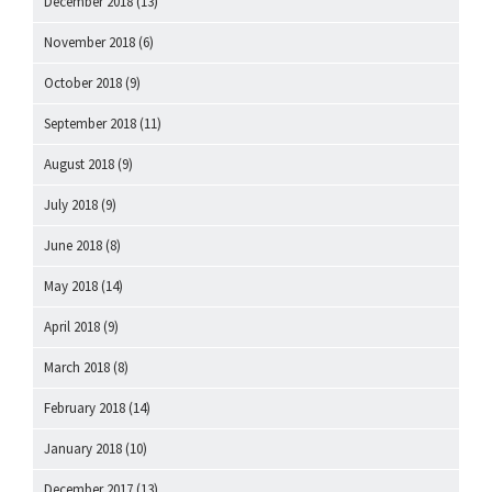
December 2018
(13)
November 2018
(6)
October 2018
(9)
September 2018
(11)
August 2018
(9)
July 2018
(9)
June 2018
(8)
May 2018
(14)
April 2018
(9)
March 2018
(8)
February 2018
(14)
January 2018
(10)
December 2017
(13)