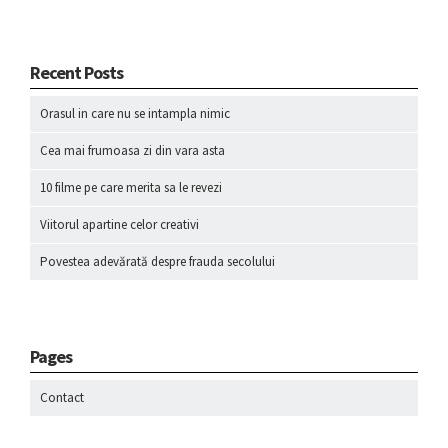
Recent Posts
Orasul in care nu se intampla nimic
Cea mai frumoasa zi din vara asta
10 filme pe care merita sa le revezi
Viitorul apartine celor creativi
Povestea adevărată despre frauda secolului
Pages
Contact