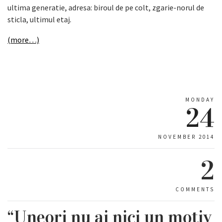
ultima generatie, adresa: biroul de pe colt, zgarie-norul de
sticla, ultimul etaj.
(more…)
MONDAY
24
NOVEMBER 2014
2
COMMENTS
“Uneori nu ai nici un motiv