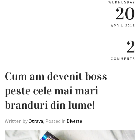
WEDNESDAY
20
APRIL 2016
2
COMMENTS
Cum am devenit boss
peste cele mai mari
branduri din lume!
Written by
Otrava
, Posted in
Diverse