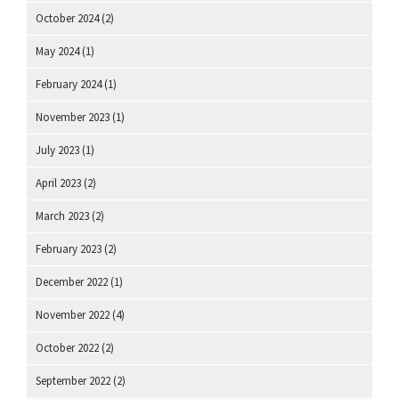
October 2024
(2)
May 2024
(1)
February 2024
(1)
November 2023
(1)
July 2023
(1)
April 2023
(2)
March 2023
(2)
February 2023
(2)
December 2022
(1)
November 2022
(4)
October 2022
(2)
September 2022
(2)