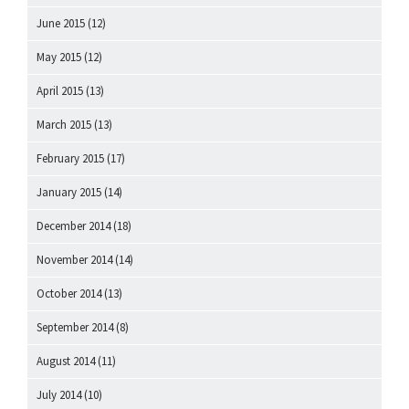
June 2015
(12)
May 2015
(12)
April 2015
(13)
March 2015
(13)
February 2015
(17)
January 2015
(14)
December 2014
(18)
November 2014
(14)
October 2014
(13)
September 2014
(8)
August 2014
(11)
July 2014
(10)