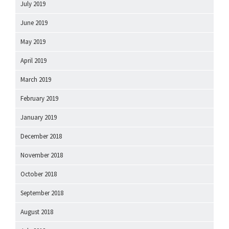
July 2019
June 2019
May 2019
April 2019
March 2019
February 2019
January 2019
December 2018
November 2018
October 2018
September 2018
August 2018