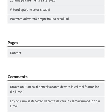
10 filme pe care merita sa le revezi
Viitorul apartine celor creativi
Povestea adevărată despre frauda secolului
Pages
Contact
Comments
Otrava
on
Cum sa iti petreci vacanta de vara in cel mai frumos loc
din lume!
Edy
on
Cum sa iti petreci vacanta de vara in cel mai frumos loc din
lume!