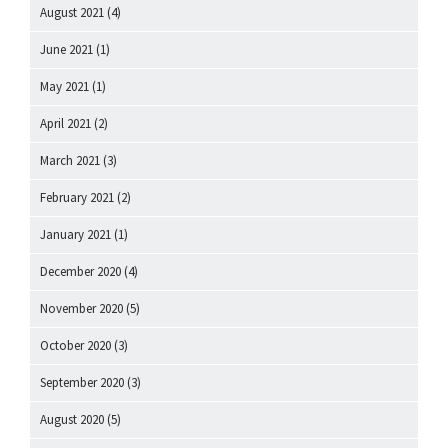
August 2021
(4)
June 2021
(1)
May 2021
(1)
April 2021
(2)
March 2021
(3)
February 2021
(2)
January 2021
(1)
December 2020
(4)
November 2020
(5)
October 2020
(3)
September 2020
(3)
August 2020
(5)