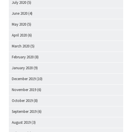
July 2020
(5)
June 2020
(4)
May 2020
(5)
April 2020
(6)
March 2020
(5)
February 2020
(8)
January 2020
(9)
December 2019
(10)
November 2019
(6)
October 2019
(8)
September 2019
(6)
August 2019
(3)