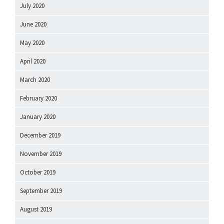
July 2020
June 2020
May 2020
April 2020
March 2020
February 2020
January 2020
December 2019
November 2019
October 2019
September 2019
August 2019