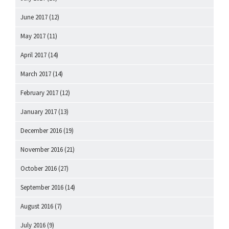
June 2017
(12)
May 2017
(11)
April 2017
(14)
March 2017
(14)
February 2017
(12)
January 2017
(13)
December 2016
(19)
November 2016
(21)
October 2016
(27)
September 2016
(14)
August 2016
(7)
July 2016
(9)