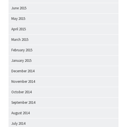
June 2015
May 2015
April 2015
March 2015
February 2015
January 2015
December 2014
November 2014
October 2014
September 2014
August 2014
July 2014