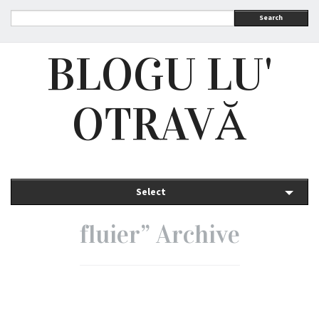
Search
BLOGU LU'
OTRAVĂ
Select
fluier” Archive