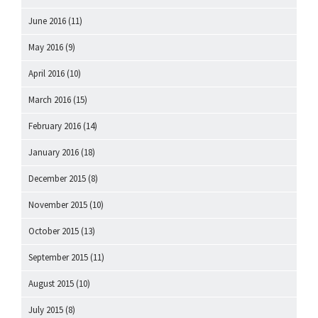
June 2016
(11)
May 2016
(9)
April 2016
(10)
March 2016
(15)
February 2016
(14)
January 2016
(18)
December 2015
(8)
November 2015
(10)
October 2015
(13)
September 2015
(11)
August 2015
(10)
July 2015
(8)