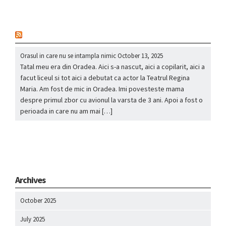
nou
Orasul in care nu se intampla nimic
October 13, 2025
Tatal meu era din Oradea. Aici s-a nascut, aici a copilarit, aici a
facut liceul si tot aici a debutat ca actor la Teatrul Regina
Maria. Am fost de mic in Oradea. Imi povesteste mama
despre primul zbor cu avionul la varsta de 3 ani. Apoi a fost o
perioada in care nu am mai […]
Archives
October 2025
July 2025