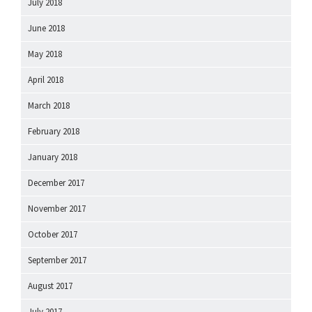
July 2018
June 2018
May 2018
April 2018
March 2018
February 2018
January 2018
December 2017
November 2017
October 2017
September 2017
August 2017
July 2017