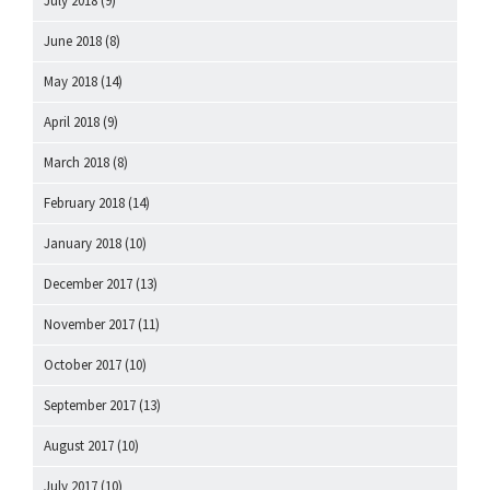
July 2018
(9)
June 2018
(8)
May 2018
(14)
April 2018
(9)
March 2018
(8)
February 2018
(14)
January 2018
(10)
December 2017
(13)
November 2017
(11)
October 2017
(10)
September 2017
(13)
August 2017
(10)
July 2017
(10)