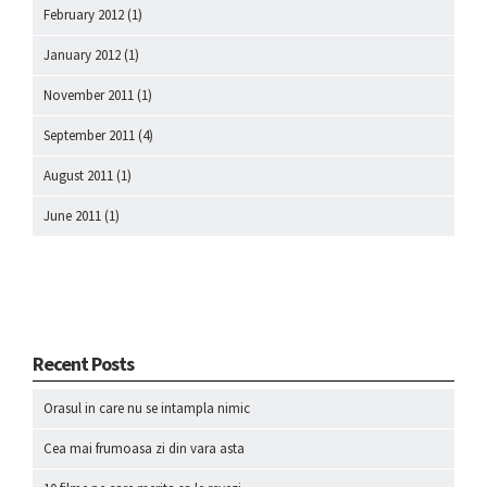
February 2012
(1)
January 2012
(1)
November 2011
(1)
September 2011
(4)
August 2011
(1)
June 2011
(1)
Recent Posts
Orasul in care nu se intampla nimic
Cea mai frumoasa zi din vara asta