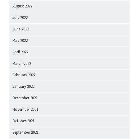
August 2022
July 2022
June 2022
May 2022
April 2022
March 2022
February 2022
January 2022
December 2021
November 2021
October 2021
September 2021