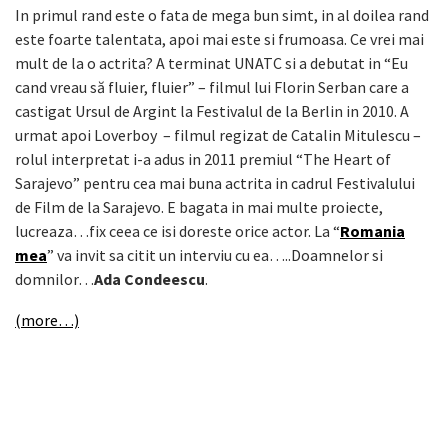
In primul rand este o fata de mega bun simt, in al doilea rand
este foarte talentata, apoi mai este si frumoasa. Ce vrei mai
mult de la o actrita? A terminat UNATC si a debutat in “Eu
cand vreau să fluier, fluier” – filmul lui Florin Serban care a
castigat Ursul de Argint la Festivalul de la Berlin in 2010. A
urmat apoi Loverboy – filmul regizat de Catalin Mitulescu –
rolul interpretat i-a adus in 2011 premiul “The Heart of
Sarajevo” pentru cea mai buna actrita in cadrul Festivalului
de Film de la Sarajevo. E bagata in mai multe proiecte,
lucreaza…fix ceea ce isi doreste orice actor. La “
Romania
mea
” va invit sa citit un interviu cu ea…..Doamnelor si
domnilor…
Ada Condeescu
.
(more…)