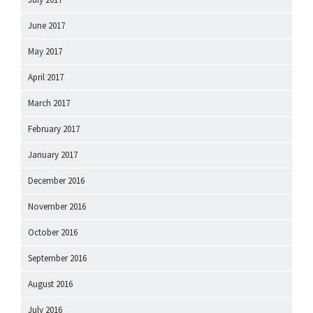
June 2017
May 2017
April 2017
March 2017
February 2017
January 2017
December 2016
November 2016
October 2016
September 2016
August 2016
July 2016