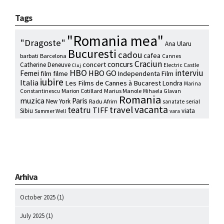
Tags
"Romania mea"
"Dragoste"
Ana Ularu
Bucuresti
cadou
cafea
barbati
Barcelona
Cannes
Craciun
concurs
concert
Catherine Deneuve
Electric Castle
Cluj
HBO
interviu
HBO GO
Femei
film
filme
Independenta Film
iubire
Italia
Les Films de Cannes à Bucarest
Londra
Marina
Marion Cotillard
Marius Manole
Constantinescu
Mihaela Glavan
Romania
muzica
Paris
New York
Radu Afrim
serial
sanatate
vacanta
travel
teatru
TIFF
Sibiu
viata
Summer Well
vara
Arhiva
October 2025
(1)
July 2025
(1)