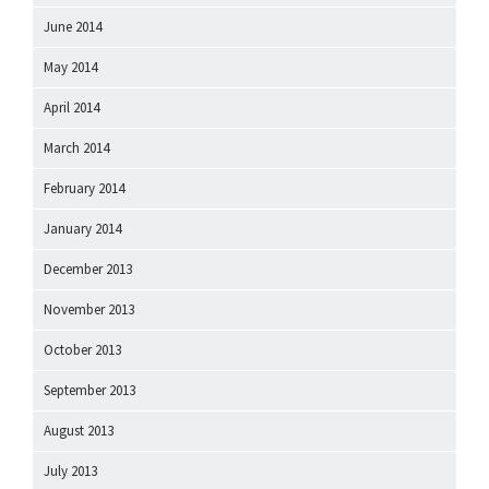
June 2014
May 2014
April 2014
March 2014
February 2014
January 2014
December 2013
November 2013
October 2013
September 2013
August 2013
July 2013