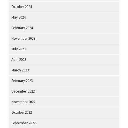
October 2024
May 2024
February 2024
November 2023
July 2023
April 2023
March 2023
February 2023
December 2022
November 2022
October 2022
September 2022