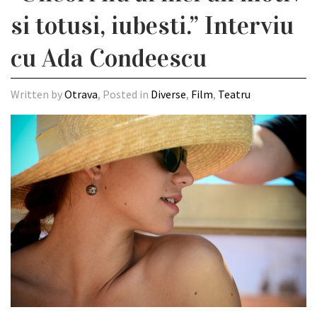
si totusi, iubesti.” Interviu
cu Ada Condeescu
Written by
Otrava
, Posted in
Diverse
,
Film
,
Teatru