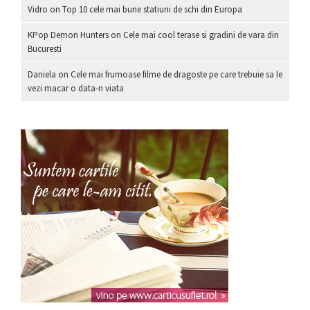
Vidro
on
Top 10 cele mai bune statiuni de schi din Europa
KPop Demon Hunters
on
Cele mai cool terase si gradini de vara din
Bucuresti
Daniela
on
Cele mai frumoase filme de dragoste pe care trebuie sa le
vezi macar o data-n viata