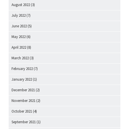
August 2022
(3)
July 2022
(7)
June 2022
(5)
May 2022
(6)
April 2022
(8)
March 2022
(3)
February 2022
(7)
January 2022
(1)
December 2021
(2)
November 2021
(2)
October 2021
(4)
September 2021
(1)