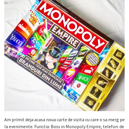
Am primit deja acasa noua carte de vizita cu care o sa merg pe
la evenimente. Functia: Boss in Monopoly Empire, telefon: de