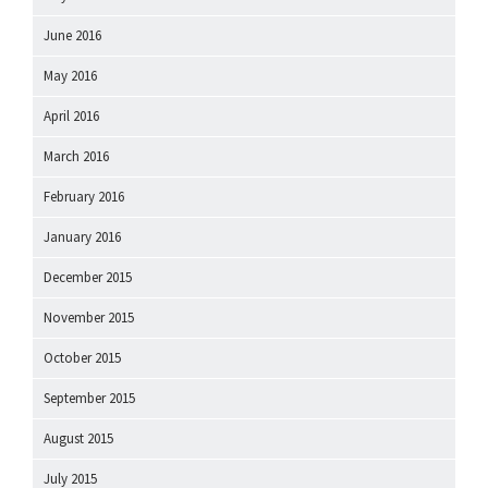
June 2016
May 2016
April 2016
March 2016
February 2016
January 2016
December 2015
November 2015
October 2015
September 2015
August 2015
July 2015