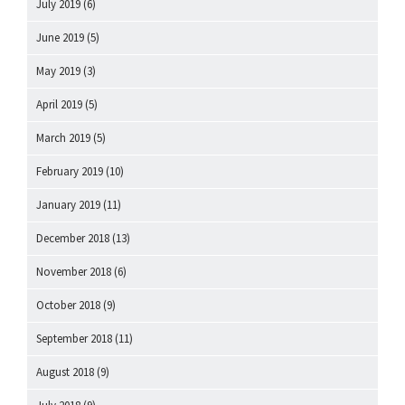
July 2019
(6)
June 2019
(5)
May 2019
(3)
April 2019
(5)
March 2019
(5)
February 2019
(10)
January 2019
(11)
December 2018
(13)
November 2018
(6)
October 2018
(9)
September 2018
(11)
August 2018
(9)