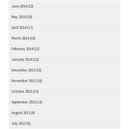
June 2014
(22)
May 2014
(16)
April 2014
(17)
March 2014
(16)
February 2014
(11)
January 2014
(12)
December 2013
(15)
November 2013
(10)
October 2013
(13)
September 2013
(12)
August 2013
(6)
July 2013
(5)