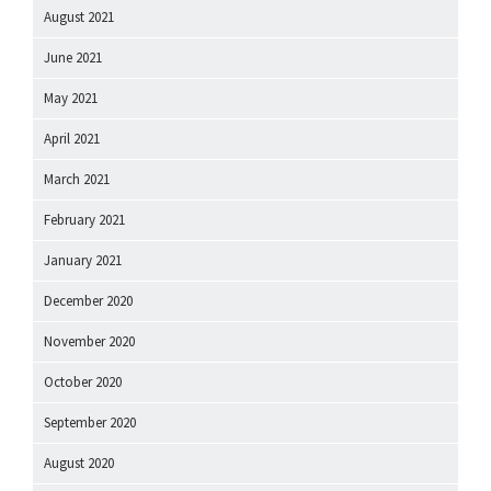
August 2021
June 2021
May 2021
April 2021
March 2021
February 2021
January 2021
December 2020
November 2020
October 2020
September 2020
August 2020