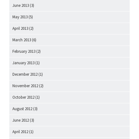
June 2013
(3)
May 2013
(5)
April 2013
(2)
March 2013
(6)
February 2013
(2)
January 2013
(1)
December 2012
(1)
November 2012
(2)
October 2012
(1)
August 2012
(3)
June 2012
(3)
April 2012
(1)