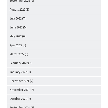
September 2022
(2)
August 2022
(3)
July 2022
(7)
June 2022
(5)
May 2022
(6)
April 2022
(8)
March 2022
(3)
February 2022
(7)
January 2022
(1)
December 2021
(2)
November 2021
(2)
October 2021
(4)
September 2021
(1)