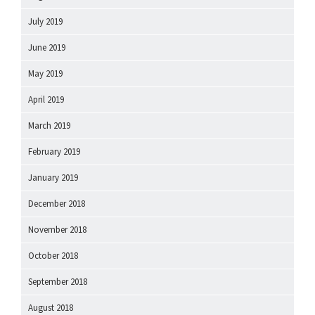
July 2019
June 2019
May 2019
April 2019
March 2019
February 2019
January 2019
December 2018
November 2018
October 2018
September 2018
August 2018