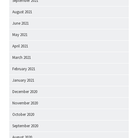
September 2021
August 2021
June 2021
May 2021
April 2021
March 2021
February 2021
January 2021
December 2020
November 2020
October 2020
September 2020
August 2020