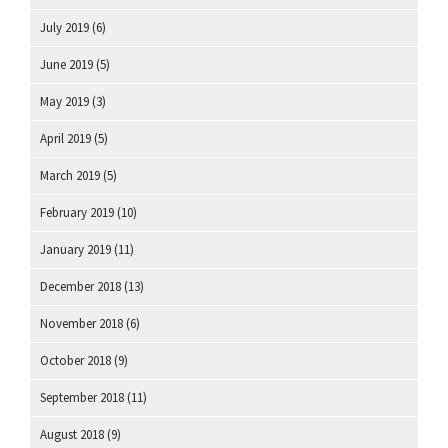
July 2019
(6)
June 2019
(5)
May 2019
(3)
April 2019
(5)
March 2019
(5)
February 2019
(10)
January 2019
(11)
December 2018
(13)
November 2018
(6)
October 2018
(9)
September 2018
(11)
August 2018
(9)