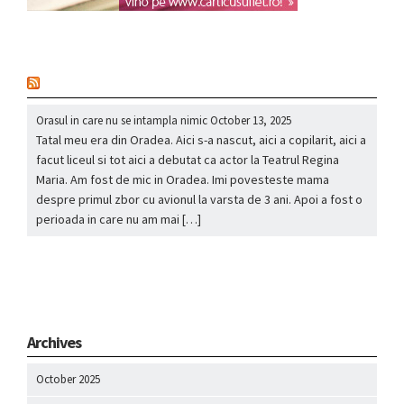
nou
Orasul in care nu se intampla nimic
October 13, 2025
Tatal meu era din Oradea. Aici s-a nascut, aici a copilarit, aici a
facut liceul si tot aici a debutat ca actor la Teatrul Regina
Maria. Am fost de mic in Oradea. Imi povesteste mama
despre primul zbor cu avionul la varsta de 3 ani. Apoi a fost o
perioada in care nu am mai […]
Archives
October 2025