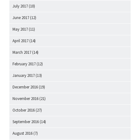
July 2017
(10)
June 2017
(12)
May 2017
(11)
April 2017
(14)
March 2017
(14)
February 2017
(12)
January 2017
(13)
December 2016
(19)
November 2016
(21)
October 2016
(27)
September 2016
(14)
August 2016
(7)