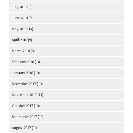
July 2018
(9)
June 2018
(8)
May 2018
(14)
April 2018
(9)
March 2018
(8)
February 2018
(14)
January 2018
(10)
December 2017
(13)
November 2017
(11)
October 2017
(10)
September 2017
(13)
August 2017
(10)