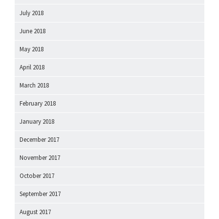
July 2018
June 2018
May 2018
April 2018
March 2018
February 2018
January 2018
December 2017
November 2017
October 2017
September 2017
August 2017