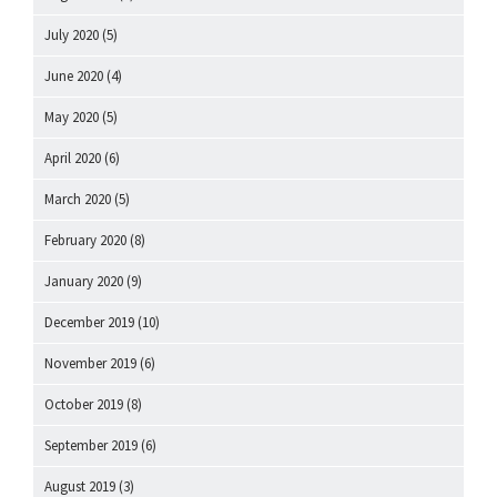
July 2020
(5)
June 2020
(4)
May 2020
(5)
April 2020
(6)
March 2020
(5)
February 2020
(8)
January 2020
(9)
December 2019
(10)
November 2019
(6)
October 2019
(8)
September 2019
(6)
August 2019
(3)