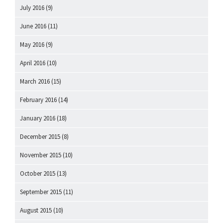
July 2016
(9)
June 2016
(11)
May 2016
(9)
April 2016
(10)
March 2016
(15)
February 2016
(14)
January 2016
(18)
December 2015
(8)
November 2015
(10)
October 2015
(13)
September 2015
(11)
August 2015
(10)