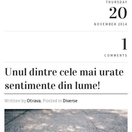
THURSDAY
20
NOVEMBER 2014
1
COMMENTS
Unul dintre cele mai urate
sentimente din lume!
Written by
Otrava
, Posted in
Diverse