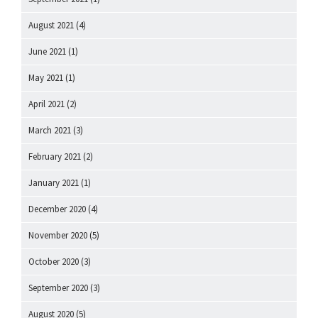
August 2021
(4)
June 2021
(1)
May 2021
(1)
April 2021
(2)
March 2021
(3)
February 2021
(2)
January 2021
(1)
December 2020
(4)
November 2020
(5)
October 2020
(3)
September 2020
(3)
August 2020
(5)