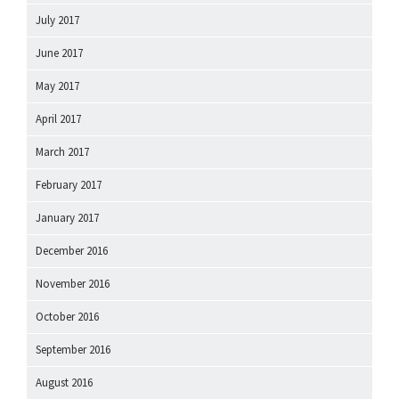
July 2017
June 2017
May 2017
April 2017
March 2017
February 2017
January 2017
December 2016
November 2016
October 2016
September 2016
August 2016