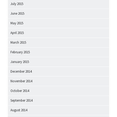
July 2015
June 2015
May 2015
April 2015
March 2015
February 2015
January 2015
December 2014
November 2014
October 2014
September 2014
August 2014