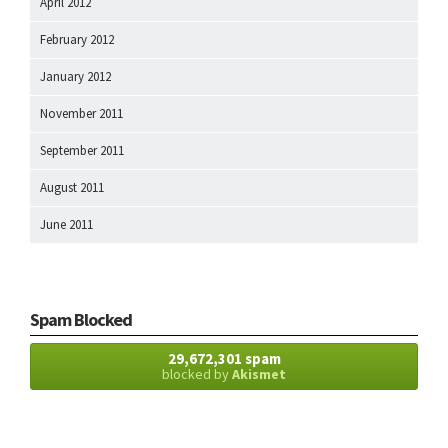
April 2012
February 2012
January 2012
November 2011
September 2011
August 2011
June 2011
Spam Blocked
29,672,301 spam
blocked by
Akismet