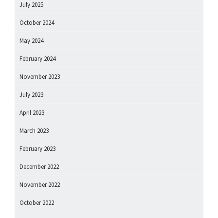
July 2025
October 2024
May 2024
February 2024
November 2023
July 2023
April 2023
March 2023
February 2023
December 2022
November 2022
October 2022