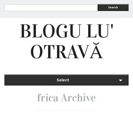
Search
BLOGU LU'
OTRAVĂ
Select
frica Archive