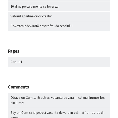
10 filme pe care merita sa le revezi
Viitorul apartine celor creativi
Povestea adevărată despre frauda secolului
Pages
Contact
Comments
Otrava
on
Cum sa iti petreci vacanta de vara in cel mai frumos loc
din lume!
Edy
on
Cum sa iti petreci vacanta de vara in cel mai frumos loc din
lume!