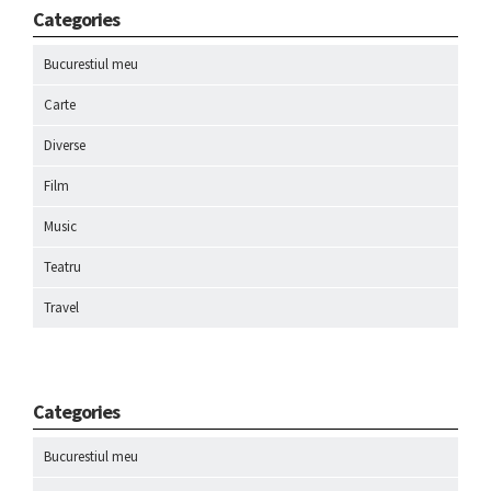
Categories
Bucurestiul meu
Carte
Diverse
Film
Music
Teatru
Travel
Categories
Bucurestiul meu