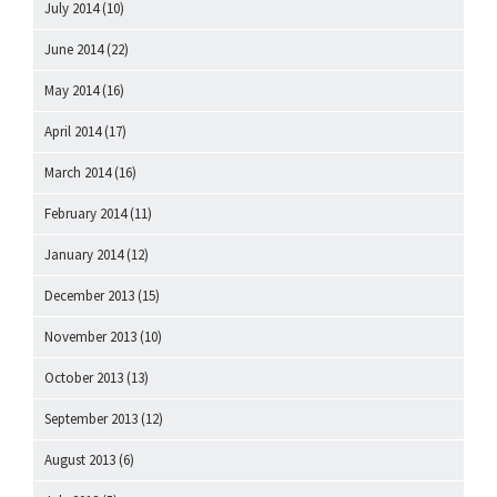
July 2014
(10)
June 2014
(22)
May 2014
(16)
April 2014
(17)
March 2014
(16)
February 2014
(11)
January 2014
(12)
December 2013
(15)
November 2013
(10)
October 2013
(13)
September 2013
(12)
August 2013
(6)