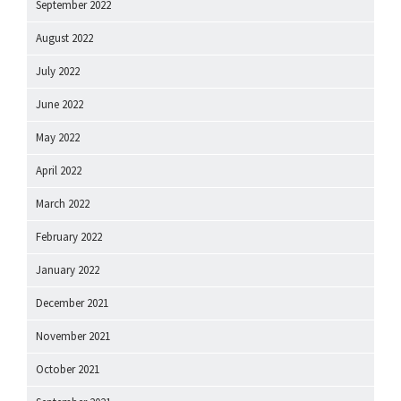
September 2022
August 2022
July 2022
June 2022
May 2022
April 2022
March 2022
February 2022
January 2022
December 2021
November 2021
October 2021