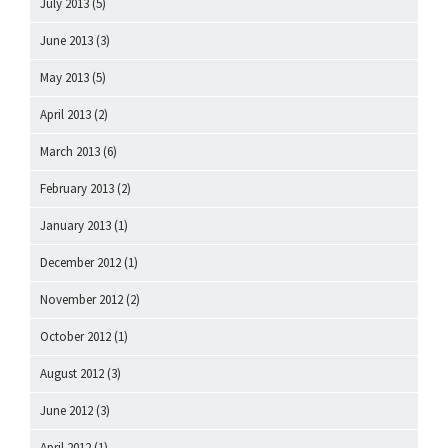
July 2013
(5)
June 2013
(3)
May 2013
(5)
April 2013
(2)
March 2013
(6)
February 2013
(2)
January 2013
(1)
December 2012
(1)
November 2012
(2)
October 2012
(1)
August 2012
(3)
June 2012
(3)
April 2012
(1)