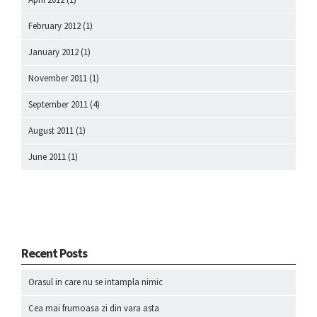
February 2012
(1)
January 2012
(1)
November 2011
(1)
September 2011
(4)
August 2011
(1)
June 2011
(1)
Recent Posts
Orasul in care nu se intampla nimic
Cea mai frumoasa zi din vara asta