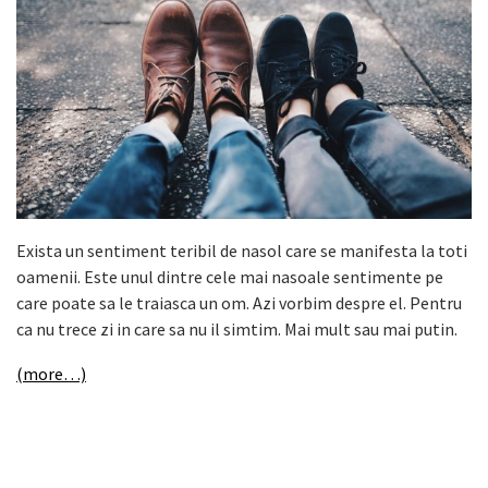
Exista un sentiment teribil de nasol care se manifesta la toti
oamenii. Este unul dintre cele mai nasoale sentimente pe
care poate sa le traiasca un om. Azi vorbim despre el. Pentru
ca nu trece zi in care sa nu il simtim. Mai mult sau mai putin.
(more…)