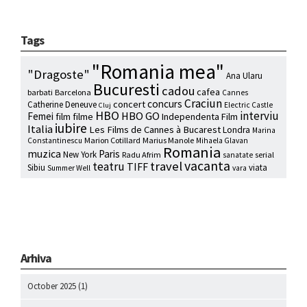
Tags
"Romania mea"
"Dragoste"
Ana Ularu
Bucuresti
cadou
cafea
barbati
Barcelona
Cannes
Craciun
concurs
concert
Catherine Deneuve
Electric Castle
Cluj
HBO
interviu
HBO GO
Femei
film
filme
Independenta Film
iubire
Italia
Les Films de Cannes à Bucarest
Londra
Marina
Marion Cotillard
Marius Manole
Constantinescu
Mihaela Glavan
Romania
muzica
Paris
New York
Radu Afrim
serial
sanatate
vacanta
travel
teatru
TIFF
Sibiu
viata
Summer Well
vara
Arhiva
October 2025
(1)