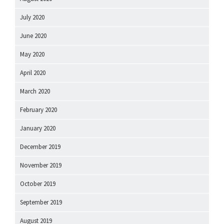
July 2020
June 2020
May 2020
April 2020
March 2020
February 2020
January 2020
December 2019
November 2019
October 2019
September 2019
August 2019