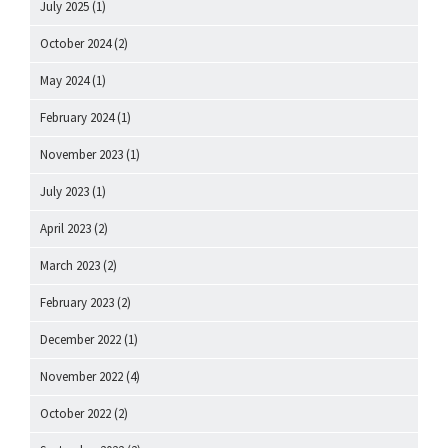
July 2025
(1)
October 2024
(2)
May 2024
(1)
February 2024
(1)
November 2023
(1)
July 2023
(1)
April 2023
(2)
March 2023
(2)
February 2023
(2)
December 2022
(1)
November 2022
(4)
October 2022
(2)