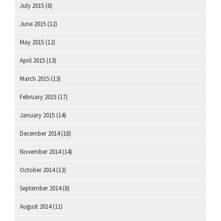
July 2015
(8)
June 2015
(12)
May 2015
(12)
April 2015
(13)
March 2015
(13)
February 2015
(17)
January 2015
(14)
December 2014
(18)
November 2014
(14)
October 2014
(13)
September 2014
(8)
August 2014
(11)