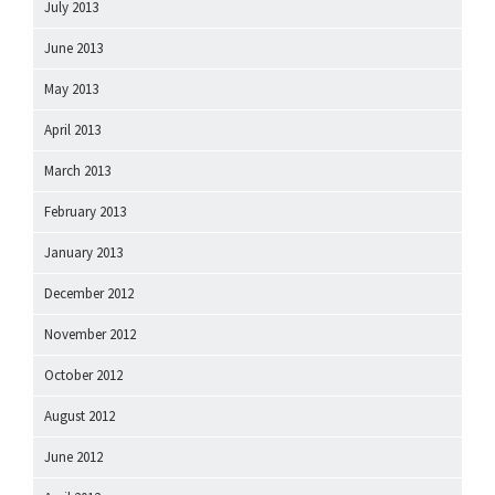
July 2013
June 2013
May 2013
April 2013
March 2013
February 2013
January 2013
December 2012
November 2012
October 2012
August 2012
June 2012