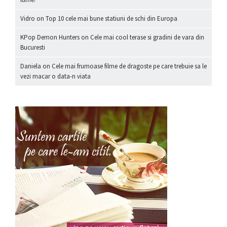
Vidro
on
Top 10 cele mai bune statiuni de schi din Europa
KPop Demon Hunters
on
Cele mai cool terase si gradini de vara din
Bucuresti
Daniela
on
Cele mai frumoase filme de dragoste pe care trebuie sa le
vezi macar o data-n viata