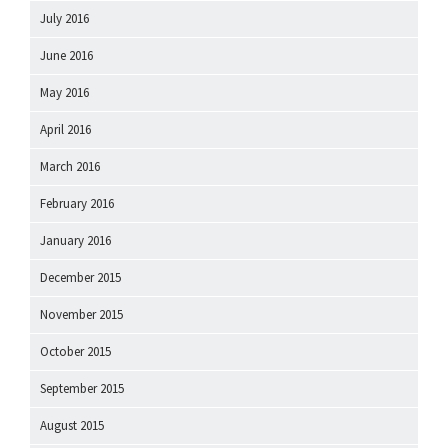
July 2016
June 2016
May 2016
April 2016
March 2016
February 2016
January 2016
December 2015
November 2015
October 2015
September 2015
August 2015