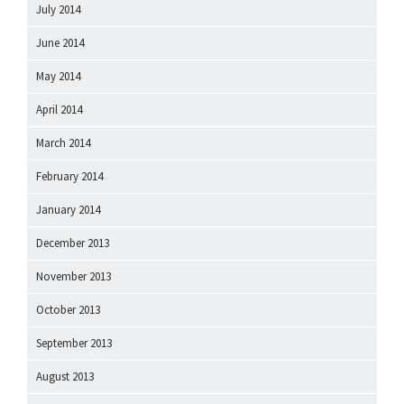
July 2014
June 2014
May 2014
April 2014
March 2014
February 2014
January 2014
December 2013
November 2013
October 2013
September 2013
August 2013