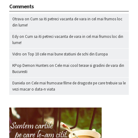
Comments
Otrava
on
Cum sa iti petreci vacanta de vara in cel mai frumos loc
din lume!
Edy
on
Cum sa iti petreci vacanta de vara in cel mai frumos loc din
lume!
Vidro
on
Top 10 cele mai bune statiuni de schi din Europa
KPop Demon Hunters
on
Cele mai cool terase si gradini de vara din
Bucuresti
Daniela
on
Cele mai frumoase filme de dragoste pe care trebuie sa le
vezi macar o data-n viata