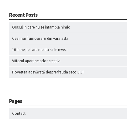
Recent Posts
Orasul in care nu se intampla nimic
Cea mai frumoasa zi din vara asta
10 filme pe care merita sa le revezi
Viitorul apartine celor creativi
Povestea adevărată despre frauda secolului
Pages
Contact