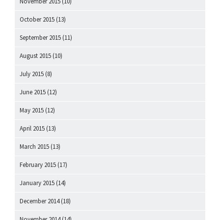
November 2015
(10)
October 2015
(13)
September 2015
(11)
August 2015
(10)
July 2015
(8)
June 2015
(12)
May 2015
(12)
April 2015
(13)
March 2015
(13)
February 2015
(17)
January 2015
(14)
December 2014
(18)
November 2014
(14)