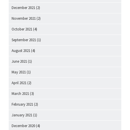
December 2021
(2)
November 2021
(2)
October 2021
(4)
September 2021
(1)
August 2021
(4)
June 2021
(1)
May 2021
(1)
April 2021
(2)
March 2021
(3)
February 2021
(2)
January 2021
(1)
December 2020
(4)