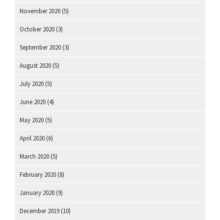
November 2020
(5)
October 2020
(3)
September 2020
(3)
August 2020
(5)
July 2020
(5)
June 2020
(4)
May 2020
(5)
April 2020
(6)
March 2020
(5)
February 2020
(8)
January 2020
(9)
December 2019
(10)