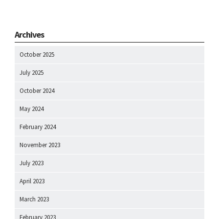
Archives
October 2025
July 2025
October 2024
May 2024
February 2024
November 2023
July 2023
April 2023
March 2023
February 2023