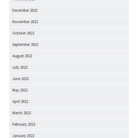
December 2022
November 2022
October 2022
September 2022
August 2022
July 2022
June 2022
May 2022
April 2022
March 2022
February 2022
January 2022