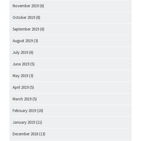
November 2019
(6)
October 2019
(8)
September 2019
(6)
August 2019
(3)
July 2019
(6)
June 2019
(5)
May 2019
(3)
April 2019
(5)
March 2019
(5)
February 2019
(10)
January 2019
(11)
December 2018
(13)