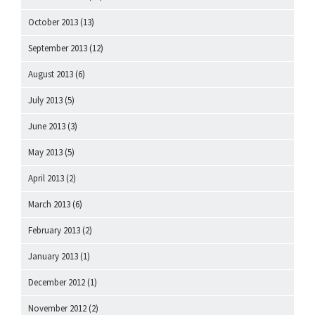
October 2013
(13)
September 2013
(12)
August 2013
(6)
July 2013
(5)
June 2013
(3)
May 2013
(5)
April 2013
(2)
March 2013
(6)
February 2013
(2)
January 2013
(1)
December 2012
(1)
November 2012
(2)