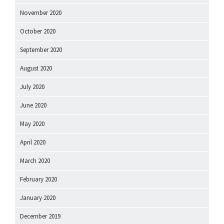
November 2020
October 2020
September 2020
August 2020
July 2020
June 2020
May 2020
April 2020
March 2020
February 2020
January 2020
December 2019