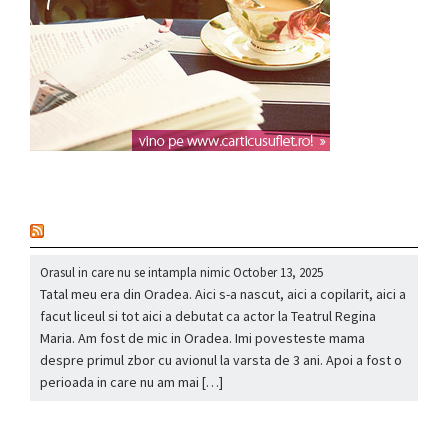
nou
Orasul in care nu se intampla nimic
October 13, 2025
Tatal meu era din Oradea. Aici s-a nascut, aici a copilarit, aici a
facut liceul si tot aici a debutat ca actor la Teatrul Regina
Maria. Am fost de mic in Oradea. Imi povesteste mama
despre primul zbor cu avionul la varsta de 3 ani. Apoi a fost o
perioada in care nu am mai […]