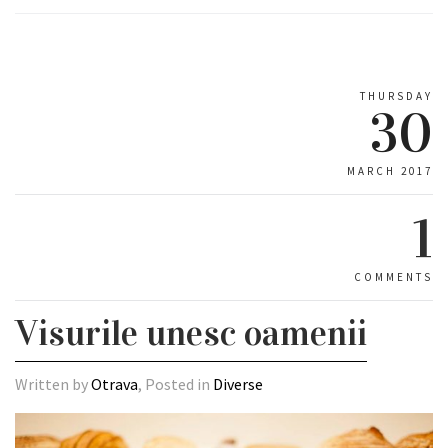
THURSDAY
30
MARCH 2017
1
COMMENTS
Visurile unesc oamenii
Written by
Otrava
, Posted in
Diverse