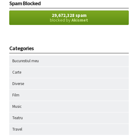
Spam Blocked
29,672,328 spam
blocked by
Akismet
Categories
Bucurestiul meu
Carte
Diverse
Film
Music
Teatru
Travel