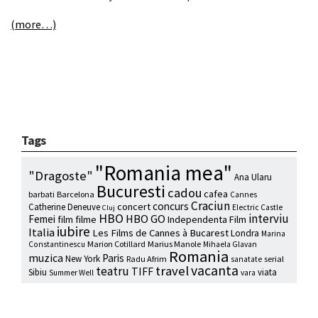
(more…)
Tags
"Romania mea"
"Dragoste"
Ana Ularu
Bucuresti
cadou
cafea
barbati
Barcelona
Cannes
Craciun
concurs
concert
Catherine Deneuve
Electric Castle
Cluj
HBO
interviu
HBO GO
Femei
film
filme
Independenta Film
iubire
Italia
Les Films de Cannes à Bucarest
Londra
Marina
Marion Cotillard
Marius Manole
Constantinescu
Mihaela Glavan
Romania
muzica
Paris
New York
Radu Afrim
serial
sanatate
vacanta
travel
teatru
TIFF
Sibiu
viata
Summer Well
vara