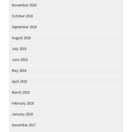
November 2018
October 2018
September 2018
August 2018
July 2018
June 2018
May 2018
April 2018
March 2018
February 2018
January 2018
December 2017