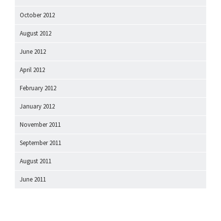
October 2012
August 2012
June 2012
April 2012
February 2012
January 2012
November 2011
September 2011
August 2011
June 2011