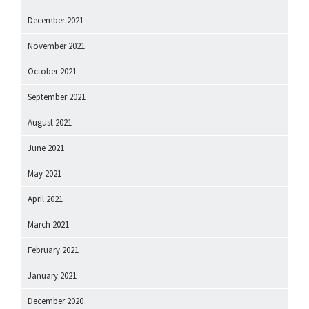
December 2021
November 2021
October 2021
September 2021
August 2021
June 2021
May 2021
April 2021
March 2021
February 2021
January 2021
December 2020