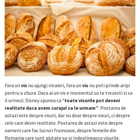
Fara un
vis
nu ajungi nicaieri, fara un
vis
nu poti prinde aripi
pentru a zbura. Daca ai un vis e momentul sa te trezesti si sa
il urmezi. Disney spunea ca “
toate visurile pot deveni
realitate daca avem curajul sa le urmam”
. Postarea de
astazi este despre visuri, dar nu doar despre visuri, ci despre
cele care devin realitate. Postarea de astazi este despre
oameni care fac lucruri frumoase, despre femeile din
Romania care sunt ajutate sa-si indeplineasca visurile.