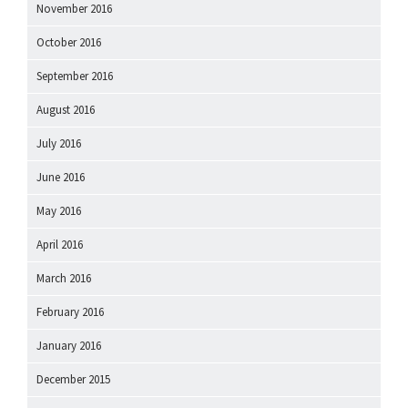
November 2016
October 2016
September 2016
August 2016
July 2016
June 2016
May 2016
April 2016
March 2016
February 2016
January 2016
December 2015