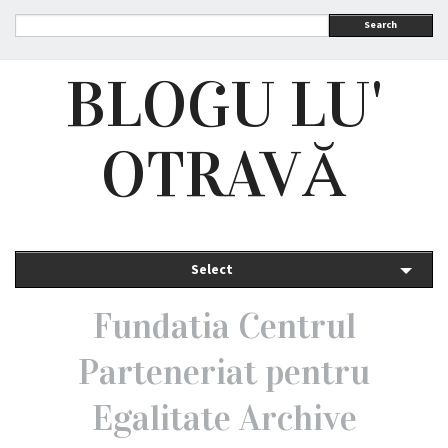
Search
BLOGU LU'
OTRAVĂ
Select
Fundatia Centrul
Parteneriat pentru
Egalitate Archive