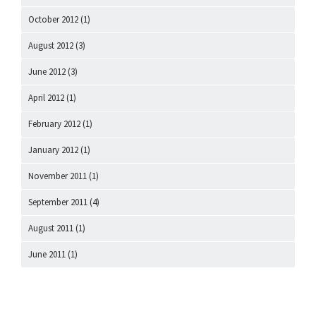
October 2012
(1)
August 2012
(3)
June 2012
(3)
April 2012
(1)
February 2012
(1)
January 2012
(1)
November 2011
(1)
September 2011
(4)
August 2011
(1)
June 2011
(1)