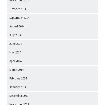
November 2014
October 2014
September 2014
August 2014
July 2014
June 2014
May 2014
April 2014
March 2014
February 2014
January 2014
December 2013
November 2013