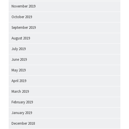
November 2019
October 2019
September 2019
August 2019
July 2019
June 2019
May 2019
April 2019
March 2019
February 2019
January 2019
December 2018