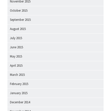
November 2015
October 2015
September 2015
August 2015
July 2015
June 2015
May 2015
April 2015
March 2015
February 2015
January 2015
December 2014