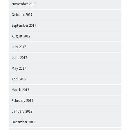
November 2017
October 2017
September 2017
August 2017
July 2017
June 2017
May 2017
April 2017
March 2017
February 2017
January 2017
December 2016