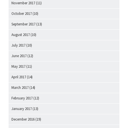
November 2017
(11)
October 2017
(10)
September 2017
(13)
August 2017
(10)
July 2017
(10)
June 2017
(12)
May 2017
(11)
April 2017
(14)
March 2017
(14)
February 2017
(12)
January 2017
(13)
December 2016
(19)