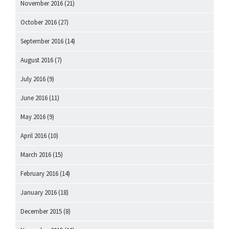
November 2016
(21)
October 2016
(27)
September 2016
(14)
August 2016
(7)
July 2016
(9)
June 2016
(11)
May 2016
(9)
April 2016
(10)
March 2016
(15)
February 2016
(14)
January 2016
(18)
December 2015
(8)