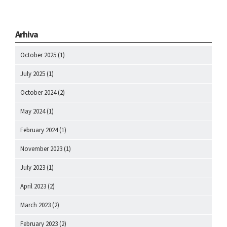
Arhiva
October 2025
(1)
July 2025
(1)
October 2024
(2)
May 2024
(1)
February 2024
(1)
November 2023
(1)
July 2023
(1)
April 2023
(2)
March 2023
(2)
February 2023
(2)