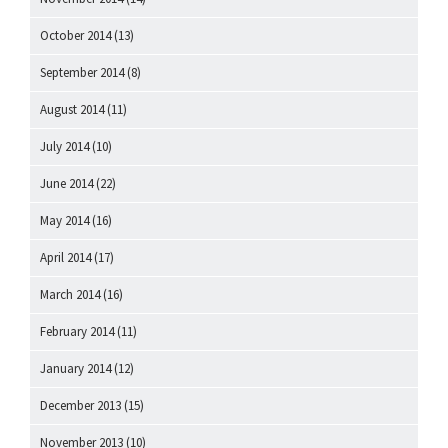
October 2014
(13)
September 2014
(8)
August 2014
(11)
July 2014
(10)
June 2014
(22)
May 2014
(16)
April 2014
(17)
March 2014
(16)
February 2014
(11)
January 2014
(12)
December 2013
(15)
November 2013
(10)