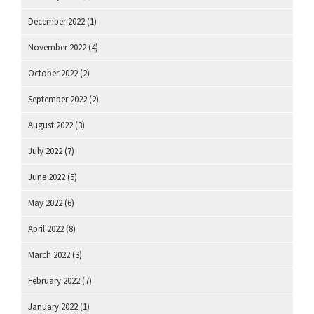
December 2022
(1)
November 2022
(4)
October 2022
(2)
September 2022
(2)
August 2022
(3)
July 2022
(7)
June 2022
(5)
May 2022
(6)
April 2022
(8)
March 2022
(3)
February 2022
(7)
January 2022
(1)