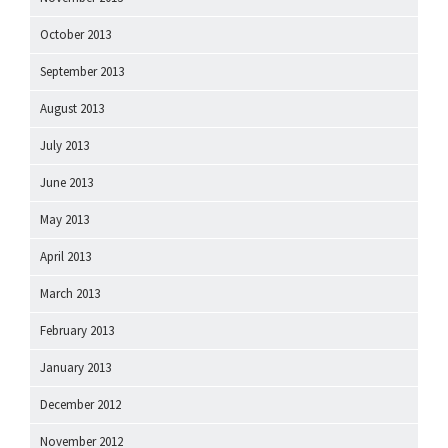
October 2013
September 2013
August 2013
July 2013
June 2013
May 2013
April 2013
March 2013
February 2013
January 2013
December 2012
November 2012