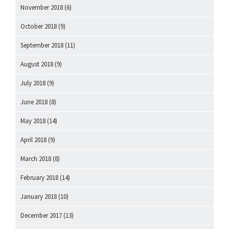
November 2018
(6)
October 2018
(9)
September 2018
(11)
August 2018
(9)
July 2018
(9)
June 2018
(8)
May 2018
(14)
April 2018
(9)
March 2018
(8)
February 2018
(14)
January 2018
(10)
December 2017
(13)