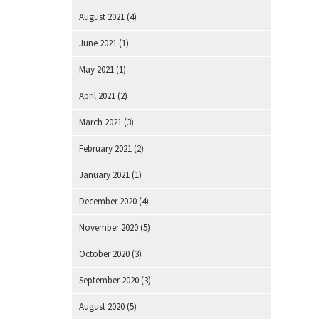
August 2021
(4)
June 2021
(1)
May 2021
(1)
April 2021
(2)
March 2021
(3)
February 2021
(2)
January 2021
(1)
December 2020
(4)
November 2020
(5)
October 2020
(3)
September 2020
(3)
August 2020
(5)