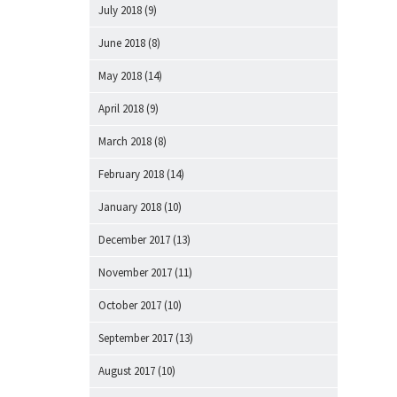
July 2018
(9)
June 2018
(8)
May 2018
(14)
April 2018
(9)
March 2018
(8)
February 2018
(14)
January 2018
(10)
December 2017
(13)
November 2017
(11)
October 2017
(10)
September 2017
(13)
August 2017
(10)