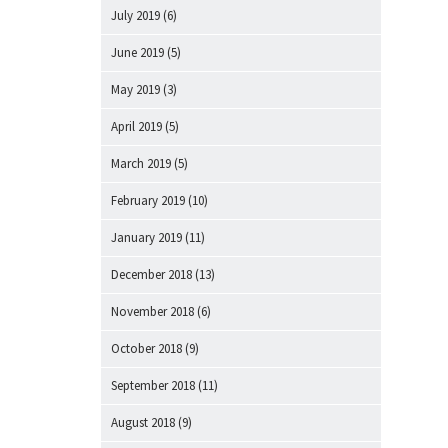
July 2019
(6)
June 2019
(5)
May 2019
(3)
April 2019
(5)
March 2019
(5)
February 2019
(10)
January 2019
(11)
December 2018
(13)
November 2018
(6)
October 2018
(9)
September 2018
(11)
August 2018
(9)