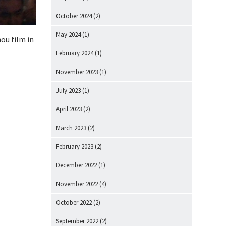
October 2024
(2)
May 2024
(1)
nou film in
February 2024
(1)
November 2023
(1)
July 2023
(1)
April 2023
(2)
March 2023
(2)
February 2023
(2)
December 2022
(1)
November 2022
(4)
October 2022
(2)
September 2022
(2)