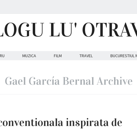
LOGU LU' OTRA
RU
MUZICA
FILM
TRAVEL
BUCURESTIUL 
Gael García Bernal Archive
conventionala inspirata de
.