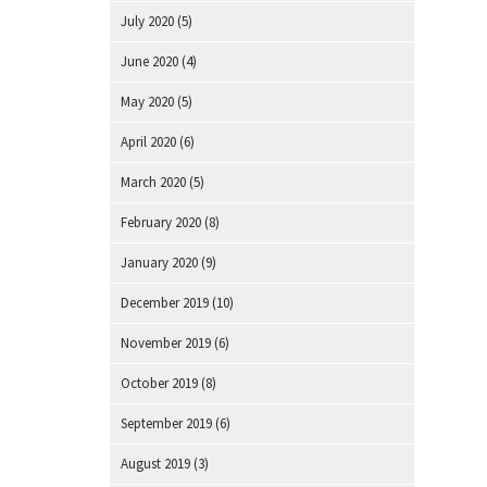
July 2020
(5)
June 2020
(4)
May 2020
(5)
April 2020
(6)
March 2020
(5)
February 2020
(8)
January 2020
(9)
December 2019
(10)
November 2019
(6)
October 2019
(8)
September 2019
(6)
August 2019
(3)