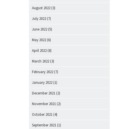
August 2022
(3)
July 2022
(7)
June 2022
(5)
May 2022
(6)
April 2022
(8)
March 2022
(3)
February 2022
(7)
January 2022
(1)
December 2021
(2)
November 2021
(2)
October 2021
(4)
September 2021
(1)