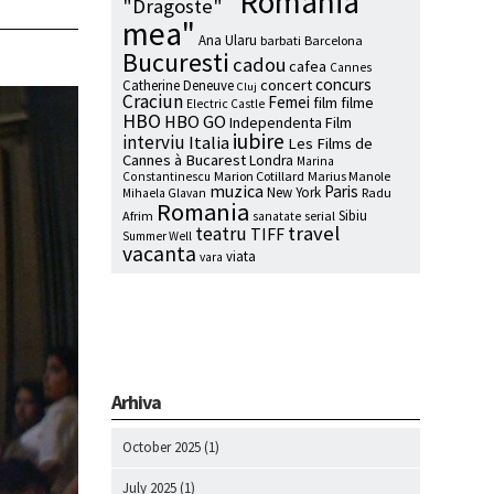
"Romania
"Dragoste"
mea"
Ana Ularu
barbati
Barcelona
Bucuresti
cadou
cafea
Cannes
concurs
concert
Catherine Deneuve
Cluj
Craciun
Femei
film
filme
Electric Castle
HBO
HBO GO
Independenta Film
iubire
interviu
Italia
Les Films de
Cannes à Bucarest
Londra
Marina
Marion Cotillard
Marius Manole
Constantinescu
muzica
Paris
New York
Radu
Mihaela Glavan
Romania
Sibiu
Afrim
serial
sanatate
travel
teatru
TIFF
Summer Well
vacanta
viata
vara
Arhiva
October 2025
(1)
July 2025
(1)