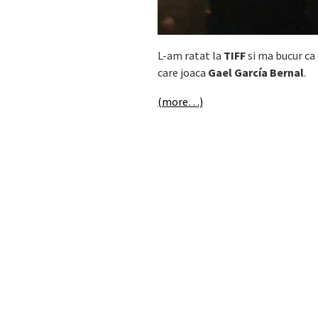
L-am ratat la
TIFF
si ma bucur ca 
care joaca
Gael García Bernal
.
(more…)