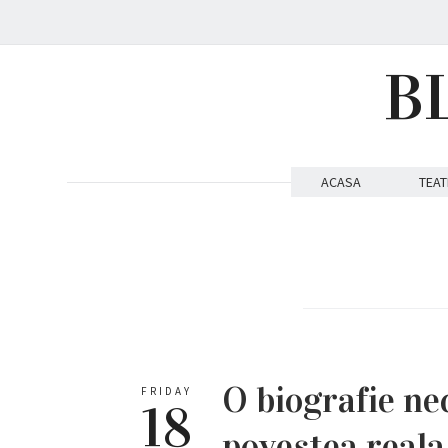
B
ACASA
TEAT
O biografie ne
FRIDAY
18
povestea reala