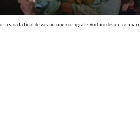
o sa vina la final de vara in cinematografe. Vorbim despre cel mai 