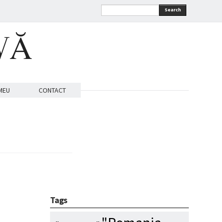
Search
VĂ
MEU
CONTACT
Tags