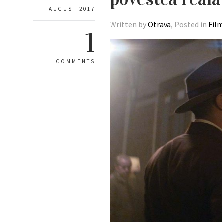
AUGUST 2017
Written by
Otrava
, Posted in
Fil
1
COMMENTS