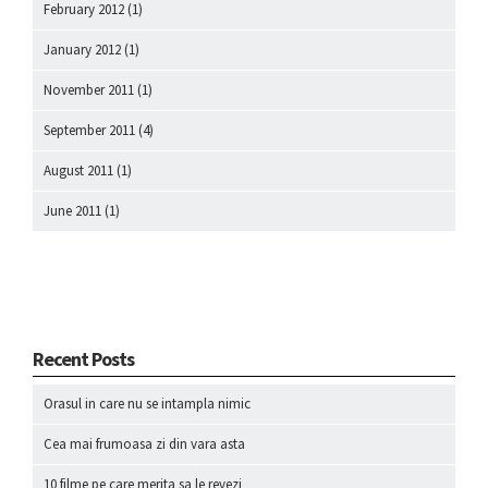
February 2012
(1)
January 2012
(1)
November 2011
(1)
September 2011
(4)
August 2011
(1)
June 2011
(1)
Recent Posts
Orasul in care nu se intampla nimic
Cea mai frumoasa zi din vara asta
10 filme pe care merita sa le revezi