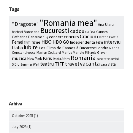
Tags
"Romania mea"
"Dragoste"
Ana Ularu
Bucuresti
cadou
cafea
barbati
Barcelona
Cannes
Craciun
concurs
concert
Catherine Deneuve
Electric Castle
Cluj
HBO
interviu
HBO GO
Femei
film
filme
Independenta Film
iubire
Italia
Les Films de Cannes à Bucarest
Londra
Marina
Marion Cotillard
Marius Manole
Constantinescu
Mihaela Glavan
Romania
muzica
Paris
New York
Radu Afrim
serial
sanatate
vacanta
travel
teatru
TIFF
Sibiu
viata
Summer Well
vara
Arhiva
October 2025
(1)
July 2025
(1)