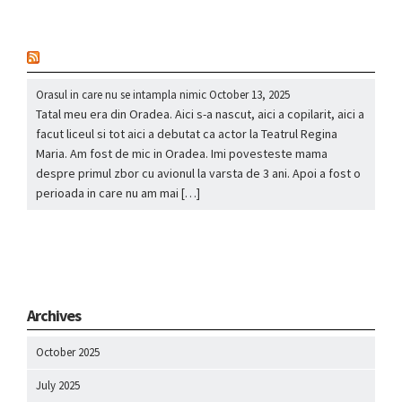
nou
Orasul in care nu se intampla nimic
October 13, 2025
Tatal meu era din Oradea. Aici s-a nascut, aici a copilarit, aici a
facut liceul si tot aici a debutat ca actor la Teatrul Regina
Maria. Am fost de mic in Oradea. Imi povesteste mama
despre primul zbor cu avionul la varsta de 3 ani. Apoi a fost o
perioada in care nu am mai […]
Archives
October 2025
July 2025