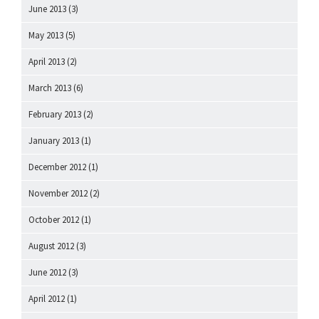
June 2013
(3)
May 2013
(5)
April 2013
(2)
March 2013
(6)
February 2013
(2)
January 2013
(1)
December 2012
(1)
November 2012
(2)
October 2012
(1)
August 2012
(3)
June 2012
(3)
April 2012
(1)