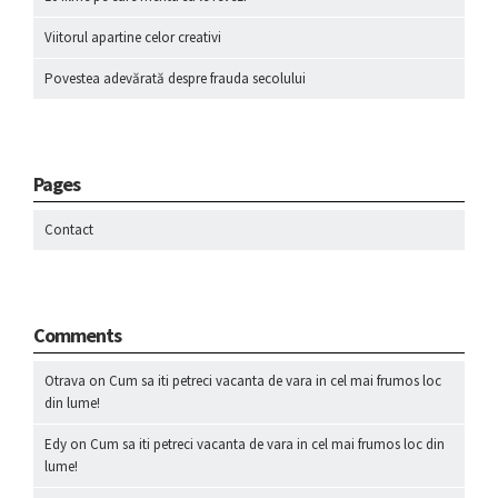
Viitorul apartine celor creativi
Povestea adevărată despre frauda secolului
Pages
Contact
Comments
Otrava
on
Cum sa iti petreci vacanta de vara in cel mai frumos loc
din lume!
Edy
on
Cum sa iti petreci vacanta de vara in cel mai frumos loc din
lume!