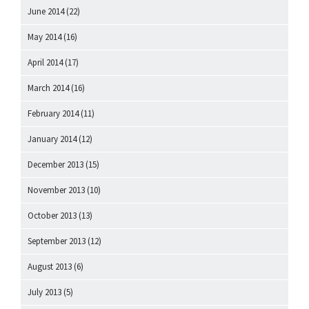
June 2014
(22)
May 2014
(16)
April 2014
(17)
March 2014
(16)
February 2014
(11)
January 2014
(12)
December 2013
(15)
November 2013
(10)
October 2013
(13)
September 2013
(12)
August 2013
(6)
July 2013
(5)