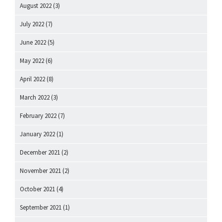
August 2022
(3)
July 2022
(7)
June 2022
(5)
May 2022
(6)
April 2022
(8)
March 2022
(3)
February 2022
(7)
January 2022
(1)
December 2021
(2)
November 2021
(2)
October 2021
(4)
September 2021
(1)