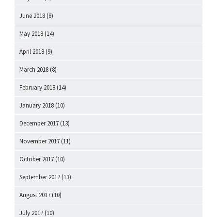
June 2018
(8)
May 2018
(14)
April 2018
(9)
March 2018
(8)
February 2018
(14)
January 2018
(10)
December 2017
(13)
November 2017
(11)
October 2017
(10)
September 2017
(13)
August 2017
(10)
July 2017
(10)