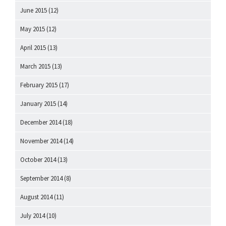
June 2015
(12)
May 2015
(12)
April 2015
(13)
March 2015
(13)
February 2015
(17)
January 2015
(14)
December 2014
(18)
November 2014
(14)
October 2014
(13)
September 2014
(8)
August 2014
(11)
July 2014
(10)