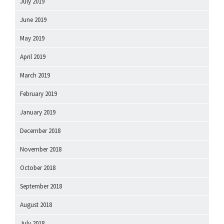
July 2019
June 2019
May 2019
April 2019
March 2019
February 2019
January 2019
December 2018
November 2018
October 2018
September 2018
August 2018
July 2018