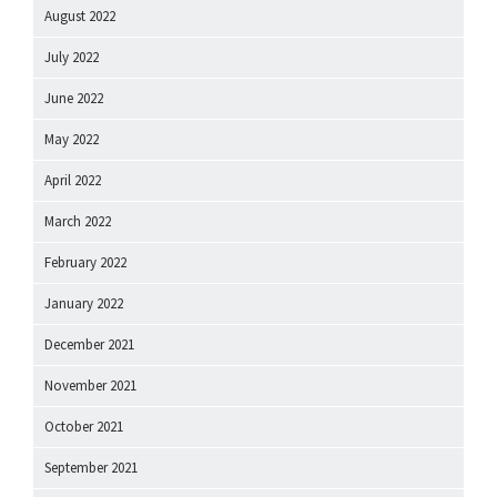
August 2022
July 2022
June 2022
May 2022
April 2022
March 2022
February 2022
January 2022
December 2021
November 2021
October 2021
September 2021