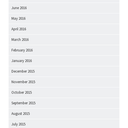
June 2016
May 2016
April 2016
March 2016
February 2016
January 2016
December 2015
November 2015
October 2015
September 2015
August 2015
July 2015