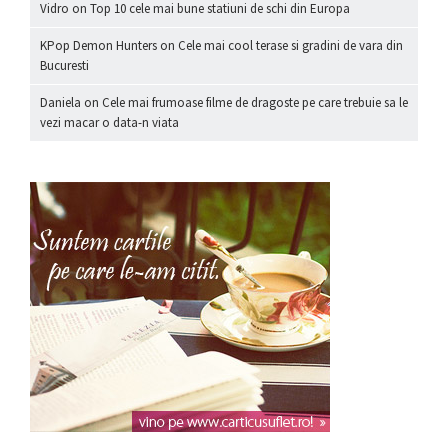
Vidro
on
Top 10 cele mai bune statiuni de schi din Europa
KPop Demon Hunters
on
Cele mai cool terase si gradini de vara din
Bucuresti
Daniela
on
Cele mai frumoase filme de dragoste pe care trebuie sa le
vezi macar o data-n viata