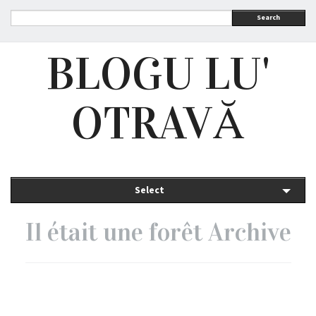
Search
BLOGU LU'
OTRAVĂ
Select
Il était une forêt Archive