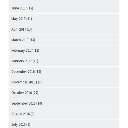
June 2017
(12)
May 2017
(11)
April 2017
(14)
March 2017
(14)
February 2017
(12)
January 2017
(13)
December 2016
(19)
November 2016
(21)
October 2016
(27)
September 2016
(14)
August 2016
(7)
July 2016
(9)