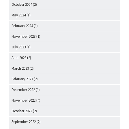
October 2024
(2)
May 2024
(1)
February 2024
(1)
November 2023
(1)
July 2023
(1)
April 2023
(2)
March 2023
(2)
February 2023
(2)
December 2022
(1)
November 2022
(4)
October 2022
(2)
September 2022
(2)