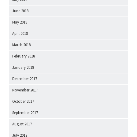
June 2018
May 2018
April 2018
March 2018
February 2018
January 2018
December 2017
November 2017
October 2017
September 2017
August 2017
July 2017