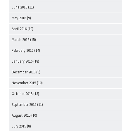
June 2016
(11)
May 2016
(9)
April 2016
(10)
March 2016
(15)
February 2016
(14)
January 2016
(18)
December 2015
(8)
November 2015
(10)
October 2015
(13)
September 2015
(11)
August 2015
(10)
July 2015
(8)