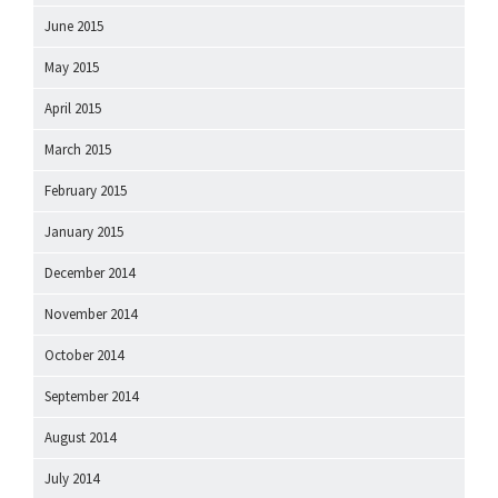
June 2015
May 2015
April 2015
March 2015
February 2015
January 2015
December 2014
November 2014
October 2014
September 2014
August 2014
July 2014