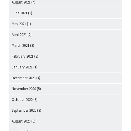
August 2021
(4)
June 2021
(1)
May 2021
(1)
April 2021
(2)
March 2021
(3)
February 2021
(2)
January 2021
(1)
December 2020
(4)
November 2020
(5)
October 2020
(3)
September 2020
(3)
August 2020
(5)