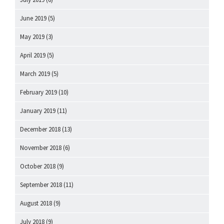
June 2019
(5)
May 2019
(3)
April 2019
(5)
March 2019
(5)
February 2019
(10)
January 2019
(11)
December 2018
(13)
November 2018
(6)
October 2018
(9)
September 2018
(11)
August 2018
(9)
July 2018
(9)