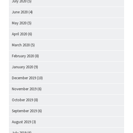
July 2020
(5)
June 2020
(4)
May 2020
(5)
April 2020
(6)
March 2020
(5)
February 2020
(8)
January 2020
(9)
December 2019
(10)
November 2019
(6)
October 2019
(8)
September 2019
(6)
August 2019
(3)
July 2019
(6)