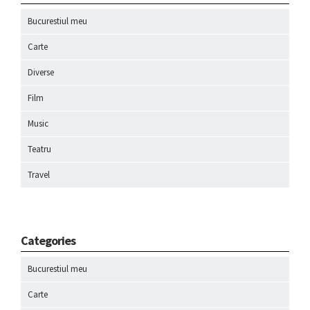
Bucurestiul meu
Carte
Diverse
Film
Music
Teatru
Travel
Categories
Bucurestiul meu
Carte