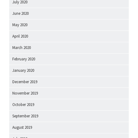
July 2020
June 2020
May 2020
April 2020
March 2020
February 2020
January 2020
December 2019
November 2019
October 2019
September 2019
August 2019