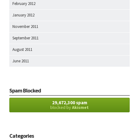
February 2012
January 2012
November 2011
September 2011
August 2011
June 2011
Spam Blocked
29,672,300 spam
blocked by
Akismet
Categories