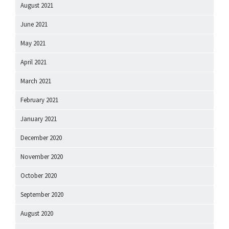
August 2021
June 2021
May 2021
April 2021
March 2021
February 2021
January 2021
December 2020
November 2020
October 2020
September 2020
August 2020