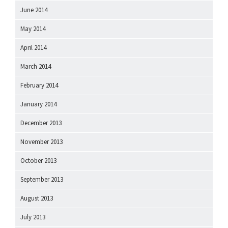
June 2014
May 2014
April 2014
March 2014
February 2014
January 2014
December 2013
November 2013
October 2013
September 2013
August 2013
July 2013