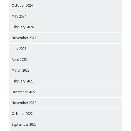
October 2024
May 2024
February 2024
November 2023
July 2023
April 2023
March 2023
February 2023
December 2022
November 2022
October 2022
September 2022