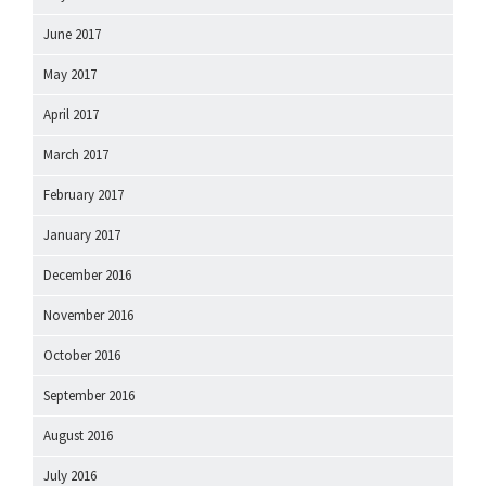
June 2017
May 2017
April 2017
March 2017
February 2017
January 2017
December 2016
November 2016
October 2016
September 2016
August 2016
July 2016