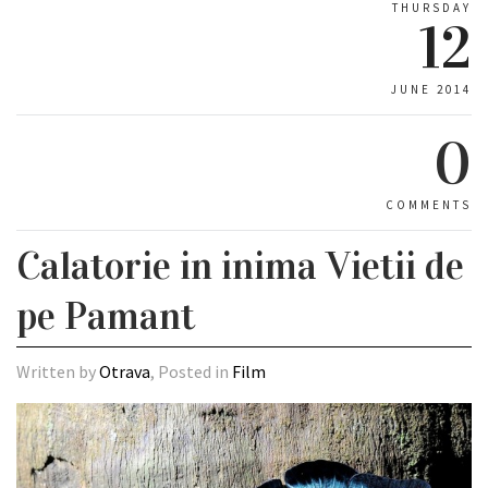
THURSDAY
12
JUNE 2014
0
COMMENTS
Calatorie in inima Vietii de
pe Pamant
Written by
Otrava
, Posted in
Film