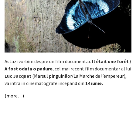
Astazi vorbim despre un film documentar.
Il était une forêt /
A fost odata o padure
, cel mai recent film documentar al lui
Luc Jacquet
(
Marsul pinguinilor/La Marche de l’empereur
),
va intra in cinematografe incepand din
14 iunie.
(more…)