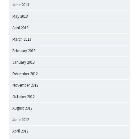
June 2013
May 2013
April 2013
March 2013
February 2013
January 2013
December 2012
November 2012
October 2012
August 2012
June 2012
April 2012