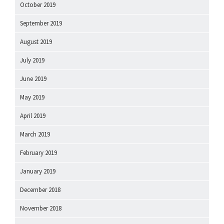
October 2019
September 2019
August 2019
July 2019
June 2019
May 2019
April 2019
March 2019
February 2019
January 2019
December 2018
November 2018