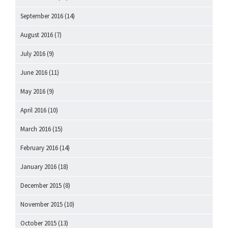
September 2016
(14)
August 2016
(7)
July 2016
(9)
June 2016
(11)
May 2016
(9)
April 2016
(10)
March 2016
(15)
February 2016
(14)
January 2016
(18)
December 2015
(8)
November 2015
(10)
October 2015
(13)