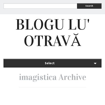
Search
BLOGU LU'
OTRAVĂ
Select
imagistica Archive