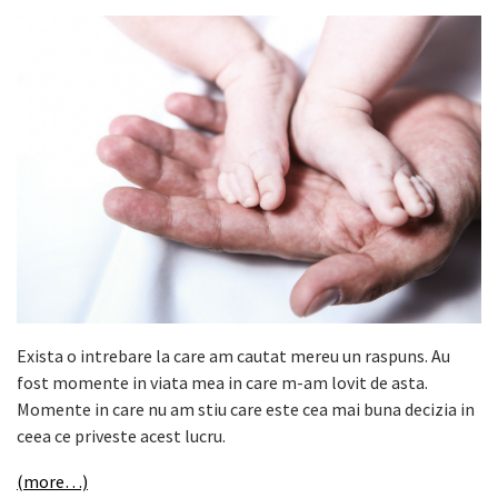
Exista o intrebare la care am cautat mereu un raspuns. Au
fost momente in viata mea in care m-am lovit de asta.
Momente in care nu am stiu care este cea mai buna decizia in
ceea ce priveste acest lucru.
(more…)