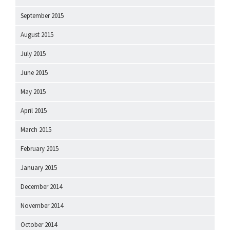
September 2015
August 2015
July 2015
June 2015
May 2015
April 2015
March 2015
February 2015
January 2015
December 2014
November 2014
October 2014