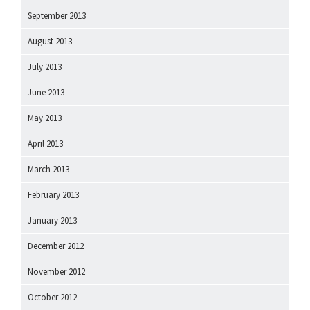
September 2013
August 2013
July 2013
June 2013
May 2013
April 2013
March 2013
February 2013
January 2013
December 2012
November 2012
October 2012