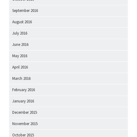
September 2016
August 2016
July 2016
June 2016
May 2016
April 2016
March 2016
February 2016
January 2016
December 2015
November 2015
October 2015