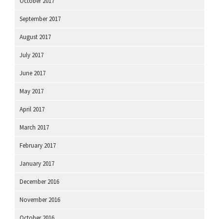
October 2017
September 2017
August 2017
July 2017
June 2017
May 2017
April 2017
March 2017
February 2017
January 2017
December 2016
November 2016
October 2016