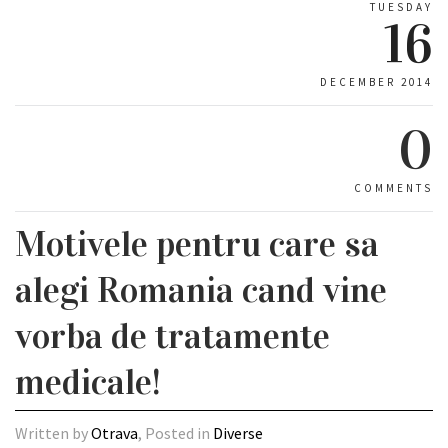
TUESDAY
16
DECEMBER 2014
0
COMMENTS
Motivele pentru care sa
alegi Romania cand vine
vorba de tratamente
medicale!
Written by
Otrava
, Posted in
Diverse