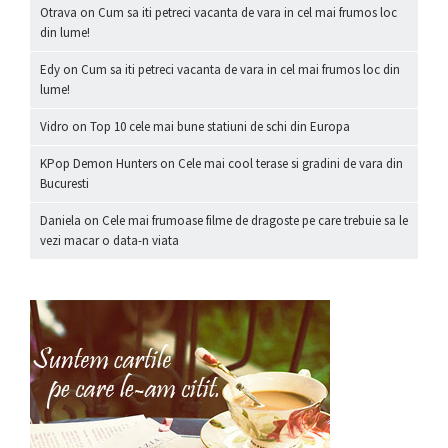
Otrava
on
Cum sa iti petreci vacanta de vara in cel mai frumos loc
din lume!
Edy
on
Cum sa iti petreci vacanta de vara in cel mai frumos loc din
lume!
Vidro
on
Top 10 cele mai bune statiuni de schi din Europa
KPop Demon Hunters
on
Cele mai cool terase si gradini de vara din
Bucuresti
Daniela
on
Cele mai frumoase filme de dragoste pe care trebuie sa le
vezi macar o data-n viata