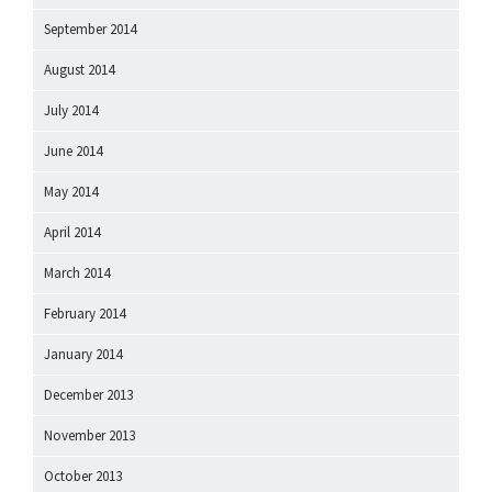
September 2014
August 2014
July 2014
June 2014
May 2014
April 2014
March 2014
February 2014
January 2014
December 2013
November 2013
October 2013