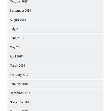
October 2018
September 2018
August 2018
July 2018
June 2018
May 2018
April 2018
March 2018
February 2018
January 2018
December 2017
November 2017