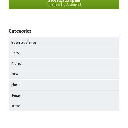
29,672,322 spam
blocked by
Akismet
Categories
Bucurestiul meu
Carte
Diverse
Film
Music
Teatru
Travel