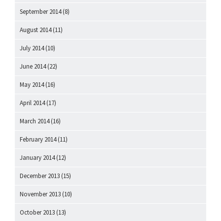
September 2014
(8)
August 2014
(11)
July 2014
(10)
June 2014
(22)
May 2014
(16)
April 2014
(17)
March 2014
(16)
February 2014
(11)
January 2014
(12)
December 2013
(15)
November 2013
(10)
October 2013
(13)