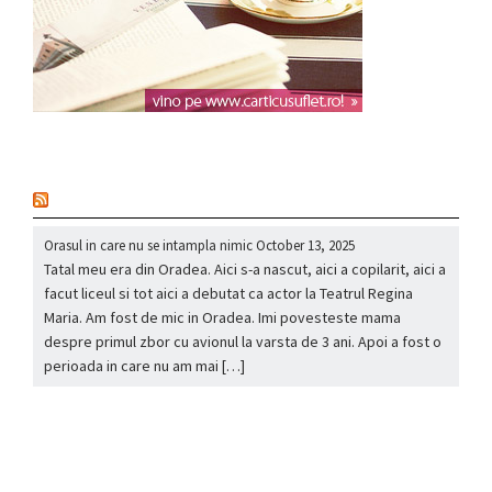
nou
Orasul in care nu se intampla nimic
October 13, 2025
Tatal meu era din Oradea. Aici s-a nascut, aici a copilarit, aici a
facut liceul si tot aici a debutat ca actor la Teatrul Regina
Maria. Am fost de mic in Oradea. Imi povesteste mama
despre primul zbor cu avionul la varsta de 3 ani. Apoi a fost o
perioada in care nu am mai […]