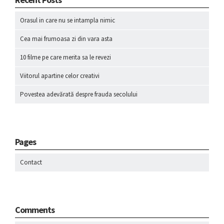
Orasul in care nu se intampla nimic
Cea mai frumoasa zi din vara asta
10 filme pe care merita sa le revezi
Viitorul apartine celor creativi
Povestea adevărată despre frauda secolului
Pages
Contact
Comments