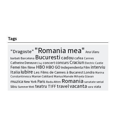
Tags
"Romania mea"
"Dragoste"
Ana Ularu
Bucuresti
cadou
cafea
barbati
Barcelona
Cannes
Craciun
concurs
concert
Catherine Deneuve
Electric Castle
Cluj
HBO
interviu
HBO GO
Femei
film
filme
Independenta Film
iubire
Italia
Les Films de Cannes à Bucarest
Londra
Marina
Marion Cotillard
Marius Manole
Constantinescu
Mihaela Glavan
Romania
muzica
Paris
New York
Radu Afrim
serial
sanatate
vacanta
travel
teatru
TIFF
Sibiu
viata
Summer Well
vara