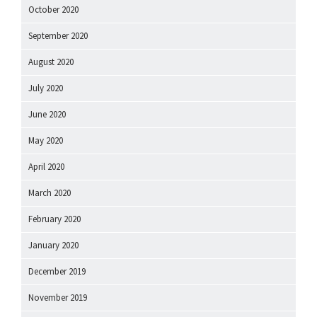
October 2020
September 2020
August 2020
July 2020
June 2020
May 2020
April 2020
March 2020
February 2020
January 2020
December 2019
November 2019