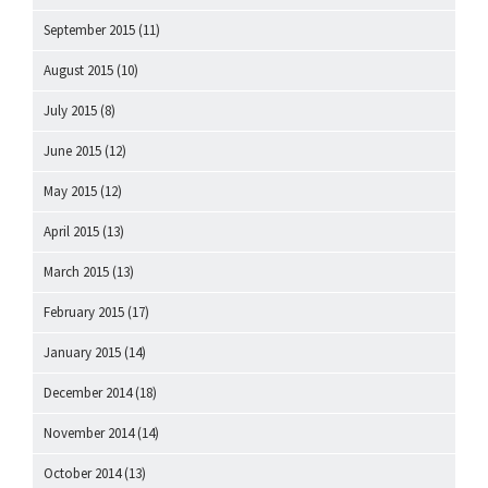
September 2015
(11)
August 2015
(10)
July 2015
(8)
June 2015
(12)
May 2015
(12)
April 2015
(13)
March 2015
(13)
February 2015
(17)
January 2015
(14)
December 2014
(18)
November 2014
(14)
October 2014
(13)