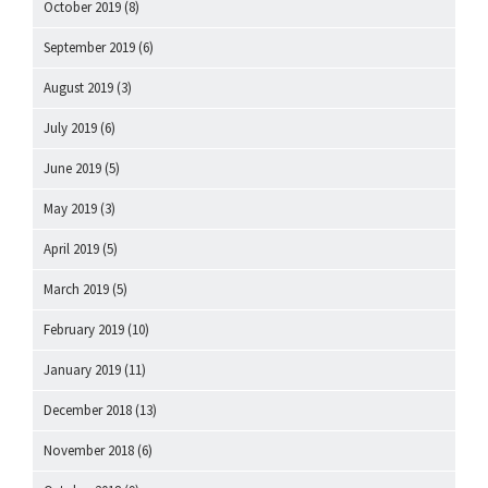
October 2019
(8)
September 2019
(6)
August 2019
(3)
July 2019
(6)
June 2019
(5)
May 2019
(3)
April 2019
(5)
March 2019
(5)
February 2019
(10)
January 2019
(11)
December 2018
(13)
November 2018
(6)