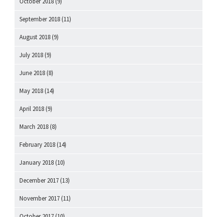
October 2018
(9)
September 2018
(11)
August 2018
(9)
July 2018
(9)
June 2018
(8)
May 2018
(14)
April 2018
(9)
March 2018
(8)
February 2018
(14)
January 2018
(10)
December 2017
(13)
November 2017
(11)
October 2017
(10)