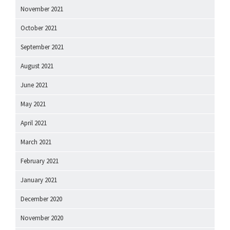
November 2021
October 2021
September 2021
August 2021
June 2021
May 2021
April 2021
March 2021
February 2021
January 2021
December 2020
November 2020