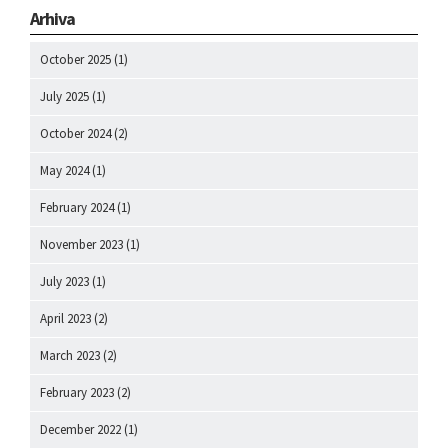
Arhiva
October 2025
(1)
July 2025
(1)
October 2024
(2)
May 2024
(1)
February 2024
(1)
November 2023
(1)
July 2023
(1)
April 2023
(2)
March 2023
(2)
February 2023
(2)
December 2022
(1)