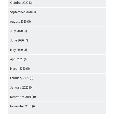
October 2020
(3)
September 2020
(3)
August 2020
(5)
July 2020
(5)
June 2020
(4)
May 2020
(5)
April 2020
(6)
March 2020
(5)
February 2020
(8)
January 2020
(9)
December 2019
(10)
November 2019
(6)