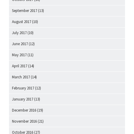
September 2017
(13)
August 2017
(10)
July 2017
(10)
June 2017
(12)
May 2017
(11)
April 2017
(14)
March 2017
(14)
February 2017
(12)
January 2017
(13)
December 2016
(19)
November 2016
(21)
October 2016
(27)