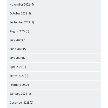
November 2022
(4)
October 2022
(2)
September 2022
(2)
August 2022
(3)
July 2022
(7)
June 2022
(5)
May 2022
(6)
April 2022
(8)
March 2022
(3)
February 2022
(7)
January 2022
(1)
December 2021
(2)