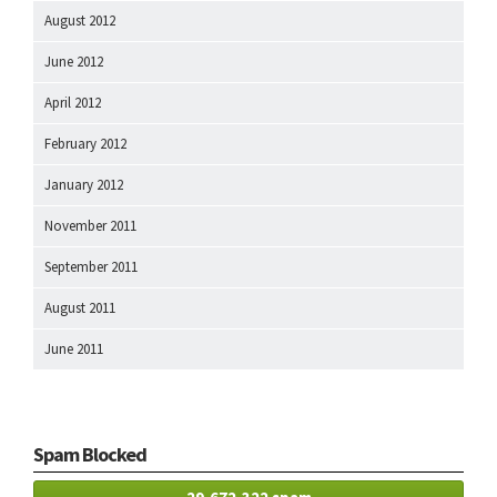
August 2012
June 2012
April 2012
February 2012
January 2012
November 2011
September 2011
August 2011
June 2011
Spam Blocked