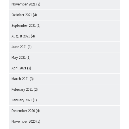
November 2021
(2)
October 2021
(4)
September 2021
(1)
August 2021
(4)
June 2021
(1)
May 2021
(1)
April 2021
(2)
March 2021
(3)
February 2021
(2)
January 2021
(1)
December 2020
(4)
November 2020
(5)