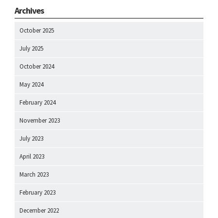
Archives
October 2025
July 2025
October 2024
May 2024
February 2024
November 2023
July 2023
April 2023
March 2023
February 2023
December 2022