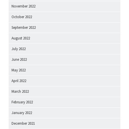
November 2022
October 2022
September 2022
August 2022
July 2022
June 2022
May 2022
April 2022
March 2022
February 2022
January 2022
December 2021