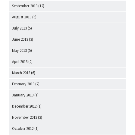
September 2013
(12)
August 2013
(6)
July 2013
(5)
June 2013
(3)
May 2013
(5)
April 2013
(2)
March 2013
(6)
February 2013
(2)
January 2013
(1)
December 2012
(1)
November 2012
(2)
October 2012
(1)