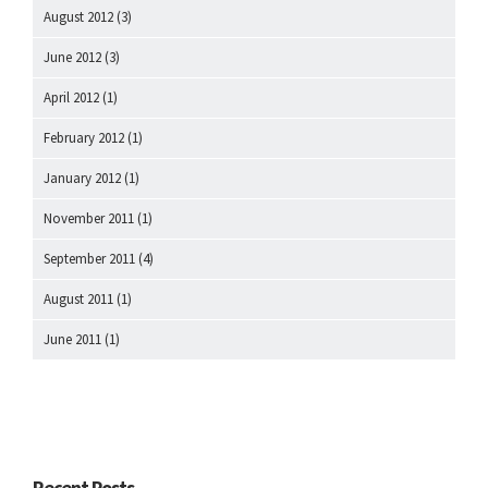
August 2012
(3)
June 2012
(3)
April 2012
(1)
February 2012
(1)
January 2012
(1)
November 2011
(1)
September 2011
(4)
August 2011
(1)
June 2011
(1)
Recent Posts