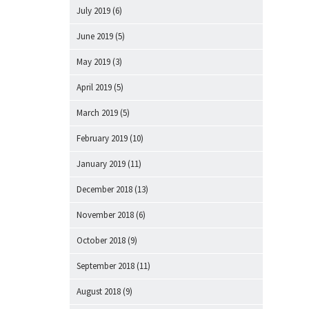
July 2019
(6)
June 2019
(5)
May 2019
(3)
April 2019
(5)
March 2019
(5)
February 2019
(10)
January 2019
(11)
December 2018
(13)
November 2018
(6)
October 2018
(9)
September 2018
(11)
August 2018
(9)