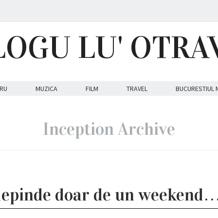
LOGU LU' OTRA
RU
MUZICA
FILM
TRAVEL
BUCURESTIUL 
Inception Archive
 depinde doar de un weekend