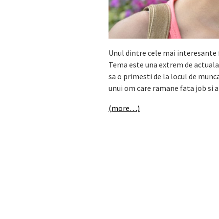
Unul dintre cele mai interesante 
Tema este una extrem de actuala s
sa o primesti de la locul de munc
unui om care ramane fata job si ar
(more…)