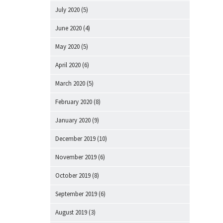
July 2020
(5)
June 2020
(4)
May 2020
(5)
April 2020
(6)
March 2020
(5)
February 2020
(8)
January 2020
(9)
December 2019
(10)
November 2019
(6)
October 2019
(8)
September 2019
(6)
August 2019
(3)