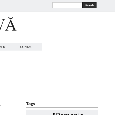
Search
VĂ
MEU
CONTACT
…
Tags