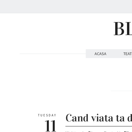
B
ACASA
TEAT
Cand viata ta
TUESDAY
11