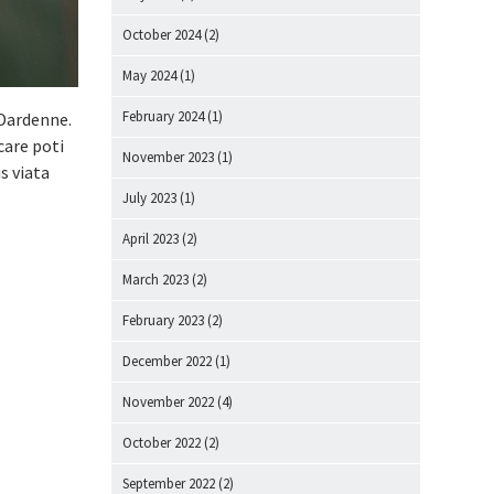
October 2024
(2)
May 2024
(1)
February 2024
(1)
 Dardenne.
care poti
November 2023
(1)
s viata
July 2023
(1)
April 2023
(2)
March 2023
(2)
February 2023
(2)
December 2022
(1)
November 2022
(4)
October 2022
(2)
September 2022
(2)