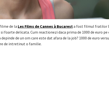
filme de la
Les Films de Cannes à Bucarest
a fost filmul fratilor
i foarte delicata. Cum reactionezi daca prima de 1000 de euro pe 
a depinde de un om care este dat afara de la job? 1000 de euro versu
e de intretinut o familie.