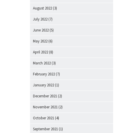
August 2022
(3)
July 2022
(7)
June 2022
(5)
May 2022
(6)
April 2022
(8)
March 2022
(3)
February 2022
(7)
January 2022
(1)
December 2021
(2)
November 2021
(2)
October 2021
(4)
September 2021
(1)