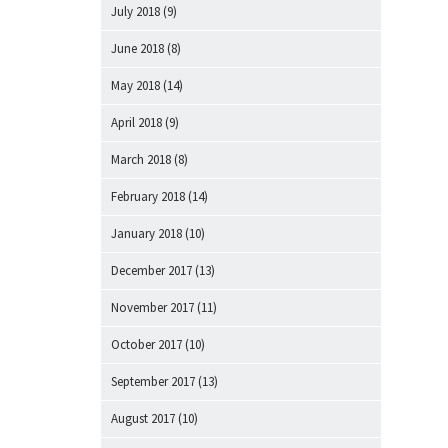
July 2018
(9)
June 2018
(8)
May 2018
(14)
April 2018
(9)
March 2018
(8)
February 2018
(14)
January 2018
(10)
December 2017
(13)
November 2017
(11)
October 2017
(10)
September 2017
(13)
August 2017
(10)