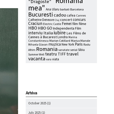
"Romania
"Dragoste"
mea"
Ana Ularu
barbati
Barcelona
Bucuresti
cadou
cafea
Cannes
concurs
concert
Catherine Deneuve
Cluj
Craciun
Femei
film
filme
Electric Castle
HBO
HBO GO
Independenta Film
iubire
interviu
Italia
Les Films de
Cannes à Bucarest
Londra
Marina
Marion Cotillard
Marius Manole
Constantinescu
muzica
Paris
New York
Radu
Mihaela Glavan
Romania
Sibiu
Afrim
serial
sanatate
travel
teatru
TIFF
Summer Well
vacanta
viata
vara
Arhiva
October 2025
(1)
July 2025
(1)