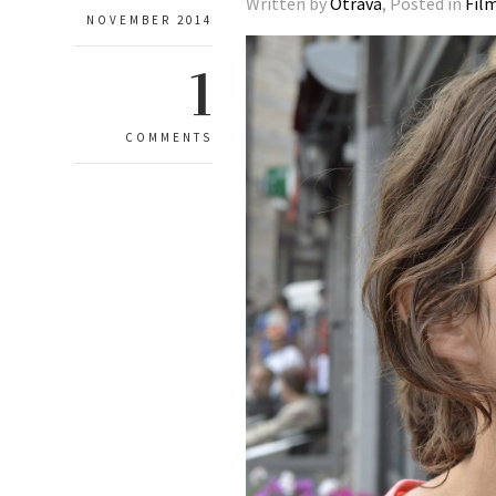
Written by
Otrava
, Posted in
Fil
NOVEMBER 2014
1
COMMENTS