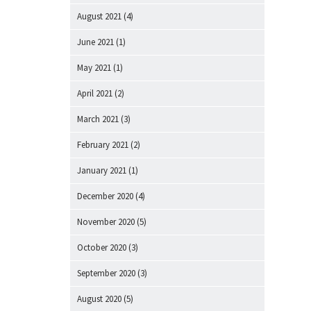
August 2021
(4)
June 2021
(1)
May 2021
(1)
April 2021
(2)
March 2021
(3)
February 2021
(2)
January 2021
(1)
December 2020
(4)
November 2020
(5)
October 2020
(3)
September 2020
(3)
August 2020
(5)