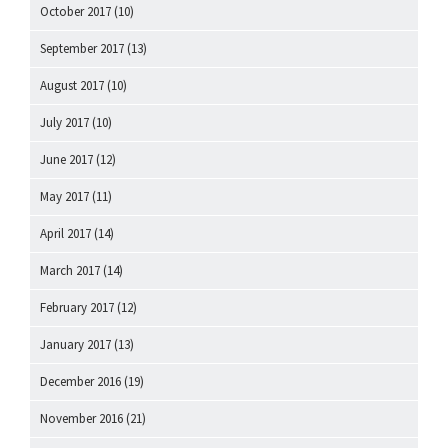
October 2017
(10)
September 2017
(13)
August 2017
(10)
July 2017
(10)
June 2017
(12)
May 2017
(11)
April 2017
(14)
March 2017
(14)
February 2017
(12)
January 2017
(13)
December 2016
(19)
November 2016
(21)