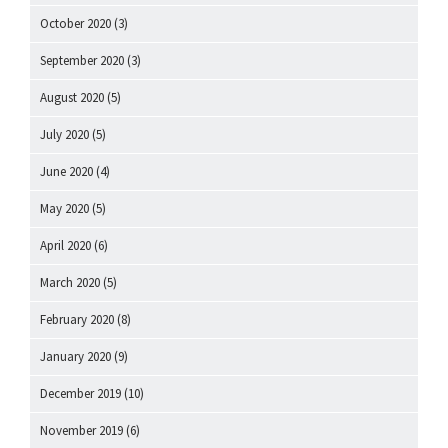
October 2020
(3)
September 2020
(3)
August 2020
(5)
July 2020
(5)
June 2020
(4)
May 2020
(5)
April 2020
(6)
March 2020
(5)
February 2020
(8)
January 2020
(9)
December 2019
(10)
November 2019
(6)