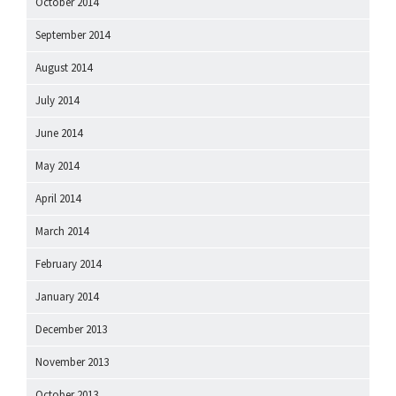
October 2014
September 2014
August 2014
July 2014
June 2014
May 2014
April 2014
March 2014
February 2014
January 2014
December 2013
November 2013
October 2013