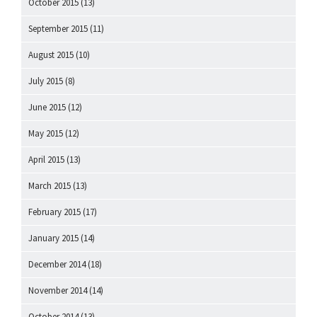
October 2015
(13)
September 2015
(11)
August 2015
(10)
July 2015
(8)
June 2015
(12)
May 2015
(12)
April 2015
(13)
March 2015
(13)
February 2015
(17)
January 2015
(14)
December 2014
(18)
November 2014
(14)
October 2014
(13)