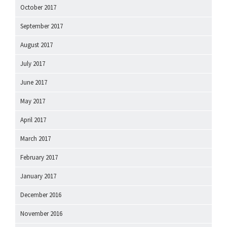
October 2017
September 2017
August 2017
July 2017
June 2017
May 2017
April 2017
March 2017
February 2017
January 2017
December 2016
November 2016