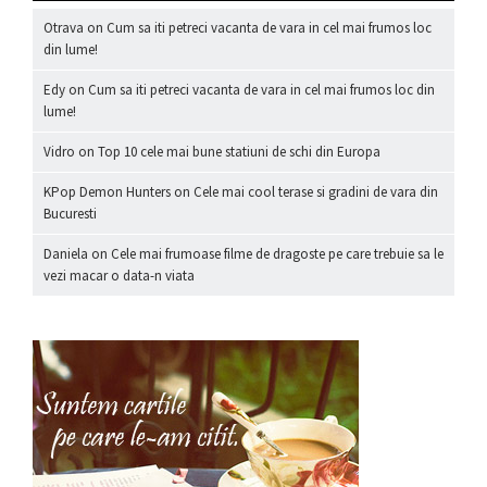
Otrava
on
Cum sa iti petreci vacanta de vara in cel mai frumos loc
din lume!
Edy
on
Cum sa iti petreci vacanta de vara in cel mai frumos loc din
lume!
Vidro
on
Top 10 cele mai bune statiuni de schi din Europa
KPop Demon Hunters
on
Cele mai cool terase si gradini de vara din
Bucuresti
Daniela
on
Cele mai frumoase filme de dragoste pe care trebuie sa le
vezi macar o data-n viata