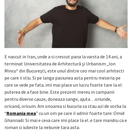
E nascut in Iran, unde a si crescut pana la varsta de 14 ani, a
terminat Universitatea de Arhitectură şi Urbanism „Ion
Mincu“ din Bucureşti, este unul dintre ceo mai cool arhitecti
pe care ii stiu. Si pe langa pasiunea asta pentru meseria pe
care se vede pe fata..imi mai place un lucru foarte tare la el:
puterea de a face bine. Este prezent mereu in campanii
pentru diverse cauze, doneaza sange, ajuta…oriunde,
oricand, oricum. Am onoarea si bucuria sa stau azi de vorba la
“
Romania mea
” cu un om pe care il admir foarte tare: Omid
Ghannadi. Si mai e ceva care imi place la el..e tare mandru ca e
roman si iubeste la nebunie tara asta.