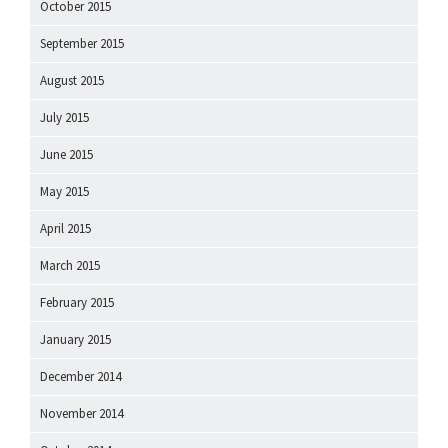
October 2015
September 2015
August 2015
July 2015
June 2015
May 2015
April 2015
March 2015
February 2015
January 2015
December 2014
November 2014