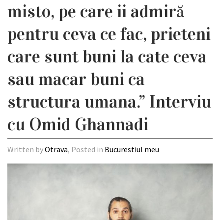
misto, pe care ii admiră
pentru ceva ce fac, prieteni
care sunt buni la cate ceva
sau macar buni ca
structura umana.” Interviu
cu Omid Ghannadi
Written by
Otrava
, Posted in
Bucurestiul meu