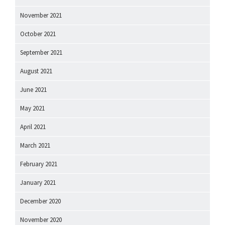
November 2021
October 2021
September 2021
August 2021
June 2021
May 2021
April 2021
March 2021
February 2021
January 2021
December 2020
November 2020