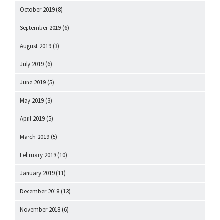
October 2019
(8)
September 2019
(6)
August 2019
(3)
July 2019
(6)
June 2019
(5)
May 2019
(3)
April 2019
(5)
March 2019
(5)
February 2019
(10)
January 2019
(11)
December 2018
(13)
November 2018
(6)