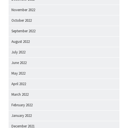
November 2022
October 2022
September 2022
August 2022
July 2022
June 2022
May 2022
April 2022
March 2022
February 2022
January 2022
December 2021