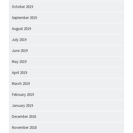
October 2019
September 2019
August 2019
July 2019
June 2019
May 2019
April 2019
March 2019
February 2019
January 2019
December 2018
November 2018