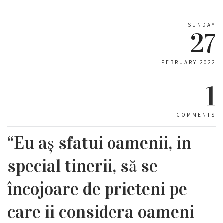
SUNDAY
27
FEBRUARY 2022
1
COMMENTS
“Eu aș sfatui oamenii, in
special tinerii, să se
încojoare de prieteni pe
care ii considera oameni