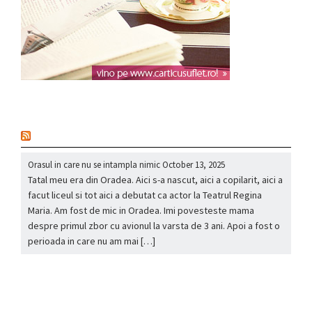
nou
Orasul in care nu se intampla nimic
October 13, 2025
Tatal meu era din Oradea. Aici s-a nascut, aici a copilarit, aici a
facut liceul si tot aici a debutat ca actor la Teatrul Regina
Maria. Am fost de mic in Oradea. Imi povesteste mama
despre primul zbor cu avionul la varsta de 3 ani. Apoi a fost o
perioada in care nu am mai […]