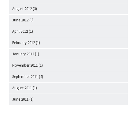
August 2012
(3)
June 2012
(3)
April 2012
(1)
February 2012
(1)
January 2012
(1)
November 2011
(1)
September 2011
(4)
August 2011
(1)
June 2011
(1)