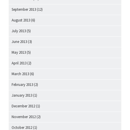
September 2013
(12)
August 2013
(6)
July 2013
(5)
June 2013
(3)
May 2013
(5)
April 2013
(2)
March 2013
(6)
February 2013
(2)
January 2013
(1)
December 2012
(1)
November 2012
(2)
October 2012
(1)