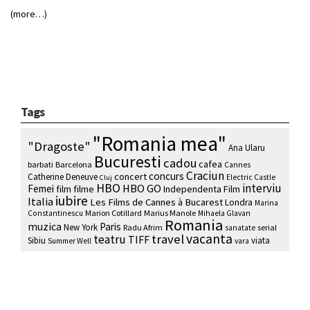
(more…)
Tags
"Romania mea"
"Dragoste"
Ana Ularu
Bucuresti
cadou
cafea
barbati
Barcelona
Cannes
Craciun
concurs
concert
Catherine Deneuve
Electric Castle
Cluj
HBO
interviu
HBO GO
Femei
film
filme
Independenta Film
iubire
Italia
Les Films de Cannes à Bucarest
Londra
Marina
Marion Cotillard
Marius Manole
Constantinescu
Mihaela Glavan
Romania
muzica
Paris
New York
Radu Afrim
serial
sanatate
vacanta
travel
teatru
TIFF
Sibiu
viata
Summer Well
vara