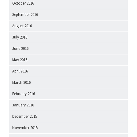
October 2016
September 2016
August 2016
July 2016
June 2016
May 2016
April 2016
March 2016
February 2016
January 2016
December 2015
November 2015