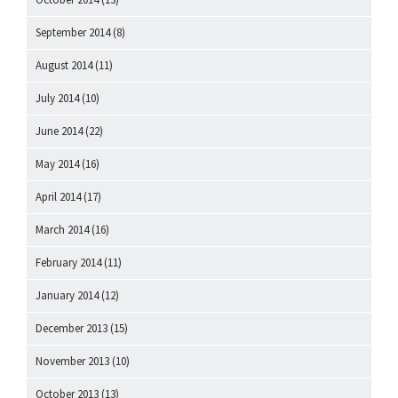
September 2014
(8)
August 2014
(11)
July 2014
(10)
June 2014
(22)
May 2014
(16)
April 2014
(17)
March 2014
(16)
February 2014
(11)
January 2014
(12)
December 2013
(15)
November 2013
(10)
October 2013
(13)