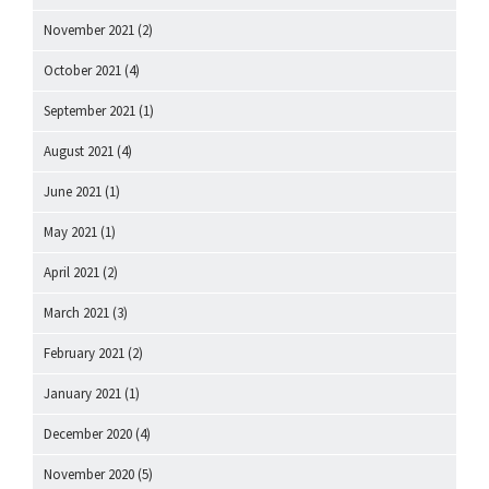
November 2021
(2)
October 2021
(4)
September 2021
(1)
August 2021
(4)
June 2021
(1)
May 2021
(1)
April 2021
(2)
March 2021
(3)
February 2021
(2)
January 2021
(1)
December 2020
(4)
November 2020
(5)