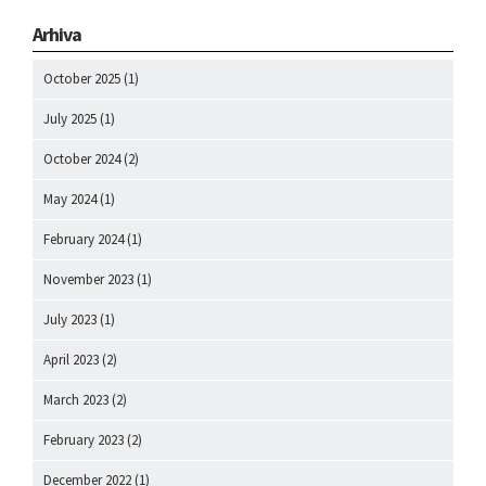
Arhiva
October 2025
(1)
July 2025
(1)
October 2024
(2)
May 2024
(1)
February 2024
(1)
November 2023
(1)
July 2023
(1)
April 2023
(2)
March 2023
(2)
February 2023
(2)
December 2022
(1)