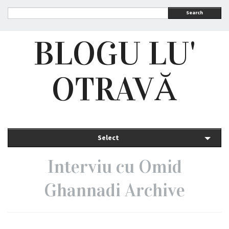
Search
BLOGU LU'
OTRAVĂ
Select
Interviu cu Omid
Ghannadi Archive