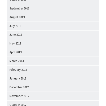
September 2013
August 2013
July 2013
June 2013
May 2013
April 2013
March 2013
February 2013
January 2013
December 2012
November 2012
October 2012