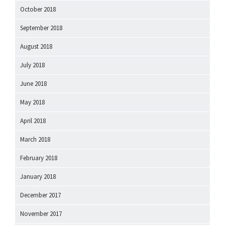
October 2018
September 2018
August 2018
July 2018
June 2018
May 2018
April 2018
March 2018
February 2018
January 2018
December 2017
November 2017