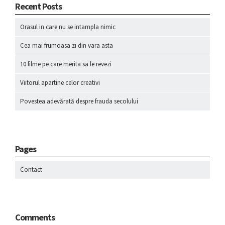
Recent Posts
Orasul in care nu se intampla nimic
Cea mai frumoasa zi din vara asta
10 filme pe care merita sa le revezi
Viitorul apartine celor creativi
Povestea adevărată despre frauda secolului
Pages
Contact
Comments