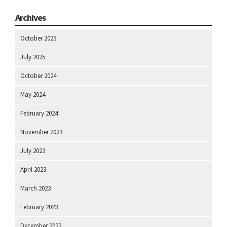
Archives
October 2025
July 2025
October 2024
May 2024
February 2024
November 2023
July 2023
April 2023
March 2023
February 2023
December 2022