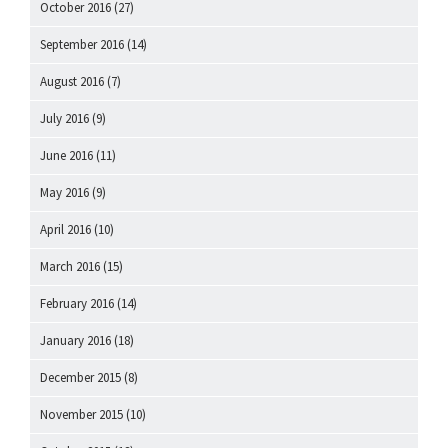
October 2016
(27)
September 2016
(14)
August 2016
(7)
July 2016
(9)
June 2016
(11)
May 2016
(9)
April 2016
(10)
March 2016
(15)
February 2016
(14)
January 2016
(18)
December 2015
(8)
November 2015
(10)