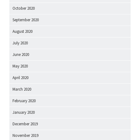
October 2020
September 2020
August 2020
July 2020
June 2020
May 2020
April 2020
March 2020
February 2020
January 2020
December 2019
November 2019