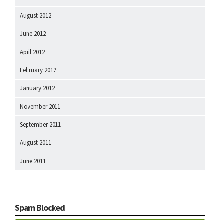
August 2012
June 2012
April 2012
February 2012
January 2012
November 2011
September 2011
August 2011
June 2011
Spam Blocked