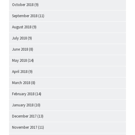
October 2018
(9)
September 2018
(11)
August 2018
(9)
July 2018
(9)
June 2018
(8)
May 2018
(14)
April 2018
(9)
March 2018
(8)
February 2018
(14)
January 2018
(10)
December 2017
(13)
November 2017
(11)