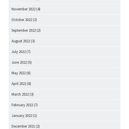
November 2022
(4)
October 2022
(2)
September 2022
(2)
August 2022
(3)
July 2022
(7)
June 2022
(5)
May 2022
(6)
April 2022
(8)
March 2022
(3)
February 2022
(7)
January 2022
(1)
December 2021
(2)