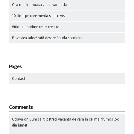
Cea mai frumoasa zi din vara asta
10 filme pe care merita sa le revezi
Viitorul apartine celor creativi
Povestea adevărată despre frauda secolului
Pages
Contact
Comments
Otrava
on
Cum sa iti petreci vacanta de vara in cel mai frumos loc
din lume!