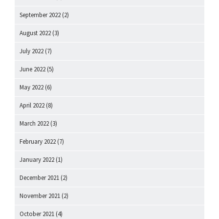
September 2022
(2)
August 2022
(3)
July 2022
(7)
June 2022
(5)
May 2022
(6)
April 2022
(8)
March 2022
(3)
February 2022
(7)
January 2022
(1)
December 2021
(2)
November 2021
(2)
October 2021
(4)