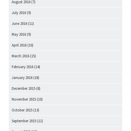
August 2016
(7)
July 2016
(9)
June 2016
(11)
May 2016
(9)
April 2016
(10)
March 2016
(15)
February 2016
(14)
January 2016
(18)
December 2015
(8)
November 2015
(10)
October 2015
(13)
September 2015
(11)