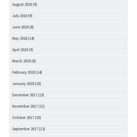
August 2018
(9)
July 2018
(9)
June 2018
(8)
May 2018
(14)
April 2018
(9)
March 2018
(8)
February 2018
(14)
January 2018
(10)
December 2017
(13)
November 2017
(11)
October 2017
(10)
September 2017
(13)