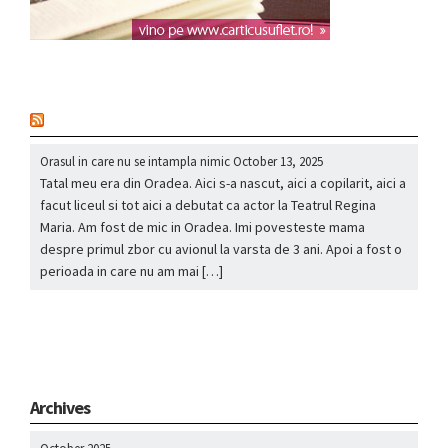
nou
Orasul in care nu se intampla nimic
October 13, 2025
Tatal meu era din Oradea. Aici s-a nascut, aici a copilarit, aici a
facut liceul si tot aici a debutat ca actor la Teatrul Regina
Maria. Am fost de mic in Oradea. Imi povesteste mama
despre primul zbor cu avionul la varsta de 3 ani. Apoi a fost o
perioada in care nu am mai […]
Archives