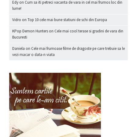
Edy
on
Cum sa iti petreci vacanta de vara in cel mai frumos loc din
lume!
Vidro
on
Top 10 cele mai bune statiuni de schi din Europa
KPop Demon Hunters
on
Cele mai cool terase si gradini de vara din
Bucuresti
Daniela
on
Cele mai frumoase filme de dragoste pe care trebuie sa le
vezi macar o data-n viata