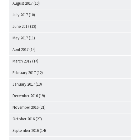
August 2017
(10)
July 2017
(10)
June 2017
(12)
May 2017
(11)
April 2017
(14)
March 2017
(14)
February 2017
(12)
January 2017
(13)
December 2016
(19)
November 2016
(21)
October 2016
(27)
September 2016
(14)