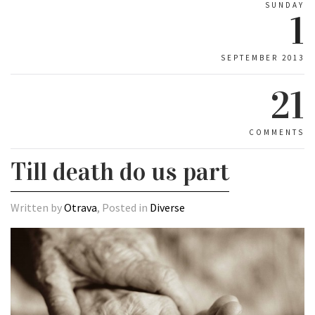
SUNDAY
1
SEPTEMBER 2013
21
COMMENTS
Till death do us part
Written by
Otrava
, Posted in
Diverse