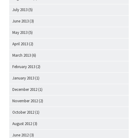
July 2013
(5)
June 2013
(3)
May 2013
(5)
April 2013
(2)
March 2013
(6)
February 2013
(2)
January 2013
(1)
December 2012
(1)
November 2012
(2)
October 2012
(1)
August 2012
(3)
June 2012
(3)