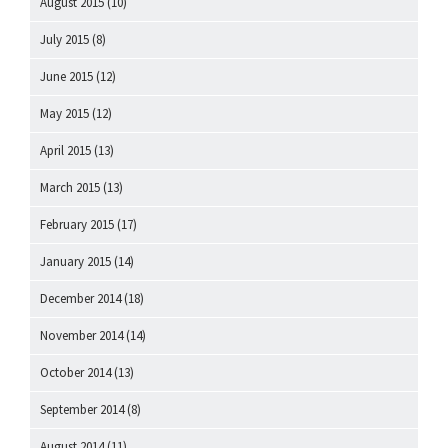
August 2015
(10)
July 2015
(8)
June 2015
(12)
May 2015
(12)
April 2015
(13)
March 2015
(13)
February 2015
(17)
January 2015
(14)
December 2014
(18)
November 2014
(14)
October 2014
(13)
September 2014
(8)
August 2014
(11)