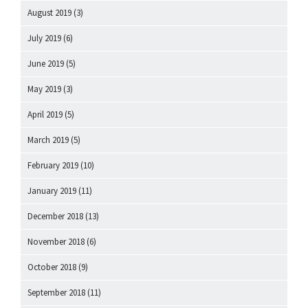
August 2019
(3)
July 2019
(6)
June 2019
(5)
May 2019
(3)
April 2019
(5)
March 2019
(5)
February 2019
(10)
January 2019
(11)
December 2018
(13)
November 2018
(6)
October 2018
(9)
September 2018
(11)