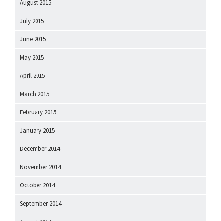
August 2015
July 2015
June 2015
May 2015
April 2015
March 2015
February 2015
January 2015
December 2014
November 2014
October 2014
September 2014