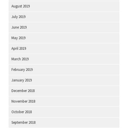
August 2019
July 2019
June 2019
May 2019
April 2019
March 2019
February 2019
January 2019
December 2018
November 2018
October 2018
September 2018