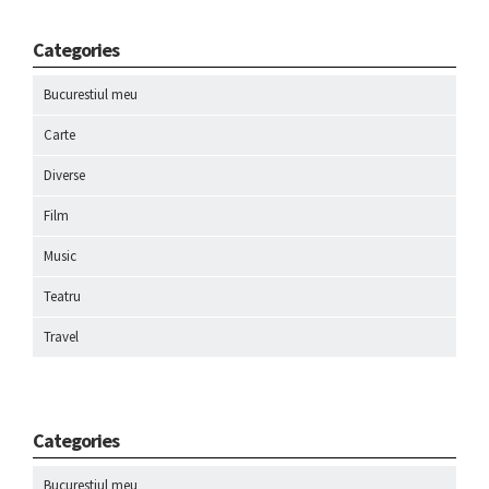
Categories
Bucurestiul meu
Carte
Diverse
Film
Music
Teatru
Travel
Categories
Bucurestiul meu