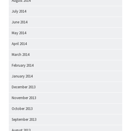
August 2014
July 2014
June 2014
May 2014
April 2014
March 2014
February 2014
January 2014
December 2013
November 2013
October 2013
September 2013
August 2013