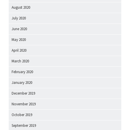
August 2020
July 2020
June 2020
May 2020
April 2020
March 2020
February 2020
January 2020
December 2019
November 2019
October 2019
September 2019