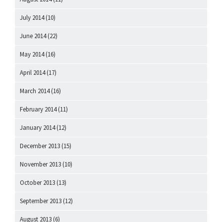
July 2014
(10)
June 2014
(22)
May 2014
(16)
April 2014
(17)
March 2014
(16)
February 2014
(11)
January 2014
(12)
December 2013
(15)
November 2013
(10)
October 2013
(13)
September 2013
(12)
August 2013
(6)