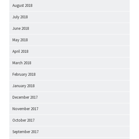
August 2018
July 2018
June 2018
May 2018
April 2018
March 2018
February 2018
January 2018
December 2017
November 2017
October 2017
September 2017