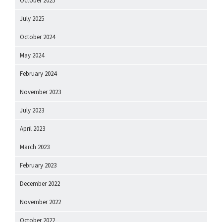
October 2025
July 2025
October 2024
May 2024
February 2024
November 2023
July 2023
April 2023
March 2023
February 2023
December 2022
November 2022
October 2022