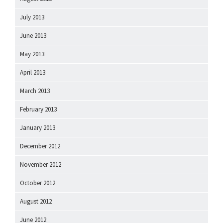
July 2013
June 2013
May 2013
April 2013
March 2013
February 2013
January 2013
December 2012
November 2012
October 2012
August 2012
June 2012