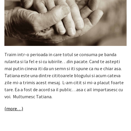
Traim intr-o perioada in care totul se consuma pe banda
rulanta si la fel e si cu iubirile…din pacate. Cand te astepti
mai putin cineva iti da un semn si iti spune ca nu e chiar asa.
Tatiana este una dintre cititoarele blogului si acum cateva
zile mi-a trimis acest mesaj. L-am citit si mi-a placut foarte
tare. Ea a fost de acord sa il public…asa c ail impartasesc cu
voi. Multumesc Tatiana.
(more…)