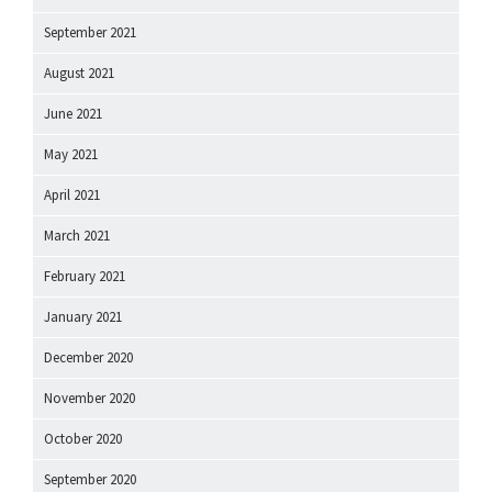
September 2021
August 2021
June 2021
May 2021
April 2021
March 2021
February 2021
January 2021
December 2020
November 2020
October 2020
September 2020