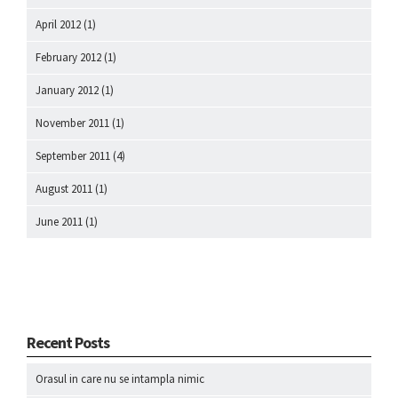
April 2012
(1)
February 2012
(1)
January 2012
(1)
November 2011
(1)
September 2011
(4)
August 2011
(1)
June 2011
(1)
Recent Posts
Orasul in care nu se intampla nimic