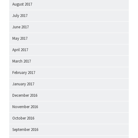
August 2017
July 2017
June 2017
May 2017
April 2017
March 2017
February 2017
January 2017
December 2016
November 2016
October 2016
September 2016