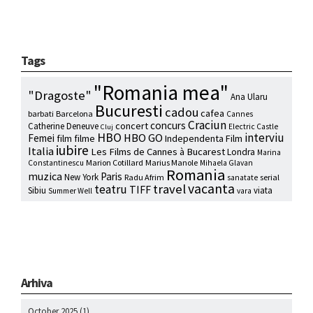
Tags
"Romania mea"
"Dragoste"
Ana Ularu
Bucuresti
cadou
cafea
barbati
Barcelona
Cannes
Craciun
concurs
concert
Catherine Deneuve
Electric Castle
Cluj
HBO
interviu
HBO GO
Femei
film
filme
Independenta Film
iubire
Italia
Les Films de Cannes à Bucarest
Londra
Marina
Marion Cotillard
Marius Manole
Constantinescu
Mihaela Glavan
Romania
muzica
Paris
New York
Radu Afrim
serial
sanatate
vacanta
travel
teatru
TIFF
Sibiu
viata
Summer Well
vara
Arhiva
October 2025
(1)