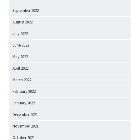
September 2022
August 2022
July 2022
June 2022
May 2022
April 2022
March 2022
February 2022
January 2022
December 2021
November 2021
October 2021