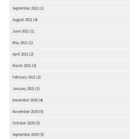
September 2021
(1)
August 2021
(4)
June 2021
(1)
May 2021
(1)
April 2021
(2)
March 2021
(3)
February 2021
(2)
January 2021
(1)
December 2020
(4)
November 2020
(5)
October 2020
(3)
September 2020
(3)