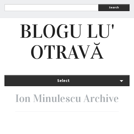
Search
BLOGU LU'
OTRAVĂ
Select
Ion Minulescu Archive