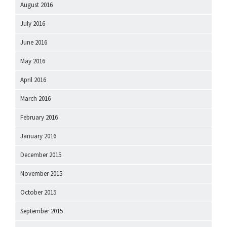
August 2016
July 2016
June 2016
May 2016
April 2016
March 2016
February 2016
January 2016
December 2015
November 2015
October 2015
September 2015