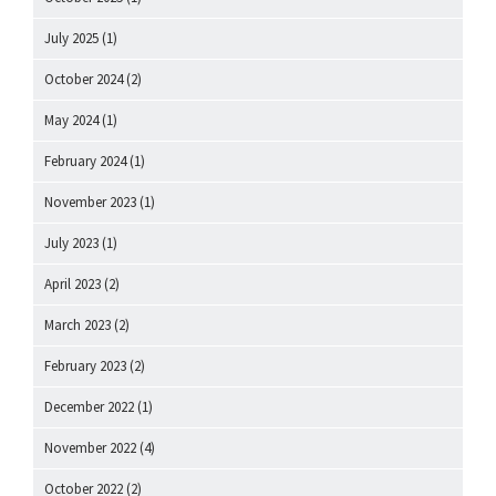
July 2025
(1)
October 2024
(2)
May 2024
(1)
February 2024
(1)
November 2023
(1)
July 2023
(1)
April 2023
(2)
March 2023
(2)
February 2023
(2)
December 2022
(1)
November 2022
(4)
October 2022
(2)