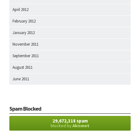
April 2012
February 2012
January 2012
November 2011
September 2011
August 2011
June 2011
Spam Blocked
29,672,318 spam
blocked by
Akismet