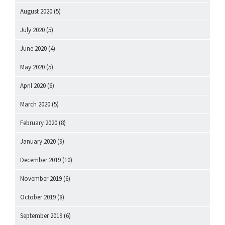
August 2020
(5)
July 2020
(5)
June 2020
(4)
May 2020
(5)
April 2020
(6)
March 2020
(5)
February 2020
(8)
January 2020
(9)
December 2019
(10)
November 2019
(6)
October 2019
(8)
September 2019
(6)