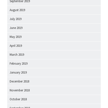
September 2019
August 2019
July 2019
June 2019
May 2019
April 2019
March 2019
February 2019
January 2019
December 2018
November 2018
October 2018