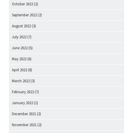
October 2022
(2)
September 2022
(2)
August 2022
(3)
July 2022
(7)
June 2022
(5)
May 2022
(6)
April 2022
(8)
March 2022
(3)
February 2022
(7)
January 2022
(1)
December 2021
(2)
November 2021
(2)