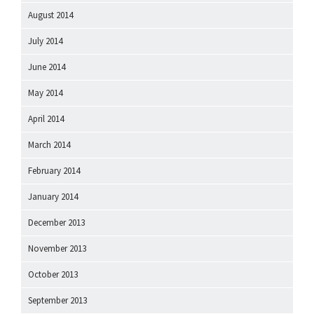
August 2014
July 2014
June 2014
May 2014
April 2014
March 2014
February 2014
January 2014
December 2013
November 2013
October 2013
September 2013