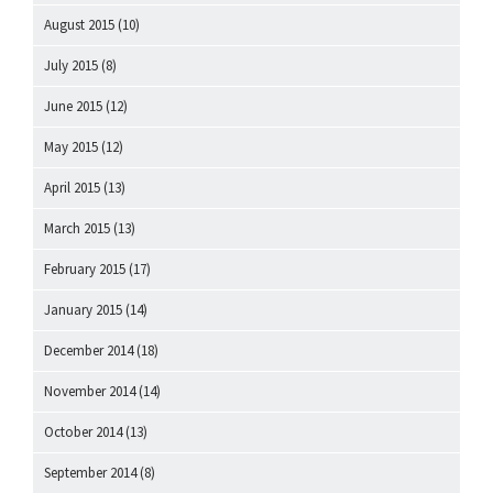
August 2015
(10)
July 2015
(8)
June 2015
(12)
May 2015
(12)
April 2015
(13)
March 2015
(13)
February 2015
(17)
January 2015
(14)
December 2014
(18)
November 2014
(14)
October 2014
(13)
September 2014
(8)