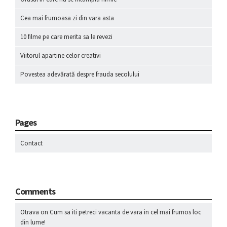
Cea mai frumoasa zi din vara asta
10 filme pe care merita sa le revezi
Viitorul apartine celor creativi
Povestea adevărată despre frauda secolului
Pages
Contact
Comments
Otrava
on
Cum sa iti petreci vacanta de vara in cel mai frumos loc
din lume!