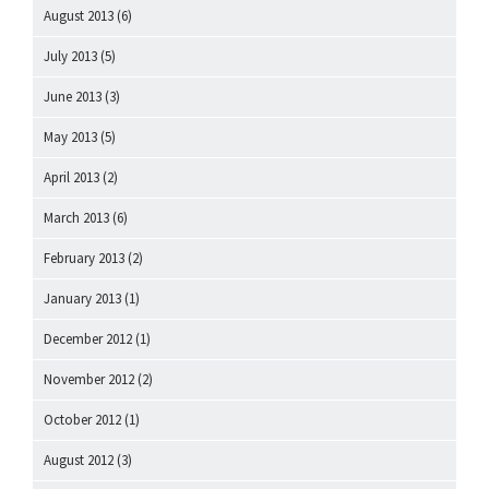
August 2013
(6)
July 2013
(5)
June 2013
(3)
May 2013
(5)
April 2013
(2)
March 2013
(6)
February 2013
(2)
January 2013
(1)
December 2012
(1)
November 2012
(2)
October 2012
(1)
August 2012
(3)