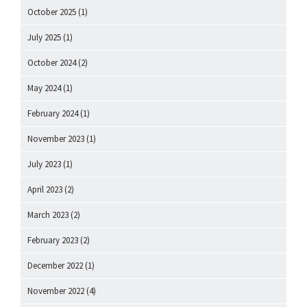
October 2025
(1)
July 2025
(1)
October 2024
(2)
May 2024
(1)
February 2024
(1)
November 2023
(1)
July 2023
(1)
April 2023
(2)
March 2023
(2)
February 2023
(2)
December 2022
(1)
November 2022
(4)