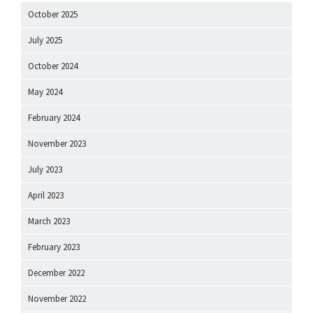
October 2025
July 2025
October 2024
May 2024
February 2024
November 2023
July 2023
April 2023
March 2023
February 2023
December 2022
November 2022