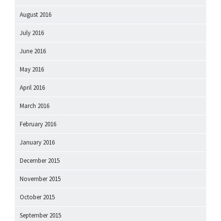
August 2016
July 2016
June 2016
May 2016
April 2016
March 2016
February 2016
January 2016
December 2015
November 2015
October 2015
September 2015