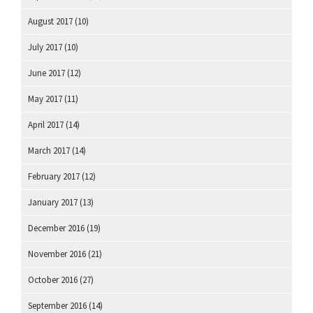
August 2017
(10)
July 2017
(10)
June 2017
(12)
May 2017
(11)
April 2017
(14)
March 2017
(14)
February 2017
(12)
January 2017
(13)
December 2016
(19)
November 2016
(21)
October 2016
(27)
September 2016
(14)