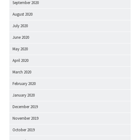
September 2020
August 2020
July 2020
June 2020
May 2020
April 2020
March 2020
February 2020
January 2020
December 2019
November 2019
October 2019