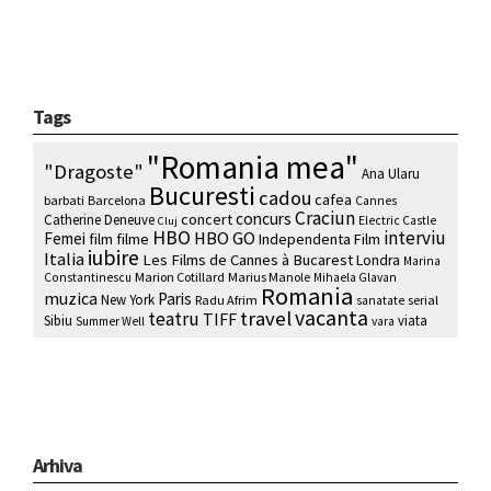
Tags
"Romania mea"
"Dragoste"
Ana Ularu
Bucuresti
cadou
cafea
barbati
Barcelona
Cannes
Craciun
concurs
concert
Catherine Deneuve
Electric Castle
Cluj
HBO
interviu
HBO GO
Femei
film
filme
Independenta Film
iubire
Italia
Les Films de Cannes à Bucarest
Londra
Marina
Marion Cotillard
Marius Manole
Constantinescu
Mihaela Glavan
Romania
muzica
Paris
New York
Radu Afrim
serial
sanatate
vacanta
travel
teatru
TIFF
Sibiu
viata
Summer Well
vara
Arhiva