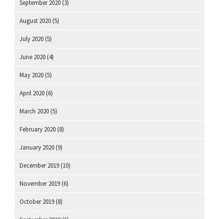
September 2020
(3)
August 2020
(5)
July 2020
(5)
June 2020
(4)
May 2020
(5)
April 2020
(6)
March 2020
(5)
February 2020
(8)
January 2020
(9)
December 2019
(10)
November 2019
(6)
October 2019
(8)