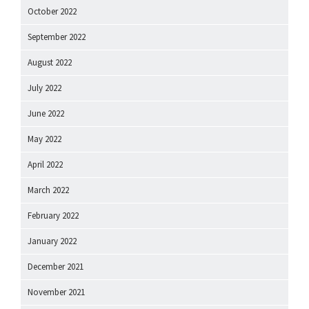
October 2022
September 2022
August 2022
July 2022
June 2022
May 2022
April 2022
March 2022
February 2022
January 2022
December 2021
November 2021