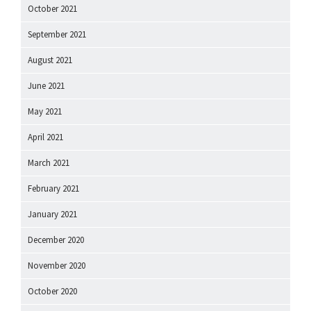
October 2021
September 2021
August 2021
June 2021
May 2021
April 2021
March 2021
February 2021
January 2021
December 2020
November 2020
October 2020