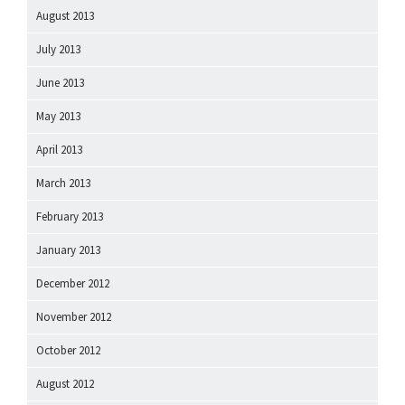
August 2013
July 2013
June 2013
May 2013
April 2013
March 2013
February 2013
January 2013
December 2012
November 2012
October 2012
August 2012