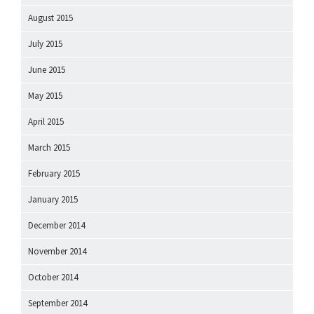
August 2015
July 2015
June 2015
May 2015
April 2015
March 2015
February 2015
January 2015
December 2014
November 2014
October 2014
September 2014