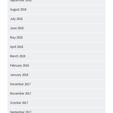
September 2018
August 2018
July 2018
June 2018
May 2018
April 2018
March 2018
February 2018
January 2018
December 2017
November 2017
October 2017
September 2017