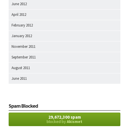
June 2012
April 2012
February 2012
January 2012
November 2011
September 2011
August 2011
June 2011
Spam Blocked
29,672,300 spam
blocked by
Akismet