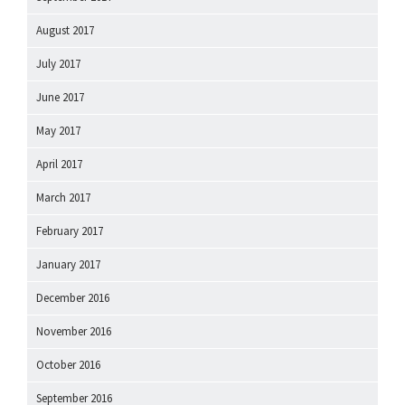
August 2017
July 2017
June 2017
May 2017
April 2017
March 2017
February 2017
January 2017
December 2016
November 2016
October 2016
September 2016