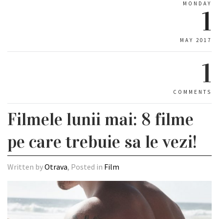
MONDAY
1
MAY 2017
1
COMMENTS
Filmele lunii mai: 8 filme
pe care trebuie sa le vezi!
Written by
Otrava
, Posted in
Film