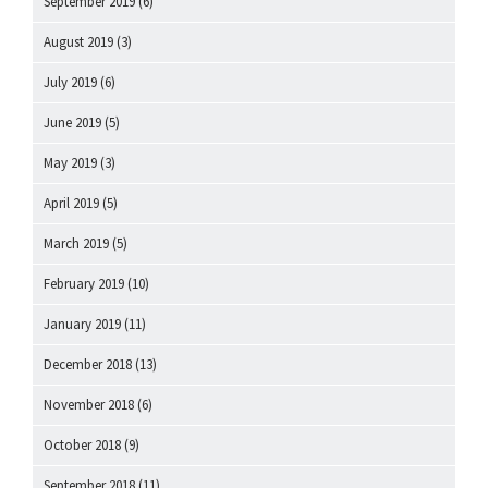
September 2019
(6)
August 2019
(3)
July 2019
(6)
June 2019
(5)
May 2019
(3)
April 2019
(5)
March 2019
(5)
February 2019
(10)
January 2019
(11)
December 2018
(13)
November 2018
(6)
October 2018
(9)
September 2018
(11)