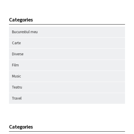
Categories
Bucurestiul meu
Carte
Diverse
Film
Music
Teatru
Travel
Categories