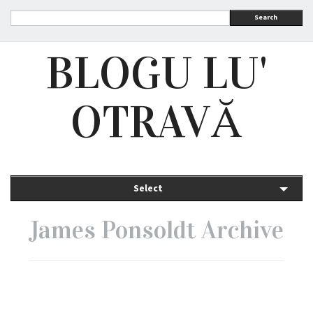
Search
BLOGU LU'
OTRAVĂ
Select
James Ponsoldt Archive