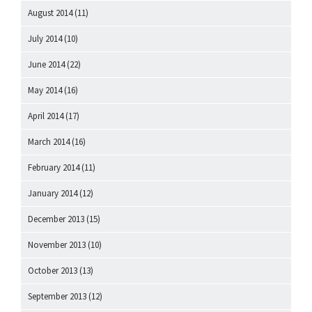
August 2014
(11)
July 2014
(10)
June 2014
(22)
May 2014
(16)
April 2014
(17)
March 2014
(16)
February 2014
(11)
January 2014
(12)
December 2013
(15)
November 2013
(10)
October 2013
(13)
September 2013
(12)