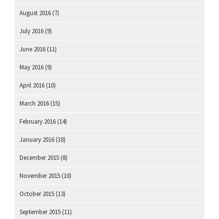
August 2016
(7)
July 2016
(9)
June 2016
(11)
May 2016
(9)
April 2016
(10)
March 2016
(15)
February 2016
(14)
January 2016
(18)
December 2015
(8)
November 2015
(10)
October 2015
(13)
September 2015
(11)