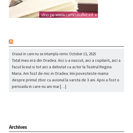
nou
Orasul in care nu se intampla nimic
October 13, 2025
Tatal meu era din Oradea. Aici s-a nascut, aici a copilarit, aici a
facut liceul si tot aici a debutat ca actor la Teatrul Regina
Maria. Am fost de mic in Oradea. Imi povesteste mama
despre primul zbor cu avionul la varsta de 3 ani. Apoi a fost o
perioada in care nu am mai […]
Archives