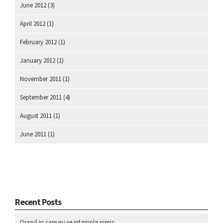
June 2012
(3)
April 2012
(1)
February 2012
(1)
January 2012
(1)
November 2011
(1)
September 2011
(4)
August 2011
(1)
June 2011
(1)
Recent Posts
Orasul in care nu se intampla nimic