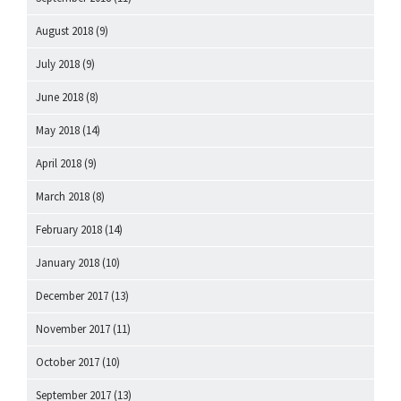
August 2018
(9)
July 2018
(9)
June 2018
(8)
May 2018
(14)
April 2018
(9)
March 2018
(8)
February 2018
(14)
January 2018
(10)
December 2017
(13)
November 2017
(11)
October 2017
(10)
September 2017
(13)