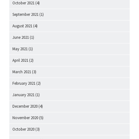
October 2021
(4)
September 2021
(1)
August 2021
(4)
June 2021
(1)
May 2021
(1)
April 2021
(2)
March 2021
(3)
February 2021
(2)
January 2021
(1)
December 2020
(4)
November 2020
(5)
October 2020
(3)