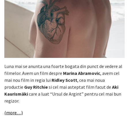
Luna mai se anunta una foarte bogata din punct de vedere al
filmelor. Avem un film despre
Marina Abramovic
, avem cel
mai nou film in regia lui
Ridley Scott
, cea mai noua
productie
Guy Ritchie
si cel mai asteptat film facut de
Aki
Kaurismäki
care a luat “Ursul de Argint” pentru cel mai bun
regizor.
(more…)