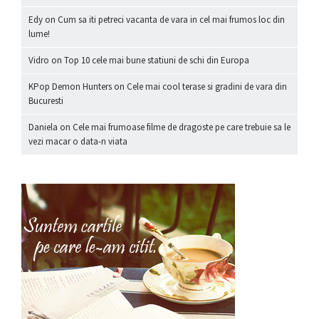
Edy
on
Cum sa iti petreci vacanta de vara in cel mai frumos loc din
lume!
Vidro
on
Top 10 cele mai bune statiuni de schi din Europa
KPop Demon Hunters
on
Cele mai cool terase si gradini de vara din
Bucuresti
Daniela
on
Cele mai frumoase filme de dragoste pe care trebuie sa le
vezi macar o data-n viata