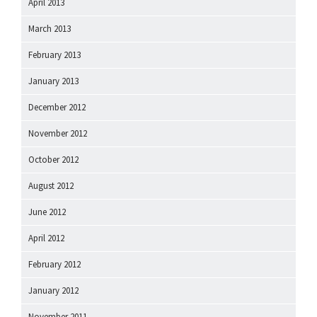
April 2013
March 2013
February 2013
January 2013
December 2012
November 2012
October 2012
August 2012
June 2012
April 2012
February 2012
January 2012
November 2011