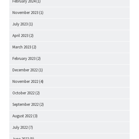
February 2024
(1)
November 2023
(1)
July 2023
(1)
April 2023
(2)
March 2023
(2)
February 2023
(2)
December 2022
(1)
November 2022
(4)
October 2022
(2)
September 2022
(2)
August 2022
(3)
July 2022
(7)
June 2022
(5)