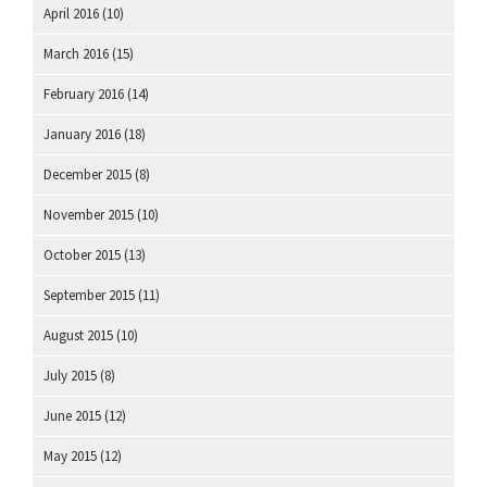
April 2016
(10)
March 2016
(15)
February 2016
(14)
January 2016
(18)
December 2015
(8)
November 2015
(10)
October 2015
(13)
September 2015
(11)
August 2015
(10)
July 2015
(8)
June 2015
(12)
May 2015
(12)