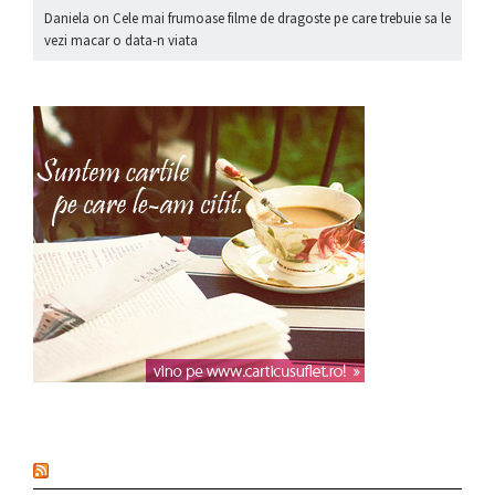
Daniela
on
Cele mai frumoase filme de dragoste pe care trebuie sa le
vezi macar o data-n viata
nou