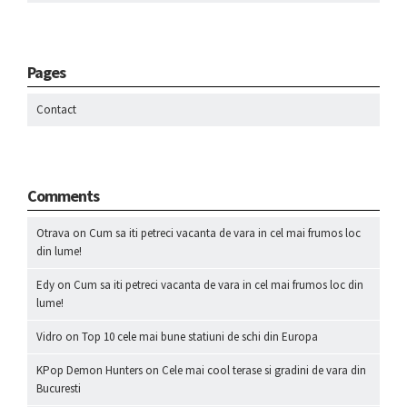
Pages
Contact
Comments
Otrava
on
Cum sa iti petreci vacanta de vara in cel mai frumos loc
din lume!
Edy
on
Cum sa iti petreci vacanta de vara in cel mai frumos loc din
lume!
Vidro
on
Top 10 cele mai bune statiuni de schi din Europa
KPop Demon Hunters
on
Cele mai cool terase si gradini de vara din
Bucuresti