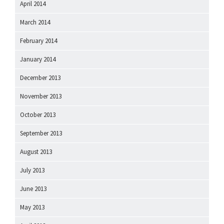
April 2014
March 2014
February 2014
January 2014
December 2013
November 2013
October 2013
September 2013
August 2013
July 2013
June 2013
May 2013