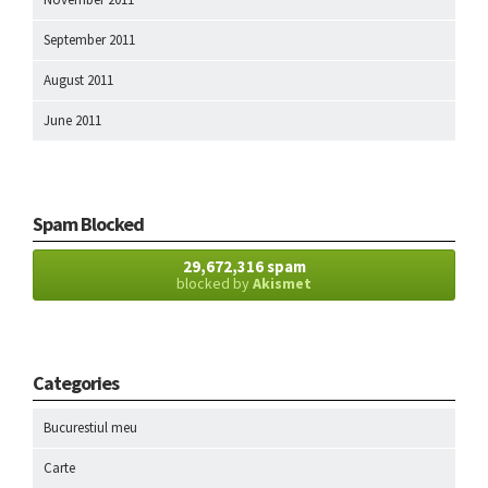
September 2011
August 2011
June 2011
Spam Blocked
29,672,316 spam
blocked by
Akismet
Categories
Bucurestiul meu
Carte