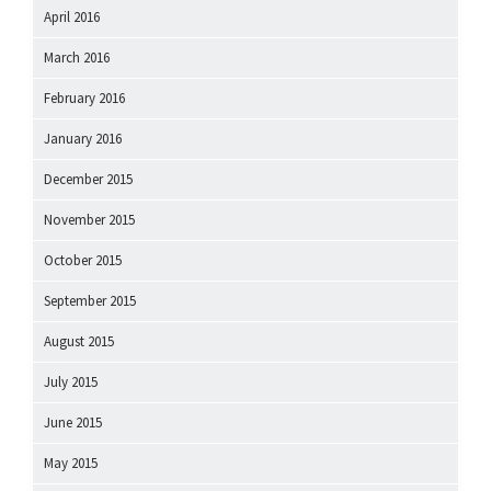
April 2016
March 2016
February 2016
January 2016
December 2015
November 2015
October 2015
September 2015
August 2015
July 2015
June 2015
May 2015