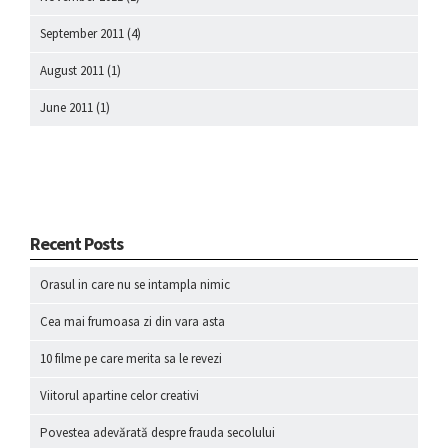
September 2011
(4)
August 2011
(1)
June 2011
(1)
Recent Posts
Orasul in care nu se intampla nimic
Cea mai frumoasa zi din vara asta
10 filme pe care merita sa le revezi
Viitorul apartine celor creativi
Povestea adevărată despre frauda secolului