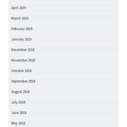
April 2019
March 2019
February 2019
January 2019
December 2018
November 2018
October 2018
September 2018
August 2018
July 2018
June 2018
May 2018