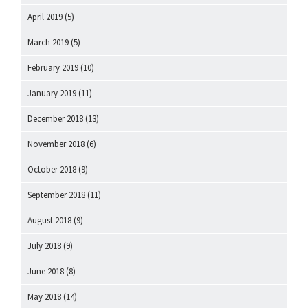
April 2019
(5)
March 2019
(5)
February 2019
(10)
January 2019
(11)
December 2018
(13)
November 2018
(6)
October 2018
(9)
September 2018
(11)
August 2018
(9)
July 2018
(9)
June 2018
(8)
May 2018
(14)