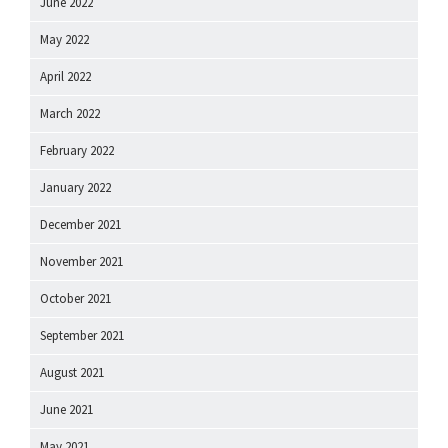
June 2022
May 2022
April 2022
March 2022
February 2022
January 2022
December 2021
November 2021
October 2021
September 2021
August 2021
June 2021
May 2021