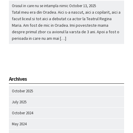
Orasul in care nu se intampla nimic
October 13, 2025
Tatal meu era din Oradea. Aici s-a nascut, aici a copilarit, aici a
facut liceul si tot aici a debutat ca actor la Teatrul Regina
Maria. Am fost de mic in Oradea. Imi povesteste mama
despre primul zbor cu avionul la varsta de 3 ani. Apoi a fost o
perioada in care nu am mai […]
Archives
October 2025
July 2025
October 2024
May 2024