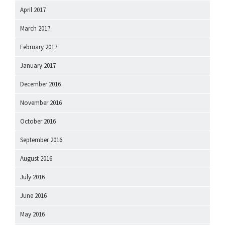
April 2017
March 2017
February 2017
January 2017
December 2016
November 2016
October 2016
September 2016
August 2016
July 2016
June 2016
May 2016