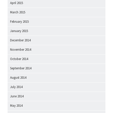
April 2015
March 2015
February 2015
January 2015
December 2014
November 2014
October 2014
September 2014
August 2014
July 2014
June 2014
May 2014