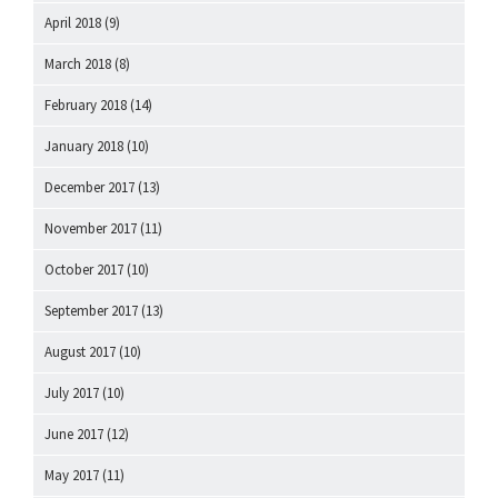
April 2018
(9)
March 2018
(8)
February 2018
(14)
January 2018
(10)
December 2017
(13)
November 2017
(11)
October 2017
(10)
September 2017
(13)
August 2017
(10)
July 2017
(10)
June 2017
(12)
May 2017
(11)