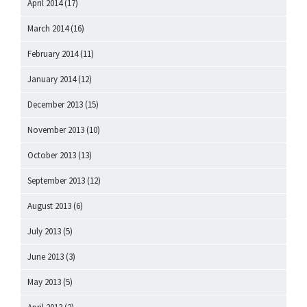
April 2014
(17)
March 2014
(16)
February 2014
(11)
January 2014
(12)
December 2013
(15)
November 2013
(10)
October 2013
(13)
September 2013
(12)
August 2013
(6)
July 2013
(5)
June 2013
(3)
May 2013
(5)