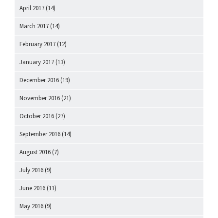
April 2017
(14)
March 2017
(14)
February 2017
(12)
January 2017
(13)
December 2016
(19)
November 2016
(21)
October 2016
(27)
September 2016
(14)
August 2016
(7)
July 2016
(9)
June 2016
(11)
May 2016
(9)