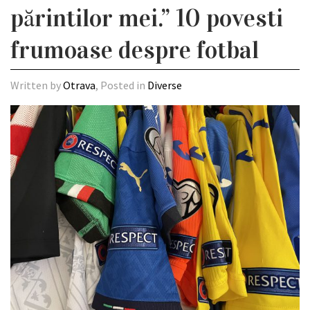
părintilor mei.” 10 povesti
frumoase despre fotbal
Written by
Otrava
, Posted in
Diverse