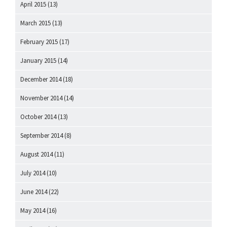
April 2015
(13)
March 2015
(13)
February 2015
(17)
January 2015
(14)
December 2014
(18)
November 2014
(14)
October 2014
(13)
September 2014
(8)
August 2014
(11)
July 2014
(10)
June 2014
(22)
May 2014
(16)