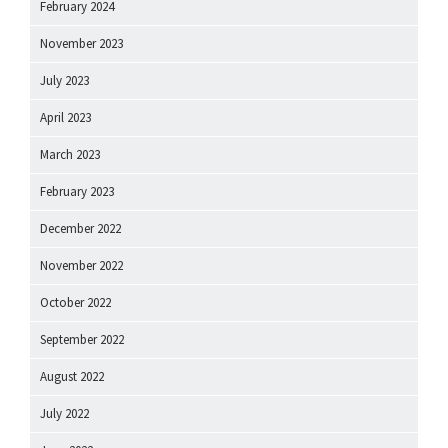
February 2024
November 2023
July 2023
April 2023
March 2023
February 2023
December 2022
November 2022
October 2022
September 2022
August 2022
July 2022