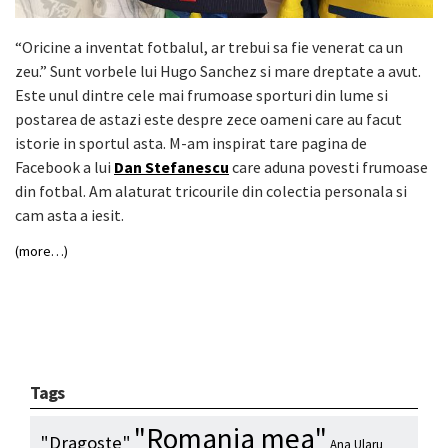
“Oricine a inventat fotbalul, ar trebui sa fie venerat ca un
zeu.” Sunt vorbele lui Hugo Sanchez si mare dreptate a avut.
Este unul dintre cele mai frumoase sporturi din lume si
postarea de astazi este despre zece oameni care au facut
istorie in sportul asta. M-am inspirat tare pagina de
Facebook a lui
Dan Stefanescu
care aduna povesti frumoase
din fotbal. Am alaturat tricourile din colectia personala si
cam asta a iesit.
(more…)
Tags
"Romania mea"
"Dragoste"
Ana Ularu