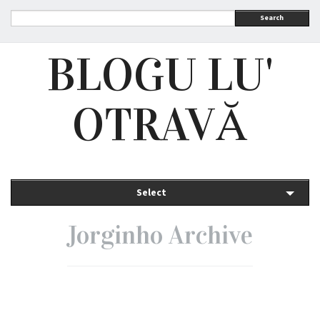
Search
BLOGU LU'
OTRAVĂ
Select
Jorginho Archive