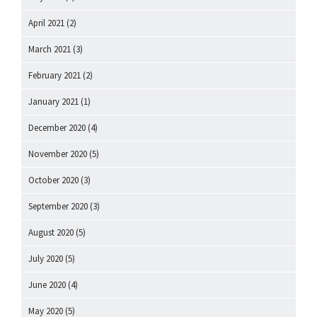
April 2021
(2)
March 2021
(3)
February 2021
(2)
January 2021
(1)
December 2020
(4)
November 2020
(5)
October 2020
(3)
September 2020
(3)
August 2020
(5)
July 2020
(5)
June 2020
(4)
May 2020
(5)