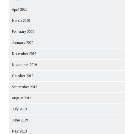
April 2020
March 2020
February 2020
January 2020
December 2019
November 2019
October 2019
September 2019
August 2019
July 2019
June 2019
May 2019