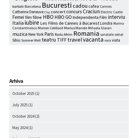
Bucuresti
cadou
cafea
barbati
Barcelona
Cannes
Craciun
concurs
concert
Catherine Deneuve
Electric Castle
Cluj
HBO
interviu
HBO GO
Femei
film
filme
Independenta Film
iubire
Italia
Les Films de Cannes à Bucarest
Londra
Marina
Marion Cotillard
Marius Manole
Constantinescu
Mihaela Glavan
Romania
muzica
Paris
New York
Radu Afrim
serial
sanatate
vacanta
travel
teatru
TIFF
Sibiu
viata
Summer Well
vara
Arhiva
October 2025
(1)
July 2025
(1)
October 2024
(2)
May 2024
(1)