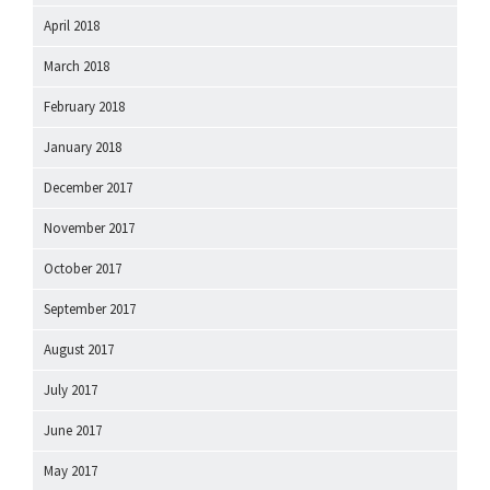
April 2018
March 2018
February 2018
January 2018
December 2017
November 2017
October 2017
September 2017
August 2017
July 2017
June 2017
May 2017