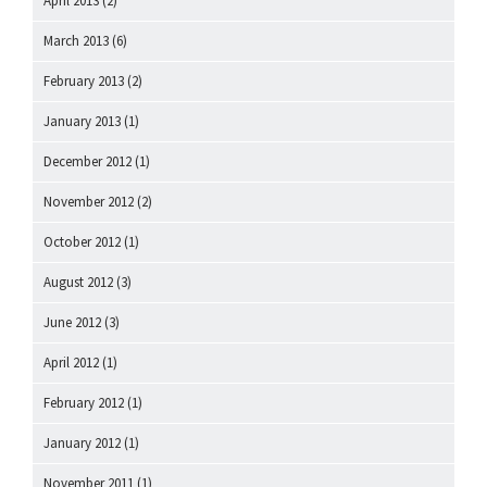
April 2013
(2)
March 2013
(6)
February 2013
(2)
January 2013
(1)
December 2012
(1)
November 2012
(2)
October 2012
(1)
August 2012
(3)
June 2012
(3)
April 2012
(1)
February 2012
(1)
January 2012
(1)
November 2011
(1)