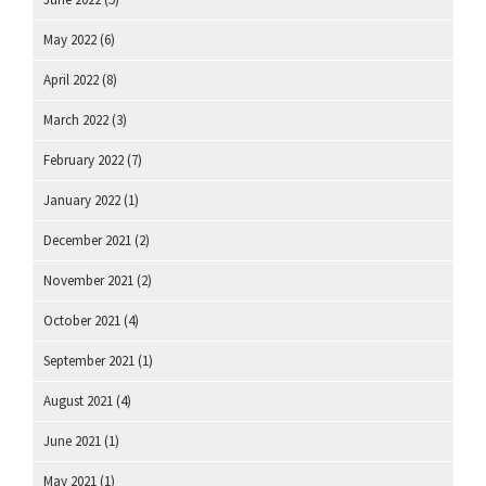
May 2022
(6)
April 2022
(8)
March 2022
(3)
February 2022
(7)
January 2022
(1)
December 2021
(2)
November 2021
(2)
October 2021
(4)
September 2021
(1)
August 2021
(4)
June 2021
(1)
May 2021
(1)