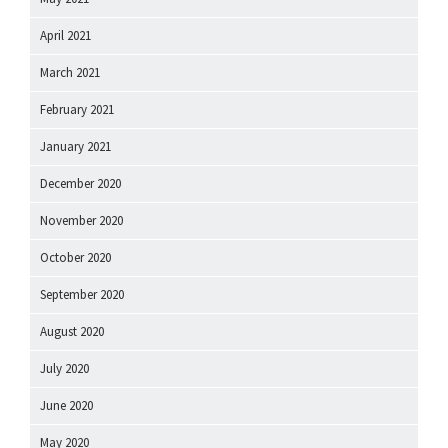
April 2021
March 2021
February 2021
January 2021
December 2020
November 2020
October 2020
September 2020
August 2020
July 2020
June 2020
May 2020