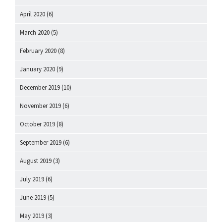
April 2020
(6)
March 2020
(5)
February 2020
(8)
January 2020
(9)
December 2019
(10)
November 2019
(6)
October 2019
(8)
September 2019
(6)
August 2019
(3)
July 2019
(6)
June 2019
(5)
May 2019
(3)