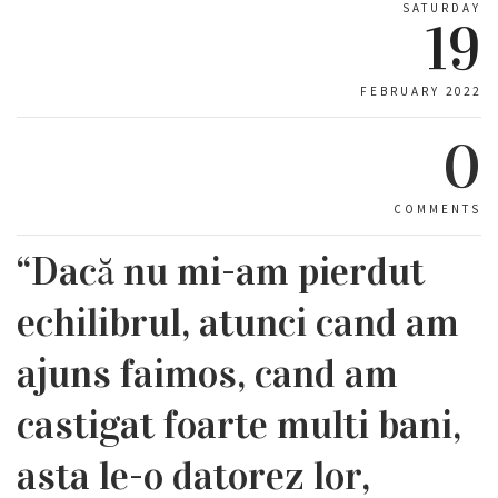
SATURDAY
19
FEBRUARY 2022
0
COMMENTS
“Dacă nu mi-am pierdut
echilibrul, atunci cand am
ajuns faimos, cand am
castigat foarte multi bani,
asta le-o datorez lor,