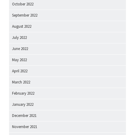
October 2022
September 2022
August 2022
July 2022
June 2022
May 2022
April 2022
March 2022
February 2022
January 2022
December 2021
November 2021