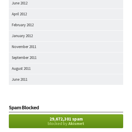
June 2012
April 2012
February 2012
January 2012
November 2011
September 2011
August 2011
June 2011
Spam Blocked
29,672,301 spam
blocked by
Akismet