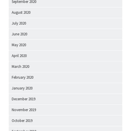
September 2020
August 2020
July 2020
June 2020
May 2020
April 2020
March 2020
February 2020
January 2020
December 2019
November 2019
October 2019