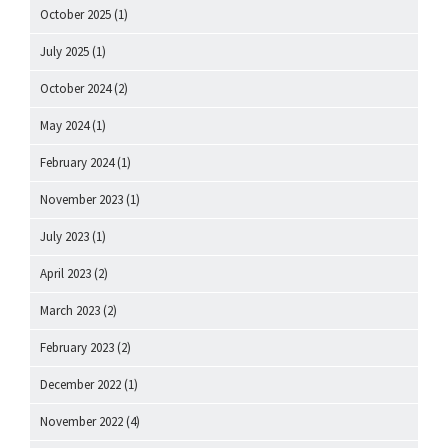
October 2025
(1)
July 2025
(1)
October 2024
(2)
May 2024
(1)
February 2024
(1)
November 2023
(1)
July 2023
(1)
April 2023
(2)
March 2023
(2)
February 2023
(2)
December 2022
(1)
November 2022
(4)