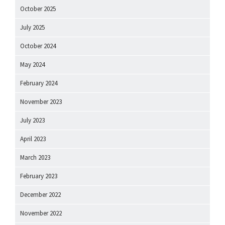
October 2025
July 2025
October 2024
May 2024
February 2024
November 2023
July 2023
April 2023
March 2023
February 2023
December 2022
November 2022