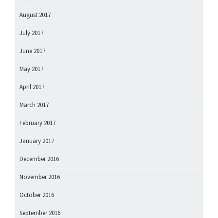
August 2017
July 2017
June 2017
May 2017
April 2017
March 2017
February 2017
January 2017
December 2016
November 2016
October 2016
September 2016