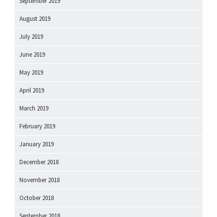
September 2019
August 2019
July 2019
June 2019
May 2019
April 2019
March 2019
February 2019
January 2019
December 2018
November 2018
October 2018
September 2018