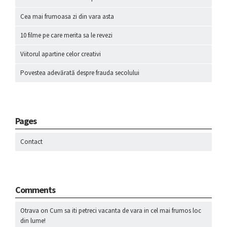
Cea mai frumoasa zi din vara asta
10 filme pe care merita sa le revezi
Viitorul apartine celor creativi
Povestea adevărată despre frauda secolului
Pages
Contact
Comments
Otrava
on
Cum sa iti petreci vacanta de vara in cel mai frumos loc
din lume!