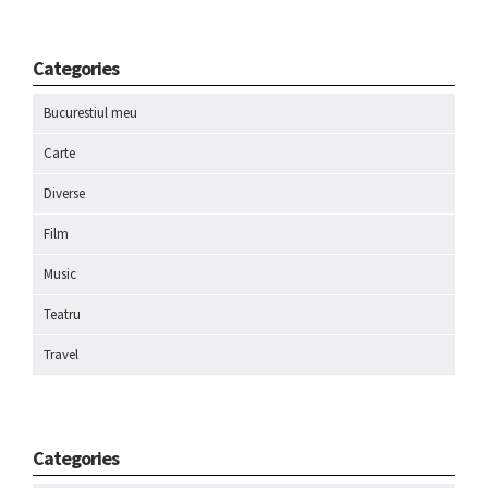
Categories
Bucurestiul meu
Carte
Diverse
Film
Music
Teatru
Travel
Categories