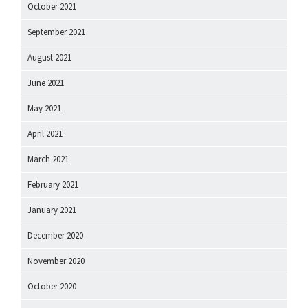
October 2021
September 2021
August 2021
June 2021
May 2021
April 2021
March 2021
February 2021
January 2021
December 2020
November 2020
October 2020