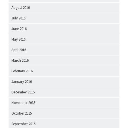
August 2016
July 2016
June 2016
May 2016
April 2016
March 2016
February 2016
January 2016
December 2015
November 2015
October 2015
September 2015