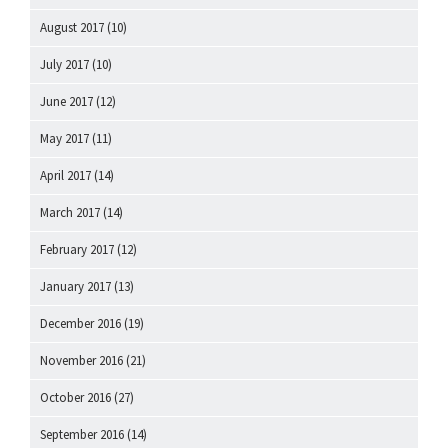
August 2017
(10)
July 2017
(10)
June 2017
(12)
May 2017
(11)
April 2017
(14)
March 2017
(14)
February 2017
(12)
January 2017
(13)
December 2016
(19)
November 2016
(21)
October 2016
(27)
September 2016
(14)