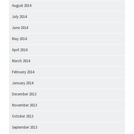
August 2014
July 2014
June 2014
May 2014
April 2014
March 2014
February 2014
January 2014
December 2013
November 2013
October 2013
September 2013