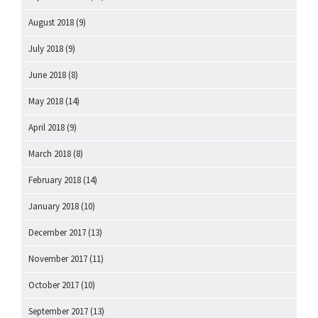
August 2018
(9)
July 2018
(9)
June 2018
(8)
May 2018
(14)
April 2018
(9)
March 2018
(8)
February 2018
(14)
January 2018
(10)
December 2017
(13)
November 2017
(11)
October 2017
(10)
September 2017
(13)