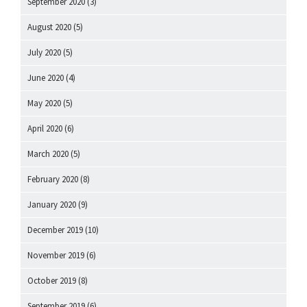
September 2020
(3)
August 2020
(5)
July 2020
(5)
June 2020
(4)
May 2020
(5)
April 2020
(6)
March 2020
(5)
February 2020
(8)
January 2020
(9)
December 2019
(10)
November 2019
(6)
October 2019
(8)
September 2019
(6)