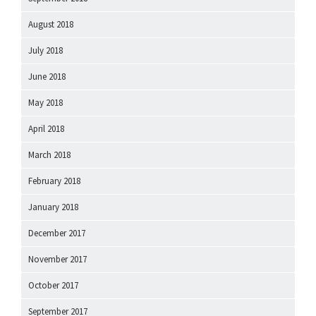
August 2018
July 2018
June 2018
May 2018
April 2018
March 2018
February 2018
January 2018
December 2017
November 2017
October 2017
September 2017