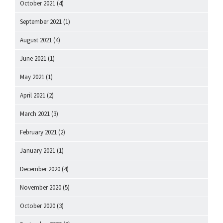
October 2021
(4)
September 2021
(1)
August 2021
(4)
June 2021
(1)
May 2021
(1)
April 2021
(2)
March 2021
(3)
February 2021
(2)
January 2021
(1)
December 2020
(4)
November 2020
(5)
October 2020
(3)