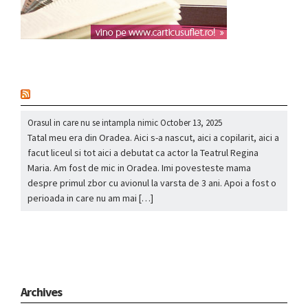
nou
Orasul in care nu se intampla nimic
October 13, 2025
Tatal meu era din Oradea. Aici s-a nascut, aici a copilarit, aici a
facut liceul si tot aici a debutat ca actor la Teatrul Regina
Maria. Am fost de mic in Oradea. Imi povesteste mama
despre primul zbor cu avionul la varsta de 3 ani. Apoi a fost o
perioada in care nu am mai […]
Archives