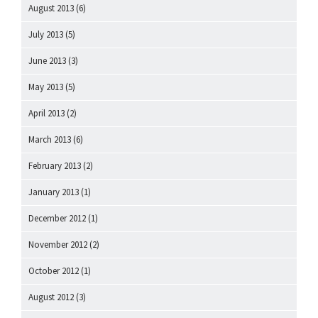
August 2013
(6)
July 2013
(5)
June 2013
(3)
May 2013
(5)
April 2013
(2)
March 2013
(6)
February 2013
(2)
January 2013
(1)
December 2012
(1)
November 2012
(2)
October 2012
(1)
August 2012
(3)