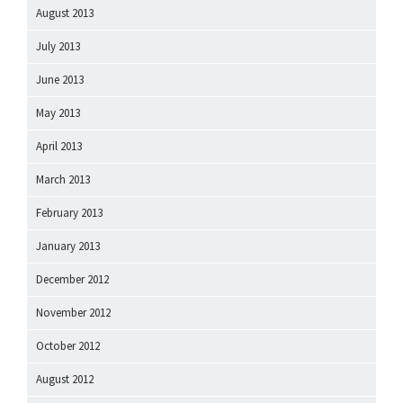
August 2013
July 2013
June 2013
May 2013
April 2013
March 2013
February 2013
January 2013
December 2012
November 2012
October 2012
August 2012