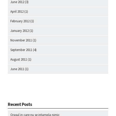
June 2012
(3)
April 2012
(1)
February 2012
(1)
January 2012
(1)
November 2011
(1)
September 2011
(4)
August 2011
(1)
June 2011
(1)
Recent Posts
Orasul in care nu se intampla nimic