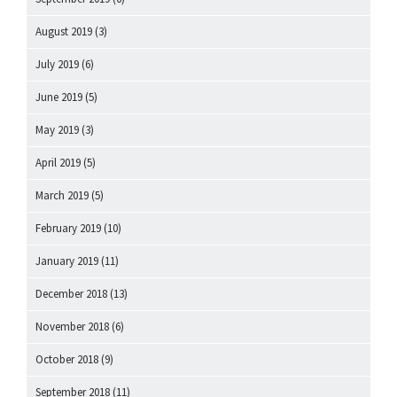
August 2019
(3)
July 2019
(6)
June 2019
(5)
May 2019
(3)
April 2019
(5)
March 2019
(5)
February 2019
(10)
January 2019
(11)
December 2018
(13)
November 2018
(6)
October 2018
(9)
September 2018
(11)