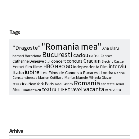
Tags
"Romania mea"
"Dragoste"
Ana Ularu
Bucuresti
cadou
cafea
barbati
Barcelona
Cannes
Craciun
concurs
concert
Catherine Deneuve
Electric Castle
Cluj
HBO
interviu
HBO GO
Femei
film
filme
Independenta Film
iubire
Italia
Les Films de Cannes à Bucarest
Londra
Marina
Marion Cotillard
Marius Manole
Constantinescu
Mihaela Glavan
Romania
muzica
Paris
New York
Radu Afrim
serial
sanatate
vacanta
travel
teatru
TIFF
Sibiu
viata
Summer Well
vara
Arhiva