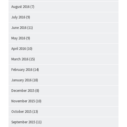
August 2016
(7)
July 2016
(9)
June 2016
(11)
May 2016
(9)
April 2016
(10)
March 2016
(15)
February 2016
(14)
January 2016
(18)
December 2015
(8)
November 2015
(10)
October 2015
(13)
September 2015
(11)