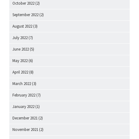
October 2022
(2)
September 2022
(2)
August 2022
(3)
July 2022
(7)
June 2022
(5)
May 2022
(6)
April 2022
(8)
March 2022
(3)
February 2022
(7)
January 2022
(1)
December 2021
(2)
November 2021
(2)