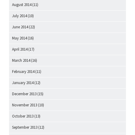
August 2014
(11)
July 2014
(10)
June 2014
(22)
May 2014
(16)
April 2014
(17)
March 2014
(16)
February 2014
(11)
January 2014
(12)
December 2013
(15)
November 2013
(10)
October 2013
(13)
September 2013
(12)