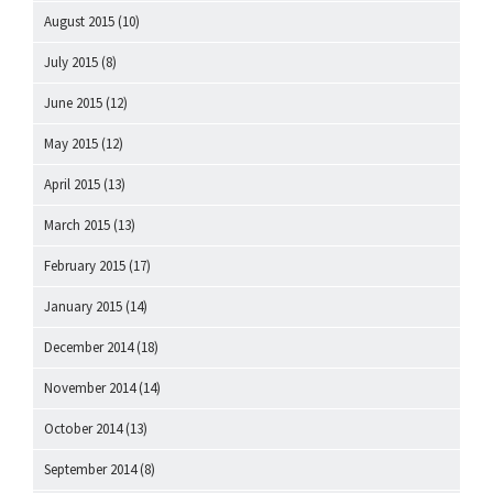
August 2015
(10)
July 2015
(8)
June 2015
(12)
May 2015
(12)
April 2015
(13)
March 2015
(13)
February 2015
(17)
January 2015
(14)
December 2014
(18)
November 2014
(14)
October 2014
(13)
September 2014
(8)