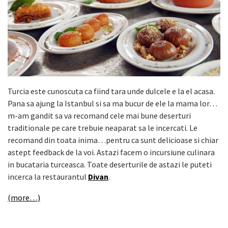
Turcia este cunoscuta ca fiind tara unde dulcele e la el acasa.
Pana sa ajung la Istanbul si sa ma bucur de ele la mama lor…
m-am gandit sa va recomand cele mai bune deserturi
traditionale pe care trebuie neaparat sa le incercati. Le
recomand din toata inima…pentru ca sunt delicioase si chiar
astept feedback de la voi. Astazi facem o incursiune culinara
in bucataria turceasca. Toate deserturile de astazi le puteti
incerca la restaurantul
Divan
.
(more…)