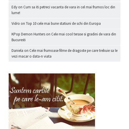
Edy
on
Cum sa iti petreci vacanta de vara in cel mai frumos loc din
lume!
Vidro
on
Top 10 cele mai bune statiuni de schi din Europa
KPop Demon Hunters
on
Cele mai cool terase si gradini de vara din
Bucuresti
Daniela
on
Cele mai frumoase filme de dragoste pe care trebuie sa le
vezi macar o data-n viata