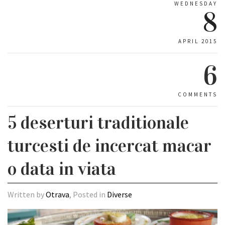
WEDNESDAY
8
APRIL 2015
6
COMMENTS
5 deserturi traditionale
turcesti de incercat macar
o data in viata
Written by
Otrava
, Posted in
Diverse