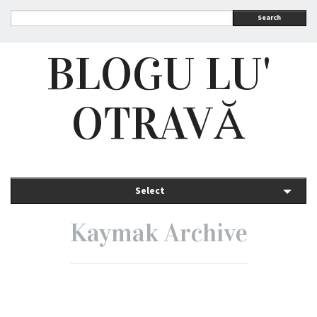
Search
BLOGU LU'
OTRAVĂ
Select
Kaymak Archive