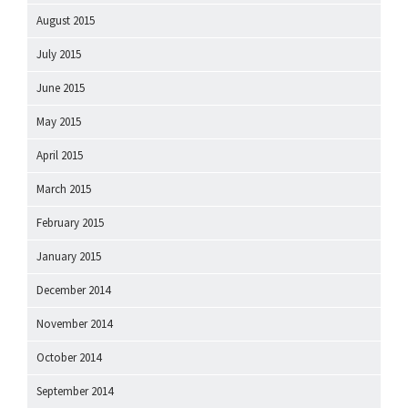
August 2015
July 2015
June 2015
May 2015
April 2015
March 2015
February 2015
January 2015
December 2014
November 2014
October 2014
September 2014