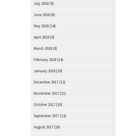
July 2018
(9)
June 2018
(8)
May 2018
(14)
April 2018
(9)
March 2018
(8)
February 2018
(14)
January 2018
(10)
December 2017
(13)
November 2017
(11)
October 2017
(10)
September 2017
(13)
August 2017
(10)