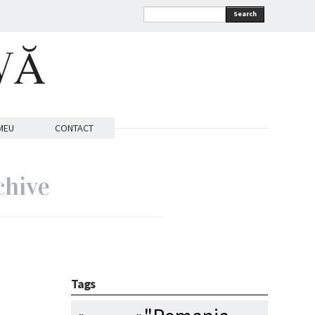
Search
VĂ
MEU
CONTACT
chive
Tags