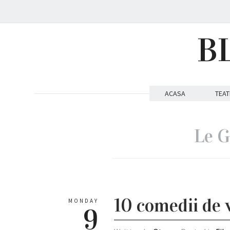
B
ACASA
TEAT
Le G
10 comedii de 
MONDAY
9