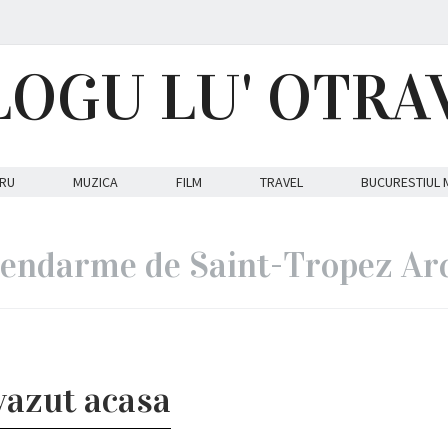
LOGU LU' OTRA
RU
MUZICA
FILM
TRAVEL
BUCURESTIUL 
endarme de Saint-Tropez Ar
vazut acasa