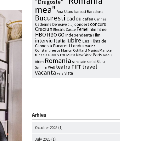
"Romania
"Dragoste"
mea"
Ana Ularu
barbati
Barcelona
Bucuresti
cadou
cafea
Cannes
concurs
concert
Catherine Deneuve
Cluj
Craciun
Femei
film
filme
Electric Castle
HBO
HBO GO
Independenta Film
iubire
interviu
Italia
Les Films de
Cannes à Bucarest
Londra
Marina
Marion Cotillard
Marius Manole
Constantinescu
muzica
Paris
New York
Radu
Mihaela Glavan
Romania
Sibiu
Afrim
serial
sanatate
travel
teatru
TIFF
Summer Well
vacanta
viata
vara
Arhiva
October 2025
(1)
July 2025
(1)