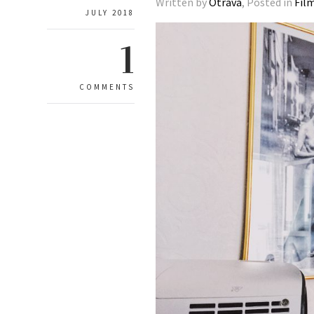
Written by
Otrava
, Posted in
Fil
JULY 2018
1
COMMENTS