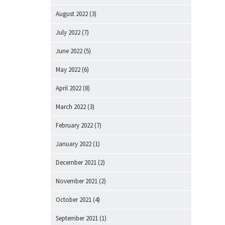
August 2022
(3)
July 2022
(7)
June 2022
(5)
May 2022
(6)
April 2022
(8)
March 2022
(3)
February 2022
(7)
January 2022
(1)
December 2021
(2)
November 2021
(2)
October 2021
(4)
September 2021
(1)