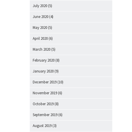
July 2020
(5)
June 2020
(4)
May 2020
(5)
April 2020
(6)
March 2020
(5)
February 2020
(8)
January 2020
(9)
December 2019
(10)
November 2019
(6)
October 2019
(8)
September 2019
(6)
August 2019
(3)