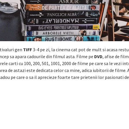
tivaluri gen
TIFF
3-4 pe zi, la cinema cat pot de mult si acasa restu
 incep sa apara cadourile din filmul asta. Filme pe
DVD
, afise de fil
rele carti cu 100, 200, 501, 1001, 2000 de filme pe care sa le vezi int
rea de astazi este dedicata celor ca mine, adica iubitorii de filme. 
 cadou pe care o sa il aprecieze foarte tare prietenii lor pasionati de