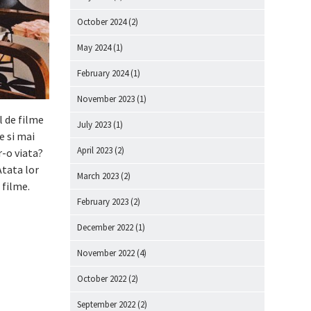
October 2024
(2)
May 2024
(1)
February 2024
(1)
November 2023
(1)
l de filme
July 2023
(1)
me si mai
April 2023
(2)
r-o viata?
Atata lor
March 2023
(2)
 filme.
February 2023
(2)
December 2022
(1)
November 2022
(4)
October 2022
(2)
September 2022
(2)