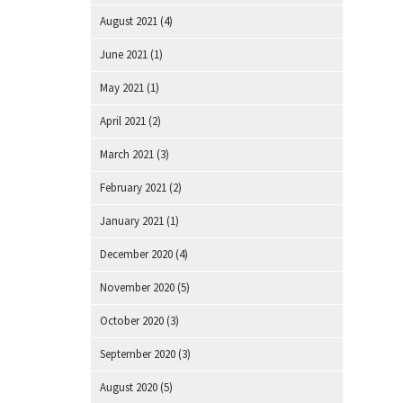
August 2021
(4)
June 2021
(1)
May 2021
(1)
April 2021
(2)
March 2021
(3)
February 2021
(2)
January 2021
(1)
December 2020
(4)
November 2020
(5)
October 2020
(3)
September 2020
(3)
August 2020
(5)