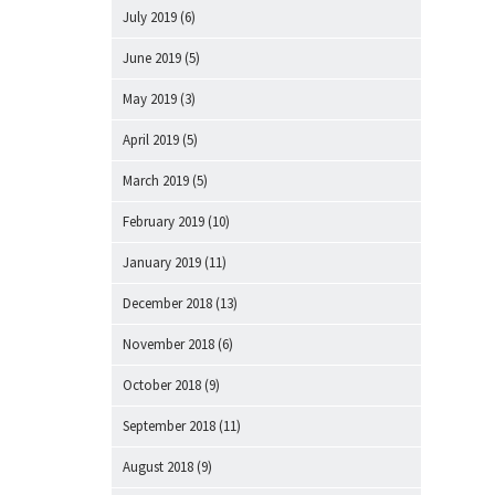
July 2019
(6)
June 2019
(5)
May 2019
(3)
April 2019
(5)
March 2019
(5)
February 2019
(10)
January 2019
(11)
December 2018
(13)
November 2018
(6)
October 2018
(9)
September 2018
(11)
August 2018
(9)