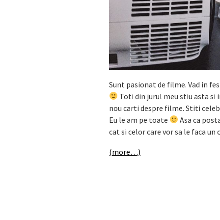
Sunt pasionat de filme. Vad in fes
Toti din jurul meu stiu asta si
nou carti despre filme. Stiti celeb
Eu le am pe toate
Asa ca posta
cat si celor care vor sa le faca un
(more…)