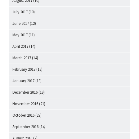
August 2017
(10)
July 2017
(10)
June 2017
(12)
May 2017
(11)
April 2017
(14)
March 2017
(14)
February 2017
(12)
January 2017
(13)
December 2016
(19)
November 2016
(21)
October 2016
(27)
September 2016
(14)
August 2016
(7)