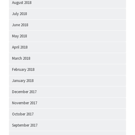
August 2018
July 2018
June 2018
May 2018
April 2018
March 2018
February 2018
January 2018
December 2017
November 2017
October 2017
September 2017