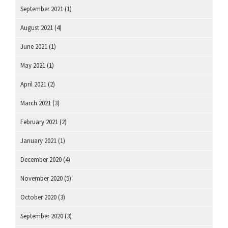
September 2021
(1)
August 2021
(4)
June 2021
(1)
May 2021
(1)
April 2021
(2)
March 2021
(3)
February 2021
(2)
January 2021
(1)
December 2020
(4)
November 2020
(5)
October 2020
(3)
September 2020
(3)