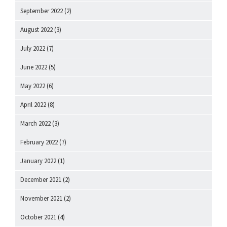
September 2022
(2)
August 2022
(3)
July 2022
(7)
June 2022
(5)
May 2022
(6)
April 2022
(8)
March 2022
(3)
February 2022
(7)
January 2022
(1)
December 2021
(2)
November 2021
(2)
October 2021
(4)