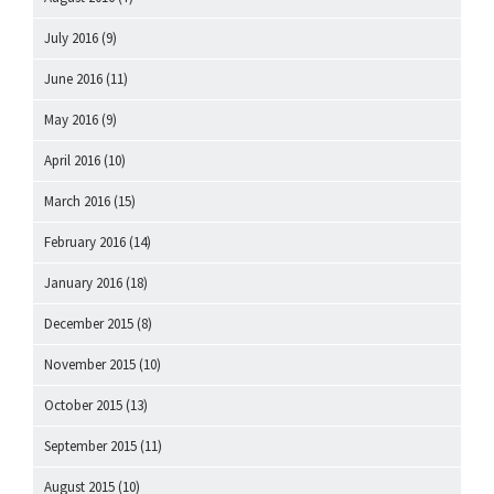
July 2016
(9)
June 2016
(11)
May 2016
(9)
April 2016
(10)
March 2016
(15)
February 2016
(14)
January 2016
(18)
December 2015
(8)
November 2015
(10)
October 2015
(13)
September 2015
(11)
August 2015
(10)