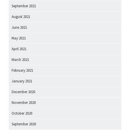
September 2021
August 2021
June 2021
May 2021
April 2021
March 2021
February 2021
January 2021
December 2020
November 2020
October 2020
September 2020