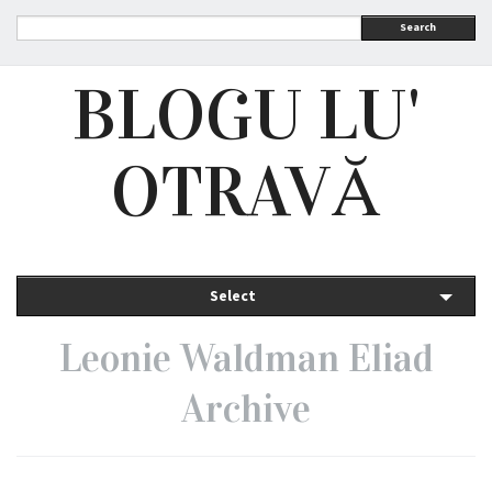
Search
BLOGU LU'
OTRAVĂ
Select
Leonie Waldman Eliad
Archive