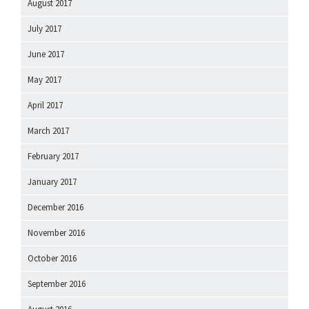
August 2017
July 2017
June 2017
May 2017
April 2017
March 2017
February 2017
January 2017
December 2016
November 2016
October 2016
September 2016