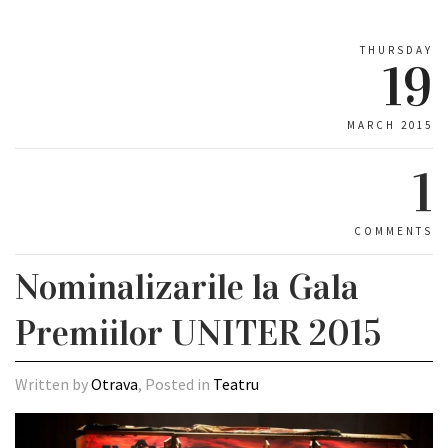
THURSDAY
19
MARCH 2015
1
COMMENTS
Nominalizarile la Gala
Premiilor UNITER 2015
Written by
Otrava
, Posted in
Teatru