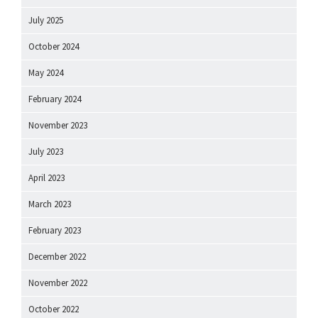
July 2025
October 2024
May 2024
February 2024
November 2023
July 2023
April 2023
March 2023
February 2023
December 2022
November 2022
October 2022