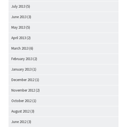
July 2013
(5)
June 2013
(3)
May 2013
(5)
April 2013
(2)
March 2013
(6)
February 2013
(2)
January 2013
(1)
December 2012
(1)
November 2012
(2)
October 2012
(1)
August 2012
(3)
June 2012
(3)