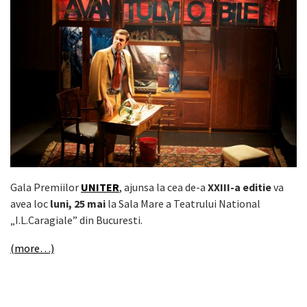
Gala Premiilor
UNITER
, ajunsa la cea de-a
XXIII-a editie
va
avea loc
luni, 25 mai
la Sala Mare a Teatrului National
„I.L.Caragiale” din Bucuresti.
(more…)