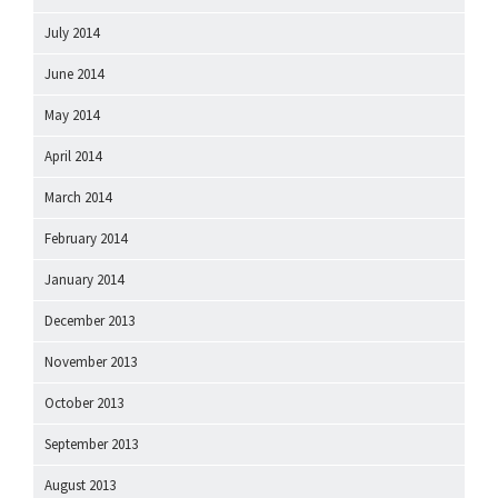
July 2014
June 2014
May 2014
April 2014
March 2014
February 2014
January 2014
December 2013
November 2013
October 2013
September 2013
August 2013