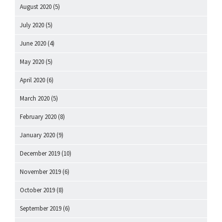
August 2020
(5)
July 2020
(5)
June 2020
(4)
May 2020
(5)
April 2020
(6)
March 2020
(5)
February 2020
(8)
January 2020
(9)
December 2019
(10)
November 2019
(6)
October 2019
(8)
September 2019
(6)