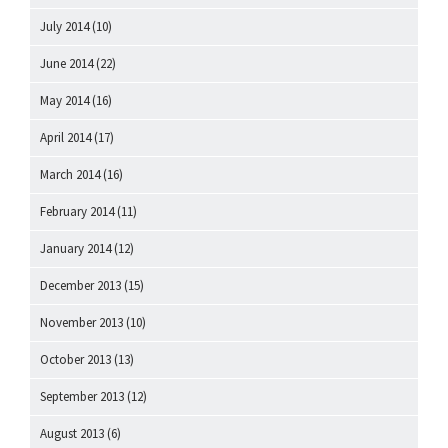
July 2014
(10)
June 2014
(22)
May 2014
(16)
April 2014
(17)
March 2014
(16)
February 2014
(11)
January 2014
(12)
December 2013
(15)
November 2013
(10)
October 2013
(13)
September 2013
(12)
August 2013
(6)