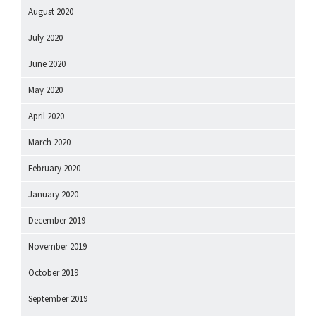
August 2020
July 2020
June 2020
May 2020
April 2020
March 2020
February 2020
January 2020
December 2019
November 2019
October 2019
September 2019