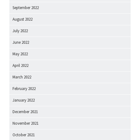
September 2022
August 2022
July 2022
June 2022
May 2022
April 2022
March 2022
February 2022
January 2022
December 2021
November 2021
October 2021