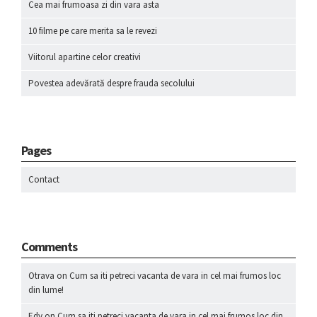
Cea mai frumoasa zi din vara asta
10 filme pe care merita sa le revezi
Viitorul apartine celor creativi
Povestea adevărată despre frauda secolului
Pages
Contact
Comments
Otrava
on
Cum sa iti petreci vacanta de vara in cel mai frumos loc
din lume!
Edy
on
Cum sa iti petreci vacanta de vara in cel mai frumos loc din