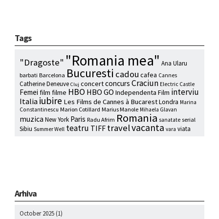
Tags
"Romania mea"
"Dragoste"
Ana Ularu
Bucuresti
cadou
cafea
barbati
Barcelona
Cannes
Craciun
concurs
concert
Catherine Deneuve
Electric Castle
Cluj
HBO
interviu
HBO GO
Femei
film
filme
Independenta Film
iubire
Italia
Les Films de Cannes à Bucarest
Londra
Marina
Marion Cotillard
Marius Manole
Constantinescu
Mihaela Glavan
Romania
muzica
Paris
New York
Radu Afrim
serial
sanatate
vacanta
travel
teatru
TIFF
Sibiu
viata
Summer Well
vara
Arhiva
October 2025
(1)