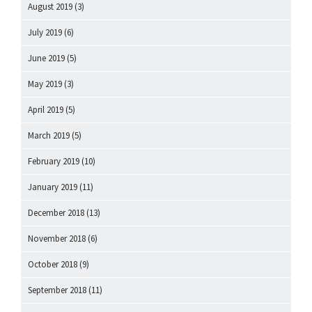
August 2019
(3)
July 2019
(6)
June 2019
(5)
May 2019
(3)
April 2019
(5)
March 2019
(5)
February 2019
(10)
January 2019
(11)
December 2018
(13)
November 2018
(6)
October 2018
(9)
September 2018
(11)