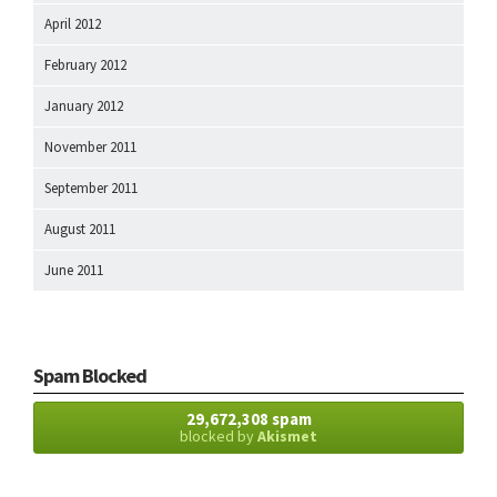
April 2012
February 2012
January 2012
November 2011
September 2011
August 2011
June 2011
Spam Blocked
29,672,308 spam
blocked by
Akismet