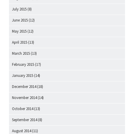
July 2015
(8)
June 2015
(12)
May 2015
(12)
April 2015
(13)
March 2015
(13)
February 2015
(17)
January 2015
(14)
December 2014
(18)
November 2014
(14)
October 2014
(13)
September 2014
(8)
August 2014
(11)