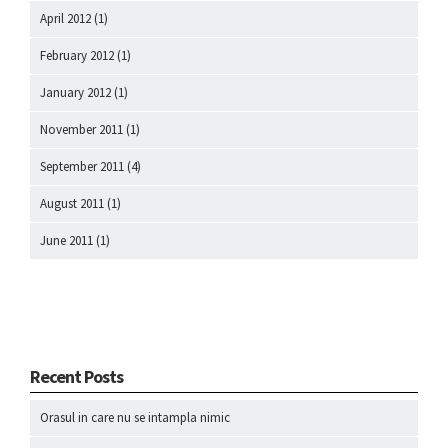
April 2012
(1)
February 2012
(1)
January 2012
(1)
November 2011
(1)
September 2011
(4)
August 2011
(1)
June 2011
(1)
Recent Posts
Orasul in care nu se intampla nimic