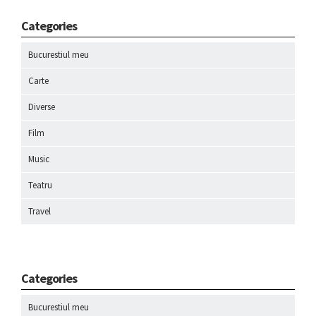
Categories
Bucurestiul meu
Carte
Diverse
Film
Music
Teatru
Travel
Categories
Bucurestiul meu