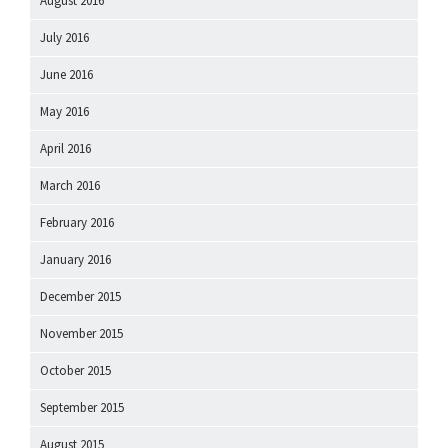
August 2016
July 2016
June 2016
May 2016
April 2016
March 2016
February 2016
January 2016
December 2015
November 2015
October 2015
September 2015
August 2015