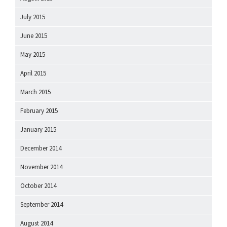
July 2015
June 2015
May 2015
April 2015
March 2015
February 2015
January 2015
December 2014
November 2014
October 2014
September 2014
August 2014