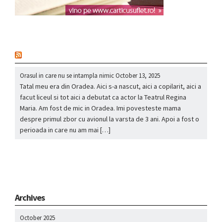
nou
Orasul in care nu se intampla nimic
October 13, 2025
Tatal meu era din Oradea. Aici s-a nascut, aici a copilarit, aici a
facut liceul si tot aici a debutat ca actor la Teatrul Regina
Maria. Am fost de mic in Oradea. Imi povesteste mama
despre primul zbor cu avionul la varsta de 3 ani. Apoi a fost o
perioada in care nu am mai […]
Archives
October 2025