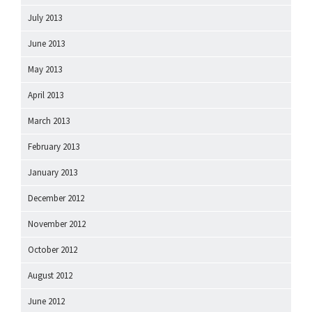
July 2013
June 2013
May 2013
April 2013
March 2013
February 2013
January 2013
December 2012
November 2012
October 2012
August 2012
June 2012