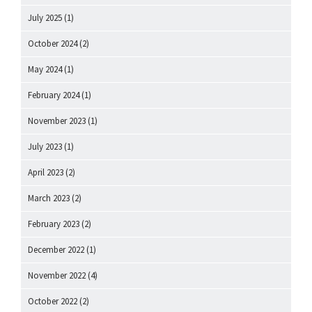
July 2025
(1)
October 2024
(2)
May 2024
(1)
February 2024
(1)
November 2023
(1)
July 2023
(1)
April 2023
(2)
March 2023
(2)
February 2023
(2)
December 2022
(1)
November 2022
(4)
October 2022
(2)