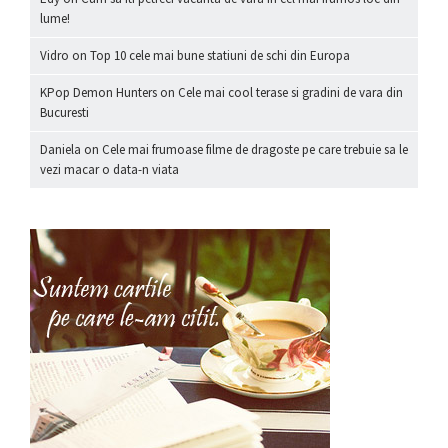
lume!
Vidro
on
Top 10 cele mai bune statiuni de schi din Europa
KPop Demon Hunters
on
Cele mai cool terase si gradini de vara din
Bucuresti
Daniela
on
Cele mai frumoase filme de dragoste pe care trebuie sa le
vezi macar o data-n viata