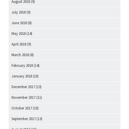
August 2018
(9)
July 2018
(9)
June 2018
(8)
May 2018
(14)
April 2018
(9)
March 2018
(8)
February 2018
(14)
January 2018
(10)
December 2017
(13)
November 2017
(11)
October 2017
(10)
September 2017
(13)