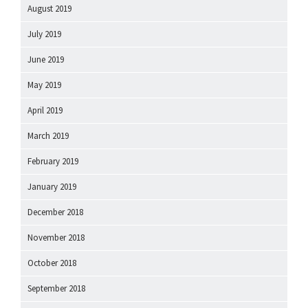
August 2019
July 2019
June 2019
May 2019
April 2019
March 2019
February 2019
January 2019
December 2018
November 2018
October 2018
September 2018