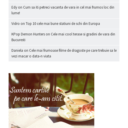
Edy
on
Cum sa iti petreci vacanta de vara in cel mai frumos loc din
lume!
Vidro
on
Top 10 cele mai bune statiuni de schi din Europa
KPop Demon Hunters
on
Cele mai cool terase si gradini de vara din
Bucuresti
Daniela
on
Cele mai frumoase filme de dragoste pe care trebuie sa le
vezi macar o data-n viata