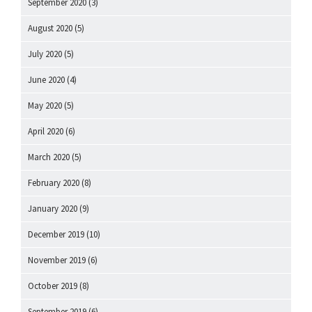
September 2020
(3)
August 2020
(5)
July 2020
(5)
June 2020
(4)
May 2020
(5)
April 2020
(6)
March 2020
(5)
February 2020
(8)
January 2020
(9)
December 2019
(10)
November 2019
(6)
October 2019
(8)
September 2019
(6)