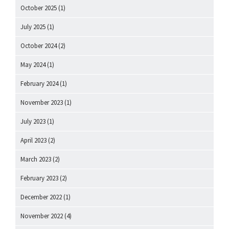
October 2025
(1)
July 2025
(1)
October 2024
(2)
May 2024
(1)
February 2024
(1)
November 2023
(1)
July 2023
(1)
April 2023
(2)
March 2023
(2)
February 2023
(2)
December 2022
(1)
November 2022
(4)