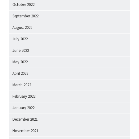
October 2022
September 2022
August 2022
July 2022
June 2022
May 2022
April 2022
March 2022
February 2022
January 2022
December 2021
November 2021