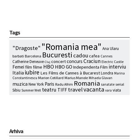
Tags
"Romania mea"
"Dragoste"
Ana Ularu
Bucuresti
cadou
cafea
barbati
Barcelona
Cannes
Craciun
concurs
concert
Catherine Deneuve
Electric Castle
Cluj
HBO
interviu
HBO GO
Femei
film
filme
Independenta Film
iubire
Italia
Les Films de Cannes à Bucarest
Londra
Marina
Marion Cotillard
Marius Manole
Constantinescu
Mihaela Glavan
Romania
muzica
Paris
New York
Radu Afrim
serial
sanatate
vacanta
travel
teatru
TIFF
Sibiu
viata
Summer Well
vara
Arhiva