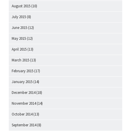
August 2015
(10)
July 2015
(8)
June 2015
(12)
May 2015
(12)
April 2015
(13)
March 2015
(13)
February 2015
(17)
January 2015
(14)
December 2014
(18)
November 2014
(14)
October 2014
(13)
September 2014
(8)