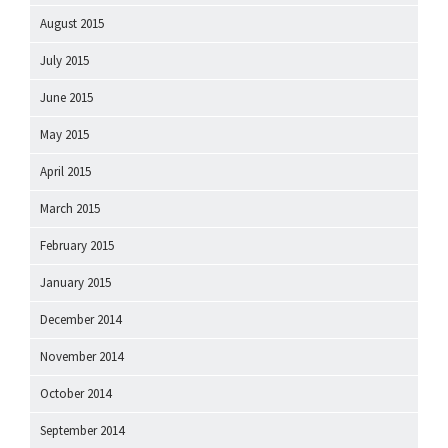
August 2015
July 2015
June 2015
May 2015
April 2015
March 2015
February 2015
January 2015
December 2014
November 2014
October 2014
September 2014