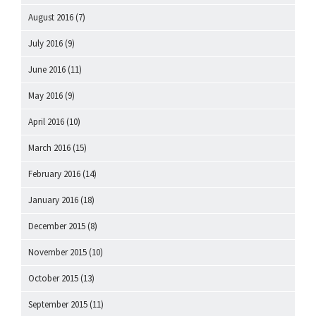
August 2016
(7)
July 2016
(9)
June 2016
(11)
May 2016
(9)
April 2016
(10)
March 2016
(15)
February 2016
(14)
January 2016
(18)
December 2015
(8)
November 2015
(10)
October 2015
(13)
September 2015
(11)