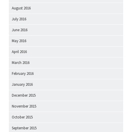
August 2016
July 2016
June 2016
May 2016
April 2016
March 2016
February 2016
January 2016
December 2015
November 2015
October 2015
September 2015