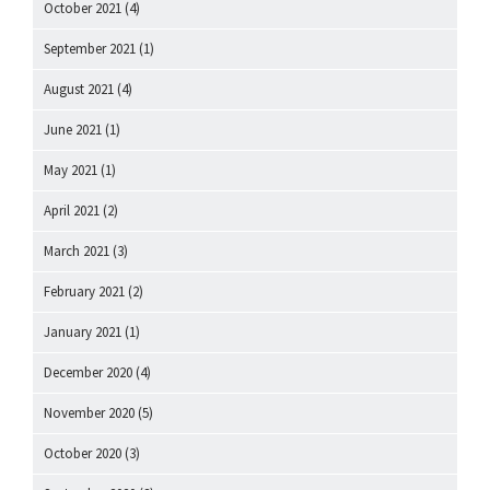
October 2021
(4)
September 2021
(1)
August 2021
(4)
June 2021
(1)
May 2021
(1)
April 2021
(2)
March 2021
(3)
February 2021
(2)
January 2021
(1)
December 2020
(4)
November 2020
(5)
October 2020
(3)