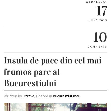
WEDNESDAY
17
JUNE 2015
10
COMMENTS
Insula de pace din cel mai
frumos parc al
Bucurestiului
Written by
Otrava
, Posted in
Bucurestiul meu