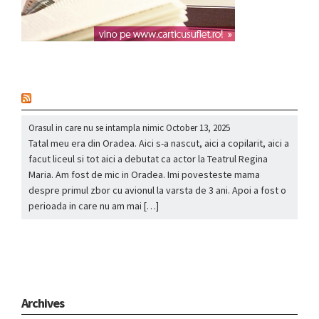
nou
Orasul in care nu se intampla nimic
October 13, 2025
Tatal meu era din Oradea. Aici s-a nascut, aici a copilarit, aici a
facut liceul si tot aici a debutat ca actor la Teatrul Regina
Maria. Am fost de mic in Oradea. Imi povesteste mama
despre primul zbor cu avionul la varsta de 3 ani. Apoi a fost o
perioada in care nu am mai […]
Archives