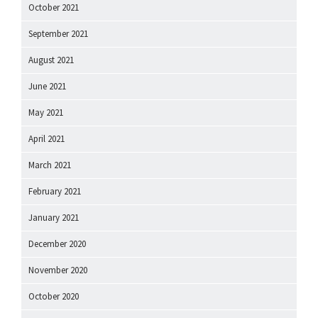
October 2021
September 2021
August 2021
June 2021
May 2021
April 2021
March 2021
February 2021
January 2021
December 2020
November 2020
October 2020