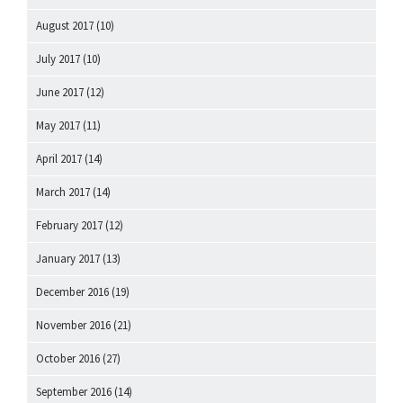
August 2017
(10)
July 2017
(10)
June 2017
(12)
May 2017
(11)
April 2017
(14)
March 2017
(14)
February 2017
(12)
January 2017
(13)
December 2016
(19)
November 2016
(21)
October 2016
(27)
September 2016
(14)