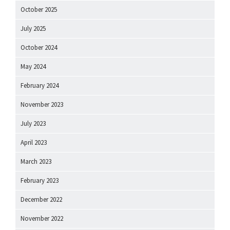
October 2025
July 2025
October 2024
May 2024
February 2024
November 2023
July 2023
April 2023
March 2023
February 2023
December 2022
November 2022