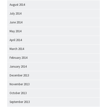
August 2014
July 2014
June 2014
May 2014
April 2014
March 2014
February 2014
January 2014
December 2013
November 2013
October 2013
September 2013