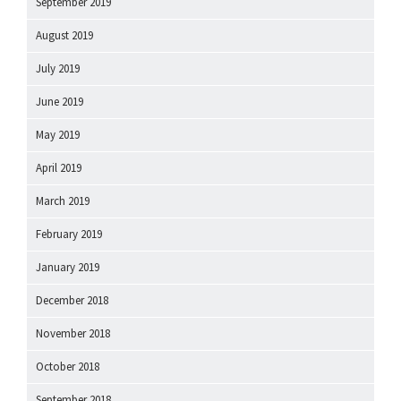
September 2019
August 2019
July 2019
June 2019
May 2019
April 2019
March 2019
February 2019
January 2019
December 2018
November 2018
October 2018
September 2018