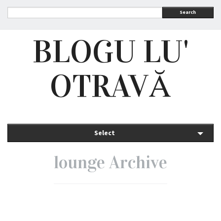
Search
BLOGU LU'
OTRAVĂ
Select
lounge Archive