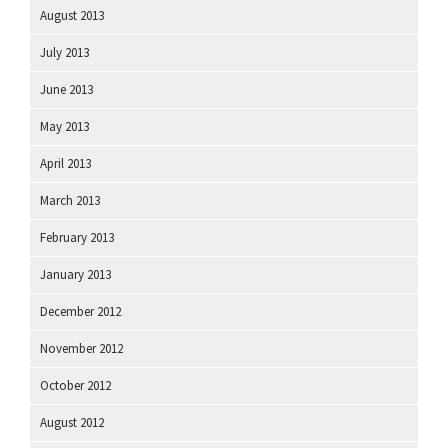
August 2013
July 2013
June 2013
May 2013
April 2013
March 2013
February 2013
January 2013
December 2012
November 2012
October 2012
August 2012