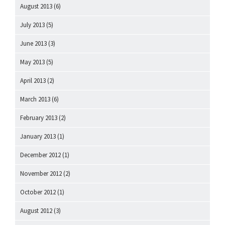
August 2013
(6)
July 2013
(5)
June 2013
(3)
May 2013
(5)
April 2013
(2)
March 2013
(6)
February 2013
(2)
January 2013
(1)
December 2012
(1)
November 2012
(2)
October 2012
(1)
August 2012
(3)