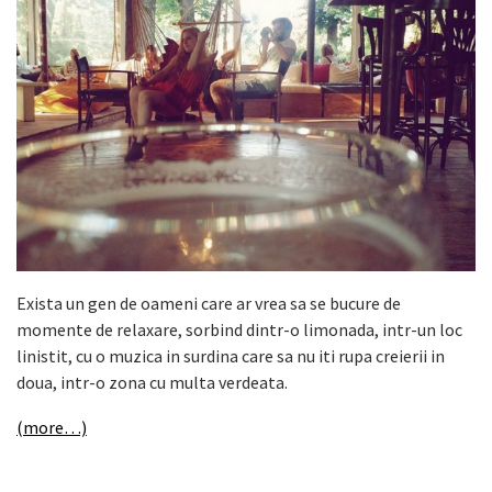
Exista un gen de oameni care ar vrea sa se bucure de
momente de relaxare, sorbind dintr-o limonada, intr-un loc
linistit, cu o muzica in surdina care sa nu iti rupa creierii in
doua, intr-o zona cu multa verdeata.
(more…)