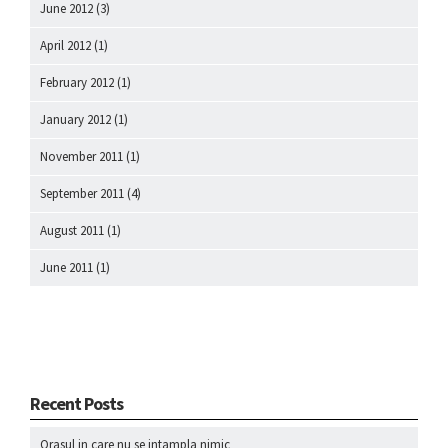
June 2012
(3)
April 2012
(1)
February 2012
(1)
January 2012
(1)
November 2011
(1)
September 2011
(4)
August 2011
(1)
June 2011
(1)
Recent Posts
Orasul in care nu se intampla nimic