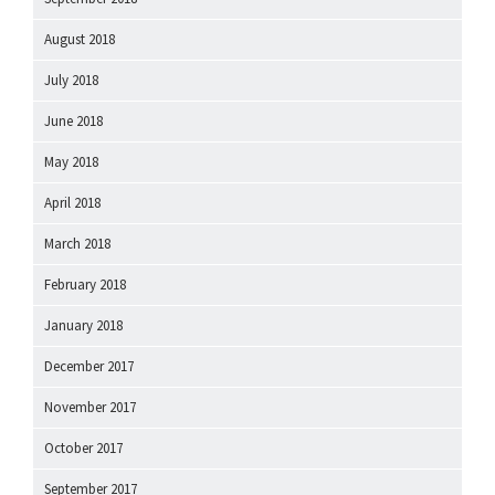
August 2018
July 2018
June 2018
May 2018
April 2018
March 2018
February 2018
January 2018
December 2017
November 2017
October 2017
September 2017