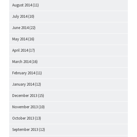
August 2014
(11)
July 2014
(10)
June 2014
(22)
May 2014
(16)
April 2014
(17)
March 2014
(16)
February 2014
(11)
January 2014
(12)
December 2013
(15)
November 2013
(10)
October 2013
(13)
September 2013
(12)