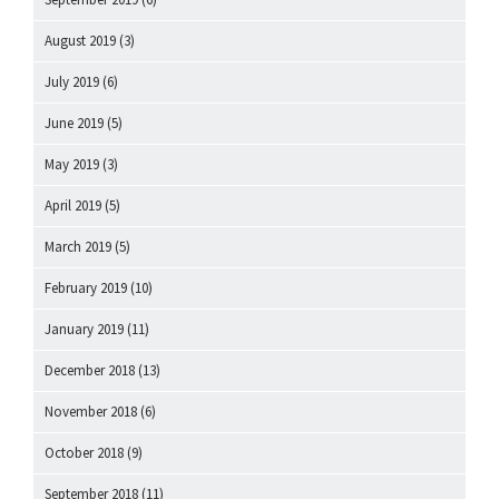
August 2019
(3)
July 2019
(6)
June 2019
(5)
May 2019
(3)
April 2019
(5)
March 2019
(5)
February 2019
(10)
January 2019
(11)
December 2018
(13)
November 2018
(6)
October 2018
(9)
September 2018
(11)