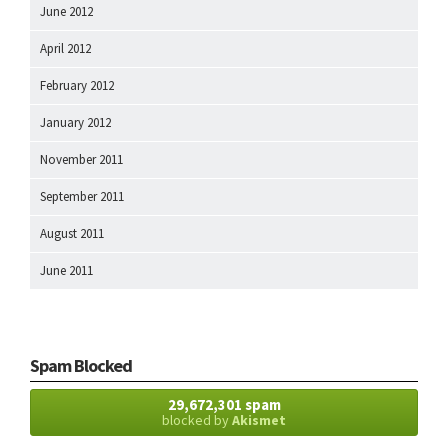
June 2012
April 2012
February 2012
January 2012
November 2011
September 2011
August 2011
June 2011
Spam Blocked
29,672,301 spam
blocked by
Akismet