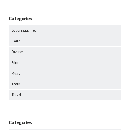
Categories
Bucurestiul meu
Carte
Diverse
Film
Music
Teatru
Travel
Categories