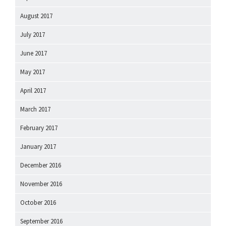
August 2017
July 2017
June 2017
May 2017
April 2017
March 2017
February 2017
January 2017
December 2016
November 2016
October 2016
September 2016