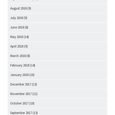
August 2018
(9)
July 2018
(9)
June 2018
(8)
May 2018
(14)
April 2018
(9)
March 2018
(8)
February 2018
(14)
January 2018
(10)
December 2017
(13)
November 2017
(11)
October 2017
(10)
September 2017
(13)