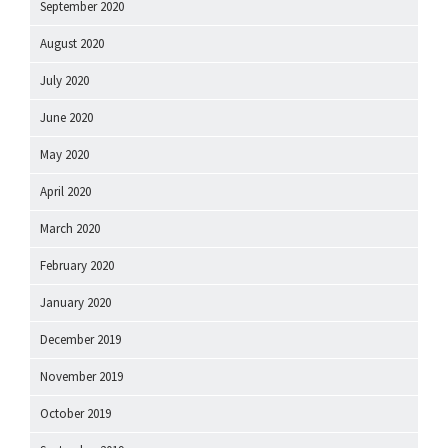
September 2020
August 2020
July 2020
June 2020
May 2020
April 2020
March 2020
February 2020
January 2020
December 2019
November 2019
October 2019