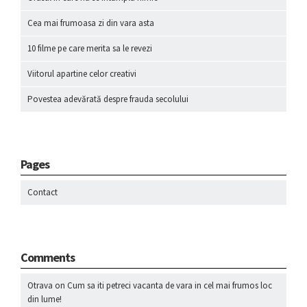
Cea mai frumoasa zi din vara asta
10 filme pe care merita sa le revezi
Viitorul apartine celor creativi
Povestea adevărată despre frauda secolului
Pages
Contact
Comments
Otrava
on
Cum sa iti petreci vacanta de vara in cel mai frumos loc
din lume!