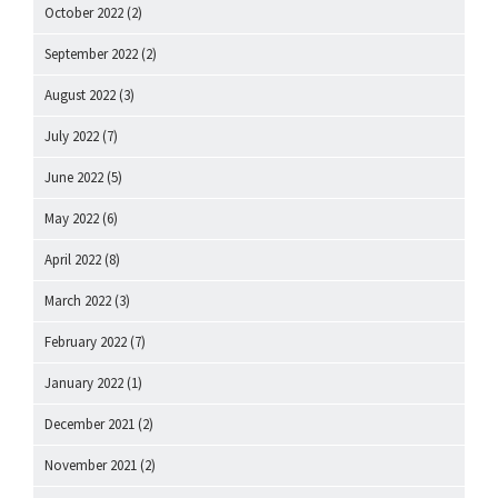
October 2022
(2)
September 2022
(2)
August 2022
(3)
July 2022
(7)
June 2022
(5)
May 2022
(6)
April 2022
(8)
March 2022
(3)
February 2022
(7)
January 2022
(1)
December 2021
(2)
November 2021
(2)