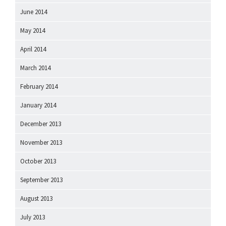
June 2014
May 2014
April 2014
March 2014
February 2014
January 2014
December 2013
November 2013
October 2013
September 2013
August 2013
July 2013