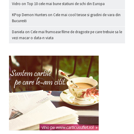
Vidro
on
Top 10 cele mai bune statiuni de schi din Europa
KPop Demon Hunters
on
Cele mai cool terase si gradini de vara din
Bucuresti
Daniela
on
Cele mai frumoase filme de dragoste pe care trebuie sa le
vezi macar o data-n viata