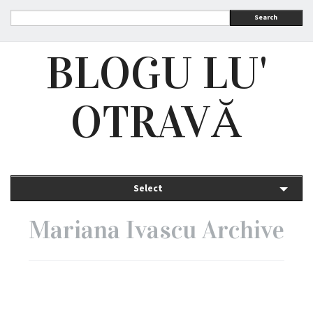
Search
BLOGU LU'
OTRAVĂ
Select
Mariana Ivascu Archive