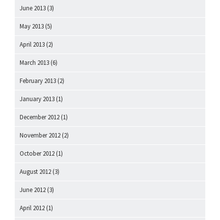
June 2013
(3)
May 2013
(5)
April 2013
(2)
March 2013
(6)
February 2013
(2)
January 2013
(1)
December 2012
(1)
November 2012
(2)
October 2012
(1)
August 2012
(3)
June 2012
(3)
April 2012
(1)