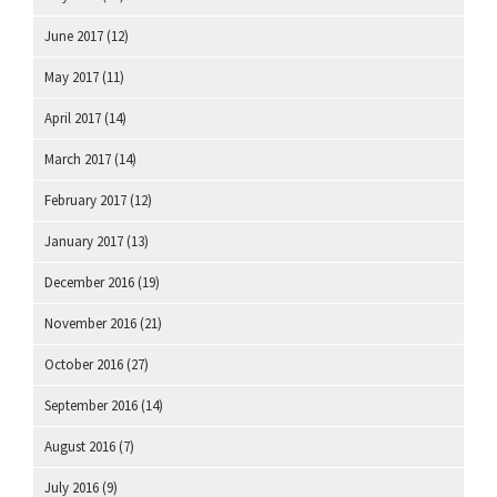
June 2017
(12)
May 2017
(11)
April 2017
(14)
March 2017
(14)
February 2017
(12)
January 2017
(13)
December 2016
(19)
November 2016
(21)
October 2016
(27)
September 2016
(14)
August 2016
(7)
July 2016
(9)