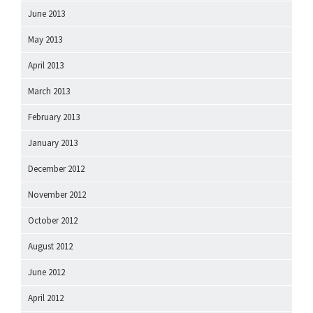
June 2013
May 2013
April 2013
March 2013
February 2013
January 2013
December 2012
November 2012
October 2012
August 2012
June 2012
April 2012