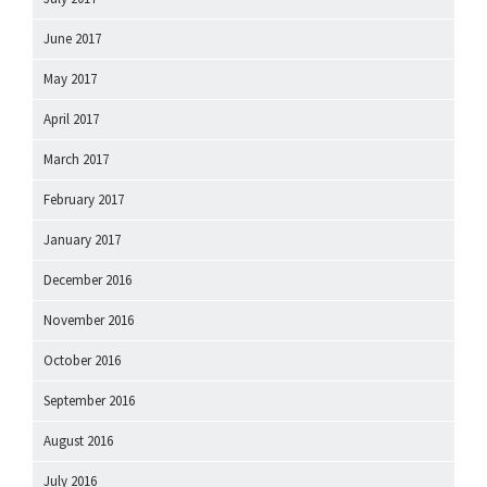
June 2017
May 2017
April 2017
March 2017
February 2017
January 2017
December 2016
November 2016
October 2016
September 2016
August 2016
July 2016