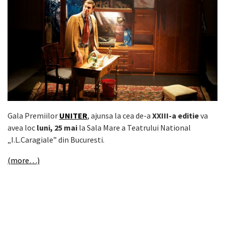
Gala Premiilor
UNITER
, ajunsa la cea de-a
XXIII-a editie
va
avea loc
luni, 25 mai
la Sala Mare a Teatrului National
„I.L.Caragiale” din Bucuresti.
(more…)