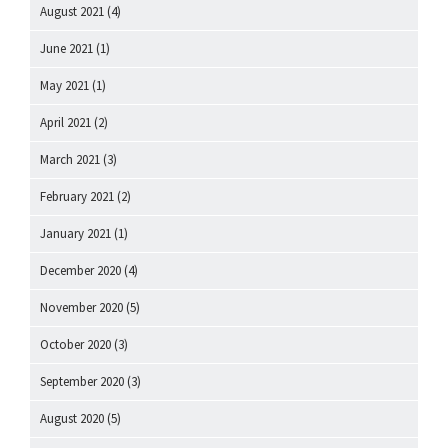
August 2021
(4)
June 2021
(1)
May 2021
(1)
April 2021
(2)
March 2021
(3)
February 2021
(2)
January 2021
(1)
December 2020
(4)
November 2020
(5)
October 2020
(3)
September 2020
(3)
August 2020
(5)