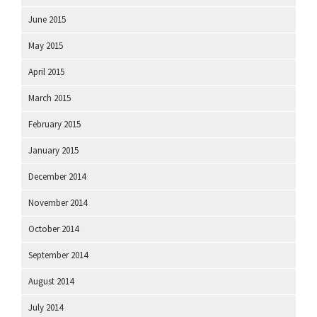
June 2015
May 2015
April 2015
March 2015
February 2015
January 2015
December 2014
November 2014
October 2014
September 2014
August 2014
July 2014