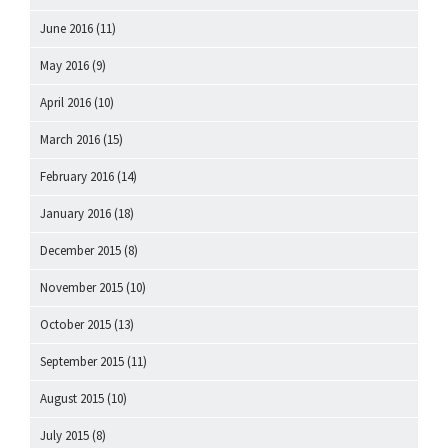
June 2016
(11)
May 2016
(9)
April 2016
(10)
March 2016
(15)
February 2016
(14)
January 2016
(18)
December 2015
(8)
November 2015
(10)
October 2015
(13)
September 2015
(11)
August 2015
(10)
July 2015
(8)