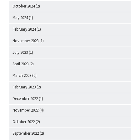
October 2024
(2)
May 2024
(1)
February 2024
(1)
November 2023
(1)
July 2023
(1)
April 2023
(2)
March 2023
(2)
February 2023
(2)
December 2022
(1)
November 2022
(4)
October 2022
(2)
September 2022
(2)