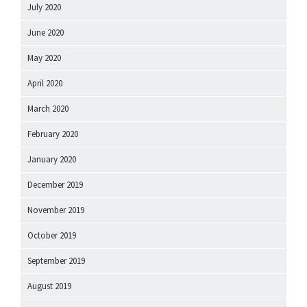
July 2020
June 2020
May 2020
April 2020
March 2020
February 2020
January 2020
December 2019
November 2019
October 2019
September 2019
August 2019