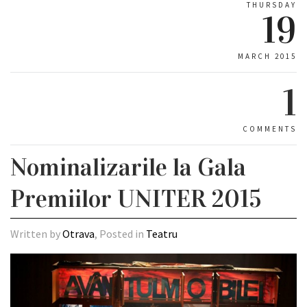
THURSDAY
19
MARCH 2015
1
COMMENTS
Nominalizarile la Gala
Premiilor UNITER 2015
Written by
Otrava
, Posted in
Teatru