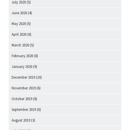
July 2020
(5)
June 2020
(4)
May 2020
(5)
April 2020
(6)
March 2020
(5)
February 2020
(8)
January 2020
(9)
December 2019
(10)
November 2019
(6)
October 2019
(8)
September 2019
(6)
August 2019
(3)