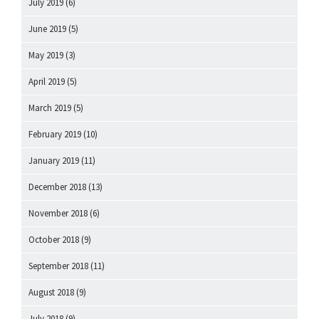
July 2019
(6)
June 2019
(5)
May 2019
(3)
April 2019
(5)
March 2019
(5)
February 2019
(10)
January 2019
(11)
December 2018
(13)
November 2018
(6)
October 2018
(9)
September 2018
(11)
August 2018
(9)
July 2018
(9)