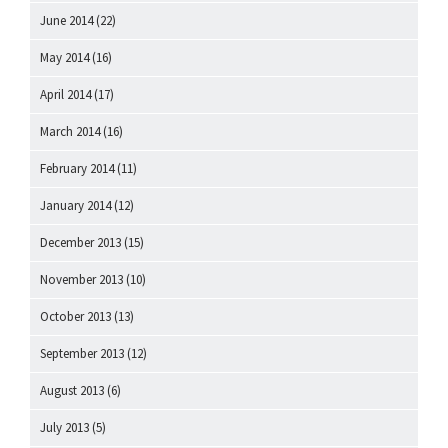
June 2014
(22)
May 2014
(16)
April 2014
(17)
March 2014
(16)
February 2014
(11)
January 2014
(12)
December 2013
(15)
November 2013
(10)
October 2013
(13)
September 2013
(12)
August 2013
(6)
July 2013
(5)