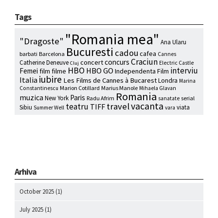
Tags
"Romania mea"
"Dragoste"
Ana Ularu
Bucuresti
cadou
cafea
barbati
Barcelona
Cannes
Craciun
concurs
concert
Catherine Deneuve
Electric Castle
Cluj
HBO
interviu
HBO GO
Femei
film
filme
Independenta Film
iubire
Italia
Les Films de Cannes à Bucarest
Londra
Marina
Marion Cotillard
Marius Manole
Constantinescu
Mihaela Glavan
Romania
muzica
Paris
New York
Radu Afrim
serial
sanatate
vacanta
travel
teatru
TIFF
Sibiu
viata
Summer Well
vara
Arhiva
October 2025
(1)
July 2025
(1)