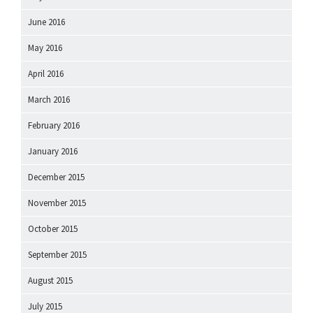
June 2016
May 2016
April 2016
March 2016
February 2016
January 2016
December 2015
November 2015
October 2015
September 2015
August 2015
July 2015