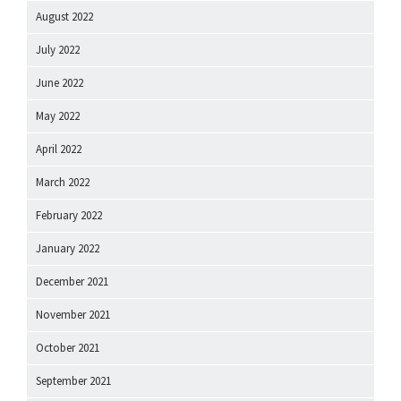
August 2022
July 2022
June 2022
May 2022
April 2022
March 2022
February 2022
January 2022
December 2021
November 2021
October 2021
September 2021