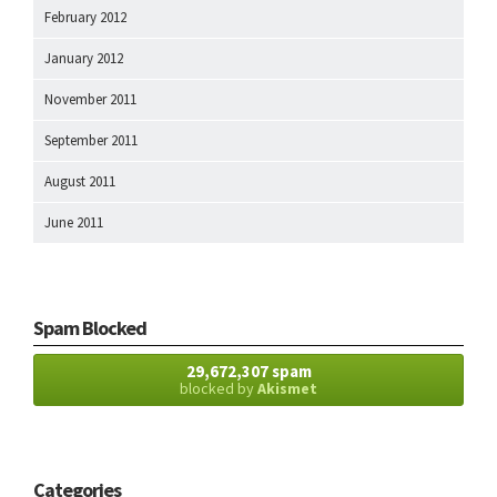
February 2012
January 2012
November 2011
September 2011
August 2011
June 2011
Spam Blocked
29,672,307 spam
blocked by
Akismet
Categories