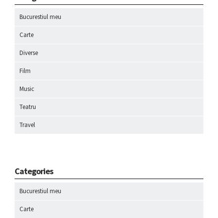
Bucurestiul meu
Carte
Diverse
Film
Music
Teatru
Travel
Categories
Bucurestiul meu
Carte