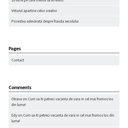
10 filme pe care merita sa le revezi
Viitorul apartine celor creativi
Povestea adevărată despre frauda secolului
Pages
Contact
Comments
Otrava
on
Cum sa iti petreci vacanta de vara in cel mai frumos loc
din lume!
Edy
on
Cum sa iti petreci vacanta de vara in cel mai frumos loc din
lume!