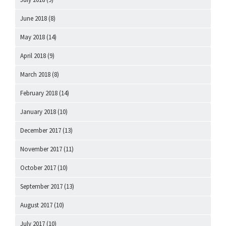
June 2018
(8)
May 2018
(14)
April 2018
(9)
March 2018
(8)
February 2018
(14)
January 2018
(10)
December 2017
(13)
November 2017
(11)
October 2017
(10)
September 2017
(13)
August 2017
(10)
July 2017
(10)