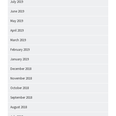
July 2019
June 2019
May 2019
April 2019
March 2019
February 2019
January 2019
December 2018
November 2018
October 2018
September 2018
August 2018