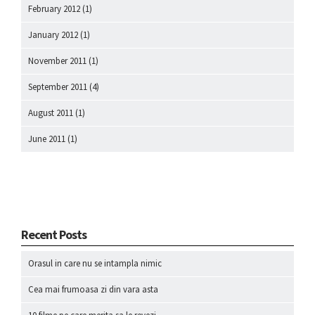
February 2012
(1)
January 2012
(1)
November 2011
(1)
September 2011
(4)
August 2011
(1)
June 2011
(1)
Recent Posts
Orasul in care nu se intampla nimic
Cea mai frumoasa zi din vara asta