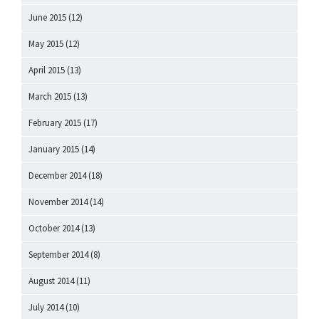
June 2015
(12)
May 2015
(12)
April 2015
(13)
March 2015
(13)
February 2015
(17)
January 2015
(14)
December 2014
(18)
November 2014
(14)
October 2014
(13)
September 2014
(8)
August 2014
(11)
July 2014
(10)