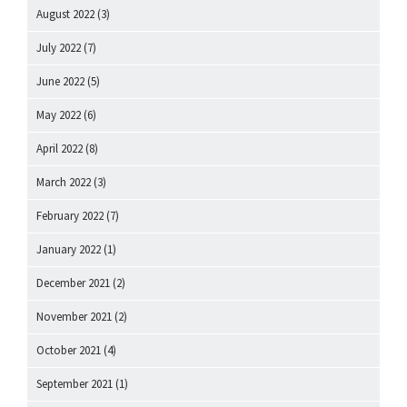
August 2022
(3)
July 2022
(7)
June 2022
(5)
May 2022
(6)
April 2022
(8)
March 2022
(3)
February 2022
(7)
January 2022
(1)
December 2021
(2)
November 2021
(2)
October 2021
(4)
September 2021
(1)