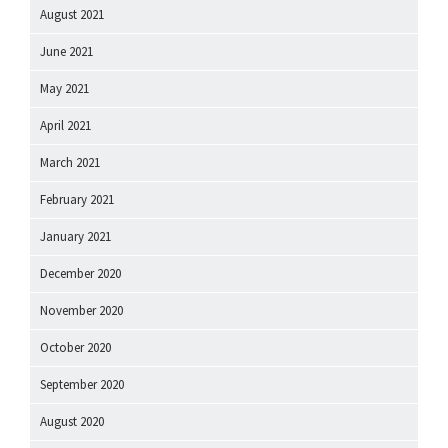
August 2021
June 2021
May 2021
April 2021
March 2021
February 2021
January 2021
December 2020
November 2020
October 2020
September 2020
August 2020