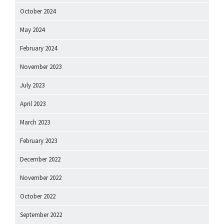
October 2024
May 2024
February 2024
November 2023
July 2023
April 2023
March 2023
February 2023
December 2022
November 2022
October 2022
September 2022