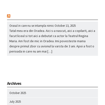
nou
Orasul in care nu se intampla nimic
October 13, 2025
Tatal meu era din Oradea. Aici s-a nascut, aici a copilarit, aici a
facut liceul si tot aici a debutat ca actor la Teatrul Regina
Maria. Am fost de mic in Oradea. Imi povesteste mama
despre primul zbor cu avionul la varsta de 3 ani. Apoi a fost o
perioada in care nu am mai […]
Archives
October 2025
July 2025