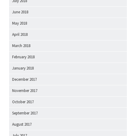
July 2018
June 2018
May 2018
April 2018
March 2018
February 2018
January 2018
December 2017
November 2017
October 2017
September 2017
August 2017
July 2017