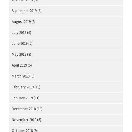
September 2019
(6)
August 2019
(3)
July 2019
(6)
June 2019
(5)
May 2019
(3)
April 2019
(5)
March 2019
(5)
February 2019
(10)
January 2019
(11)
December 2018
(13)
November 2018
(6)
October 2018
(9)