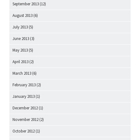
September 2013
(12)
August 2013
(6)
July 2013
(5)
June 2013
(3)
May 2013
(5)
April 2013
(2)
March 2013
(6)
February 2013
(2)
January 2013
(1)
December 2012
(1)
November 2012
(2)
October 2012
(1)