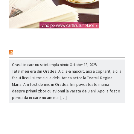
nou
Orasul in care nu se intampla nimic
October 13, 2025
Tatal meu era din Oradea. Aici s-a nascut, aici a copilarit, aici a
facut liceul si tot aici a debutat ca actor la Teatrul Regina
Maria. Am fost de mic in Oradea. Imi povesteste mama
despre primul zbor cu avionul la varsta de 3 ani. Apoi a fost o
perioada in care nu am mai […]