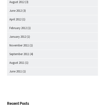
August 2012
(3)
June 2012
(3)
April 2012
(1)
February 2012
(1)
January 2012
(1)
November 2011
(1)
September 2011
(4)
August 2011
(1)
June 2011
(1)
Recent Posts