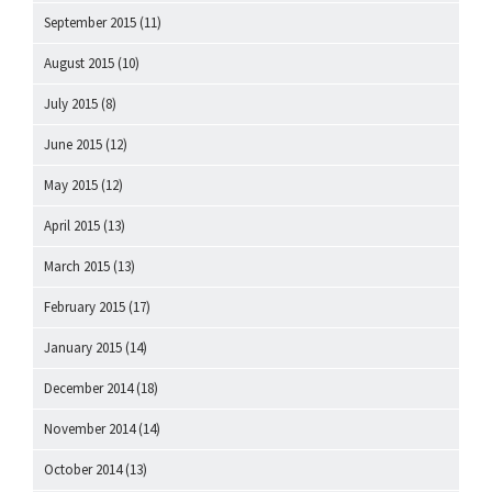
September 2015
(11)
August 2015
(10)
July 2015
(8)
June 2015
(12)
May 2015
(12)
April 2015
(13)
March 2015
(13)
February 2015
(17)
January 2015
(14)
December 2014
(18)
November 2014
(14)
October 2014
(13)