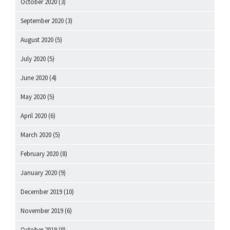
October 2020
(3)
September 2020
(3)
August 2020
(5)
July 2020
(5)
June 2020
(4)
May 2020
(5)
April 2020
(6)
March 2020
(5)
February 2020
(8)
January 2020
(9)
December 2019
(10)
November 2019
(6)
October 2019
(8)