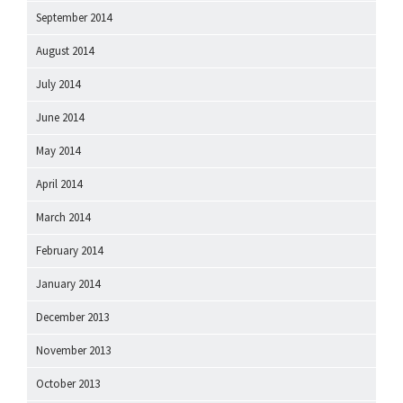
September 2014
August 2014
July 2014
June 2014
May 2014
April 2014
March 2014
February 2014
January 2014
December 2013
November 2013
October 2013