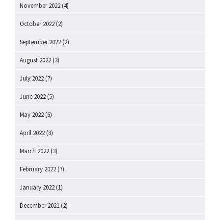
November 2022
(4)
October 2022
(2)
September 2022
(2)
August 2022
(3)
July 2022
(7)
June 2022
(5)
May 2022
(6)
April 2022
(8)
March 2022
(3)
February 2022
(7)
January 2022
(1)
December 2021
(2)