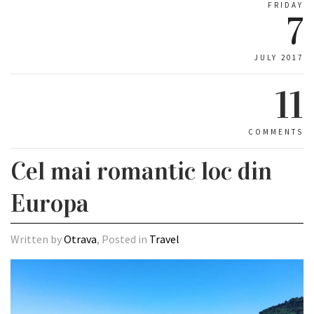
FRIDAY
7
JULY 2017
11
COMMENTS
Cel mai romantic loc din
Europa
Written by
Otrava
, Posted in
Travel