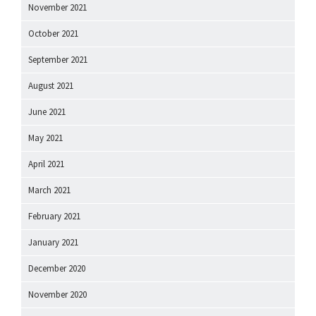
November 2021
October 2021
September 2021
August 2021
June 2021
May 2021
April 2021
March 2021
February 2021
January 2021
December 2020
November 2020