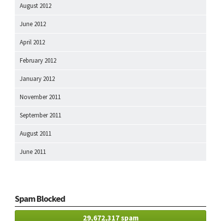
August 2012
June 2012
April 2012
February 2012
January 2012
November 2011
September 2011
August 2011
June 2011
Spam Blocked
29,672,317 spam