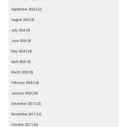
September 2018
(11)
August 2018
(9)
July 2018
(9)
June 2018
(8)
May 2018
(14)
April 2018
(9)
March 2018
(8)
February 2018
(14)
January 2018
(10)
December 2017
(13)
November 2017
(11)
October 2017
(10)