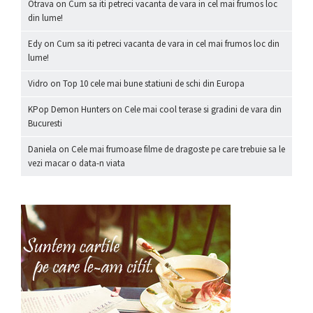
Otrava
on
Cum sa iti petreci vacanta de vara in cel mai frumos loc
din lume!
Edy
on
Cum sa iti petreci vacanta de vara in cel mai frumos loc din
lume!
Vidro
on
Top 10 cele mai bune statiuni de schi din Europa
KPop Demon Hunters
on
Cele mai cool terase si gradini de vara din
Bucuresti
Daniela
on
Cele mai frumoase filme de dragoste pe care trebuie sa le
vezi macar o data-n viata