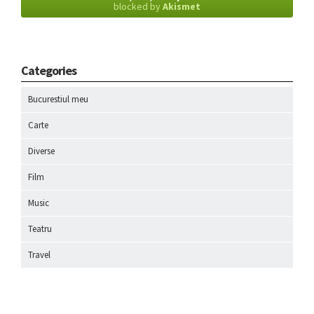
blocked by
Akismet
Categories
Bucurestiul meu
Carte
Diverse
Film
Music
Teatru
Travel