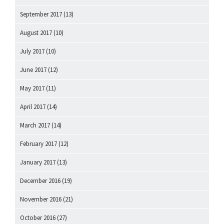
September 2017
(13)
August 2017
(10)
July 2017
(10)
June 2017
(12)
May 2017
(11)
April 2017
(14)
March 2017
(14)
February 2017
(12)
January 2017
(13)
December 2016
(19)
November 2016
(21)
October 2016
(27)