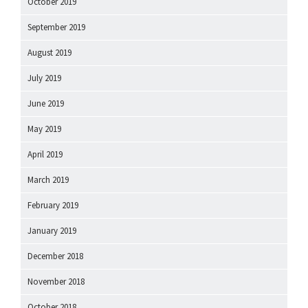
October 2019
September 2019
August 2019
July 2019
June 2019
May 2019
April 2019
March 2019
February 2019
January 2019
December 2018
November 2018
October 2018