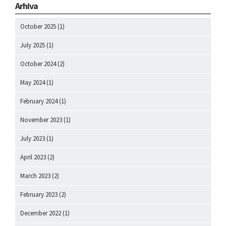
Arhiva
October 2025
(1)
July 2025
(1)
October 2024
(2)
May 2024
(1)
February 2024
(1)
November 2023
(1)
July 2023
(1)
April 2023
(2)
March 2023
(2)
February 2023
(2)
December 2022
(1)