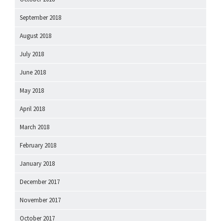
September 2018
August 2018
July 2018
June 2018
May 2018
April 2018
March 2018
February 2018
January 2018
December 2017
November 2017
October 2017