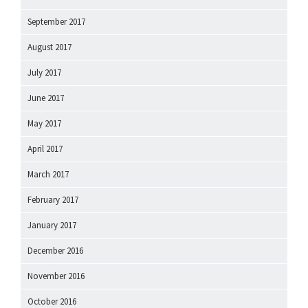
September 2017
August 2017
July 2017
June 2017
May 2017
April 2017
March 2017
February 2017
January 2017
December 2016
November 2016
October 2016