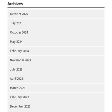
Archives
October 2025
July 2025
October 2024
May 2024
February 2024
November 2023
July 2023
April 2023
March 2023
February 2023
December 2022