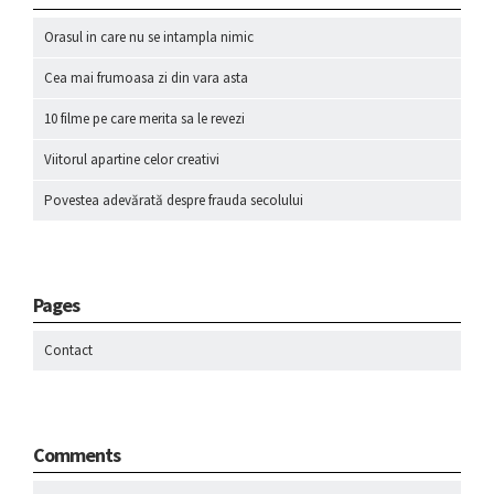
Orasul in care nu se intampla nimic
Cea mai frumoasa zi din vara asta
10 filme pe care merita sa le revezi
Viitorul apartine celor creativi
Povestea adevărată despre frauda secolului
Pages
Contact
Comments