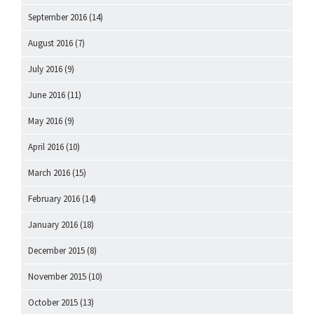
September 2016
(14)
August 2016
(7)
July 2016
(9)
June 2016
(11)
May 2016
(9)
April 2016
(10)
March 2016
(15)
February 2016
(14)
January 2016
(18)
December 2015
(8)
November 2015
(10)
October 2015
(13)