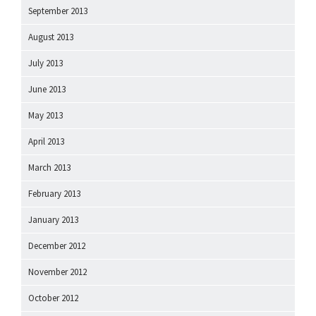
September 2013
August 2013
July 2013
June 2013
May 2013
April 2013
March 2013
February 2013
January 2013
December 2012
November 2012
October 2012