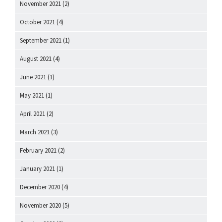
November 2021
(2)
October 2021
(4)
September 2021
(1)
August 2021
(4)
June 2021
(1)
May 2021
(1)
April 2021
(2)
March 2021
(3)
February 2021
(2)
January 2021
(1)
December 2020
(4)
November 2020
(5)