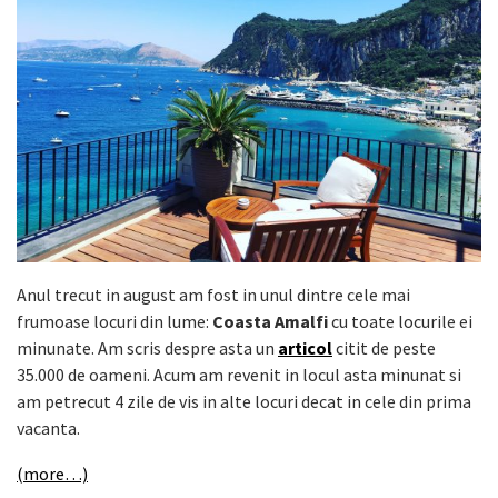
Anul trecut in august am fost in unul dintre cele mai
frumoase locuri din lume:
Coasta Amalfi
cu toate locurile ei
minunate. Am scris despre asta un
articol
citit de peste
35.000 de oameni. Acum am revenit in locul asta minunat si
am petrecut 4 zile de vis in alte locuri decat in cele din prima
vacanta.
(more…)