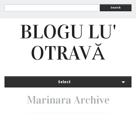
Search
BLOGU LU'
OTRAVĂ
Select
Marinara Archive