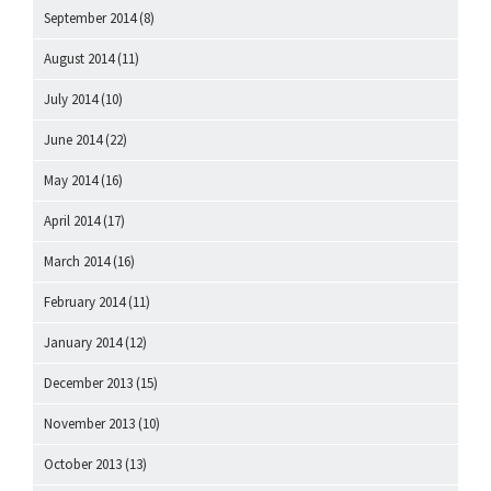
September 2014
(8)
August 2014
(11)
July 2014
(10)
June 2014
(22)
May 2014
(16)
April 2014
(17)
March 2014
(16)
February 2014
(11)
January 2014
(12)
December 2013
(15)
November 2013
(10)
October 2013
(13)