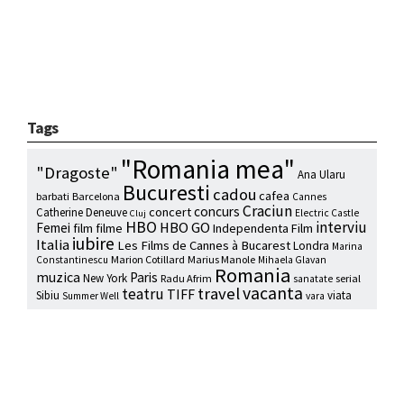
Tags
"Romania mea"
"Dragoste"
Ana Ularu
Bucuresti
cadou
cafea
barbati
Barcelona
Cannes
Craciun
concurs
concert
Catherine Deneuve
Electric Castle
Cluj
HBO
interviu
HBO GO
Femei
film
filme
Independenta Film
iubire
Italia
Les Films de Cannes à Bucarest
Londra
Marina
Marion Cotillard
Marius Manole
Constantinescu
Mihaela Glavan
Romania
muzica
Paris
New York
Radu Afrim
serial
sanatate
vacanta
travel
teatru
TIFF
Sibiu
viata
Summer Well
vara