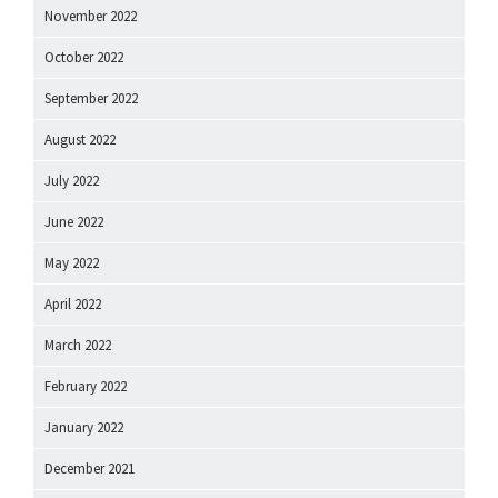
November 2022
October 2022
September 2022
August 2022
July 2022
June 2022
May 2022
April 2022
March 2022
February 2022
January 2022
December 2021