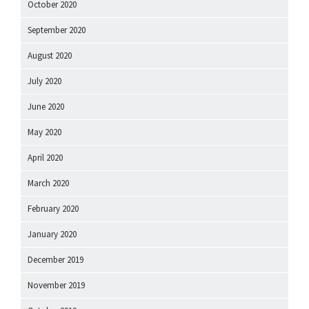
October 2020
September 2020
August 2020
July 2020
June 2020
May 2020
April 2020
March 2020
February 2020
January 2020
December 2019
November 2019