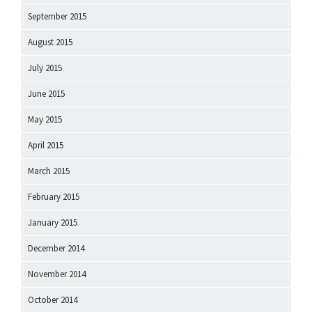
September 2015
August 2015
July 2015
June 2015
May 2015
April 2015
March 2015
February 2015
January 2015
December 2014
November 2014
October 2014