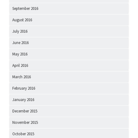
September 2016
August 2016
July 2016
June 2016
May 2016
April 2016
March 2016
February 2016
January 2016
December 2015
November 2015
October 2015