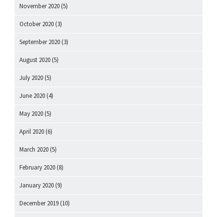
November 2020
(5)
October 2020
(3)
September 2020
(3)
August 2020
(5)
July 2020
(5)
June 2020
(4)
May 2020
(5)
April 2020
(6)
March 2020
(5)
February 2020
(8)
January 2020
(9)
December 2019
(10)