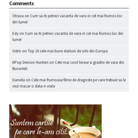
Comments
Otrava
on
Cum sa iti petreci vacanta de vara in cel mai frumos loc
din lume!
Edy
on
Cum sa iti petreci vacanta de vara in cel mai frumos loc din
lume!
Vidro
on
Top 10 cele mai bune statiuni de schi din Europa
KPop Demon Hunters
on
Cele mai cool terase si gradini de vara din
Bucuresti
Daniela
on
Cele mai frumoase filme de dragoste pe care trebuie sa le
vezi macar o data-n viata