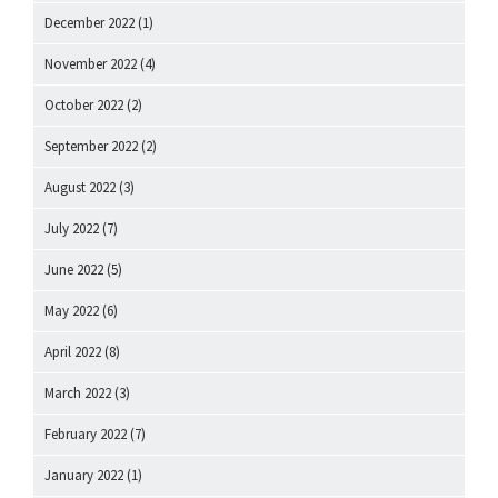
December 2022
(1)
November 2022
(4)
October 2022
(2)
September 2022
(2)
August 2022
(3)
July 2022
(7)
June 2022
(5)
May 2022
(6)
April 2022
(8)
March 2022
(3)
February 2022
(7)
January 2022
(1)