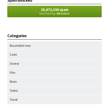
Spam Blocked
29,672,300 spam
blocked by
Akismet
Categories
Bucurestiul meu
Carte
Diverse
Film
Music
Teatru
Travel