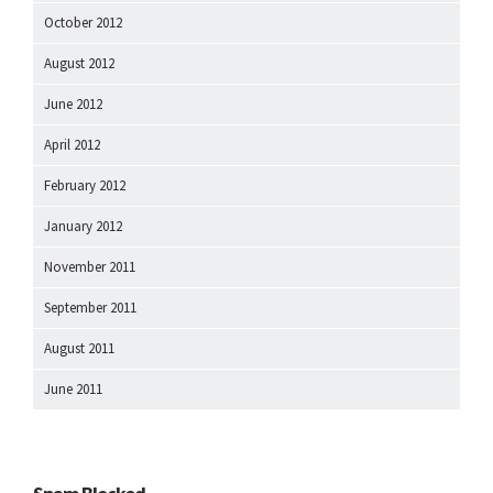
October 2012
August 2012
June 2012
April 2012
February 2012
January 2012
November 2011
September 2011
August 2011
June 2011