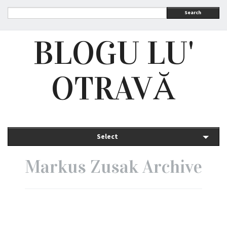
Search
BLOGU LU'
OTRAVĂ
Select
Markus Zusak Archive