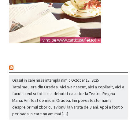
nou
Orasul in care nu se intampla nimic
October 13, 2025
Tatal meu era din Oradea. Aici s-a nascut, aici a copilarit, aici a
facut liceul si tot aici a debutat ca actor la Teatrul Regina
Maria. Am fost de mic in Oradea. Imi povesteste mama
despre primul zbor cu avionul la varsta de 3 ani. Apoi a fost o
perioada in care nu am mai […]