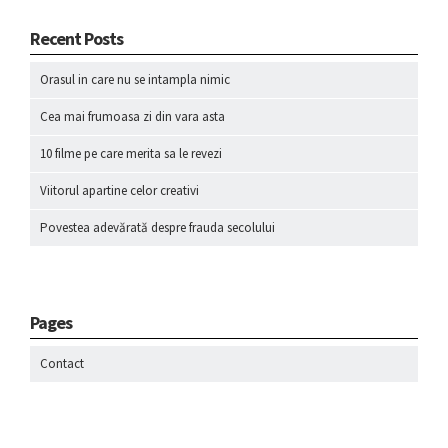
Recent Posts
Orasul in care nu se intampla nimic
Cea mai frumoasa zi din vara asta
10 filme pe care merita sa le revezi
Viitorul apartine celor creativi
Povestea adevărată despre frauda secolului
Pages
Contact