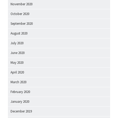
November 2020
October 2020
September 2020
August 2020
July 2020
June 2020
May 2020
April 2020
March 2020
February 2020
January 2020
December 2019