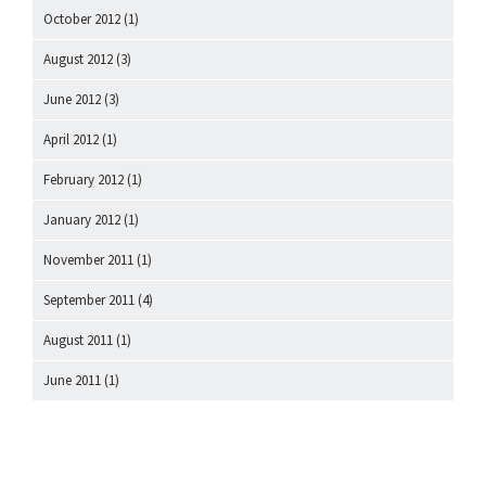
October 2012
(1)
August 2012
(3)
June 2012
(3)
April 2012
(1)
February 2012
(1)
January 2012
(1)
November 2011
(1)
September 2011
(4)
August 2011
(1)
June 2011
(1)