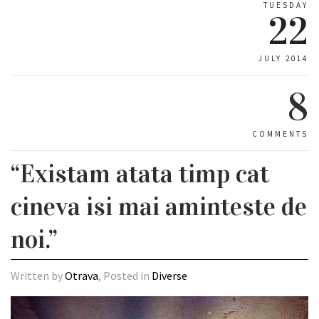
TUESDAY
22
JULY 2014
8
COMMENTS
“Existam atata timp cat
cineva isi mai aminteste de
noi.”
Written by
Otrava
, Posted in
Diverse