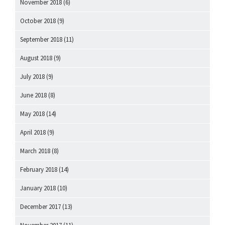
November 2018
(6)
October 2018
(9)
September 2018
(11)
August 2018
(9)
July 2018
(9)
June 2018
(8)
May 2018
(14)
April 2018
(9)
March 2018
(8)
February 2018
(14)
January 2018
(10)
December 2017
(13)