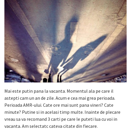
Mai este putin pana la vacanta. Momentul ala pe care il
astepti cam un an de zile. Acum e cea mai grea perioada.
Perioada AMR-ului. Cate ore mai sunt pana vineri? Cate
minute? Putine si in acelasi timp multe. Inainte de plecare
vreau sa va recomand 3 carti pe care le puteti lua cu voi in
vacanta. Am selectatc cateva citate din fiecare.