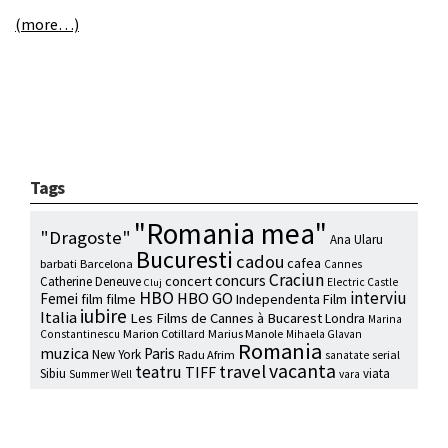
(more…)
Tags
"Romania mea"
"Dragoste"
Ana Ularu
Bucuresti
cadou
cafea
barbati
Barcelona
Cannes
Craciun
concurs
concert
Catherine Deneuve
Electric Castle
Cluj
HBO
interviu
HBO GO
Femei
film
filme
Independenta Film
iubire
Italia
Les Films de Cannes à Bucarest
Londra
Marina
Marion Cotillard
Marius Manole
Constantinescu
Mihaela Glavan
Romania
muzica
Paris
New York
Radu Afrim
serial
sanatate
vacanta
travel
teatru
TIFF
Sibiu
viata
Summer Well
vara