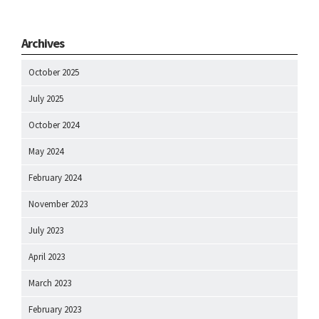
Archives
October 2025
July 2025
October 2024
May 2024
February 2024
November 2023
July 2023
April 2023
March 2023
February 2023