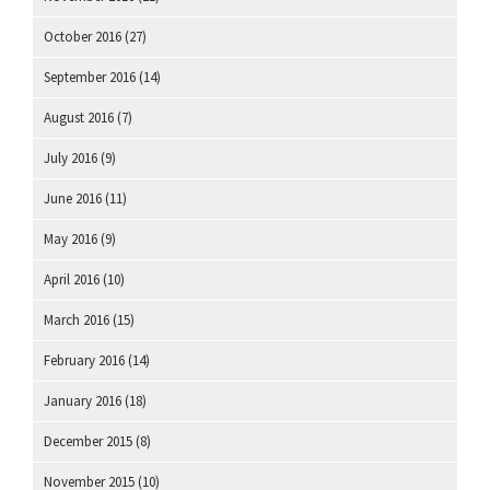
October 2016
(27)
September 2016
(14)
August 2016
(7)
July 2016
(9)
June 2016
(11)
May 2016
(9)
April 2016
(10)
March 2016
(15)
February 2016
(14)
January 2016
(18)
December 2015
(8)
November 2015
(10)