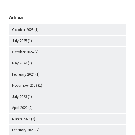
Arhiva
October 2025
(1)
July 2025
(1)
October 2024
(2)
May 2024
(1)
February 2024
(1)
November 2023
(1)
July 2023
(1)
April 2023
(2)
March 2023
(2)
February 2023
(2)