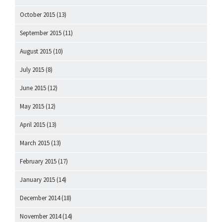
October 2015
(13)
September 2015
(11)
August 2015
(10)
July 2015
(8)
June 2015
(12)
May 2015
(12)
April 2015
(13)
March 2015
(13)
February 2015
(17)
January 2015
(14)
December 2014
(18)
November 2014
(14)