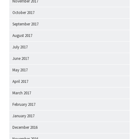
November 2017
October 2017
September 2017
August 2017
July 2017
June 2017
May 2017
April 2017
March 2017
February 2017
January 2017
December 2016
November 2016