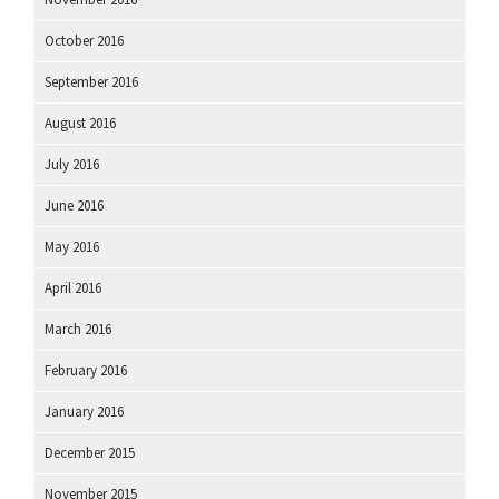
October 2016
September 2016
August 2016
July 2016
June 2016
May 2016
April 2016
March 2016
February 2016
January 2016
December 2015
November 2015