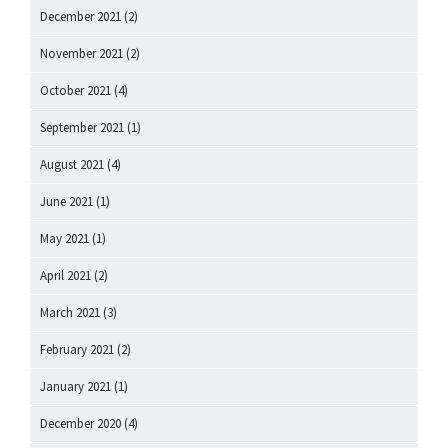
December 2021
(2)
November 2021
(2)
October 2021
(4)
September 2021
(1)
August 2021
(4)
June 2021
(1)
May 2021
(1)
April 2021
(2)
March 2021
(3)
February 2021
(2)
January 2021
(1)
December 2020
(4)