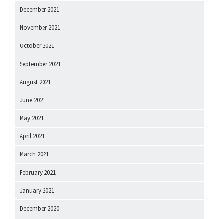
December 2021
November 2021
October 2021
September 2021
August 2021
June 2021
May 2021
April 2021
March 2021
February 2021
January 2021
December 2020