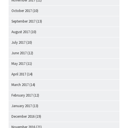
November 2017
(11)
October 2017
(10)
September 2017
(13)
August 2017
(10)
July 2017
(10)
June 2017
(12)
May 2017
(11)
April 2017
(14)
March 2017
(14)
February 2017
(12)
January 2017
(13)
December 2016
(19)
November 2016
(21)