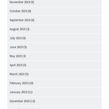
November 2019
(6)
October 2019
(8)
September 2019
(6)
August 2019
(3)
July 2019
(6)
June 2019
(5)
May 2019
(3)
April 2019
(5)
March 2019
(5)
February 2019
(10)
January 2019
(11)
December 2018
(13)