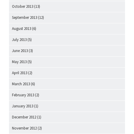
October 2013
(13)
September 2013
(12)
August 2013
(6)
July 2013
(5)
June 2013
(3)
May 2013
(5)
April 2013
(2)
March 2013
(6)
February 2013
(2)
January 2013
(1)
December 2012
(1)
November 2012
(2)