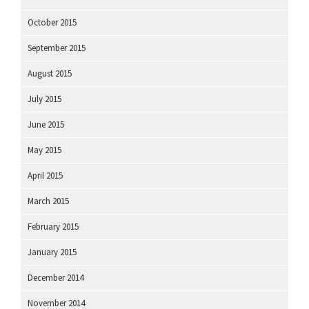
October 2015
September 2015
August 2015
July 2015
June 2015
May 2015
April 2015
March 2015
February 2015
January 2015
December 2014
November 2014