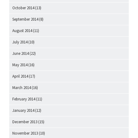
October 2014
(13)
September 2014
(8)
August 2014
(11)
July 2014
(10)
June 2014
(22)
May 2014
(16)
April 2014
(17)
March 2014
(16)
February 2014
(11)
January 2014
(12)
December 2013
(15)
November 2013
(10)