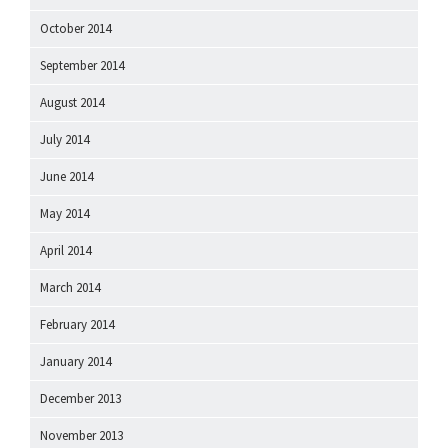
October 2014
September 2014
August 2014
July 2014
June 2014
May 2014
April 2014
March 2014
February 2014
January 2014
December 2013
November 2013