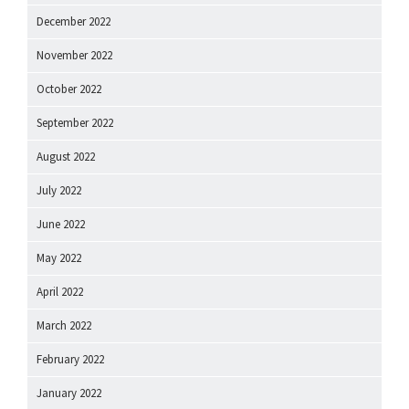
December 2022
November 2022
October 2022
September 2022
August 2022
July 2022
June 2022
May 2022
April 2022
March 2022
February 2022
January 2022