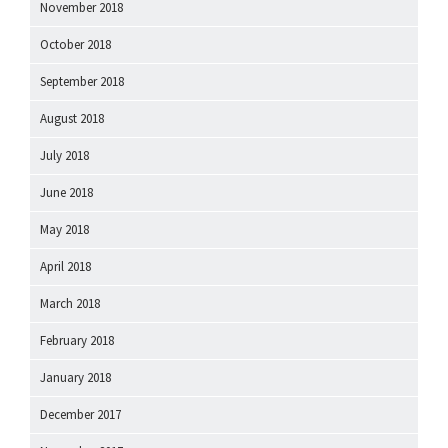
November 2018
October 2018
September 2018
August 2018
July 2018
June 2018
May 2018
April 2018
March 2018
February 2018
January 2018
December 2017