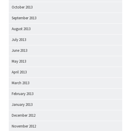
October 2013
September 2013
August 2013
July 2013
June 2013
May 2013
April 2013
March 2013
February 2013
January 2013
December 2012
November 2012