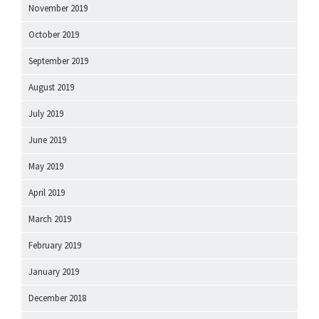
November 2019
October 2019
September 2019
August 2019
July 2019
June 2019
May 2019
April 2019
March 2019
February 2019
January 2019
December 2018