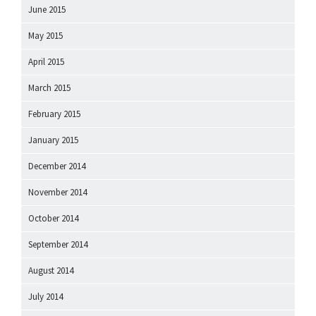
June 2015
May 2015
April 2015
March 2015
February 2015
January 2015
December 2014
November 2014
October 2014
September 2014
August 2014
July 2014