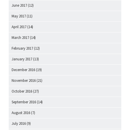
June 2017
(12)
May 2017
(11)
April 2017
(14)
March 2017
(14)
February 2017
(12)
January 2017
(13)
December 2016
(19)
November 2016
(21)
October 2016
(27)
September 2016
(14)
August 2016
(7)
July 2016
(9)