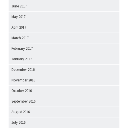
June 2017
May 2017
April 2017
March 2017
February 2017
January 2017
December 2016
November 2016
October 2016
September 2016
August 2016
July 2016