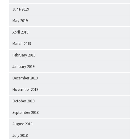
June 2019
May 2019
April 2019
March 2019
February 2019
January 2019
December 2018
November 2018
October 2018
September 2018
August 2018
July 2018