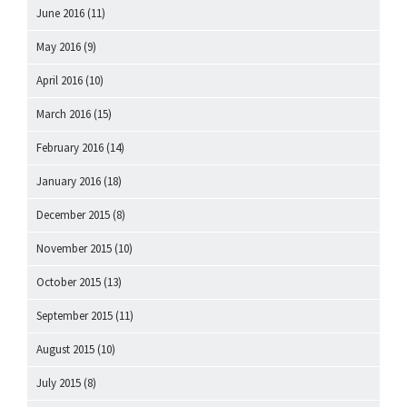
June 2016
(11)
May 2016
(9)
April 2016
(10)
March 2016
(15)
February 2016
(14)
January 2016
(18)
December 2015
(8)
November 2015
(10)
October 2015
(13)
September 2015
(11)
August 2015
(10)
July 2015
(8)