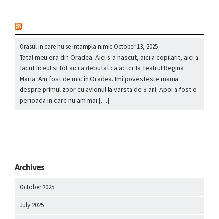
nou
Orasul in care nu se intampla nimic
October 13, 2025
Tatal meu era din Oradea. Aici s-a nascut, aici a copilarit, aici a
facut liceul si tot aici a debutat ca actor la Teatrul Regina
Maria. Am fost de mic in Oradea. Imi povesteste mama
despre primul zbor cu avionul la varsta de 3 ani. Apoi a fost o
perioada in care nu am mai […]
Archives
October 2025
July 2025