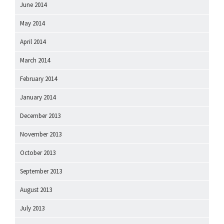
June 2014
May 2014
April 2014
March 2014
February 2014
January 2014
December 2013
November 2013
October 2013
September 2013
August 2013
July 2013