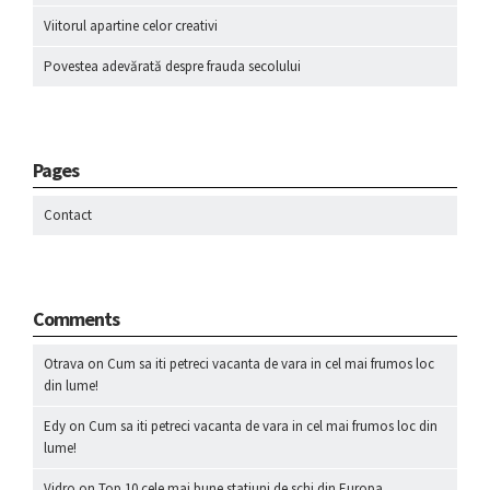
Viitorul apartine celor creativi
Povestea adevărată despre frauda secolului
Pages
Contact
Comments
Otrava
on
Cum sa iti petreci vacanta de vara in cel mai frumos loc
din lume!
Edy
on
Cum sa iti petreci vacanta de vara in cel mai frumos loc din
lume!
Vidro
on
Top 10 cele mai bune statiuni de schi din Europa