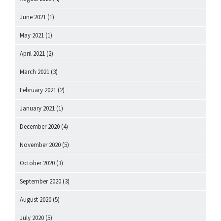
June 2021
(1)
May 2021
(1)
April 2021
(2)
March 2021
(3)
February 2021
(2)
January 2021
(1)
December 2020
(4)
November 2020
(5)
October 2020
(3)
September 2020
(3)
August 2020
(5)
July 2020
(5)