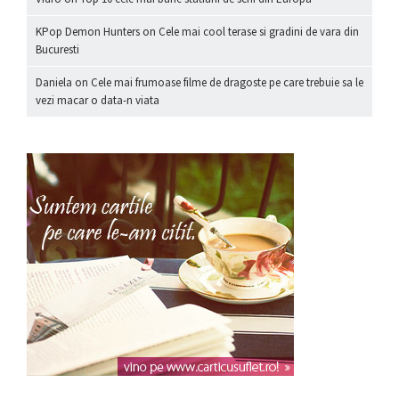
KPop Demon Hunters
on
Cele mai cool terase si gradini de vara din
Bucuresti
Daniela
on
Cele mai frumoase filme de dragoste pe care trebuie sa le
vezi macar o data-n viata