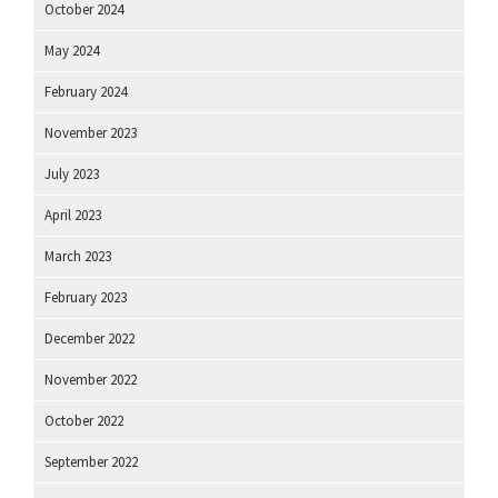
October 2024
May 2024
February 2024
November 2023
July 2023
April 2023
March 2023
February 2023
December 2022
November 2022
October 2022
September 2022