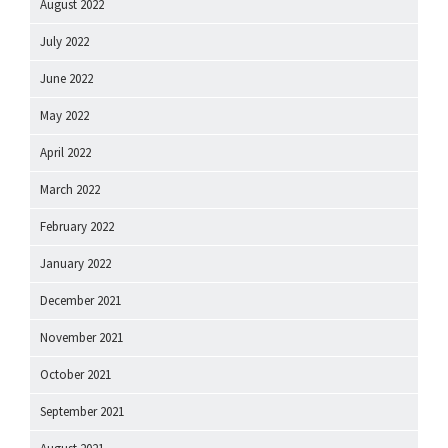
August 2022
July 2022
June 2022
May 2022
April 2022
March 2022
February 2022
January 2022
December 2021
November 2021
October 2021
September 2021