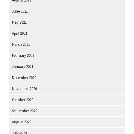
August 2021
June 2021
May 2021
April 2021
March 2021
February 2021
January 2021
December 2020
November 2020
October 2020
September 2020
August 2020
July 2020