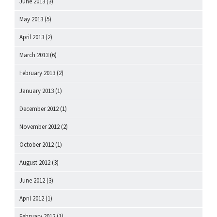
June 2013
(3)
May 2013
(5)
April 2013
(2)
March 2013
(6)
February 2013
(2)
January 2013
(1)
December 2012
(1)
November 2012
(2)
October 2012
(1)
August 2012
(3)
June 2012
(3)
April 2012
(1)
February 2012
(1)