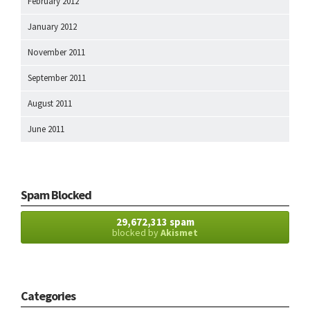
February 2012
January 2012
November 2011
September 2011
August 2011
June 2011
Spam Blocked
29,672,313 spam
blocked by
Akismet
Categories