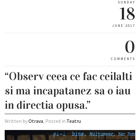
SUNDAY
18
JUNE 2017
0
COMMENTS
“Observ ceea ce fac ceilalti
si ma incapatanez sa o iau
in directia opusa.”
Written by
Otrava
, Posted in
Teatru