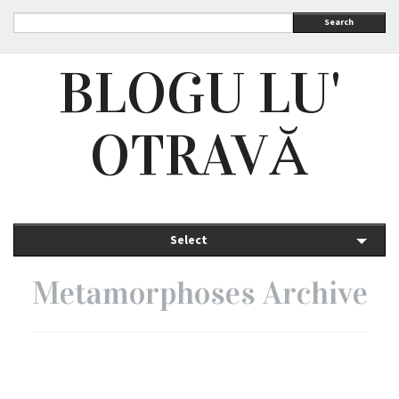
Search
BLOGU LU'
OTRAVĂ
Select
Metamorphoses Archive