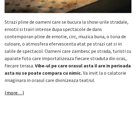
Strazi pline de oameni care se bucura la show-urile stradale,
emotii si trairi intense dupa spectacole de dans
contemporan pline de emotie, circ, muzica buna, o tona de
culoare, o atmosfera efervescenta atat pe strazi cat si in
salile de spectacol. Oameni care zambesc pe strada, turisti cu
aparate foto care importalizeaza fiecare straduta din oras,
fiecare terasa.
Vibe-ul pe care orasul asta il are in perioada
asta nu se poate compara cu nimic.
Va invit la o calatorie
imaginara in orasul care divinizeaza teatrul.
(more…)