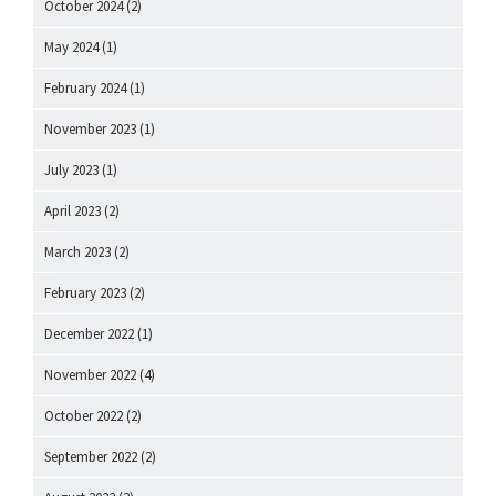
October 2024
(2)
May 2024
(1)
February 2024
(1)
November 2023
(1)
July 2023
(1)
April 2023
(2)
March 2023
(2)
February 2023
(2)
December 2022
(1)
November 2022
(4)
October 2022
(2)
September 2022
(2)