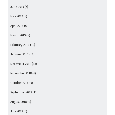
June 2019
(5)
May 2019
(3)
April 2019
(5)
March 2019
(5)
February 2019
(10)
January 2019
(11)
December 2018
(13)
November 2018
(6)
October 2018
(9)
September 2018
(11)
August 2018
(9)
July 2018
(9)