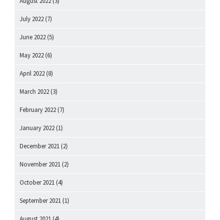
August 2022
(3)
July 2022
(7)
June 2022
(5)
May 2022
(6)
April 2022
(8)
March 2022
(3)
February 2022
(7)
January 2022
(1)
December 2021
(2)
November 2021
(2)
October 2021
(4)
September 2021
(1)
August 2021
(4)