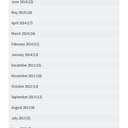
June 2014
(22)
May 2014
(16)
April 2014
(17)
March 2014
(16)
February 2014
(11)
January 2014
(12)
December 2013
(15)
November 2013
(10)
October 2013
(13)
September 2013
(12)
August 2013
(6)
July 2013
(5)