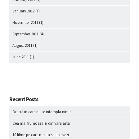
January 2012
(1)
November 2011
(1)
September 2011
(4)
August 2011
(1)
June 2011
(1)
Recent Posts
Orasul in care nu se intampla nimic
Cea mai frumoasa zi din vara asta
10 filme pe care merita sa le revezi