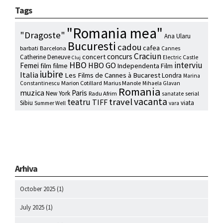
Tags
"Romania mea"
"Dragoste"
Ana Ularu
Bucuresti
cadou
cafea
barbati
Barcelona
Cannes
Craciun
concurs
concert
Catherine Deneuve
Electric Castle
Cluj
HBO
interviu
HBO GO
Femei
film
filme
Independenta Film
iubire
Italia
Les Films de Cannes à Bucarest
Londra
Marina
Marion Cotillard
Marius Manole
Constantinescu
Mihaela Glavan
Romania
muzica
Paris
New York
Radu Afrim
serial
sanatate
vacanta
travel
teatru
TIFF
Sibiu
viata
Summer Well
vara
Arhiva
October 2025
(1)
July 2025
(1)