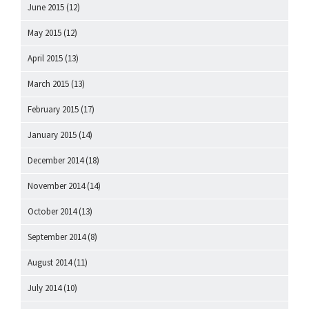
June 2015
(12)
May 2015
(12)
April 2015
(13)
March 2015
(13)
February 2015
(17)
January 2015
(14)
December 2014
(18)
November 2014
(14)
October 2014
(13)
September 2014
(8)
August 2014
(11)
July 2014
(10)