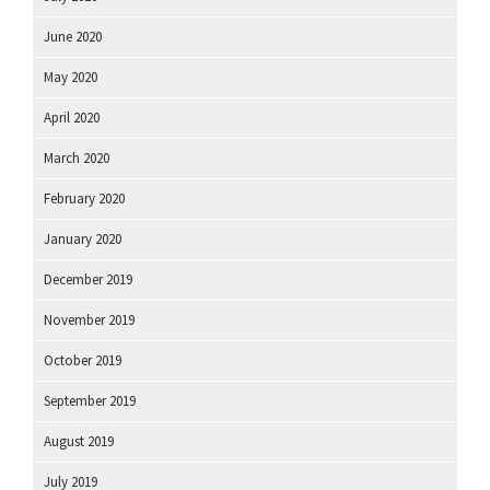
June 2020
May 2020
April 2020
March 2020
February 2020
January 2020
December 2019
November 2019
October 2019
September 2019
August 2019
July 2019