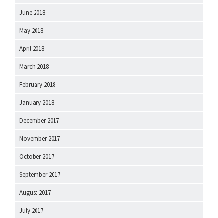
June 2018
May 2018
April 2018
March 2018
February 2018
January 2018
December 2017
November 2017
October 2017
September 2017
August 2017
July 2017