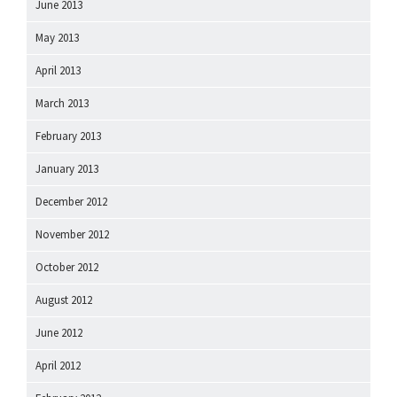
June 2013
May 2013
April 2013
March 2013
February 2013
January 2013
December 2012
November 2012
October 2012
August 2012
June 2012
April 2012