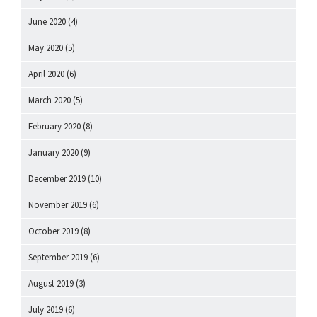
June 2020
(4)
May 2020
(5)
April 2020
(6)
March 2020
(5)
February 2020
(8)
January 2020
(9)
December 2019
(10)
November 2019
(6)
October 2019
(8)
September 2019
(6)
August 2019
(3)
July 2019
(6)