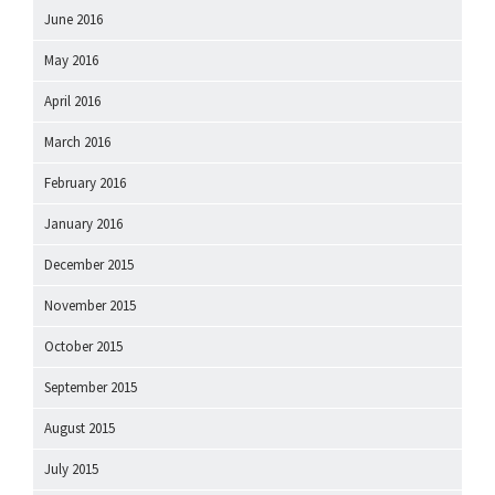
June 2016
May 2016
April 2016
March 2016
February 2016
January 2016
December 2015
November 2015
October 2015
September 2015
August 2015
July 2015