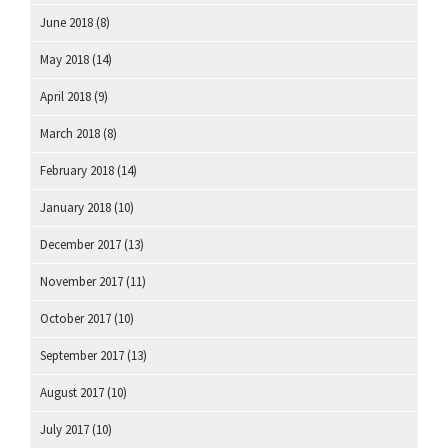
June 2018
(8)
May 2018
(14)
April 2018
(9)
March 2018
(8)
February 2018
(14)
January 2018
(10)
December 2017
(13)
November 2017
(11)
October 2017
(10)
September 2017
(13)
August 2017
(10)
July 2017
(10)