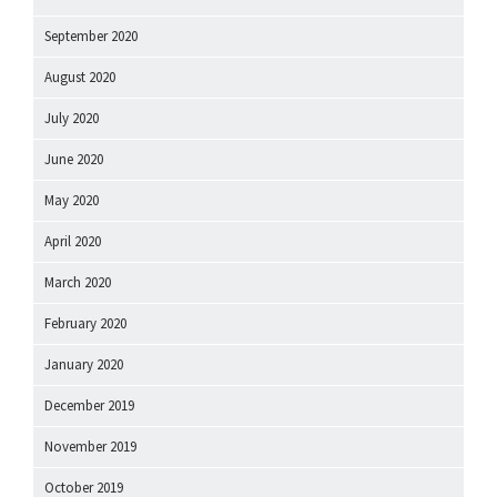
September 2020
August 2020
July 2020
June 2020
May 2020
April 2020
March 2020
February 2020
January 2020
December 2019
November 2019
October 2019