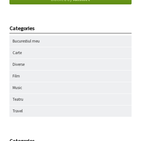
Categories
Bucurestiul meu
Carte
Diverse
Film
Music
Teatru
Travel
Categories