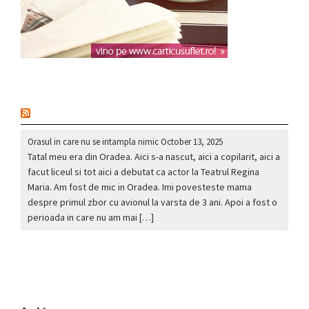
nou
Orasul in care nu se intampla nimic
October 13, 2025
Tatal meu era din Oradea. Aici s-a nascut, aici a copilarit, aici a
facut liceul si tot aici a debutat ca actor la Teatrul Regina
Maria. Am fost de mic in Oradea. Imi povesteste mama
despre primul zbor cu avionul la varsta de 3 ani. Apoi a fost o
perioada in care nu am mai […]