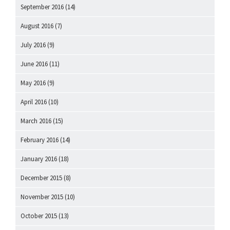
September 2016
(14)
August 2016
(7)
July 2016
(9)
June 2016
(11)
May 2016
(9)
April 2016
(10)
March 2016
(15)
February 2016
(14)
January 2016
(18)
December 2015
(8)
November 2015
(10)
October 2015
(13)