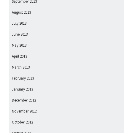
September 2013
August 2013
July 2013
June 2013
May 2013
April 2013
March 2013
February 2013
January 2013
December 2012
November 2012
October 2012