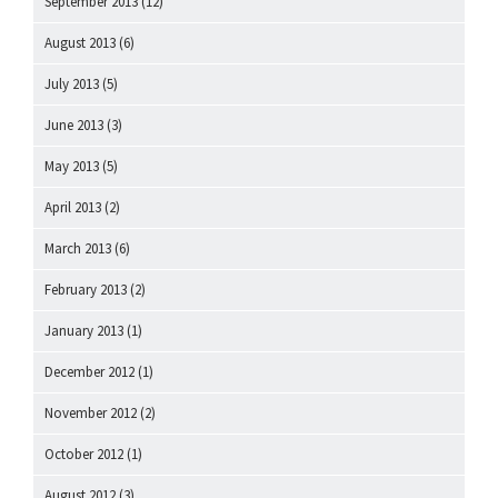
September 2013
(12)
August 2013
(6)
July 2013
(5)
June 2013
(3)
May 2013
(5)
April 2013
(2)
March 2013
(6)
February 2013
(2)
January 2013
(1)
December 2012
(1)
November 2012
(2)
October 2012
(1)
August 2012
(3)