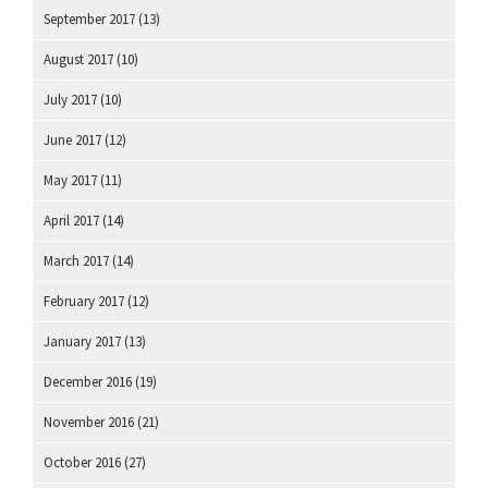
September 2017
(13)
August 2017
(10)
July 2017
(10)
June 2017
(12)
May 2017
(11)
April 2017
(14)
March 2017
(14)
February 2017
(12)
January 2017
(13)
December 2016
(19)
November 2016
(21)
October 2016
(27)