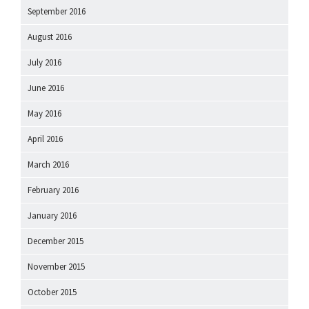
September 2016
August 2016
July 2016
June 2016
May 2016
April 2016
March 2016
February 2016
January 2016
December 2015
November 2015
October 2015