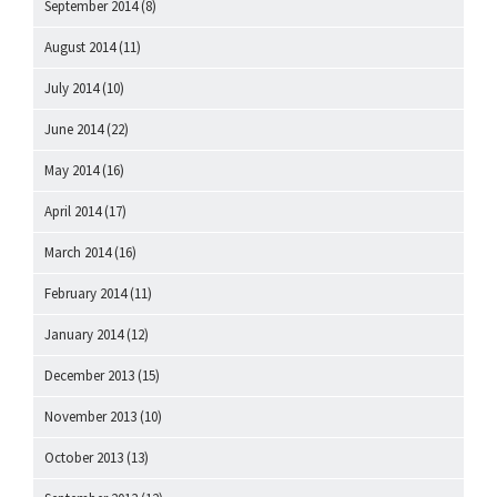
September 2014
(8)
August 2014
(11)
July 2014
(10)
June 2014
(22)
May 2014
(16)
April 2014
(17)
March 2014
(16)
February 2014
(11)
January 2014
(12)
December 2013
(15)
November 2013
(10)
October 2013
(13)