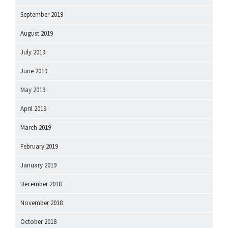
September 2019
August 2019
July 2019
June 2019
May 2019
April 2019
March 2019
February 2019
January 2019
December 2018
November 2018
October 2018