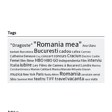
Tags
"Romania mea"
"Dragoste"
Ana Ularu
Bucuresti
cadou
cafea
barbati
Barcelona
Cannes
Craciun
concurs
concert
Catherine Deneuve
Electric Castle
Cluj
HBO
interviu
HBO GO
Femei
film
filme
Independenta Film
iubire
Italia
Les Films de Cannes à Bucarest
Londra
Marina
Marion Cotillard
Marius Manole
Constantinescu
Mihaela Glavan
Romania
muzica
Paris
New York
Radu Afrim
serial
sanatate
vacanta
travel
teatru
TIFF
Sibiu
viata
Summer Well
vara