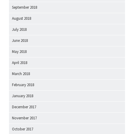
September 2018
August 2018
July 2018
June 2018
May 2018
April 2018
March 2018
February 2018
January 2018
December 2017
November 2017
October 2017