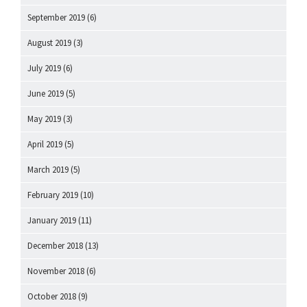
September 2019
(6)
August 2019
(3)
July 2019
(6)
June 2019
(5)
May 2019
(3)
April 2019
(5)
March 2019
(5)
February 2019
(10)
January 2019
(11)
December 2018
(13)
November 2018
(6)
October 2018
(9)