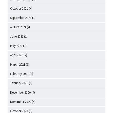
October 2021
(4)
September 2021
(1)
August 2021
(4)
June 2021
(1)
May 2021
(1)
April 2021
(2)
March 2021
(3)
February 2021
(2)
January 2021
(1)
December 2020
(4)
November 2020
(5)
October 2020
(3)