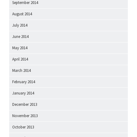
September 2014
August 2014
July 2014
June 2014
May 2014
April 2014
March 2014
February 2014
January 2014
December 2013
November 2013
October 2013