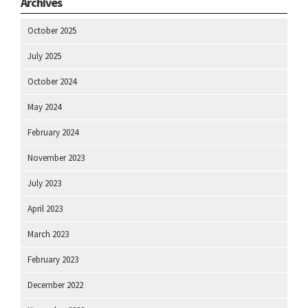
Archives
October 2025
July 2025
October 2024
May 2024
February 2024
November 2023
July 2023
April 2023
March 2023
February 2023
December 2022