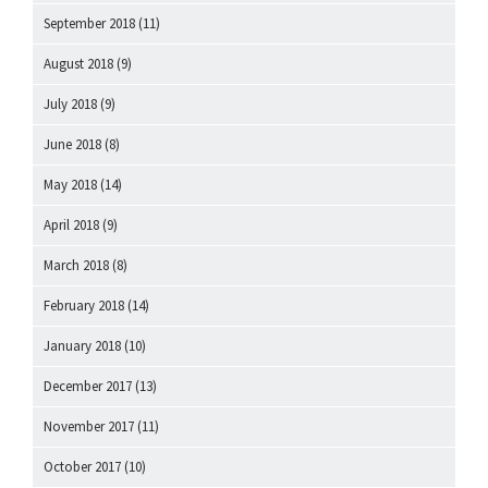
September 2018
(11)
August 2018
(9)
July 2018
(9)
June 2018
(8)
May 2018
(14)
April 2018
(9)
March 2018
(8)
February 2018
(14)
January 2018
(10)
December 2017
(13)
November 2017
(11)
October 2017
(10)