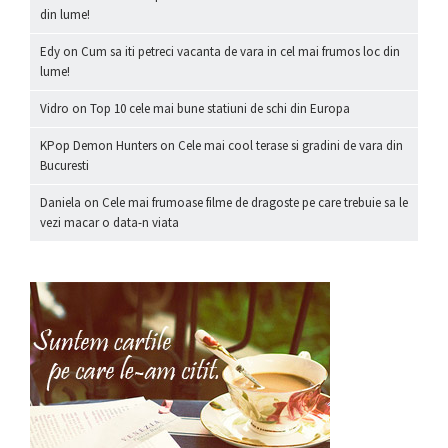
din lume!
Edy
on
Cum sa iti petreci vacanta de vara in cel mai frumos loc din
lume!
Vidro
on
Top 10 cele mai bune statiuni de schi din Europa
KPop Demon Hunters
on
Cele mai cool terase si gradini de vara din
Bucuresti
Daniela
on
Cele mai frumoase filme de dragoste pe care trebuie sa le
vezi macar o data-n viata