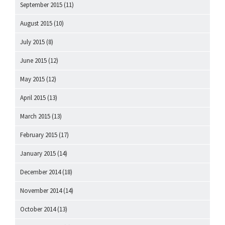
September 2015
(11)
August 2015
(10)
July 2015
(8)
June 2015
(12)
May 2015
(12)
April 2015
(13)
March 2015
(13)
February 2015
(17)
January 2015
(14)
December 2014
(18)
November 2014
(14)
October 2014
(13)