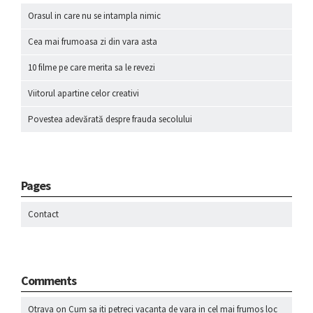
Orasul in care nu se intampla nimic
Cea mai frumoasa zi din vara asta
10 filme pe care merita sa le revezi
Viitorul apartine celor creativi
Povestea adevărată despre frauda secolului
Pages
Contact
Comments
Otrava
on
Cum sa iti petreci vacanta de vara in cel mai frumos loc