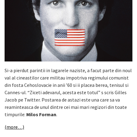
Si-a pierdut parintii in lagarele naziste, a facut parte din noul
val al cineastilor care militau impotriva regimului comunist
din fosta Cehoslovacie in anii ’60 si ii placea berea, tenisul si
Cannes-ul. “Ziceti adevarul, acesta este totul” s scris Gilles
Jacob pe Twitter. Postarea de astazi este una care sa va
reaminteasca de unul dintre cei mai mari regizori din toate
timpurile:
Milos Forman
.
(more…)