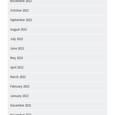
November 2022
October 2022
September 2022
August 2022
July 2022
June 2022
May 2022
April 2022
March 2022
February 2022
January 2022
December 2021
November 2021