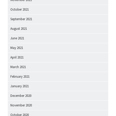
October 2021
September 2021
August 2021
June 2021
May 2021
April 2021
March 2021
February 2021
January 2021
December 2020
November 2020
October 2020