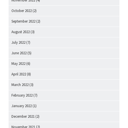
November 2022
(4)
October 2022
(2)
September 2022
(2)
August 2022
(3)
July 2022
(7)
June 2022
(5)
May 2022
(6)
April 2022
(8)
March 2022
(3)
February 2022
(7)
January 2022
(1)
December 2021
(2)
November 2021
(2)