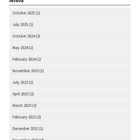
Arhiva
October 2025
(1)
July 2025
(1)
October 2024
(2)
May 2024
(1)
February 2024
(1)
November 2023
(1)
July 2023
(1)
April 2023
(2)
March 2023
(2)
February 2023
(2)
December 2022
(1)