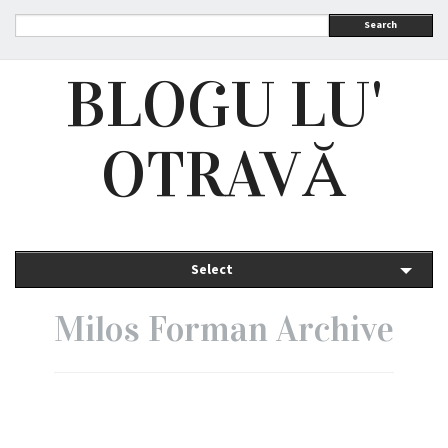
Search
BLOGU LU'
OTRAVĂ
Select
Milos Forman Archive