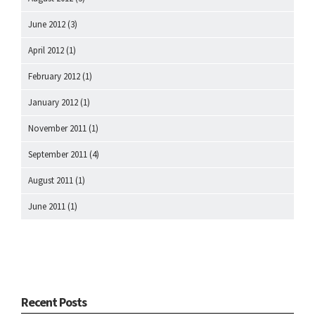
June 2012
(3)
April 2012
(1)
February 2012
(1)
January 2012
(1)
November 2011
(1)
September 2011
(4)
August 2011
(1)
June 2011
(1)
Recent Posts