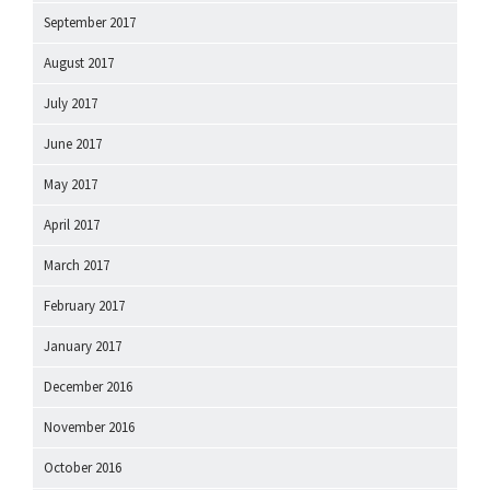
September 2017
August 2017
July 2017
June 2017
May 2017
April 2017
March 2017
February 2017
January 2017
December 2016
November 2016
October 2016