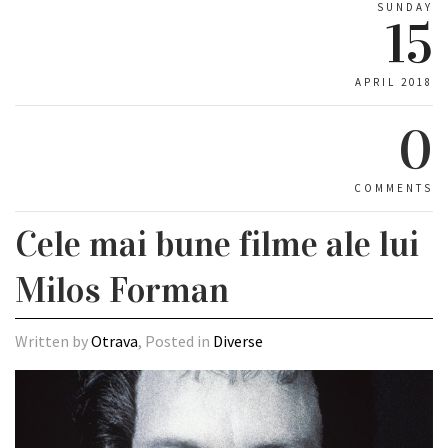
SUNDAY
15
APRIL 2018
0
COMMENTS
Cele mai bune filme ale lui
Milos Forman
Written by
Otrava
, Posted in
Diverse