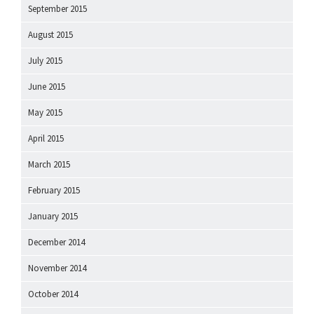
September 2015
August 2015
July 2015
June 2015
May 2015
April 2015
March 2015
February 2015
January 2015
December 2014
November 2014
October 2014