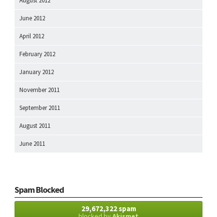
August 2012
June 2012
April 2012
February 2012
January 2012
November 2011
September 2011
August 2011
June 2011
Spam Blocked
29,672,322 spam
blocked by
Akismet