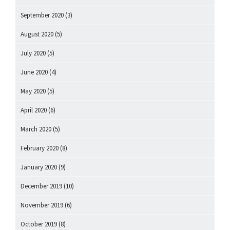
September 2020
(3)
August 2020
(5)
July 2020
(5)
June 2020
(4)
May 2020
(5)
April 2020
(6)
March 2020
(5)
February 2020
(8)
January 2020
(9)
December 2019
(10)
November 2019
(6)
October 2019
(8)