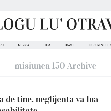
LOGU LU' OTRA
RU
MUZICA
FILM
TRAVEL
BUCURESTIUL 
misiunea 150 Archive
a de tine, neglijenta va lua
sabilitate.