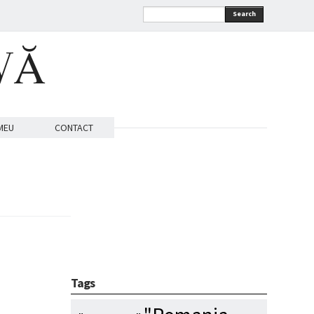
Search
VĂ
MEU
CONTACT
Tags