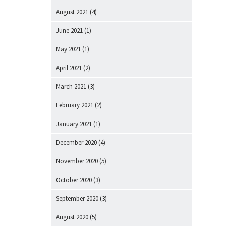
August 2021
(4)
June 2021
(1)
May 2021
(1)
April 2021
(2)
March 2021
(3)
February 2021
(2)
January 2021
(1)
December 2020
(4)
November 2020
(5)
October 2020
(3)
September 2020
(3)
August 2020
(5)