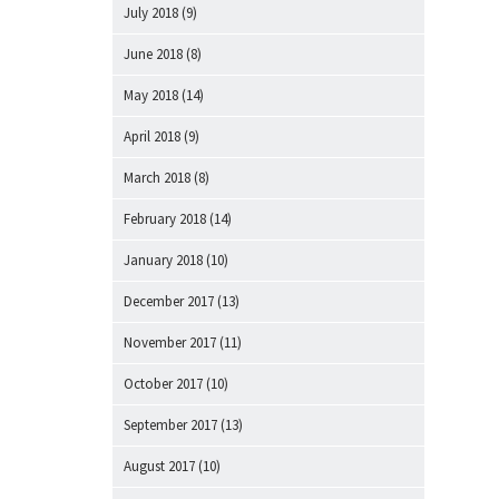
July 2018
(9)
June 2018
(8)
May 2018
(14)
April 2018
(9)
March 2018
(8)
February 2018
(14)
January 2018
(10)
December 2017
(13)
November 2017
(11)
October 2017
(10)
September 2017
(13)
August 2017
(10)