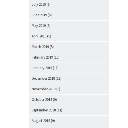
July 2019
(6)
June 2019
(5)
May 2019
(3)
April 2019
(5)
March 2019
(5)
February 2019
(10)
January 2019
(11)
December 2018
(13)
November 2018
(6)
October 2018
(9)
September 2018
(11)
August 2018
(9)