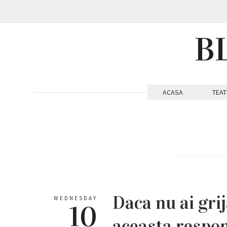
B
ACASA
TEAT
Daca nu ai grij
WEDNESDAY
10
aceasta respon