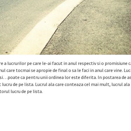
 a lucrurilor pe care le-ai facut in anul respectiv si o promisiune c
anul care tocmai se apropie de final o sa le faci in anul care vine. Luc
i…poate ca pentru unii ordinea lor este diferita. In postarea de as
ucru de pe lista. Lucrul ala care conteaza cel mai mult, lucrul ala 
rul lucru de pe lista.