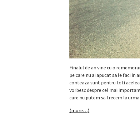
Finalul de an vine cu o rememorare
pe care nu ai apucat sa le faci in 
conteaza sunt pentru toti aceleas
vorbesc despre cel mai important l
care nu putem sa trecem la urmato
(more…)