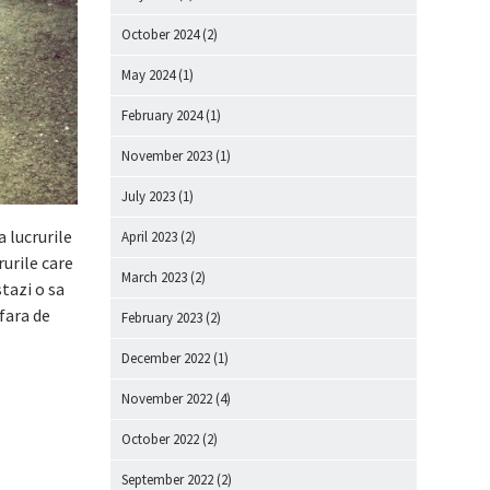
October 2024
(2)
May 2024
(1)
February 2024
(1)
November 2023
(1)
July 2023
(1)
a lucrurile
April 2023
(2)
rurile care
March 2023
(2)
tazi o sa
fara de
February 2023
(2)
December 2022
(1)
November 2022
(4)
October 2022
(2)
September 2022
(2)