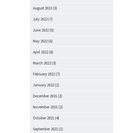
August 2022
(3)
July 2022
(7)
June 2022
(5)
May 2022
(6)
April 2022
(8)
March 2022
(3)
February 2022
(7)
January 2022
(1)
December 2021
(2)
November 2021
(2)
October 2021
(4)
September 2021
(1)