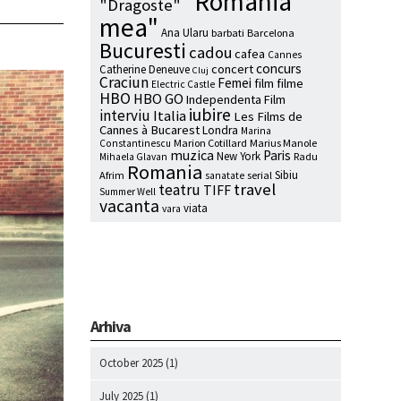
"Romania
"Dragoste"
mea"
Ana Ularu
barbati
Barcelona
Bucuresti
cadou
cafea
Cannes
concurs
concert
Catherine Deneuve
Cluj
Craciun
Femei
film
filme
Electric Castle
HBO
HBO GO
Independenta Film
iubire
interviu
Italia
Les Films de
Cannes à Bucarest
Londra
Marina
Marion Cotillard
Marius Manole
Constantinescu
muzica
Paris
New York
Radu
Mihaela Glavan
Romania
Sibiu
Afrim
serial
sanatate
travel
teatru
TIFF
Summer Well
vacanta
viata
vara
Arhiva
October 2025
(1)
July 2025
(1)