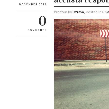
DECEMBER 2014
Written by
Otrava
, Posted in
Div
0
COMMENTS