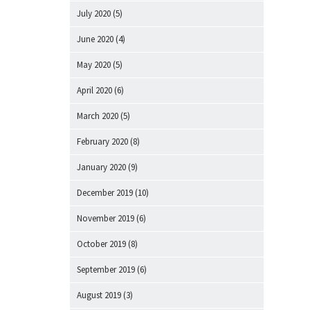
July 2020
(5)
June 2020
(4)
May 2020
(5)
April 2020
(6)
March 2020
(5)
February 2020
(8)
January 2020
(9)
December 2019
(10)
November 2019
(6)
October 2019
(8)
September 2019
(6)
August 2019
(3)