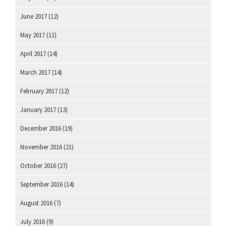
June 2017
(12)
May 2017
(11)
April 2017
(14)
March 2017
(14)
February 2017
(12)
January 2017
(13)
December 2016
(19)
November 2016
(21)
October 2016
(27)
September 2016
(14)
August 2016
(7)
July 2016
(9)