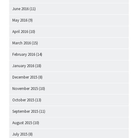
June 2016
(11)
May 2016
(9)
April 2016
(10)
March 2016
(15)
February 2016
(14)
January 2016
(18)
December 2015
(8)
November 2015
(10)
October 2015
(13)
September 2015
(11)
August 2015
(10)
July 2015
(8)