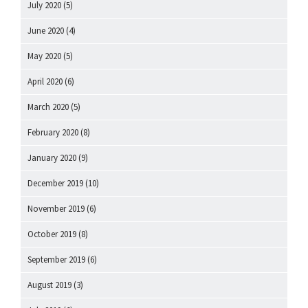
July 2020
(5)
June 2020
(4)
May 2020
(5)
April 2020
(6)
March 2020
(5)
February 2020
(8)
January 2020
(9)
December 2019
(10)
November 2019
(6)
October 2019
(8)
September 2019
(6)
August 2019
(3)