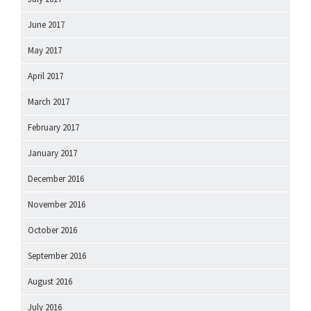
June 2017
May 2017
April 2017
March 2017
February 2017
January 2017
December 2016
November 2016
October 2016
September 2016
August 2016
July 2016