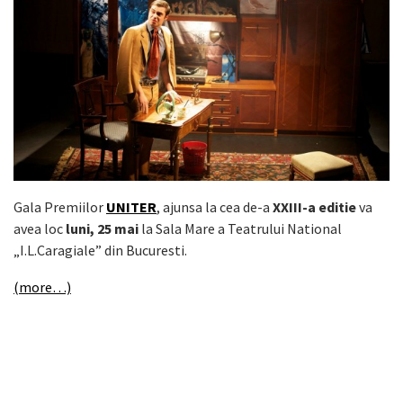
Gala Premiilor
UNITER
, ajunsa la cea de-a
XXIII-a editie
va
avea loc
luni, 25 mai
la Sala Mare a Teatrului National
„I.L.Caragiale” din Bucuresti.
(more…)