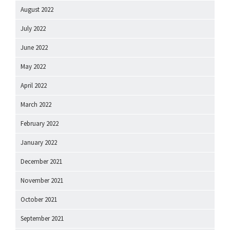
August 2022
July 2022
June 2022
May 2022
April 2022
March 2022
February 2022
January 2022
December 2021
November 2021
October 2021
September 2021