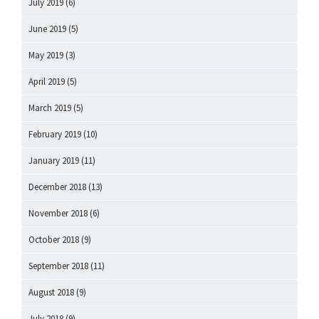
July 2019
(6)
June 2019
(5)
May 2019
(3)
April 2019
(5)
March 2019
(5)
February 2019
(10)
January 2019
(11)
December 2018
(13)
November 2018
(6)
October 2018
(9)
September 2018
(11)
August 2018
(9)
July 2018
(9)