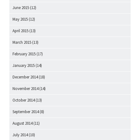
June 2015
(12)
May 2015
(12)
April 2015
(13)
March 2015
(13)
February 2015
(17)
January 2015
(14)
December 2014
(18)
November 2014
(14)
October 2014
(13)
September 2014
(8)
August 2014
(11)
July 2014
(10)