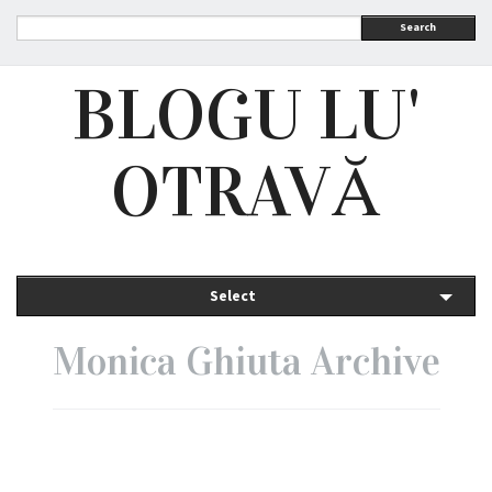
Search
BLOGU LU'
OTRAVĂ
Select
Monica Ghiuta Archive