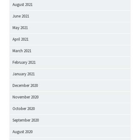
August 2021
June 2021
May 2021
April 2021
March 2021
February 2021
January 2021
December 2020
November 2020
October 2020
September 2020
August 2020