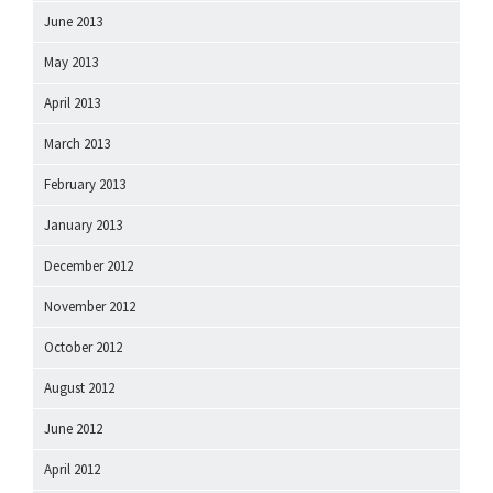
June 2013
May 2013
April 2013
March 2013
February 2013
January 2013
December 2012
November 2012
October 2012
August 2012
June 2012
April 2012