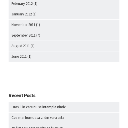
February 2012
(1)
January 2012
(1)
November 2011
(1)
September 2011
(4)
August 2011
(1)
June 2011
(1)
Recent Posts
Orasul in care nu se intampla nimic
Cea mai frumoasa zi din vara asta