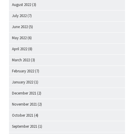
August 2022
(3)
July 2022
(7)
June 2022
(5)
May 2022
(6)
April 2022
(8)
March 2022
(3)
February 2022
(7)
January 2022
(1)
December 2021
(2)
November 2021
(2)
October 2021
(4)
September 2021
(1)