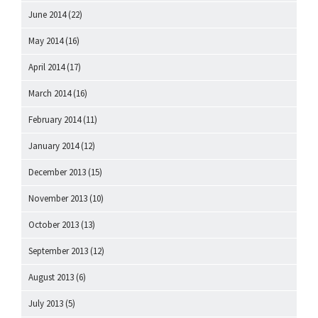
June 2014
(22)
May 2014
(16)
April 2014
(17)
March 2014
(16)
February 2014
(11)
January 2014
(12)
December 2013
(15)
November 2013
(10)
October 2013
(13)
September 2013
(12)
August 2013
(6)
July 2013
(5)