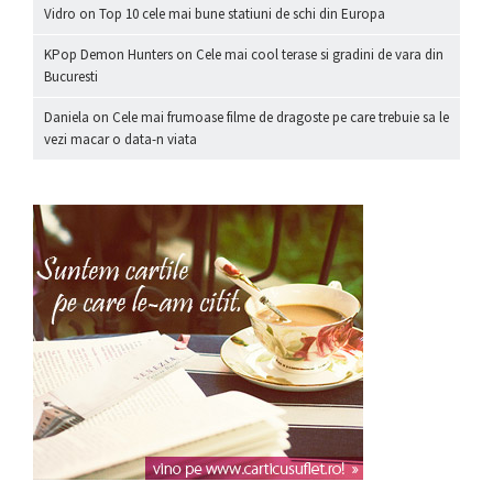
Vidro
on
Top 10 cele mai bune statiuni de schi din Europa
KPop Demon Hunters
on
Cele mai cool terase si gradini de vara din
Bucuresti
Daniela
on
Cele mai frumoase filme de dragoste pe care trebuie sa le
vezi macar o data-n viata