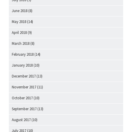
June 2018
(8)
May 2018
(14)
April 2018
(9)
March 2018
(8)
February 2018
(14)
January 2018
(10)
December 2017
(13)
November 2017
(11)
October 2017
(10)
September 2017
(13)
August 2017
(10)
July 2017
(10)