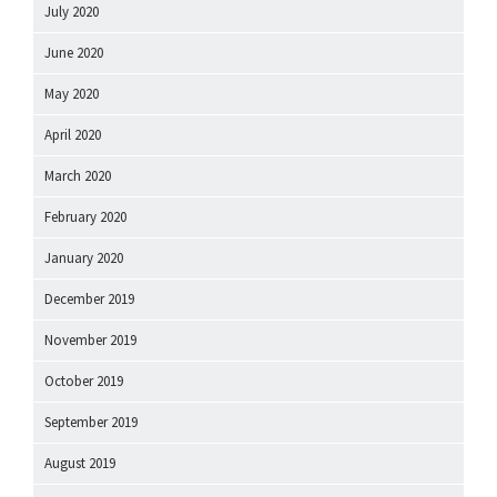
July 2020
June 2020
May 2020
April 2020
March 2020
February 2020
January 2020
December 2019
November 2019
October 2019
September 2019
August 2019