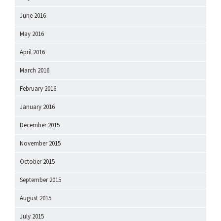
June 2016
May 2016
April 2016
March 2016
February 2016
January 2016
December 2015
November 2015
October 2015
September 2015
August 2015
July 2015