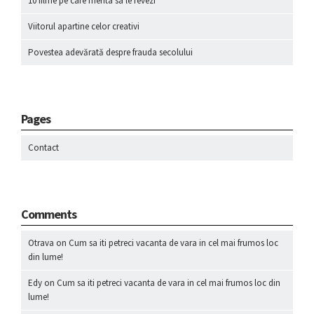
10 filme pe care merita sa le revezi
Viitorul apartine celor creativi
Povestea adevărată despre frauda secolului
Pages
Contact
Comments
Otrava
on
Cum sa iti petreci vacanta de vara in cel mai frumos loc
din lume!
Edy
on
Cum sa iti petreci vacanta de vara in cel mai frumos loc din
lume!