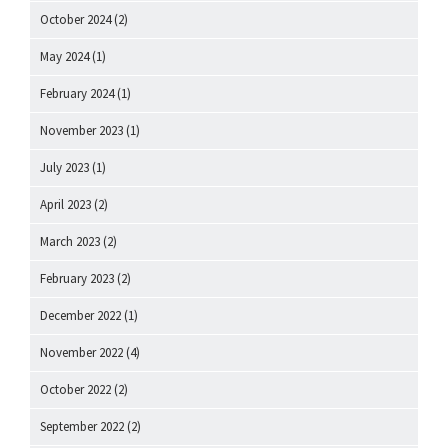
October 2024
(2)
May 2024
(1)
February 2024
(1)
November 2023
(1)
July 2023
(1)
April 2023
(2)
March 2023
(2)
February 2023
(2)
December 2022
(1)
November 2022
(4)
October 2022
(2)
September 2022
(2)