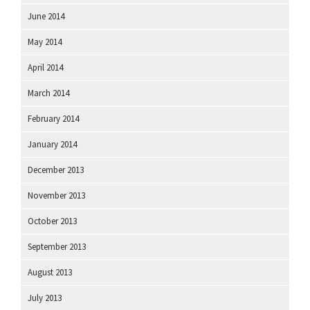
June 2014
May 2014
April 2014
March 2014
February 2014
January 2014
December 2013
November 2013
October 2013
September 2013
August 2013
July 2013