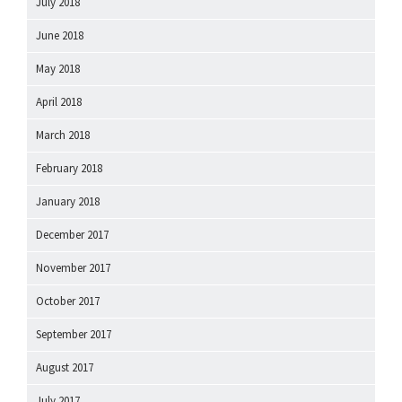
July 2018
June 2018
May 2018
April 2018
March 2018
February 2018
January 2018
December 2017
November 2017
October 2017
September 2017
August 2017
July 2017