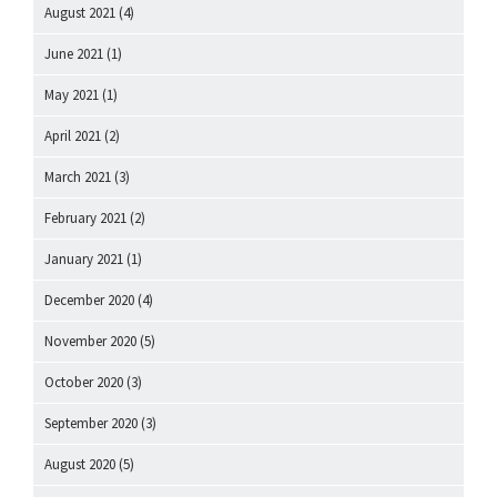
August 2021
(4)
June 2021
(1)
May 2021
(1)
April 2021
(2)
March 2021
(3)
February 2021
(2)
January 2021
(1)
December 2020
(4)
November 2020
(5)
October 2020
(3)
September 2020
(3)
August 2020
(5)