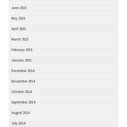
June 2015
May 2015
April 2015
March 2015
February 2015
January 2015
December 2014
November 2014
October 2014
September 2014
August 2014
July 2014