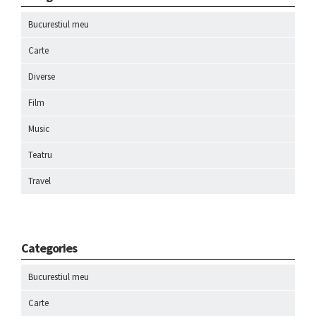
Bucurestiul meu
Carte
Diverse
Film
Music
Teatru
Travel
Categories
Bucurestiul meu
Carte