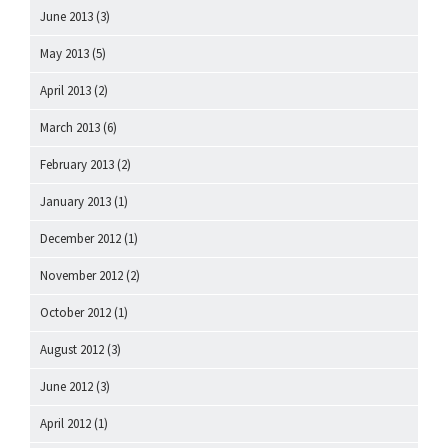
June 2013
(3)
May 2013
(5)
April 2013
(2)
March 2013
(6)
February 2013
(2)
January 2013
(1)
December 2012
(1)
November 2012
(2)
October 2012
(1)
August 2012
(3)
June 2012
(3)
April 2012
(1)