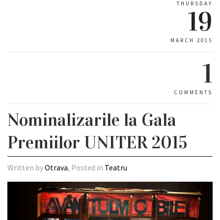
THURSDAY
19
MARCH 2015
1
COMMENTS
Nominalizarile la Gala
Premiilor UNITER 2015
Written by
Otrava
, Posted in
Teatru