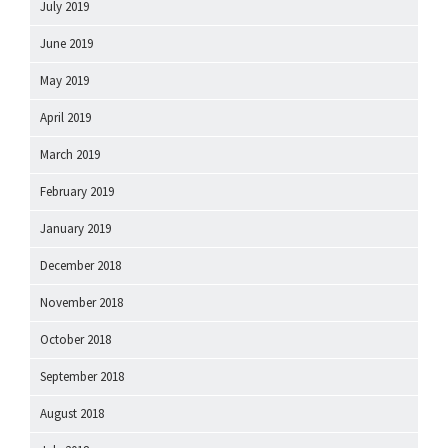
July 2019
June 2019
May 2019
April 2019
March 2019
February 2019
January 2019
December 2018
November 2018
October 2018
September 2018
August 2018