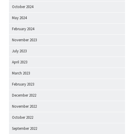
October 2024
May 2024
February 2024
November 2023
July 2023
April 2023
March 2023
February 2023
December 2022
November 2022
October 2022
September 2022