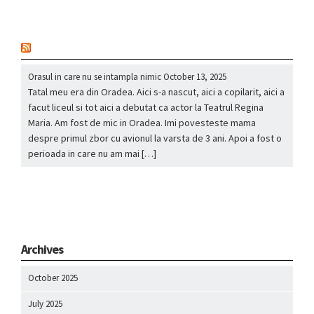
nou
Orasul in care nu se intampla nimic
October 13, 2025
Tatal meu era din Oradea. Aici s-a nascut, aici a copilarit, aici a
facut liceul si tot aici a debutat ca actor la Teatrul Regina
Maria. Am fost de mic in Oradea. Imi povesteste mama
despre primul zbor cu avionul la varsta de 3 ani. Apoi a fost o
perioada in care nu am mai […]
Archives
October 2025
July 2025