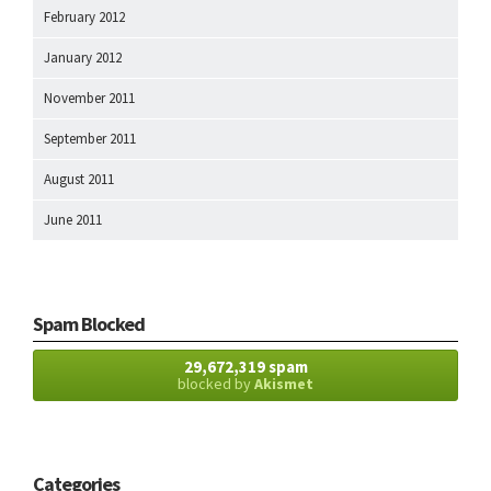
February 2012
January 2012
November 2011
September 2011
August 2011
June 2011
Spam Blocked
29,672,319 spam
blocked by
Akismet
Categories