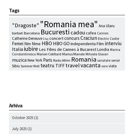
Tags
"Romania mea"
"Dragoste"
Ana Ularu
Bucuresti
cadou
cafea
barbati
Barcelona
Cannes
Craciun
concurs
concert
Catherine Deneuve
Electric Castle
Cluj
HBO
interviu
HBO GO
Femei
film
filme
Independenta Film
iubire
Italia
Les Films de Cannes à Bucarest
Londra
Marina
Marion Cotillard
Marius Manole
Constantinescu
Mihaela Glavan
Romania
muzica
Paris
New York
Radu Afrim
serial
sanatate
vacanta
travel
teatru
TIFF
Sibiu
viata
Summer Well
vara
Arhiva
October 2025
(1)
July 2025
(1)