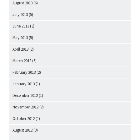
August 2013
(6)
July 2013
(5)
June 2013
(3)
May 2013
(5)
April 2013
(2)
March 2013
(6)
February 2013
(2)
January 2013
(1)
December 2012
(1)
November 2012
(2)
October 2012
(1)
August 2012
(3)