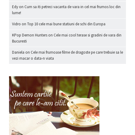
Edy
on
Cum sa iti petreci vacanta de vara in cel mai frumos loc din
lume!
Vidro
on
Top 10 cele mai bune statiuni de schi din Europa
KPop Demon Hunters
on
Cele mai cool terase si gradini de vara din
Bucuresti
Daniela
on
Cele mai frumoase filme de dragoste pe care trebuie sa le
vezi macar o data-n viata