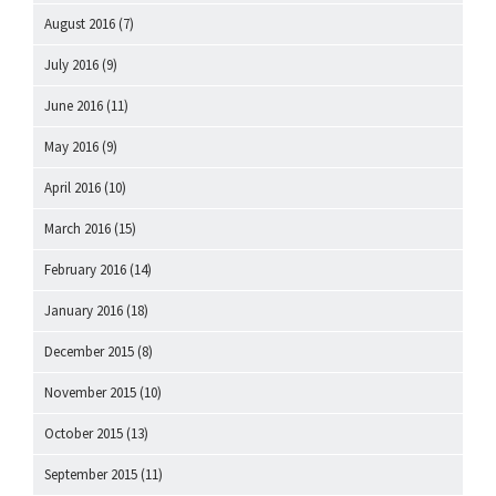
August 2016
(7)
July 2016
(9)
June 2016
(11)
May 2016
(9)
April 2016
(10)
March 2016
(15)
February 2016
(14)
January 2016
(18)
December 2015
(8)
November 2015
(10)
October 2015
(13)
September 2015
(11)