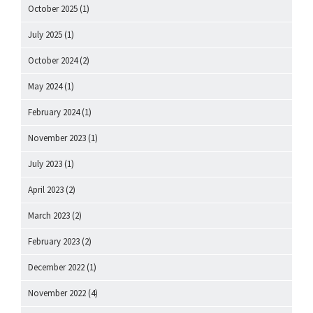
October 2025
(1)
July 2025
(1)
October 2024
(2)
May 2024
(1)
February 2024
(1)
November 2023
(1)
July 2023
(1)
April 2023
(2)
March 2023
(2)
February 2023
(2)
December 2022
(1)
November 2022
(4)