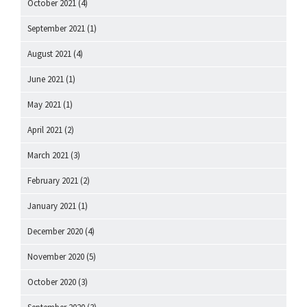
October 2021
(4)
September 2021
(1)
August 2021
(4)
June 2021
(1)
May 2021
(1)
April 2021
(2)
March 2021
(3)
February 2021
(2)
January 2021
(1)
December 2020
(4)
November 2020
(5)
October 2020
(3)