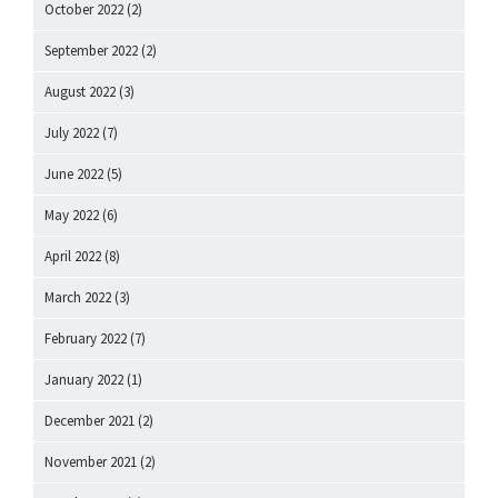
October 2022
(2)
September 2022
(2)
August 2022
(3)
July 2022
(7)
June 2022
(5)
May 2022
(6)
April 2022
(8)
March 2022
(3)
February 2022
(7)
January 2022
(1)
December 2021
(2)
November 2021
(2)