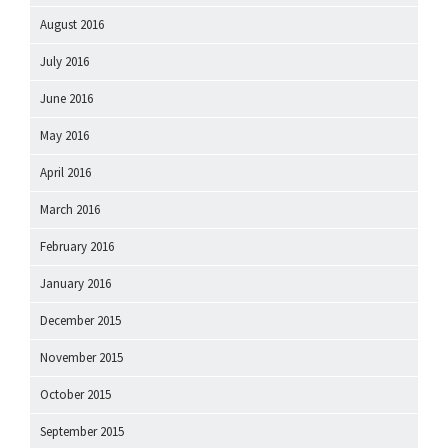
August 2016
July 2016
June 2016
May 2016
April 2016
March 2016
February 2016
January 2016
December 2015
November 2015
October 2015
September 2015