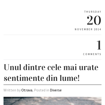
THURSDAY
20
NOVEMBER 2014
1
COMMENTS
Unul dintre cele mai urate
sentimente din lume!
Written by
Otrava
, Posted in
Diverse