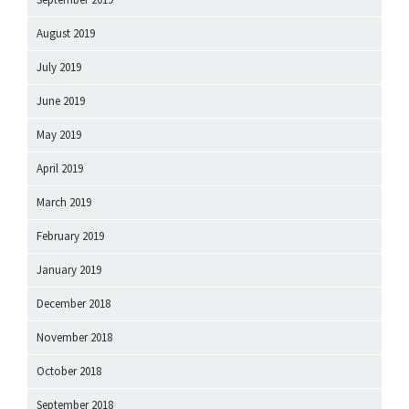
August 2019
July 2019
June 2019
May 2019
April 2019
March 2019
February 2019
January 2019
December 2018
November 2018
October 2018
September 2018