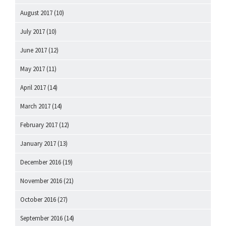
August 2017
(10)
July 2017
(10)
June 2017
(12)
May 2017
(11)
April 2017
(14)
March 2017
(14)
February 2017
(12)
January 2017
(13)
December 2016
(19)
November 2016
(21)
October 2016
(27)
September 2016
(14)