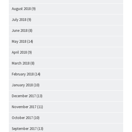
August 2018
(9)
July 2018
(9)
June 2018
(8)
May 2018
(14)
April 2018
(9)
March 2018
(8)
February 2018
(14)
January 2018
(10)
December 2017
(13)
November 2017
(11)
October 2017
(10)
September 2017
(13)