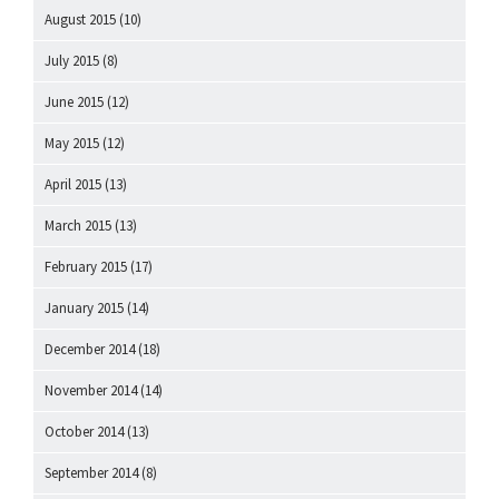
August 2015
(10)
July 2015
(8)
June 2015
(12)
May 2015
(12)
April 2015
(13)
March 2015
(13)
February 2015
(17)
January 2015
(14)
December 2014
(18)
November 2014
(14)
October 2014
(13)
September 2014
(8)