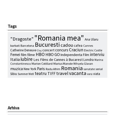
Tags
"Romania mea"
"Dragoste"
Ana Ularu
Bucuresti
cadou
cafea
barbati
Barcelona
Cannes
Craciun
concurs
concert
Catherine Deneuve
Electric Castle
Cluj
HBO
interviu
HBO GO
Femei
film
filme
Independenta Film
iubire
Italia
Les Films de Cannes à Bucarest
Londra
Marina
Marion Cotillard
Marius Manole
Constantinescu
Mihaela Glavan
Romania
muzica
Paris
New York
Radu Afrim
serial
sanatate
vacanta
travel
teatru
TIFF
Sibiu
viata
Summer Well
vara
Arhiva