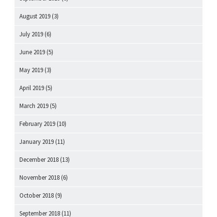
August 2019
(3)
July 2019
(6)
June 2019
(5)
May 2019
(3)
April 2019
(5)
March 2019
(5)
February 2019
(10)
January 2019
(11)
December 2018
(13)
November 2018
(6)
October 2018
(9)
September 2018
(11)