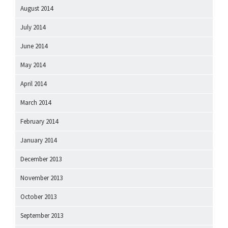
August 2014
July 2014
June 2014
May 2014
April 2014
March 2014
February 2014
January 2014
December 2013
November 2013
October 2013
September 2013