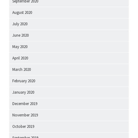
September 2020
August 2020
July 2020
June 2020
May 2020
April 2020
March 2020
February 2020
January 2020
December 2019
November 2019
October 2019
September 2019