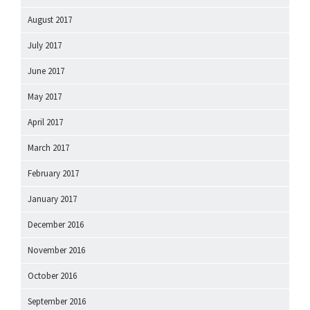
August 2017
July 2017
June 2017
May 2017
April 2017
March 2017
February 2017
January 2017
December 2016
November 2016
October 2016
September 2016