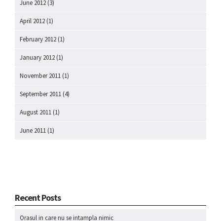
June 2012
(3)
April 2012
(1)
February 2012
(1)
January 2012
(1)
November 2011
(1)
September 2011
(4)
August 2011
(1)
June 2011
(1)
Recent Posts
Orasul in care nu se intampla nimic