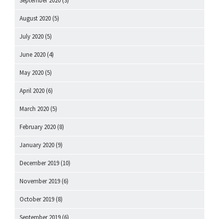
September 2020
(3)
August 2020
(5)
July 2020
(5)
June 2020
(4)
May 2020
(5)
April 2020
(6)
March 2020
(5)
February 2020
(8)
January 2020
(9)
December 2019
(10)
November 2019
(6)
October 2019
(8)
September 2019
(6)