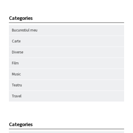
Categories
Bucurestiul meu
Carte
Diverse
Film
Music
Teatru
Travel
Categories