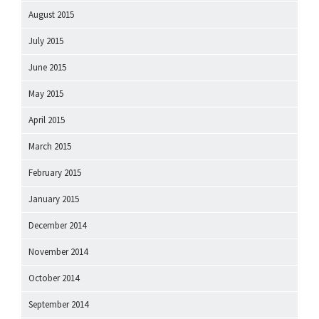
August 2015
July 2015
June 2015
May 2015
April 2015
March 2015
February 2015
January 2015
December 2014
November 2014
October 2014
September 2014