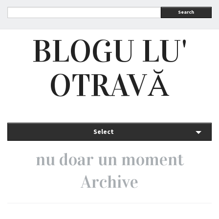
Search
BLOGU LU'
OTRAVĂ
Select
nu doar un moment
Archive