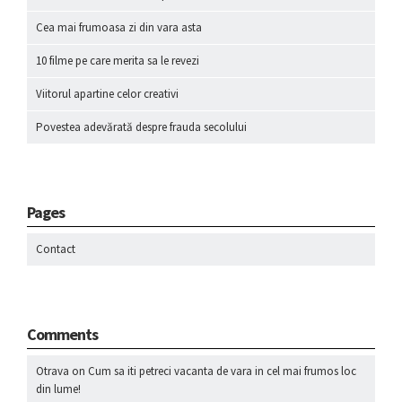
Cea mai frumoasa zi din vara asta
10 filme pe care merita sa le revezi
Viitorul apartine celor creativi
Povestea adevărată despre frauda secolului
Pages
Contact
Comments
Otrava
on
Cum sa iti petreci vacanta de vara in cel mai frumos loc
din lume!