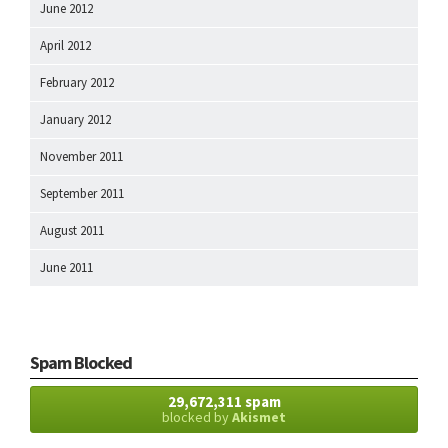
June 2012
April 2012
February 2012
January 2012
November 2011
September 2011
August 2011
June 2011
Spam Blocked
29,672,311 spam
blocked by
Akismet