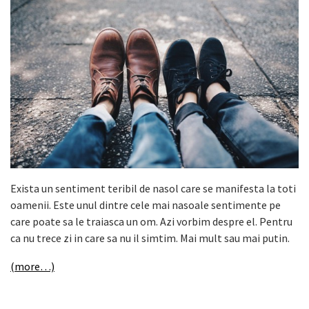
Exista un sentiment teribil de nasol care se manifesta la toti
oamenii. Este unul dintre cele mai nasoale sentimente pe
care poate sa le traiasca un om. Azi vorbim despre el. Pentru
ca nu trece zi in care sa nu il simtim. Mai mult sau mai putin.
(more…)