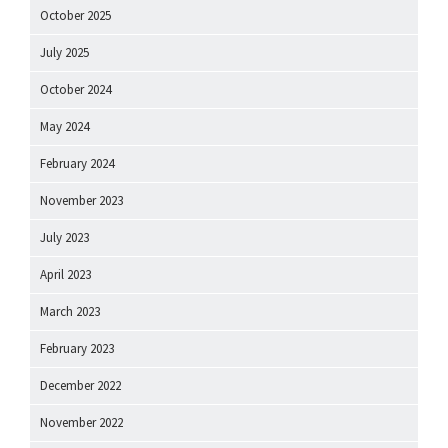
October 2025
July 2025
October 2024
May 2024
February 2024
November 2023
July 2023
April 2023
March 2023
February 2023
December 2022
November 2022