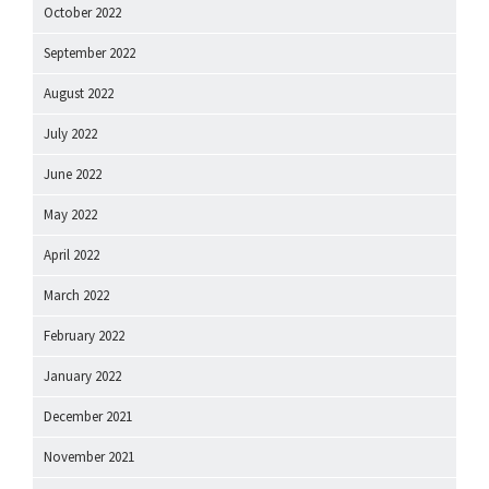
October 2022
September 2022
August 2022
July 2022
June 2022
May 2022
April 2022
March 2022
February 2022
January 2022
December 2021
November 2021