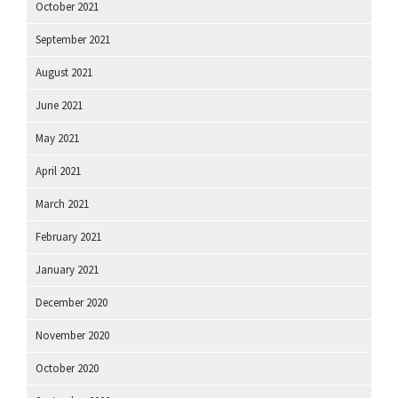
October 2021
September 2021
August 2021
June 2021
May 2021
April 2021
March 2021
February 2021
January 2021
December 2020
November 2020
October 2020