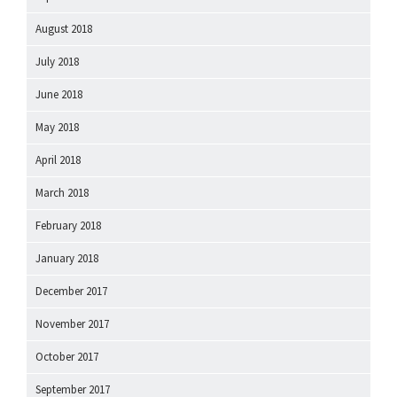
August 2018
July 2018
June 2018
May 2018
April 2018
March 2018
February 2018
January 2018
December 2017
November 2017
October 2017
September 2017