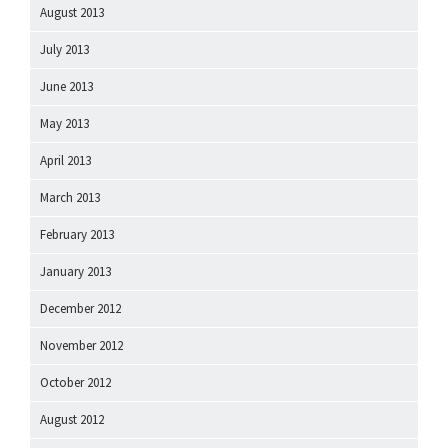
August 2013
July 2013
June 2013
May 2013
April 2013
March 2013
February 2013
January 2013
December 2012
November 2012
October 2012
August 2012