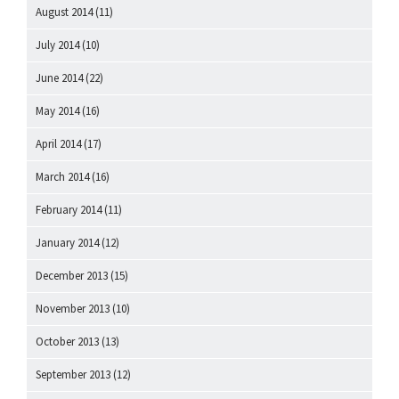
August 2014
(11)
July 2014
(10)
June 2014
(22)
May 2014
(16)
April 2014
(17)
March 2014
(16)
February 2014
(11)
January 2014
(12)
December 2013
(15)
November 2013
(10)
October 2013
(13)
September 2013
(12)