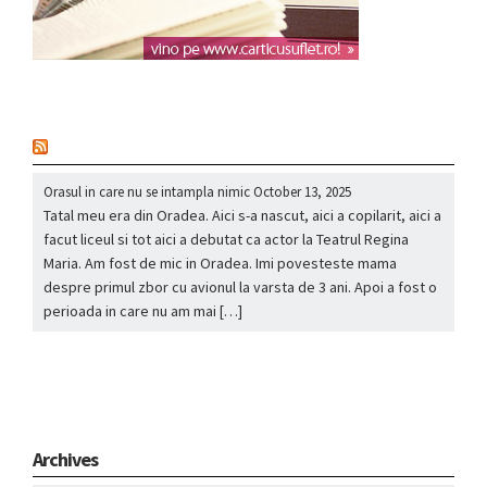
nou
Orasul in care nu se intampla nimic
October 13, 2025
Tatal meu era din Oradea. Aici s-a nascut, aici a copilarit, aici a
facut liceul si tot aici a debutat ca actor la Teatrul Regina
Maria. Am fost de mic in Oradea. Imi povesteste mama
despre primul zbor cu avionul la varsta de 3 ani. Apoi a fost o
perioada in care nu am mai […]
Archives