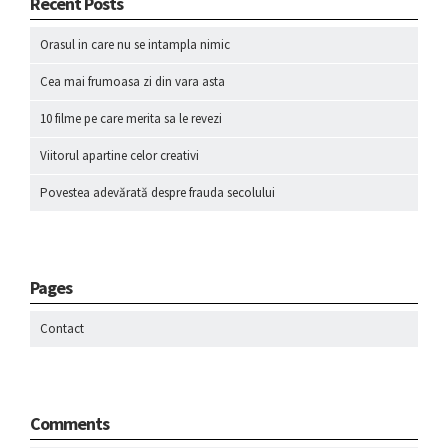
Recent Posts
Orasul in care nu se intampla nimic
Cea mai frumoasa zi din vara asta
10 filme pe care merita sa le revezi
Viitorul apartine celor creativi
Povestea adevărată despre frauda secolului
Pages
Contact
Comments