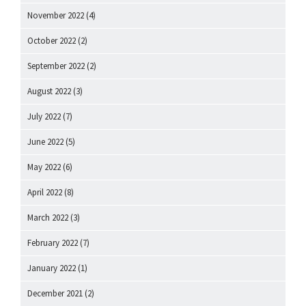
November 2022
(4)
October 2022
(2)
September 2022
(2)
August 2022
(3)
July 2022
(7)
June 2022
(5)
May 2022
(6)
April 2022
(8)
March 2022
(3)
February 2022
(7)
January 2022
(1)
December 2021
(2)