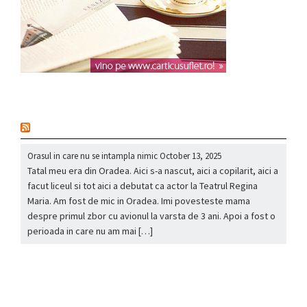
nou
Orasul in care nu se intampla nimic
October 13, 2025
Tatal meu era din Oradea. Aici s-a nascut, aici a copilarit, aici a
facut liceul si tot aici a debutat ca actor la Teatrul Regina
Maria. Am fost de mic in Oradea. Imi povesteste mama
despre primul zbor cu avionul la varsta de 3 ani. Apoi a fost o
perioada in care nu am mai […]