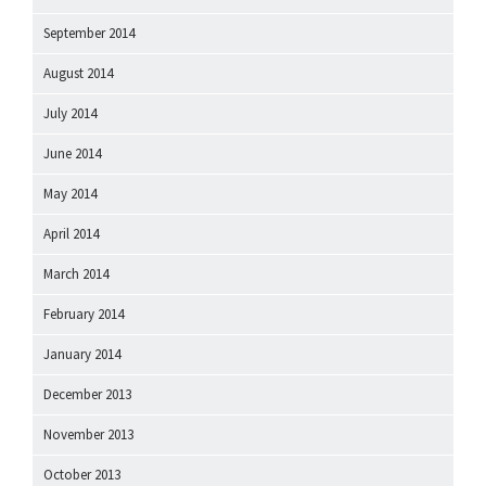
September 2014
August 2014
July 2014
June 2014
May 2014
April 2014
March 2014
February 2014
January 2014
December 2013
November 2013
October 2013