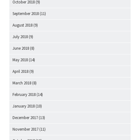
October 2018
(9)
September 2018
(11)
August 2018
(9)
July 2018
(9)
June 2018
(8)
May 2018
(14)
April 2018
(9)
March 2018
(8)
February 2018
(14)
January 2018
(10)
December 2017
(13)
November 2017
(11)