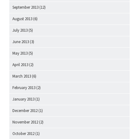
September 2013
(12)
August 2013
(6)
July 2013
(5)
June 2013
(3)
May 2013
(5)
April 2013
(2)
March 2013
(6)
February 2013
(2)
January 2013
(1)
December 2012
(1)
November 2012
(2)
October 2012
(1)