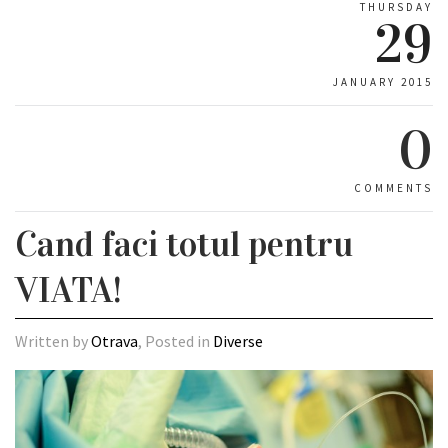
THURSDAY
29
JANUARY 2015
0
COMMENTS
Cand faci totul pentru
VIATA!
Written by
Otrava
, Posted in
Diverse