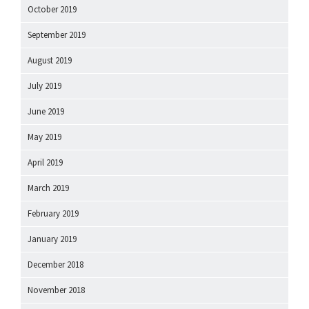
October 2019
September 2019
August 2019
July 2019
June 2019
May 2019
April 2019
March 2019
February 2019
January 2019
December 2018
November 2018