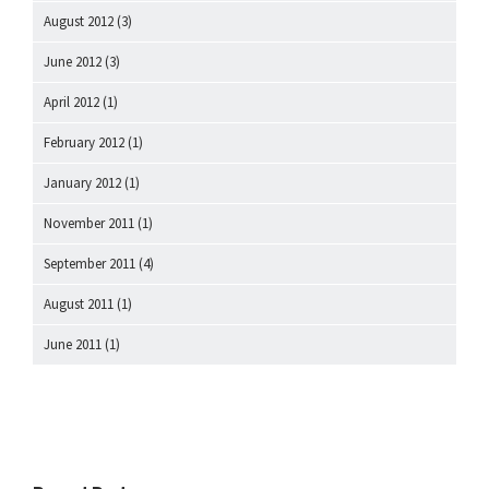
August 2012
(3)
June 2012
(3)
April 2012
(1)
February 2012
(1)
January 2012
(1)
November 2011
(1)
September 2011
(4)
August 2011
(1)
June 2011
(1)