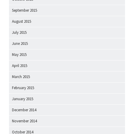
September 2015
August 2015
July 2015
June 2015
May 2015
April 2015
March 2015
February 2015
January 2015
December 2014
November 2014
October 2014