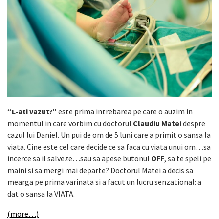
“L-ati vazut?”
este prima intrebarea pe care o auzim in
momentul in care vorbim cu doctorul
Claudiu Matei
despre
cazul lui Daniel. Un pui de om de 5 luni care a primit o sansa la
viata. Cine este cel care decide ce sa faca cu viata unui om…sa
incerce sa il salveze…sau sa apese butonul
OFF
, sa te speli pe
maini si sa mergi mai departe? Doctorul Matei a decis sa
mearga pe prima varinata si a facut un lucru senzational: a
dat o sansa la VIATA.
(more…)