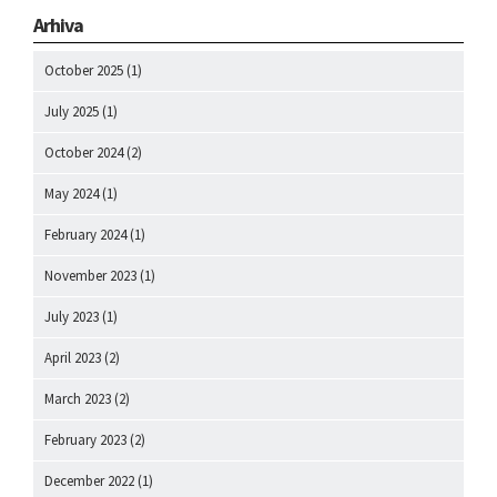
Arhiva
October 2025
(1)
July 2025
(1)
October 2024
(2)
May 2024
(1)
February 2024
(1)
November 2023
(1)
July 2023
(1)
April 2023
(2)
March 2023
(2)
February 2023
(2)
December 2022
(1)