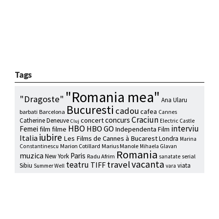
Tags
"Romania mea"
"Dragoste"
Ana Ularu
Bucuresti
cadou
cafea
barbati
Barcelona
Cannes
Craciun
concurs
concert
Catherine Deneuve
Electric Castle
Cluj
HBO
interviu
HBO GO
Femei
film
filme
Independenta Film
iubire
Italia
Les Films de Cannes à Bucarest
Londra
Marina
Marion Cotillard
Marius Manole
Constantinescu
Mihaela Glavan
Romania
muzica
Paris
New York
Radu Afrim
serial
sanatate
vacanta
travel
teatru
TIFF
Sibiu
viata
Summer Well
vara