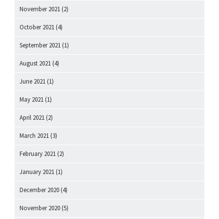
November 2021
(2)
October 2021
(4)
September 2021
(1)
August 2021
(4)
June 2021
(1)
May 2021
(1)
April 2021
(2)
March 2021
(3)
February 2021
(2)
January 2021
(1)
December 2020
(4)
November 2020
(5)