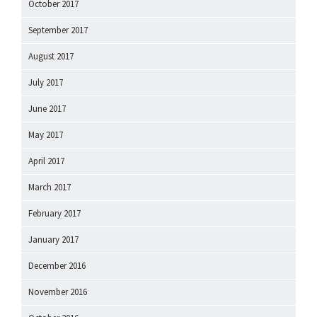
October 2017
September 2017
August 2017
July 2017
June 2017
May 2017
April 2017
March 2017
February 2017
January 2017
December 2016
November 2016