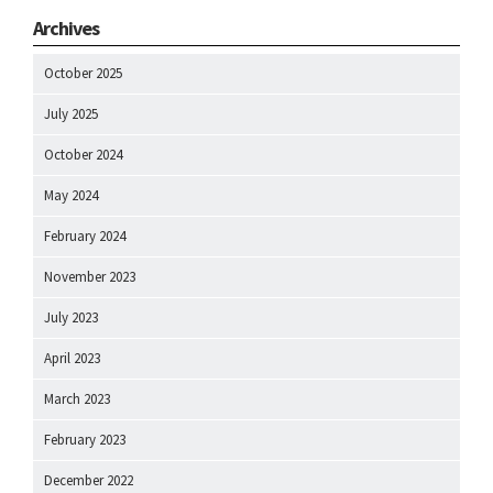
Archives
October 2025
July 2025
October 2024
May 2024
February 2024
November 2023
July 2023
April 2023
March 2023
February 2023
December 2022