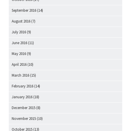
September 2016
(14)
August 2016
(7)
July 2016
(9)
June 2016
(11)
May 2016
(9)
April 2016
(10)
March 2016
(15)
February 2016
(14)
January 2016
(18)
December 2015
(8)
November 2015
(10)
October 2015
(13)