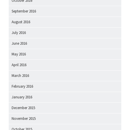
October 2016
September 2016
August 2016
July 2016
June 2016
May 2016
April 2016
March 2016
February 2016
January 2016
December 2015
November 2015
October 2015