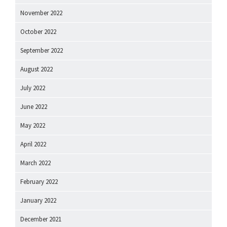
November 2022
October 2022
September 2022
August 2022
July 2022
June 2022
May 2022
April 2022
March 2022
February 2022
January 2022
December 2021