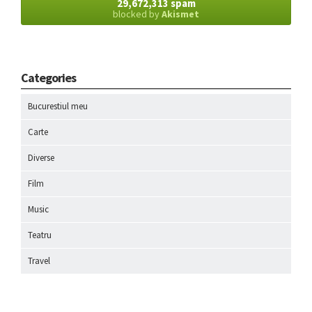
29,672,313 spam
blocked by
Akismet
Categories
Bucurestiul meu
Carte
Diverse
Film
Music
Teatru
Travel