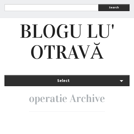
Search
BLOGU LU'
OTRAVĂ
Select
operatie Archive