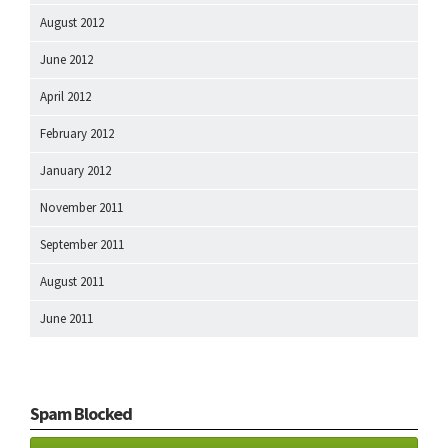
August 2012
June 2012
April 2012
February 2012
January 2012
November 2011
September 2011
August 2011
June 2011
Spam Blocked