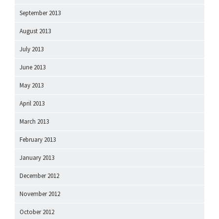
September 2013
August 2013
July 2013
June 2013
May 2013
April 2013
March 2013
February 2013
January 2013
December 2012
November 2012
October 2012