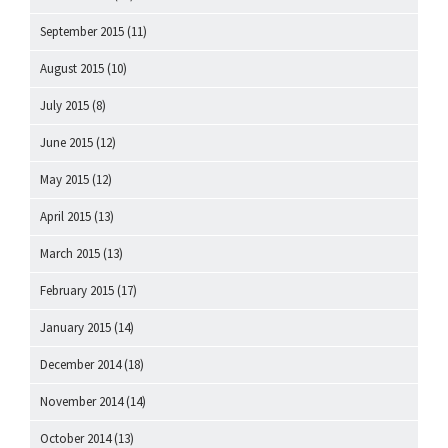
September 2015
(11)
August 2015
(10)
July 2015
(8)
June 2015
(12)
May 2015
(12)
April 2015
(13)
March 2015
(13)
February 2015
(17)
January 2015
(14)
December 2014
(18)
November 2014
(14)
October 2014
(13)