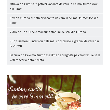
Otrava
on
Cum sa iti petreci vacanta de vara in cel mai frumos loc
din lume!
Edy
on
Cum sa iti petreci vacanta de vara in cel mai frumos loc din
lume!
Vidro
on
Top 10 cele mai bune statiuni de schi din Europa
KPop Demon Hunters
on
Cele mai cool terase si gradini de vara din
Bucuresti
Daniela
on
Cele mai frumoase filme de dragoste pe care trebuie sa le
vezi macar o data-n viata