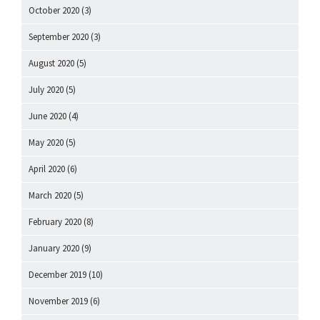
October 2020
(3)
September 2020
(3)
August 2020
(5)
July 2020
(5)
June 2020
(4)
May 2020
(5)
April 2020
(6)
March 2020
(5)
February 2020
(8)
January 2020
(9)
December 2019
(10)
November 2019
(6)