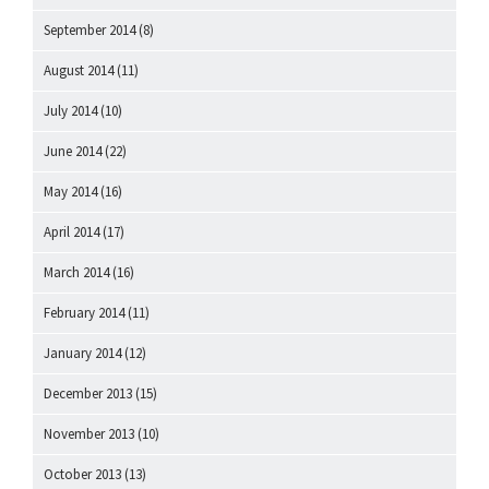
September 2014
(8)
August 2014
(11)
July 2014
(10)
June 2014
(22)
May 2014
(16)
April 2014
(17)
March 2014
(16)
February 2014
(11)
January 2014
(12)
December 2013
(15)
November 2013
(10)
October 2013
(13)