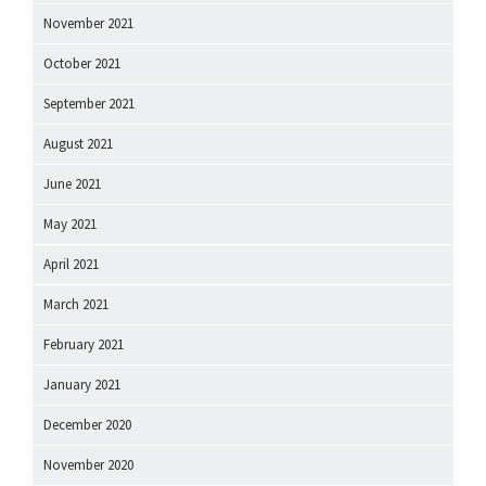
November 2021
October 2021
September 2021
August 2021
June 2021
May 2021
April 2021
March 2021
February 2021
January 2021
December 2020
November 2020