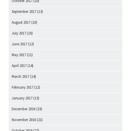
October 2017
(10)
September 2017
(13)
August 2017
(10)
July 2017
(10)
June 2017
(12)
May 2017
(11)
April 2017
(14)
March 2017
(14)
February 2017
(12)
January 2017
(13)
December 2016
(19)
November 2016
(21)
October 2016
(27)