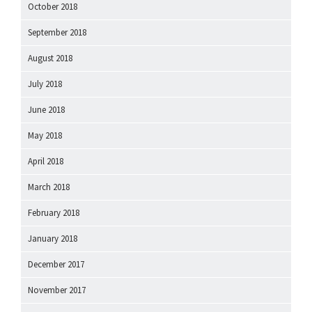
October 2018
September 2018
August 2018
July 2018
June 2018
May 2018
April 2018
March 2018
February 2018
January 2018
December 2017
November 2017