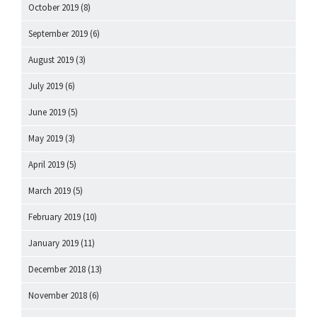
October 2019
(8)
September 2019
(6)
August 2019
(3)
July 2019
(6)
June 2019
(5)
May 2019
(3)
April 2019
(5)
March 2019
(5)
February 2019
(10)
January 2019
(11)
December 2018
(13)
November 2018
(6)