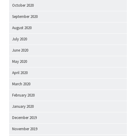
October 2020
September 2020
August 2020
July 2020
June 2020
May 2020
April 2020
March 2020
February 2020
January 2020
December 2019
November 2019