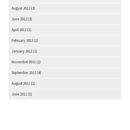
August 2012
(3)
June 2012
(3)
April 2012
(1)
February 2012
(1)
January 2012
(1)
November 2011
(1)
September 2011
(4)
August 2011
(1)
June 2011
(1)