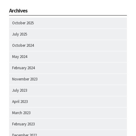
Archives
October 2025
July 2025
October 2024
May 2024
February 2024
November 2023
July 2023
April 2023
March 2023
February 2023
December 2022