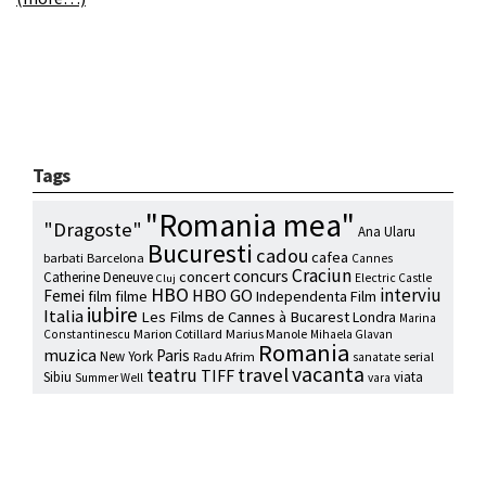
Tags
"Romania mea"
"Dragoste"
Ana Ularu
Bucuresti
cadou
cafea
barbati
Barcelona
Cannes
Craciun
concurs
concert
Catherine Deneuve
Electric Castle
Cluj
HBO
interviu
HBO GO
Femei
film
filme
Independenta Film
iubire
Italia
Les Films de Cannes à Bucarest
Londra
Marina
Marion Cotillard
Marius Manole
Constantinescu
Mihaela Glavan
Romania
muzica
Paris
New York
Radu Afrim
serial
sanatate
vacanta
travel
teatru
TIFF
Sibiu
viata
Summer Well
vara