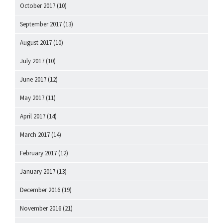
October 2017
(10)
September 2017
(13)
August 2017
(10)
July 2017
(10)
June 2017
(12)
May 2017
(11)
April 2017
(14)
March 2017
(14)
February 2017
(12)
January 2017
(13)
December 2016
(19)
November 2016
(21)