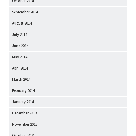
October 2014
September 2014
August 2014
July 2014
June 2014
May 2014
April 2014
March 2014
February 2014
January 2014
December 2013
November 2013
October 2013