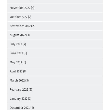
November 2022
(4)
October 2022
(2)
September 2022
(2)
August 2022
(3)
July 2022
(7)
June 2022
(5)
May 2022
(6)
April 2022
(8)
March 2022
(3)
February 2022
(7)
January 2022
(1)
December 2021
(2)