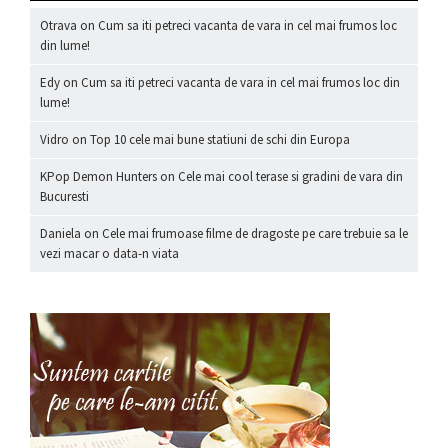
Otrava
on
Cum sa iti petreci vacanta de vara in cel mai frumos loc
din lume!
Edy
on
Cum sa iti petreci vacanta de vara in cel mai frumos loc din
lume!
Vidro
on
Top 10 cele mai bune statiuni de schi din Europa
KPop Demon Hunters
on
Cele mai cool terase si gradini de vara din
Bucuresti
Daniela
on
Cele mai frumoase filme de dragoste pe care trebuie sa le
vezi macar o data-n viata