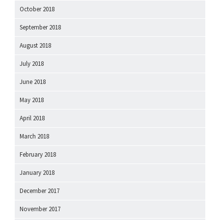
October 2018
September 2018
August 2018
July 2018
June 2018
May 2018
April 2018
March 2018
February 2018
January 2018
December 2017
November 2017