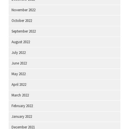
November 2022
October 2022
September 2022
August 2022
July 2022
June 2022
May 2022
April 2022
March 2022
February 2022
January 2022
December 2021