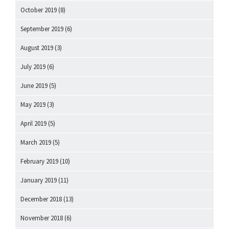
October 2019
(8)
September 2019
(6)
August 2019
(3)
July 2019
(6)
June 2019
(5)
May 2019
(3)
April 2019
(5)
March 2019
(5)
February 2019
(10)
January 2019
(11)
December 2018
(13)
November 2018
(6)