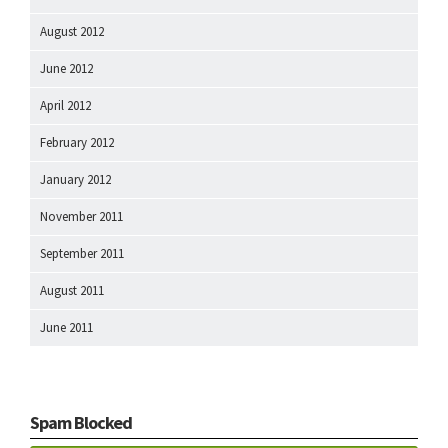
August 2012
June 2012
April 2012
February 2012
January 2012
November 2011
September 2011
August 2011
June 2011
Spam Blocked