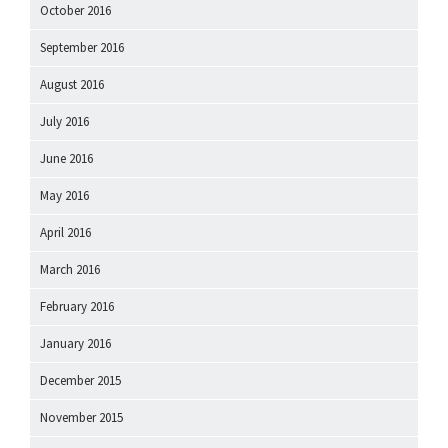
October 2016
September 2016
August 2016
July 2016
June 2016
May 2016
April 2016
March 2016
February 2016
January 2016
December 2015
November 2015