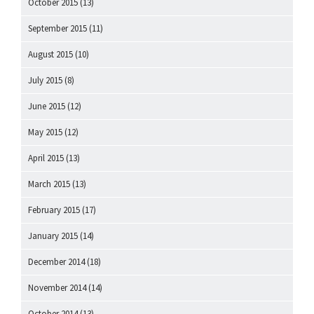
October 2015
(13)
September 2015
(11)
August 2015
(10)
July 2015
(8)
June 2015
(12)
May 2015
(12)
April 2015
(13)
March 2015
(13)
February 2015
(17)
January 2015
(14)
December 2014
(18)
November 2014
(14)
October 2014
(13)