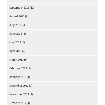
September 2013
(12)
August 2013
(6)
July 2013
(5)
June 2013
(3)
May 2013
(5)
April 2013
(2)
March 2013
(6)
February 2013
(2)
January 2013
(1)
December 2012
(1)
November 2012
(2)
October 2012
(1)