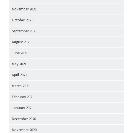
November 2021
October 2021
September 2021
August 2021
June 2021
May 2021
April 2021
March 2021
February 2021
January 2021
December 2020
November 2020