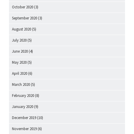
October 2020
(3)
September 2020
(3)
August 2020
(5)
July 2020
(5)
June 2020
(4)
May 2020
(5)
April 2020
(6)
March 2020
(5)
February 2020
(8)
January 2020
(9)
December 2019
(10)
November 2019
(6)