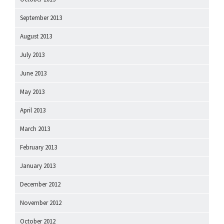
September 2013
August 2013
July 2013
June 2013
May 2013
April 2013
March 2013
February 2013
January 2013
December 2012
November 2012
October 2012