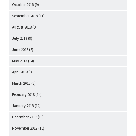
October 2018
(9)
September 2018
(11)
August 2018
(9)
July 2018
(9)
June 2018
(8)
May 2018
(14)
April 2018
(9)
March 2018
(8)
February 2018
(14)
January 2018
(10)
December 2017
(13)
November 2017
(11)