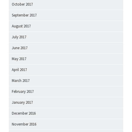
October 2017
September 2017
August 2017
July 2017
June 2017
May 2017
April 2017
March 2017
February 2017
January 2017
December 2016
November 2016