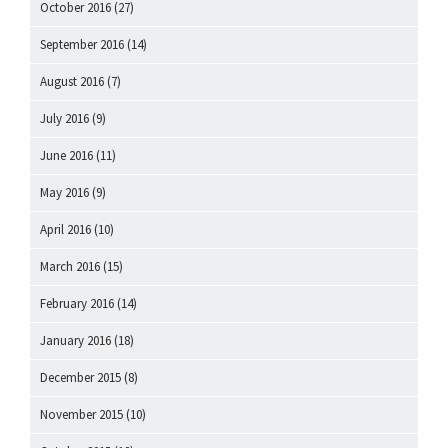
October 2016
(27)
September 2016
(14)
August 2016
(7)
July 2016
(9)
June 2016
(11)
May 2016
(9)
April 2016
(10)
March 2016
(15)
February 2016
(14)
January 2016
(18)
December 2015
(8)
November 2015
(10)