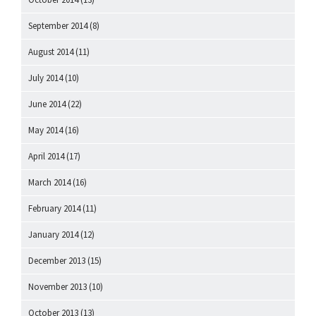
September 2014
(8)
August 2014
(11)
July 2014
(10)
June 2014
(22)
May 2014
(16)
April 2014
(17)
March 2014
(16)
February 2014
(11)
January 2014
(12)
December 2013
(15)
November 2013
(10)
October 2013
(13)