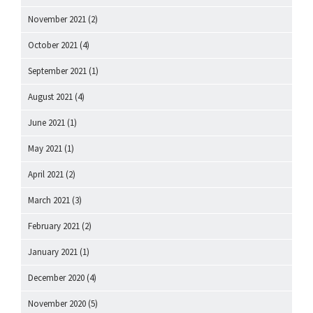
November 2021
(2)
October 2021
(4)
September 2021
(1)
August 2021
(4)
June 2021
(1)
May 2021
(1)
April 2021
(2)
March 2021
(3)
February 2021
(2)
January 2021
(1)
December 2020
(4)
November 2020
(5)