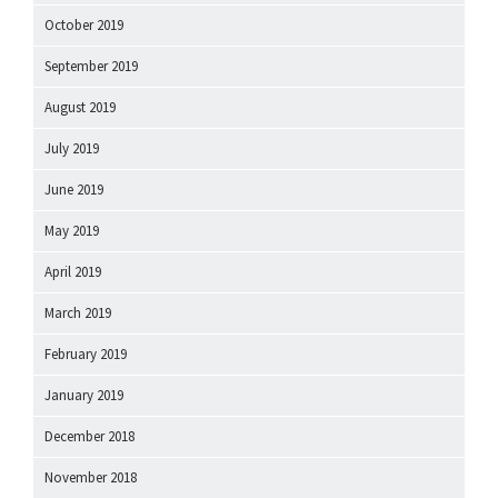
October 2019
September 2019
August 2019
July 2019
June 2019
May 2019
April 2019
March 2019
February 2019
January 2019
December 2018
November 2018