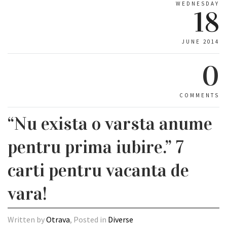
WEDNESDAY
18
JUNE 2014
0
COMMENTS
“Nu exista o varsta anume
pentru prima iubire.” 7
carti pentru vacanta de
vara!
Written by
Otrava
, Posted in
Diverse