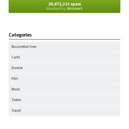
29,672,313 spam
blocked by
Akismet
Categories
Bucurestiul meu
Carte
Diverse
Film
Music
Teatru
Travel