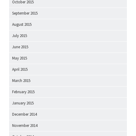
October 2015
September 2015
August 2015
July 2015
June 2015
May 2015
April 2015
March 2015
February 2015
January 2015
December 2014
November 2014