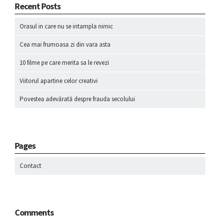
Recent Posts
Orasul in care nu se intampla nimic
Cea mai frumoasa zi din vara asta
10 filme pe care merita sa le revezi
Viitorul apartine celor creativi
Povestea adevărată despre frauda secolului
Pages
Contact
Comments