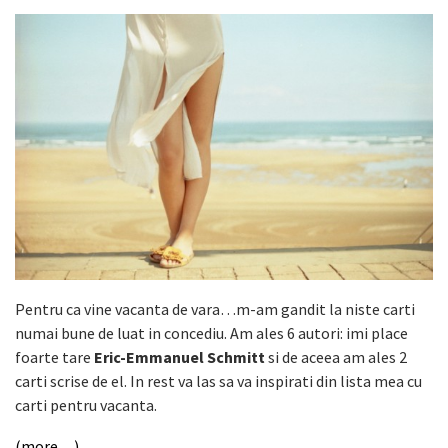
Pentru ca vine vacanta de vara…m-am gandit la niste carti
numai bune de luat in concediu. Am ales 6 autori: imi place
foarte tare
Eric-Emmanuel Schmitt
si de aceea am ales 2
carti scrise de el. In rest va las sa va inspirati din lista mea cu
carti pentru vacanta.
(more…)