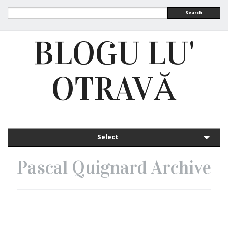
Search
BLOGU LU'
OTRAVĂ
Select
Pascal Quignard Archive