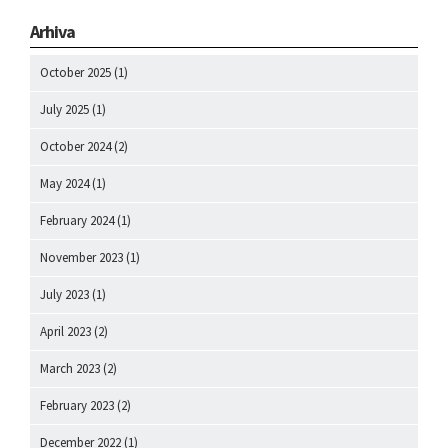
Arhiva
October 2025
(1)
July 2025
(1)
October 2024
(2)
May 2024
(1)
February 2024
(1)
November 2023
(1)
July 2023
(1)
April 2023
(2)
March 2023
(2)
February 2023
(2)
December 2022
(1)