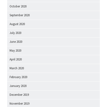
October 2020
September 2020
August 2020
July 2020
June 2020
May 2020
April 2020
March 2020
February 2020
January 2020
December 2019
November 2019