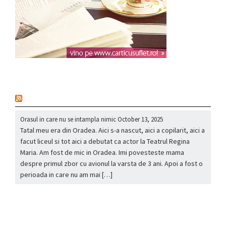
nou
Orasul in care nu se intampla nimic
October 13, 2025
Tatal meu era din Oradea. Aici s-a nascut, aici a copilarit, aici a
facut liceul si tot aici a debutat ca actor la Teatrul Regina
Maria. Am fost de mic in Oradea. Imi povesteste mama
despre primul zbor cu avionul la varsta de 3 ani. Apoi a fost o
perioada in care nu am mai […]